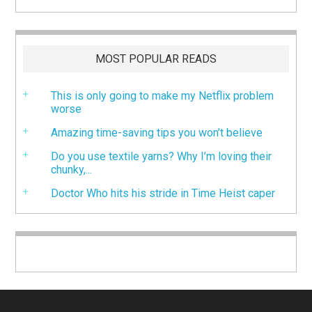
MOST POPULAR READS
This is only going to make my Netflix problem
worse
Amazing time-saving tips you won’t believe
Do you use textile yarns? Why I’m loving their
chunky,...
Doctor Who hits his stride in Time Heist caper