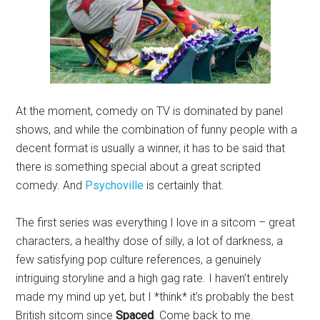
At the moment, comedy on TV is dominated by panel
shows, and while the combination of funny people with a
decent format is usually a winner, it has to be said that
there is something special about a great scripted
comedy. And
Psychoville
is certainly that.
The first series was everything I love in a sitcom – great
characters, a healthy dose of silly, a lot of darkness, a
few satisfying pop culture references, a genuinely
intriguing storyline and a high gag rate. I haven’t entirely
made my mind up yet, but I *think* it’s probably the best
British sitcom since
Spaced
. Come back to me.