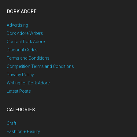
DORK ADORE
Advertising
Dork Adore Writers
Contact Dork Adore
Discount Codes
Terms and Conditions
Competition Terms and Conditions
Privacy Policy
Writing for Dork Adore
Latest Posts
CATEGORIES
Craft
Fashion + Beauty