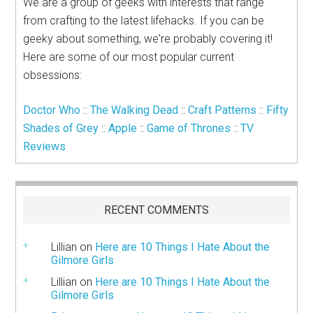
We are a group of geeks with interests that range
from crafting to the latest lifehacks. If you can be
geeky about something, we're probably covering it!
Here are some of our most popular current
obsessions:
Doctor Who
::
The Walking Dead
::
Craft Patterns
::
Fifty
Shades of Grey
::
Apple
::
Game of Thrones
::
TV
Reviews
RECENT COMMENTS
Lillian
on
Here are 10 Things I Hate About the
Gilmore Girls
Lillian
on
Here are 10 Things I Hate About the
Gilmore Girls