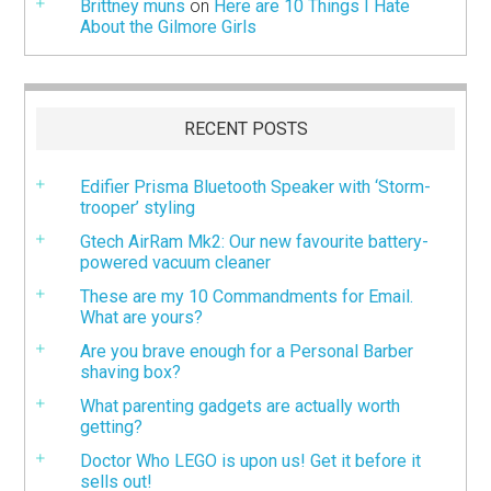
Brittney muns
on
Here are 10 Things I Hate
About the Gilmore Girls
RECENT POSTS
Edifier Prisma Bluetooth Speaker with ‘Storm-
trooper’ styling
Gtech AirRam Mk2: Our new favourite battery-
powered vacuum cleaner
These are my 10 Commandments for Email.
What are yours?
Are you brave enough for a Personal Barber
shaving box?
What parenting gadgets are actually worth
getting?
Doctor Who LEGO is upon us! Get it before it
sells out!