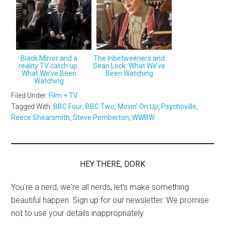
Black Mirror and a
The Inbetweeners and
reality TV catch up:
Sean Lock: What We’ve
What We’ve Been
Been Watching
Watching
Filed Under:
Film + TV
Tagged With:
BBC Four
,
BBC Two
,
Movin' On Up
,
Psychoville
,
Reece Shearsmith
,
Steve Pemberton
,
WWBW
HEY THERE, DORK
You're a nerd, we're all nerds, let's make something
beautiful happen. Sign up for our newsletter. We promise
not to use your details inappropriately.