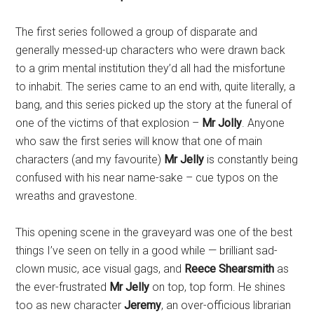
The first series followed a group of disparate and
generally messed-up characters who were drawn back
to a grim mental institution they’d all had the misfortune
to inhabit. The series came to an end with, quite literally, a
bang, and this series picked up the story at the funeral of
one of the victims of that explosion –
Mr Jolly
. Anyone
who saw the first series will know that one of main
characters (and my favourite)
Mr Jelly
is constantly being
confused with his near name-sake – cue typos on the
wreaths and gravestone.
This opening scene in the graveyard was one of the best
things I’ve seen on telly in a good while — brilliant sad-
clown music, ace visual gags, and
Reece Shearsmith
as
the ever-frustrated
Mr Jelly
on top, top form. He shines
too as new character
Jeremy
, an over-officious librarian