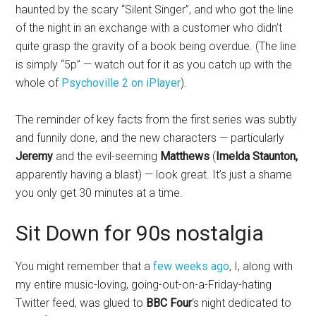
haunted by the scary “Silent Singer”, and who got the line
of the night in an exchange with a customer who didn’t
quite grasp the gravity of a book being overdue. (The line
is simply “5p” — watch out for it as you catch up with the
whole of
Psychoville 2 on iPlayer
).
The reminder of key facts from the first series was subtly
and funnily done, and the new characters — particularly
Jeremy
and the evil-seeming
Matthews
(
Imelda Staunton,
apparently having a blast) — look great. It’s just a shame
you only get 30 minutes at a time.
Sit Down for 90s nostalgia
You might remember that a
few weeks ago
, I, along with
my entire music-loving, going-out-on-a-Friday-hating
Twitter feed, was glued to
BBC Four
‘s night dedicated to