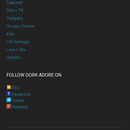
Featured
Film + TV
Gadgetry
House + Home
Kids
Life Dorkage
Love + Sex
Opinion
FOLLOW DORK ADORE ON
RSS
Facebook
Twitter
Pinterest