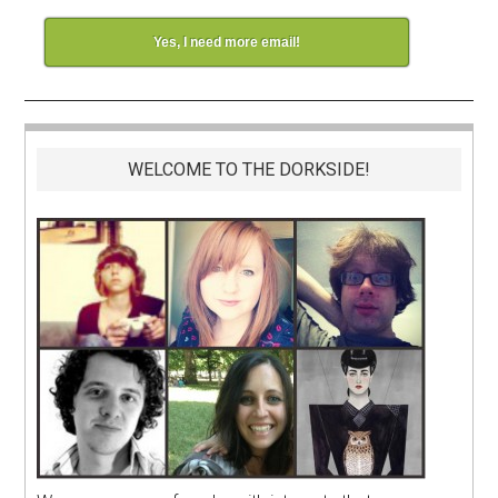
Yes, I need more email!
WELCOME TO THE DORKSIDE!