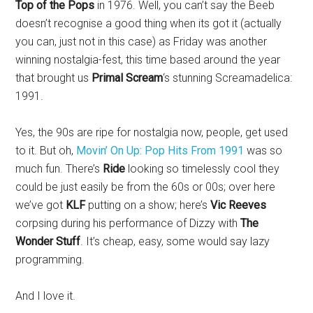
Top of the Pops
in 1976. Well, you can’t say the Beeb
doesn’t recognise a good thing when its got it (actually
you can, just not in this case) as Friday was another
winning nostalgia-fest, this time based around the year
that brought us
Primal Scream
‘s stunning Screamadelica:
1991.
Yes, the 90s are ripe for nostalgia now, people, get used
to it. But oh,
Movin’ On Up: Pop Hits From 1991
was so
much fun. There’s
Ride
looking so timelessly cool they
could be just easily be from the 60s or 00s; over here
we’ve got
KLF
putting on a show; here’s
Vic Reeves
corpsing during his performance of Dizzy with
The
Wonder Stuff
. It’s cheap, easy, some would say lazy
programming.
And I love it.