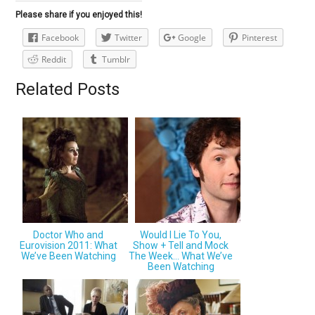
Please share if you enjoyed this!
Facebook
Twitter
Google
Pinterest
Reddit
Tumblr
Related Posts
Doctor Who and
Would I Lie To You,
Eurovision 2011: What
Show + Tell and Mock
We’ve Been Watching
The Week… What We’ve
Been Watching