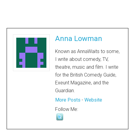
Anna Lowman
Known as AnnaWaits to some,
I write about comedy, TV,
theatre, music and film. I write
for the British Comedy Guide,
Exeunt Magazine, and the
Guardian.
More Posts
-
Website
Follow Me: