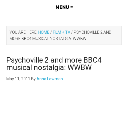
YOU ARE HERE:
HOME
/
FILM + TV
/
PSYCHOVILLE 2 AND
MORE BBC4 MUSICAL NOSTALGIA: WWBW
Psychoville 2 and more BBC4
musical nostalgia: WWBW
May 11, 2011
By
Anna Lowman