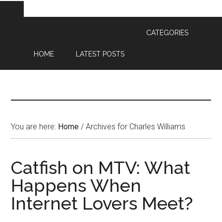
CATEGORIES
HOME
LATEST POSTS
You are here:
Home
/
Archives for Charles Williams
Catfish on MTV: What
Happens When
Internet Lovers Meet?