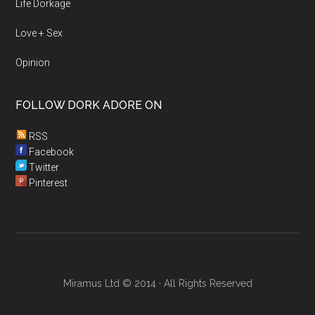
Life Dorkage
Love + Sex
Opinion
FOLLOW DORK ADORE ON
RSS
Facebook
Twitter
Pinterest
Miramus Ltd © 2014 · All Rights Reserved