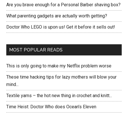
Are you brave enough for a Personal Barber shaving box?
What parenting gadgets are actually worth getting?
Doctor Who LEGO is upon us! Get it before it sells out!
MOST POPULAR READS
This is only going to make my Netflix problem worse
These time hacking tips for lazy mothers will blow your
mind...
Textile yarns – the hot new thing in crochet and knitt...
Time Heist: Doctor Who does Ocean’s Eleven