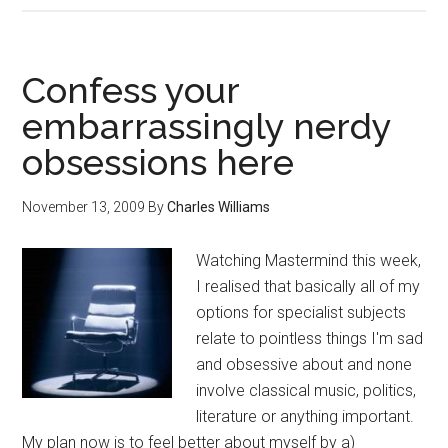
Confess your
embarrassingly nerdy
obsessions here
November 13, 2009
By
Charles Williams
Watching Mastermind this week,
I realised that basically all of my
options for specialist subjects
relate to pointless things I'm sad
and obsessive about and none
involve classical music, politics,
literature or anything important.
My plan now is to feel better about myself by a)