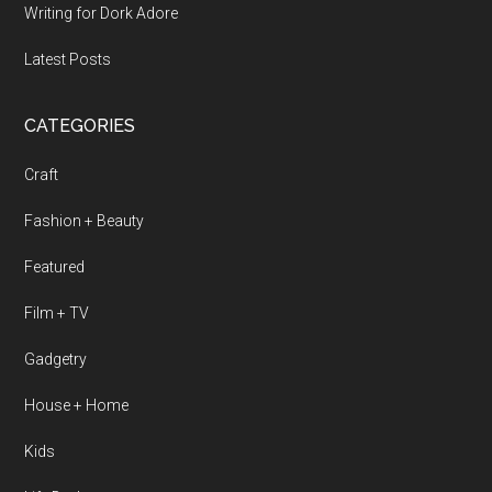
Writing for Dork Adore
Latest Posts
CATEGORIES
Craft
Fashion + Beauty
Featured
Film + TV
Gadgetry
House + Home
Kids