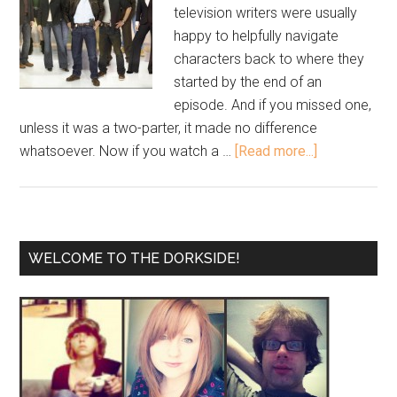
television writers were usually
happy to helpfully navigate
characters back to where they
started by the end of an
episode. And if you missed one,
unless it was a two-parter, it made no difference
whatsoever. Now if you watch a …
[Read more...]
WELCOME TO THE DORKSIDE!