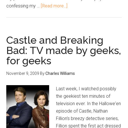
confessing my …
[Read more...]
Castle and Breaking
Bad: TV made by geeks,
for geeks
November 9, 2009
By
Charles Williams
Last week, I watched possibly
the geekiest ten minutes of
television ever. In the Hallowe'en
episode of Castle, Nathan
Fillion's breezy detective series,
Fillion spent the first act dressed