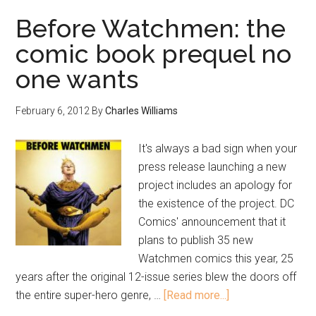
Before Watchmen: the
comic book prequel no
one wants
February 6, 2012
By
Charles Williams
It's always a bad sign when your
press release launching a new
project includes an apology for
the existence of the project. DC
Comics' announcement that it
plans to publish 35 new
Watchmen comics this year, 25
years after the original 12-issue series blew the doors off
the entire super-hero genre, …
[Read more...]