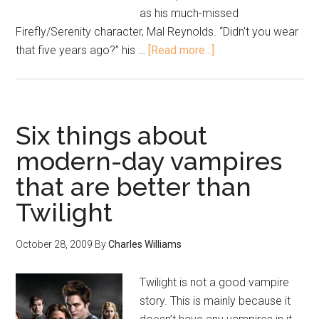
as his much-missed
Firefly/Serenity character, Mal Reynolds. “Didn't you wear
that five years ago?” his …
[Read more...]
Six things about
modern-day vampires
that are better than
Twilight
October 28, 2009
By
Charles Williams
Twilight is not a good vampire
story. This is mainly because it