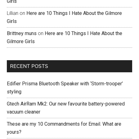
Girls
Lillian
on
Here are 10 Things I Hate About the Gilmore
Girls
Brittney muns
on
Here are 10 Things I Hate About the
Gilmore Girls
RECENT POSTS
Edifier Prisma Bluetooth Speaker with ‘Storm-trooper’
styling
Gtech AirRam Mk2: Our new favourite battery-powered
vacuum cleaner
These are my 10 Commandments for Email. What are
yours?