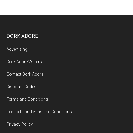
DORK ADORE
Advertising
Dork Adore Writers
Contact Dork Adore
Discount Codes
Terms and Conditions
Competition Terms and Conditions
Privacy Policy