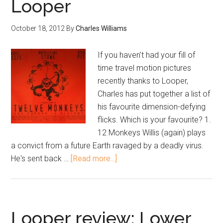
Looper
October 18, 2012
By
Charles Williams
If you haven't had your fill of
time travel motion pictures
recently thanks to Looper,
Charles has put together a list of
his favourite dimension-defying
flicks. Which is your favourite? 1.
12 Monkeys Willis (again) plays
a convict from a future Earth ravaged by a deadly virus.
He's sent back …
[Read more...]
Looper review: Lower