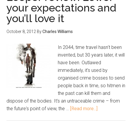
your expectations and
you’ll love it
October 8, 2012
By
Charles Williams
In 2044, time travel hasn't been
invented, but 30 years later, it will
have been. Outlawed
immediately, it's used by
organised crime bosses to send
people back in time, so hitmen in
the past can kill them and
dispose of the bodies. It's an untraceable crime – from
the future's point of view, the …
[Read more...]