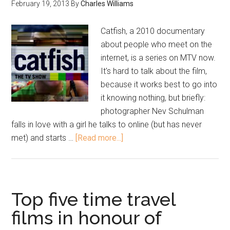
February 19, 2013
By
Charles Williams
Catfish, a 2010 documentary
about people who meet on the
internet, is a series on MTV now.
It's hard to talk about the film,
because it works best to go into
it knowing nothing, but briefly:
photographer Nev Schulman
falls in love with a girl he talks to online (but has never
met) and starts …
[Read more...]
Top five time travel
films in honour of