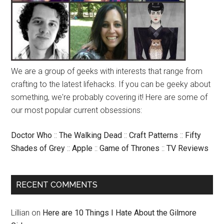
We are a group of geeks with interests that range from
crafting to the latest lifehacks. If you can be geeky about
something, we're probably covering it! Here are some of
our most popular current obsessions:
Doctor Who
::
The Walking Dead
::
Craft Patterns
::
Fifty
Shades of Grey
::
Apple
::
Game of Thrones
::
TV Reviews
RECENT COMMENTS
Lillian
on
Here are 10 Things I Hate About the Gilmore