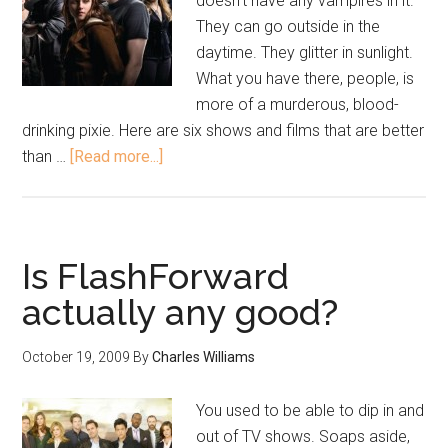
doesn’t have any vampires in it.
They can go outside in the
daytime. They glitter in sunlight.
What you have there, people, is
more of a murderous, blood-
drinking pixie. Here are six shows and films that are better
than …
[Read more...]
Is FlashForward
actually any good?
October 19, 2009
By
Charles Williams
You used to be able to dip in and
out of TV shows. Soaps aside,