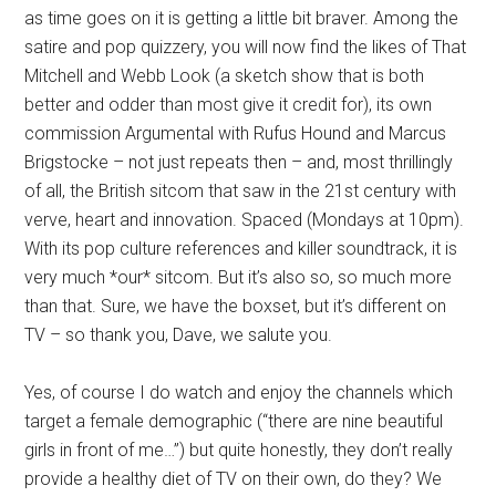
as time goes on it is getting a little bit braver. Among the
satire and pop quizzery, you will now find the likes of That
Mitchell and Webb Look (a sketch show that is both
better and odder than most give it credit for), its own
commission Argumental with Rufus Hound and Marcus
Brigstocke – not just repeats then – and, most thrillingly
of all, the British sitcom that saw in the 21st century with
verve, heart and innovation. Spaced (Mondays at 10pm).
With its pop culture references and killer soundtrack, it is
very much *our* sitcom. But it’s also so, so much more
than that. Sure, we have the boxset, but it’s different on
TV – so thank you, Dave, we salute you.
Yes, of course I do watch and enjoy the channels which
target a female demographic (“there are nine beautiful
girls in front of me…”) but quite honestly, they don’t really
provide a healthy diet of TV on their own, do they? We