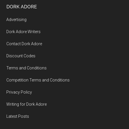
DORK ADORE
Advertising
Dork Adore Writers
Contact Dork Adore
Discount Codes
Terms and Conditions
Competition Terms and Conditions
Privacy Policy
Writing for Dork Adore
Latest Posts