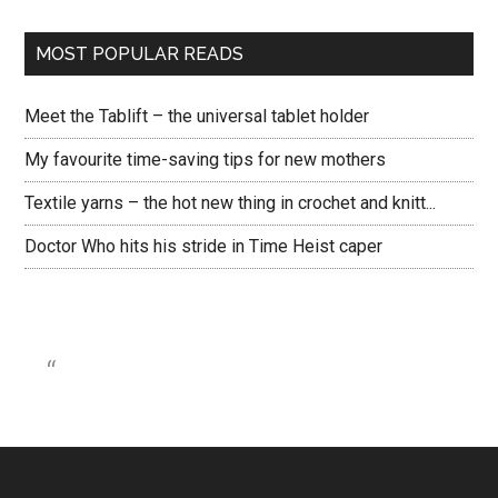
MOST POPULAR READS
Meet the Tablift – the universal tablet holder
My favourite time-saving tips for new mothers
Textile yarns – the hot new thing in crochet and knitt...
Doctor Who hits his stride in Time Heist caper