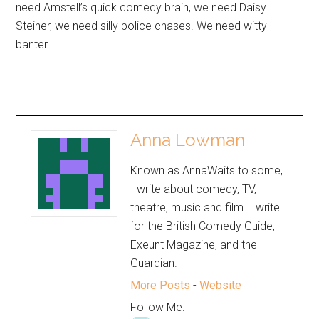
need Amstell’s quick comedy brain, we need Daisy
Steiner, we need silly police chases. We need witty
banter.
Anna Lowman
Known as AnnaWaits to some,
I write about comedy, TV,
theatre, music and film. I write
for the British Comedy Guide,
Exeunt Magazine, and the
Guardian.
More Posts
-
Website
Follow Me: