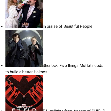
In praise of Beautiful People
Sherlock: Five things Moffat needs
to build a better Holmes