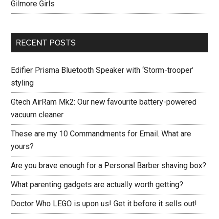
Gilmore Girls
RECENT POSTS
Edifier Prisma Bluetooth Speaker with ‘Storm-trooper’
styling
Gtech AirRam Mk2: Our new favourite battery-powered
vacuum cleaner
These are my 10 Commandments for Email. What are
yours?
Are you brave enough for a Personal Barber shaving box?
What parenting gadgets are actually worth getting?
Doctor Who LEGO is upon us! Get it before it sells out!