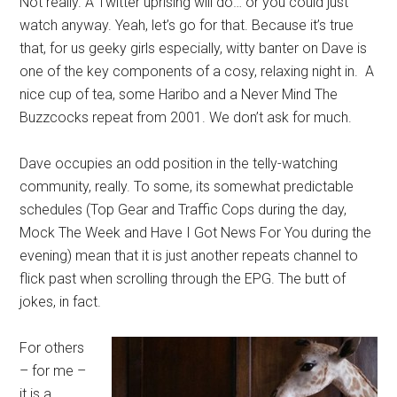
Not really. A Twitter uprising will do… or you could just
watch anyway. Yeah, let’s go for that. Because it’s true
that, for us geeky girls especially, witty banter on Dave is
one of the key components of a cosy, relaxing night in. A
nice cup of tea, some Haribo and a Never Mind The
Buzzcocks repeat from 2001. We don’t ask for much.
Dave occupies an odd position in the telly-watching
community, really. To some, its somewhat predictable
schedules (Top Gear and Traffic Cops during the day,
Mock The Week and Have I Got News For You during the
evening) mean that it is just another repeats channel to
flick past when scrolling through the EPG. The butt of
jokes, in fact.
For others
– for me –
it is a