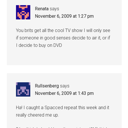
Renata
says
November 6, 2009 at 1:27 pm
You brits get all the cool TV show I will only see
if someone in good senses decide to air it, or if
I decide to buy on DVD
Rullsenberg
says
November 6, 2009 at 1:43 pm
Ha! I caught a Spacced repeat this week and it
really cheered me up.