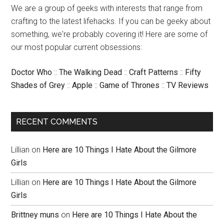
We are a group of geeks with interests that range from
crafting to the latest lifehacks. If you can be geeky about
something, we're probably covering it! Here are some of
our most popular current obsessions:
Doctor Who
::
The Walking Dead
::
Craft Patterns
::
Fifty
Shades of Grey
::
Apple
::
Game of Thrones
::
TV Reviews
RECENT COMMENTS
Lillian
on
Here are 10 Things I Hate About the Gilmore
Girls
Lillian
on
Here are 10 Things I Hate About the Gilmore
Girls
Brittney muns
on
Here are 10 Things I Hate About the