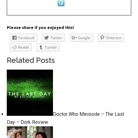
Please share if you enjoyed this!
Facebook
Twitter
Google
Pinterest
Reddit
Tumblr
Related Posts
Doctor Who Minisode – The Last
Day – Dork Review