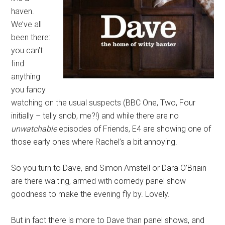
haven.
We’ve all
been there:
you can’t
find
anything
you fancy
watching on the usual suspects (BBC One, Two, Four
initially – telly snob, me?!) and while there are no
unwatchable
episodes of Friends, E4 are showing one of
those early ones where Rachel’s a bit annoying.
So you turn to Dave, and Simon Amstell or Dara O’Briain
are there waiting, armed with comedy panel show
goodness to make the evening fly by. Lovely.
But in fact there is more to Dave than panel shows, and