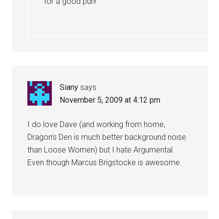
for a good pun!
Siany
says
November 5, 2009 at 4:12 pm
I do love Dave (and working from home,
Dragon’s Den is much better background noise
than Loose Women) but I hate Argumental.
Even though Marcus Brigstocke is awesome.