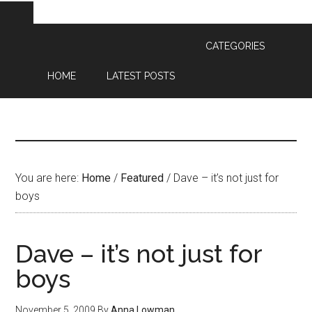
CATEGORIES
HOME
LATEST POSTS
You are here:
Home
/
Featured
/
Dave – it’s not just for
boys
Dave – it’s not just for
boys
November 5, 2009
By
Anna Lowman