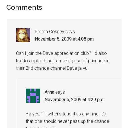
Comments
Emma Cossey
says
November 5, 2009 at 4:08 pm
Can I join the Dave appreciation club? I’d also
like to applaud their amazing use of punnage in
their 2nd chance channel Dave ja vu.
Anna
says
November 5, 2009 at 4:29 pm
Ha yes, if Twitter’s taught us anything, it’s
that one should never pass up the chance