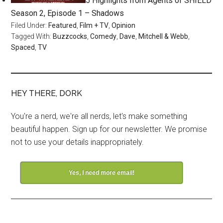
5 Highlights from Agents of SHIELD
Season 2, Episode 1 – Shadows
Filed Under:
Featured
,
Film + TV
,
Opinion
Tagged With:
Buzzcocks
,
Comedy
,
Dave
,
Mitchell & Webb
,
Spaced
,
TV
HEY THERE, DORK
You're a nerd, we're all nerds, let's make something
beautiful happen. Sign up for our newsletter. We promise
not to use your details inappropriately.
Yes, I need more email!