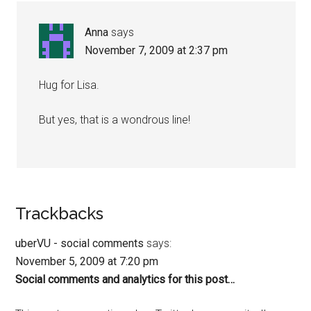
Anna
says
November 7, 2009 at 2:37 pm
Hug for Lisa.
But yes, that is a wondrous line!
Trackbacks
uberVU - social comments
says:
November 5, 2009 at 7:20 pm
Social comments and analytics for this post…