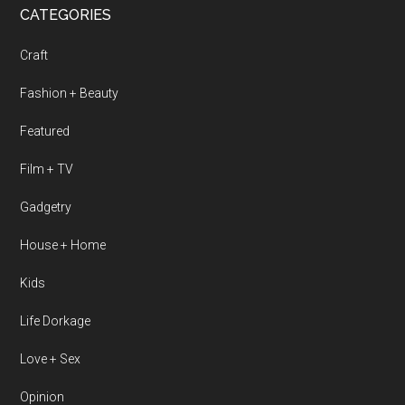
CATEGORIES
Craft
Fashion + Beauty
Featured
Film + TV
Gadgetry
House + Home
Kids
Life Dorkage
Love + Sex
Opinion