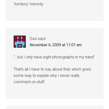
‘tomboy’ minority.
Susi
says
November 6, 2009 at 11:01 am
“…but I only have eight photographs in my hand”
That’s all I have to say about that, which goes
some way to explain why I never really
comment on stuff.