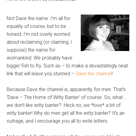
Not Dave the name. I’m all for
equality of course, but to be
honest, I’m not overly worried
about reclaiming (or claiming, I
suppose) the name for
womankind. We probably have
bigger fish to fry. Such as – to make a devastatingly neat
link that will leave you stunned –
Dave the channel
!
Because Dave the channel is, apparently, for men. That’s
‘Dave – The Home of Witty Banter’ of course. So, what…
we don’t like witty banter? Heck no, we *love* a bit of
witty banter! Why do men get all the witty banter? It’s an
outrage, and I encourage you all to write letters.