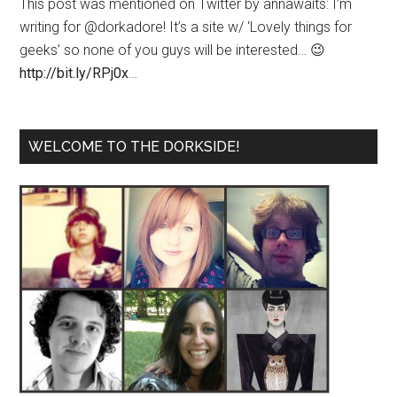
This post was mentioned on Twitter by annawaits: I’m
writing for @dorkadore! It’s a site w/ ‘Lovely things for
geeks’ so none of you guys will be interested… 😉
http://bit.ly/RPj0x
…
WELCOME TO THE DORKSIDE!