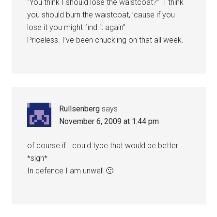
“You think I should lose the waistcoat?” “I think
you should burn the waistcoat, ’cause if you
lose it you might find it again”
Priceless. I’ve been chuckling on that all week.
Rullsenberg
says
November 6, 2009 at 1:44 pm
of course if I could type that would be better…
*sigh*
In defence I am unwell 🙁