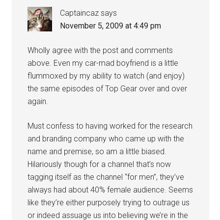
Captaincaz
says
November 5, 2009 at 4:49 pm
Wholly agree with the post and comments
above. Even my car-mad boyfriend is a little
flummoxed by my ability to watch (and enjoy)
the same episodes of Top Gear over and over
again.
Must confess to having worked for the research
and branding company who came up with the
name and premise, so am a little biased.
Hilariously though for a channel that’s now
tagging itself as the channel “for men”, they’ve
always had about 40% female audience. Seems
like they’re either purposely trying to outrage us
or indeed assuage us into believing we’re in the