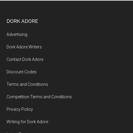
DORK ADORE
Advertising
Dork Adore Writers
Contact Dork Adore
Discount Codes
Terms and Conditions
Competition Terms and Conditions
Privacy Policy
Writing for Dork Adore