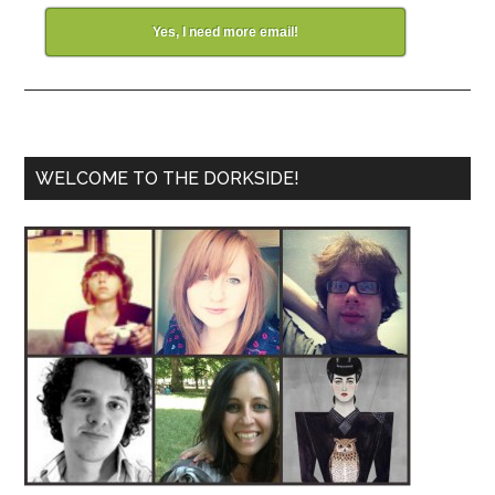
Yes, I need more email!
WELCOME TO THE DORKSIDE!