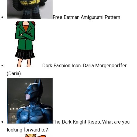
Free Batman Amigurumi Pattern
Dork Fashion Icon: Daria Morgendorffer
(Daria)
The Dark Knight Rises: What are you
looking forward to?