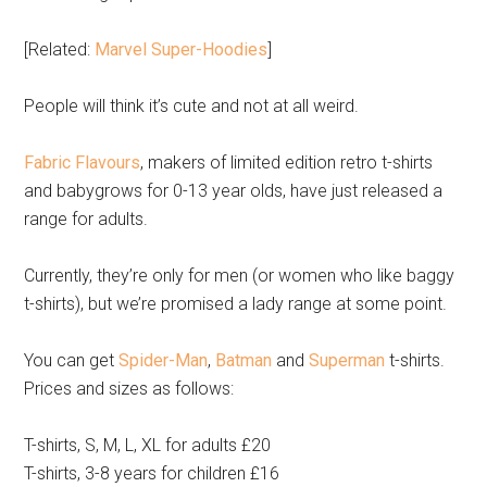
[Related:
Marvel Super-Hoodies
]
People will think it’s cute and not at all weird.
Fabric Flavours
, makers of limited edition retro t-shirts
and babygrows for 0-13 year olds, have just released a
range for adults.
Currently, they’re only for men (or women who like baggy
t-shirts), but we’re promised a lady range at some point.
You can get
Spider-Man
,
Batman
and
Superman
t-shirts.
Prices and sizes as follows:
T-shirts, S, M, L, XL for adults £20
T-shirts, 3-8 years for children £16