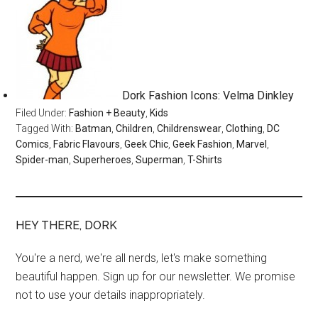
Dork Fashion Icons: Velma Dinkley
Filed Under:
Fashion + Beauty
,
Kids
Tagged With:
Batman
,
Children
,
Childrenswear
,
Clothing
,
DC
Comics
,
Fabric Flavours
,
Geek Chic
,
Geek Fashion
,
Marvel
,
Spider-man
,
Superheroes
,
Superman
,
T-Shirts
HEY THERE, DORK
You're a nerd, we're all nerds, let's make something
beautiful happen. Sign up for our newsletter. We promise
not to use your details inappropriately.