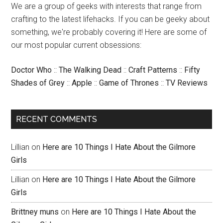
We are a group of geeks with interests that range from
crafting to the latest lifehacks. If you can be geeky about
something, we're probably covering it! Here are some of
our most popular current obsessions:
Doctor Who
::
The Walking Dead
::
Craft Patterns
::
Fifty
Shades of Grey
::
Apple
::
Game of Thrones
::
TV Reviews
RECENT COMMENTS
Lillian
on
Here are 10 Things I Hate About the Gilmore
Girls
Lillian
on
Here are 10 Things I Hate About the Gilmore
Girls
Brittney muns
on
Here are 10 Things I Hate About the