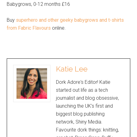
Babygrows, 0-12 months £16
Buy
superhero and other geeky babygrows and t-shirts
from Fabric Flavours
online.
Katie Lee
Dork Adore's Editor! Katie
started out life as a tech
journalist and blog obsessive,
launching the UK's first and
biggest blog publishing
network, Shiny Media.
Favourite dork things: knitting,