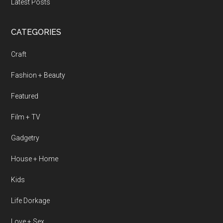
Latest Posts
CATEGORIES
Craft
Fashion + Beauty
Featured
Film + TV
Gadgetry
House + Home
Kids
Life Dorkage
Love + Sex