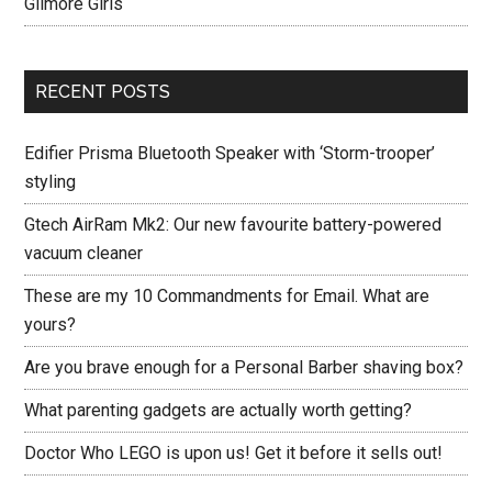
Gilmore Girls
RECENT POSTS
Edifier Prisma Bluetooth Speaker with ‘Storm-trooper’
styling
Gtech AirRam Mk2: Our new favourite battery-powered
vacuum cleaner
These are my 10 Commandments for Email. What are
yours?
Are you brave enough for a Personal Barber shaving box?
What parenting gadgets are actually worth getting?
Doctor Who LEGO is upon us! Get it before it sells out!