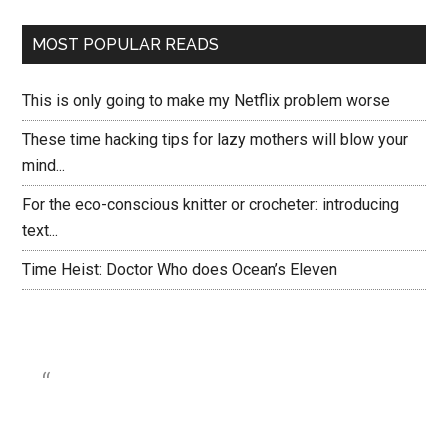
MOST POPULAR READS
This is only going to make my Netflix problem worse
These time hacking tips for lazy mothers will blow your
mind...
For the eco-conscious knitter or crocheter: introducing
text...
Time Heist: Doctor Who does Ocean’s Eleven