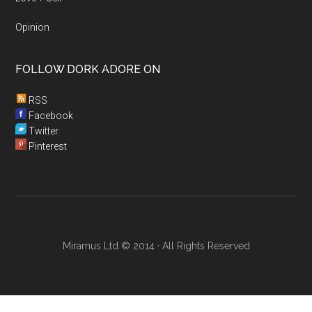
Opinion
FOLLOW DORK ADORE ON
RSS
Facebook
Twitter
Pinterest
Miramus Ltd © 2014 · All Rights Reserved