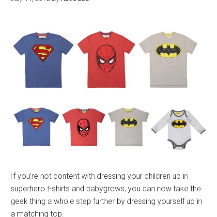
If you’re not content with dressing your children up in
superhero t-shirts and babygrows, you can now take the
geek thing a whole step further by dressing yourself up in
a matching top.