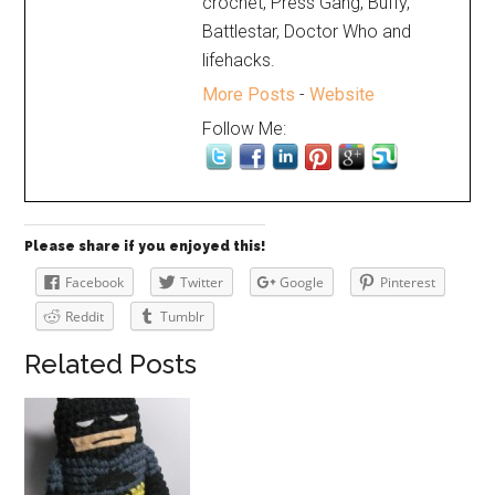
crochet, Press Gang, Buffy,
Battlestar, Doctor Who and
lifehacks.
More Posts
-
Website
Follow Me:
Please share if you enjoyed this!
Facebook
Twitter
Google
Pinterest
Reddit
Tumblr
Related Posts