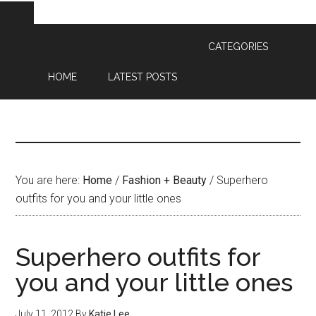
CATEGORIES
HOME
LATEST POSTS
You are here:
Home
/
Fashion + Beauty
/
Superhero
outfits for you and your little ones
Superhero outfits for
you and your little ones
July 11, 2012
By
Katie Lee