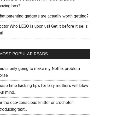
having box?
hat parenting gadgets are actually worth getting?
ctor Who LEGO is upon us! Get it before it sells
t!
MOST POPULAR READS
his is only going to make my Netflix problem
orse
hese time hacking tips for lazy mothers will blow
ur mind...
r the eco-conscious knitter or crocheter:
troducing text...