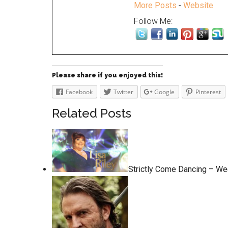
More Posts
-
Website
Follow Me:
Please share if you enjoyed this!
Facebook
Twitter
Google
Pinterest
Related Posts
Strictly Come Dancing – We