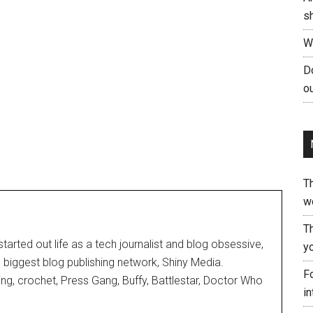
s
W
Do
ou
T
w
T
started out life as a tech journalist and blog obsessive,
yo
d biggest blog publishing network, Shiny Media.
Fo
ting, crochet, Press Gang, Buffy, Battlestar, Doctor Who
in