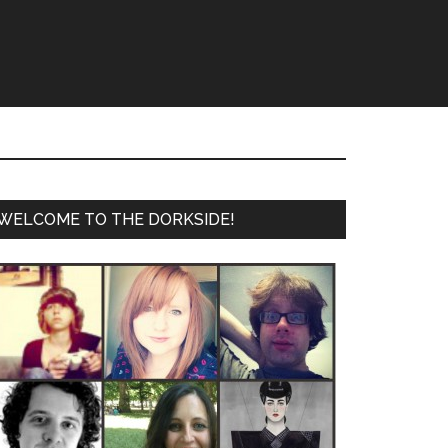
WELCOME TO THE DORKSIDE!