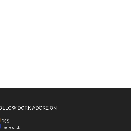
OLLOW DORK ADORE ON
RSS
Facebook