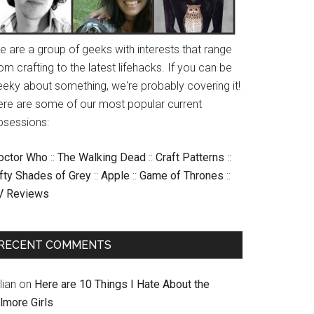
e are a group of geeks with interests that range
om crafting to the latest lifehacks. If you can be
eeky about something, we're probably covering it!
ere are some of our most popular current
bsessions:
octor Who
::
The Walking Dead
::
Craft Patterns
::
ifty Shades of Grey
::
Apple
::
Game of Thrones
::
V Reviews
RECENT COMMENTS
llian
on
Here are 10 Things I Hate About the
lmore Girls