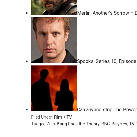
Merlin: Another’s Sorrow –
Spooks: Series 10, Episode
Can anyone stop The Power
Filed Under:
Film + TV
Tagged With:
Bang Goes the Theory
,
BBC
,
Bicycles
,
TV
,