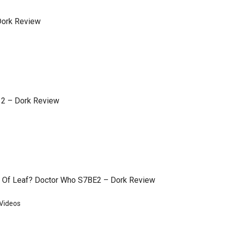
 Dork Review
 2 – Dork Review
 Of Leaf? Doctor Who S7BE2 – Dork Review
Videos