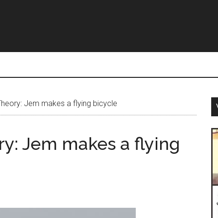
heory: Jem makes a flying bicycle
y: Jem makes a flying