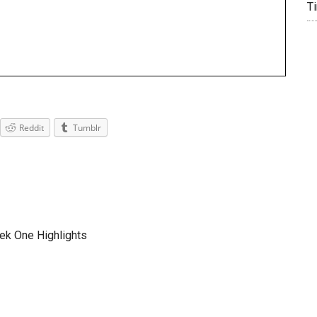
T
Reddit
Tumblr
ek One Highlights