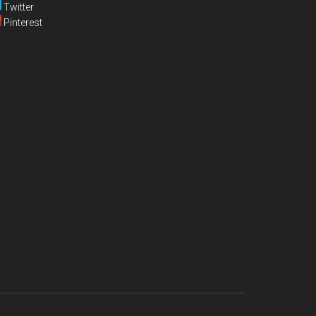
Twitter
Pinterest