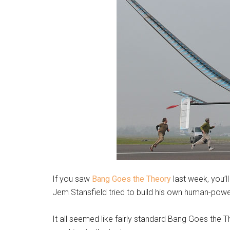
If you saw
Bang Goes the Theory
last week, you’l
Jem Stansfield tried to build his own human-power
It all seemed like fairly standard Bang Goes the Th