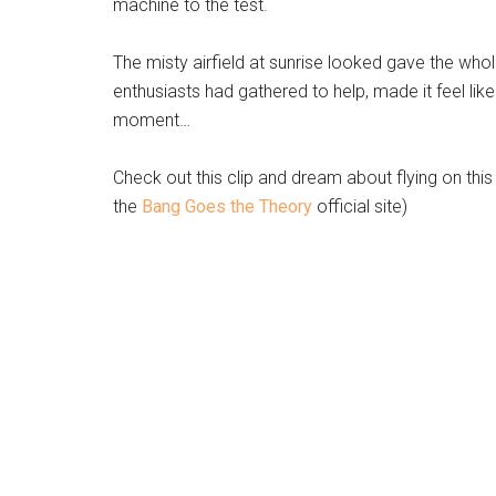
machine to the test.
The misty airfield at sunrise looked gave the who
enthusiasts had gathered to help, made it feel like
moment…
Check out this clip and dream about flying on this
the
Bang Goes the Theory
official site)