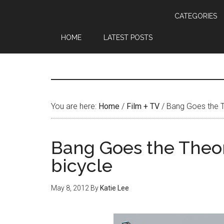
CATEGORIES
HOME
LATEST POSTS
You are here:
Home
/
Film + TV
/
Bang Goes the T
Bang Goes the Theor
bicycle
May 8, 2012
By
Katie Lee