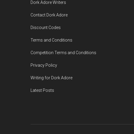
Dork Adore Writers
Contact Dork Adore
Discount Codes
Terms and Conditions
Competition Terms and Conditions
Privacy Policy
Writing for Dork Adore
Latest Posts