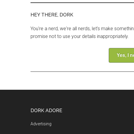
HEY THERE, DORK
You're a nerd, we're all nerds, let's make somethi
promise not to use your details inappropriately.
Yes, I 
DORK ADORE
Advertising