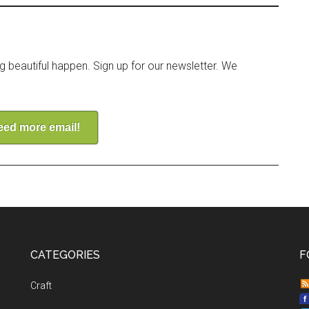
ng beautiful happen. Sign up for our newsletter. We
need more email!
CATEGORIES
F
Craft