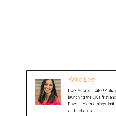
Katie Lee
Dork Adore's Editor! Katie 
launching the UK's first an
Favourite dork things: knit
and lifehacks.