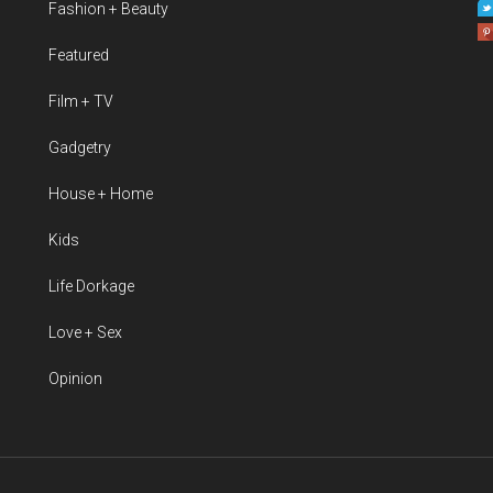
Fashion + Beauty
Featured
Film + TV
Gadgetry
House + Home
Kids
Life Dorkage
Love + Sex
Opinion