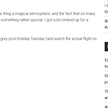
Li
Gi
le thing a magical atmosphere, and the fact that so many
 something rather special. I got a bit choked up for a
B
th
 grey post-holiday Tuesday (and watch the actual flight on
E
tr
G
p
T
a
A