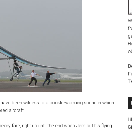
W
fr
g
H
o
D
F
T
l have been witness to a cockle-warming scene in which
ed aircraft.
Li
eory fare, right up until the end when Jem put his flying
Gi