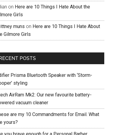
llian
on
Here are 10 Things I Hate About the
lmore Girls
rittney muns
on
Here are 10 Things I Hate About
e Gilmore Girls
RECENT POSTS
difier Prisma Bluetooth Speaker with ‘Storm-
ooper’ styling
tech AirRam Mk2: Our new favourite battery-
owered vacuum cleaner
hese are my 10 Commandments for Email. What
re yours?
re you brave enough for a Personal Barber