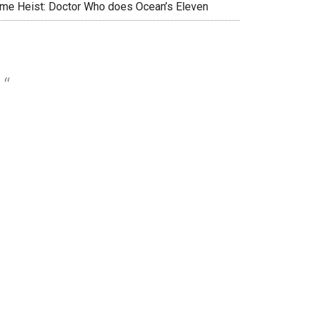
ime Heist: Doctor Who does Ocean’s Eleven