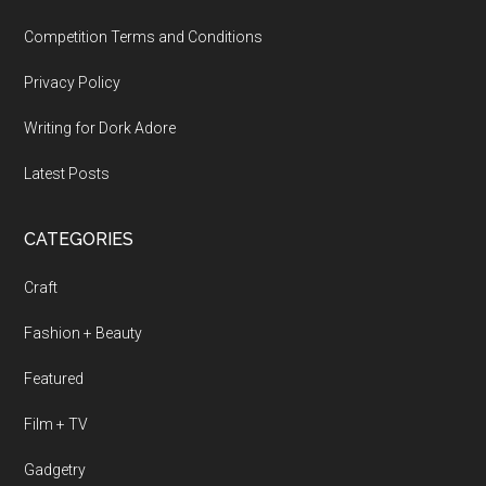
Competition Terms and Conditions
Privacy Policy
Writing for Dork Adore
Latest Posts
CATEGORIES
Craft
Fashion + Beauty
Featured
Film + TV
Gadgetry