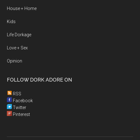
House + Home
Kids
Life Dorkage
Love + Sex
Opinion
FOLLOW DORK ADORE ON
RSS
Facebook
Twitter
Pinterest