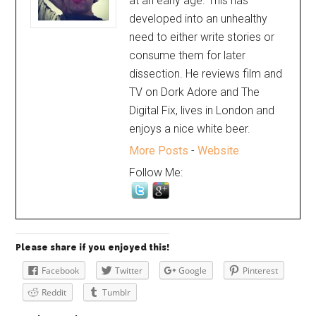
at an early age. This has
developed into an unhealthy
need to either write stories or
consume them for later
dissection. He reviews film and
TV on Dork Adore and The
Digital Fix, lives in London and
enjoys a nice white beer.
More Posts
-
Website
Follow Me:
Please share if you enjoyed this!
Facebook
Twitter
Google
Pinterest
Reddit
Tumblr