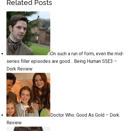
Related Posts
On such a run of form, even the mid-
series filler episodes are good… Being Human S5E3 –
Dork Review
Doctor Who: Good As Gold – Dork
Review