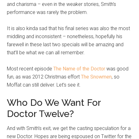
and charisma – even in the weaker stories, Smith’s
performance was rarely the problem.
It is also kinda sad that his final series was also the most
middling and inconsistent – nonetheless, hopefully his
farewell in these last two specials will be amazing and
that’ll be what we can all remember.
Most recent episode
The Name of the Doctor
was good
fun, as was 2012 Christmas effort
The Snowmen
, so
Moffat can still deliver. Let’s see it.
Who Do We Want For
Doctor Twelve?
And with Smith’s exit, we get the casting speculation for a
new Doctor. Hopes are being espoused on Twitter for the