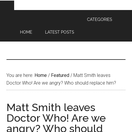
CATEGORIES
HOME
LATEST POSTS
You are here:
Home
/
Featured
/
Matt Smith leaves
Doctor Who! Are we angry? Who should replace him?
Matt Smith leaves
Doctor Who! Are we
angry? Who should