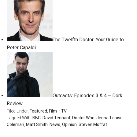
The Twelfth Doctor: Your Guide to
Peter Capaldi
Outcasts: Episodes 3 & 4 – Dork
Review
Filed Under:
Featured
,
Film + TV
Tagged With:
BBC
,
David Tennant
,
Doctor Who
,
Jenna-Louise
Coleman
,
Matt Smith
,
News
,
Opinion
,
Steven Moffat