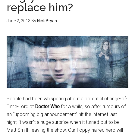
replace him?
June 2, 2013
By
Nick Bryan
People had been whispering about a potential change-of-
Time-Lord at
Doctor Who
for a while, so after rumours of
an “upcoming big announcement” hit the internet last
night, it wasn’t a huge surprise when it turned out to be
Matt Smith leaving the show. Our floppy-haired hero will