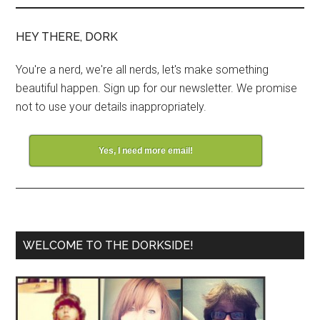
HEY THERE, DORK
You're a nerd, we're all nerds, let's make something
beautiful happen. Sign up for our newsletter. We promise
not to use your details inappropriately.
Yes, I need more email!
WELCOME TO THE DORKSIDE!