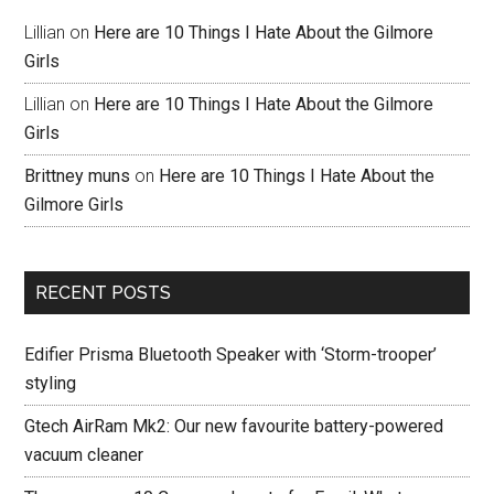
Lillian
on
Here are 10 Things I Hate About the Gilmore
Girls
Lillian
on
Here are 10 Things I Hate About the Gilmore
Girls
Brittney muns
on
Here are 10 Things I Hate About the
Gilmore Girls
RECENT POSTS
Edifier Prisma Bluetooth Speaker with ‘Storm-trooper’
styling
Gtech AirRam Mk2: Our new favourite battery-powered
vacuum cleaner