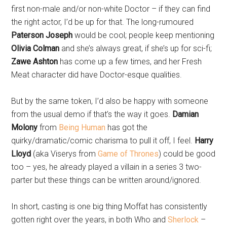
first non-male and/or non-white Doctor – if they can find
the right actor, I’d be up for that. The long-rumoured
Paterson Joseph
would be cool; people keep mentioning
Olivia Colman
and she’s always great, if she’s up for sci-fi;
Zawe Ashton
has come up a few times, and her Fresh
Meat character did have Doctor-esque qualities.
But by the same token, I’d also be happy with someone
from the usual demo if that’s the way it goes.
Damian
Molony
from
Being Human
has got the
quirky/dramatic/comic charisma to pull it off, I feel.
Harry
Lloyd
(aka Viserys from
Game of Thrones
) could be good
too – yes, he already played a villain in a series 3 two-
parter but these things can be written around/ignored.
In short, casting is one big thing Moffat has consistently
gotten right over the years, in both Who and
Sherlock
–