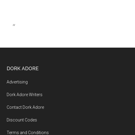
DORK ADORE
Advertising
Dork Adore Writers
Contact Dork Adore
Discount Codes
Terms and Conditions