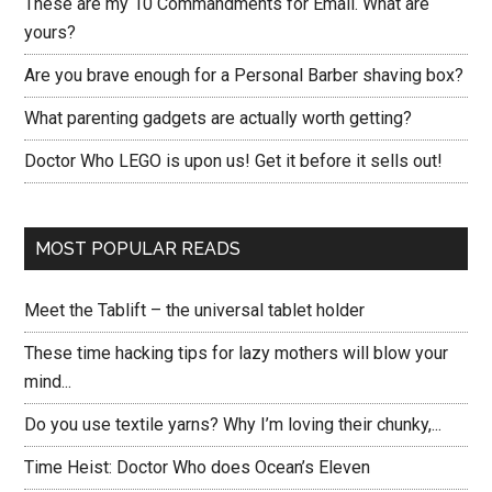
These are my 10 Commandments for Email. What are
yours?
Are you brave enough for a Personal Barber shaving box?
What parenting gadgets are actually worth getting?
Doctor Who LEGO is upon us! Get it before it sells out!
MOST POPULAR READS
Meet the Tablift – the universal tablet holder
These time hacking tips for lazy mothers will blow your
mind...
Do you use textile yarns? Why I’m loving their chunky,...
Time Heist: Doctor Who does Ocean’s Eleven