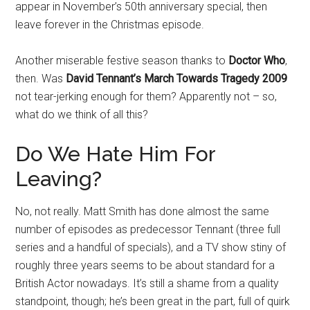
appear in November’s 50th anniversary special, then
leave forever in the Christmas episode.
Another miserable festive season thanks to
Doctor Who
,
then. Was
David Tennant’s March Towards Tragedy 2009
not tear-jerking enough for them? Apparently not – so,
what do we think of all this?
Do We Hate Him For
Leaving?
No, not really. Matt Smith has done almost the same
number of episodes as predecessor Tennant (three full
series and a handful of specials), and a TV show stiny of
roughly three years seems to be about standard for a
British Actor nowadays. It’s still a shame from a quality
standpoint, though; he’s been great in the part, full of quirk