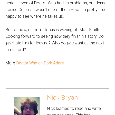
series seven of Doctor Who had its problems, but Jenna-
Louise Coleman wasn’t one of them – so I’m pretty much
happy to see where he takes us.
But for now, our main focus is waving off Matt Smith.
Looking forward to seeing how they finish his story. Do
you
hate him for leaving? Who do
you
want as the next
Time Lord?
More
Doctor Who on Dork Adore
Nick Bryan
Nick learned to read and write