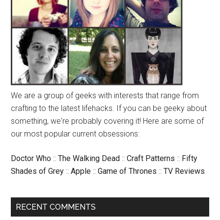
We are a group of geeks with interests that range from
crafting to the latest lifehacks. If you can be geeky about
something, we're probably covering it! Here are some of
our most popular current obsessions:
Doctor Who
::
The Walking Dead
::
Craft Patterns
::
Fifty
Shades of Grey
::
Apple
::
Game of Thrones
::
TV Reviews
RECENT COMMENTS