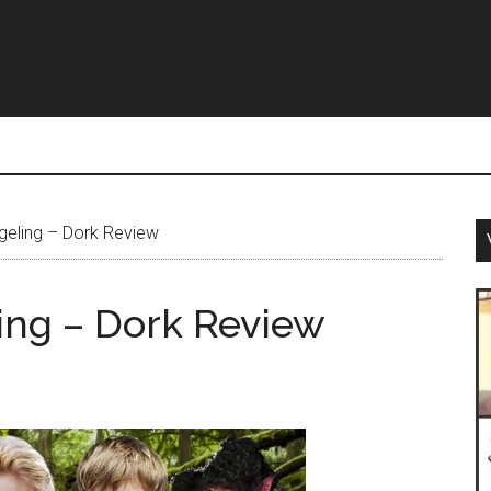
geling – Dork Review
ing – Dork Review