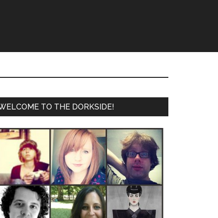
WELCOME TO THE DORKSIDE!