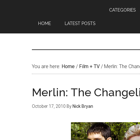
CATEGORIES
HOME
LATEST POSTS
You are here:
Home
/
Film + TV
/
Merlin: The Chan
Merlin: The Changel
October 17, 2010
By
Nick Bryan