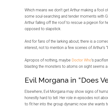
Which means we don’t get Arthur making a fool of 
some soul-searching and tender moments with Gwe
Arthur falling off the roof to rescue a pigeon for 
opposed to slapstick.
And for fans of the larking about, there is a com
interest, not to mention a few scenes of Arthur’s 
Apropos of nothing, maybe
Doctor Who
’s pacifi
blasting the monsters to atoms on sight seems a
Evil Morgana in “Does Ve
Elsewhere, Evil Morgana may show signs of human 
honestly hard to tell. Her role in episodes not abo
to fit her into the group dynamic now she wants to 