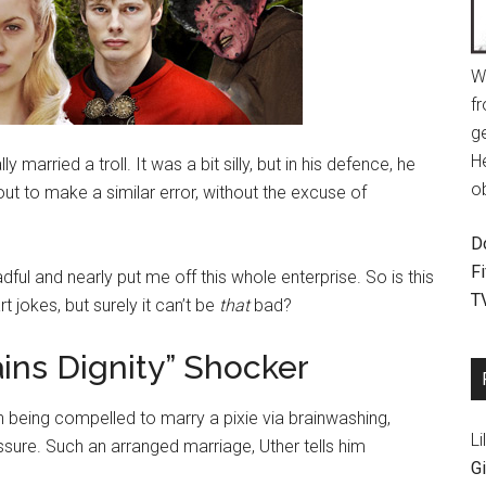
W
fr
g
H
 married a troll. It was a bit silly, but in his defence, he
o
bout to make a similar error, without the excuse of
D
F
dful and nearly put me off this whole enterprise. So is this
T
 jokes, but surely it can’t be
that
bad?
ains Dignity” Shocker
an being compelled to marry a pixie via brainwashing,
Li
ssure. Such an arranged marriage, Uther tells him
Gi