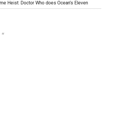
ime Heist: Doctor Who does Ocean’s Eleven