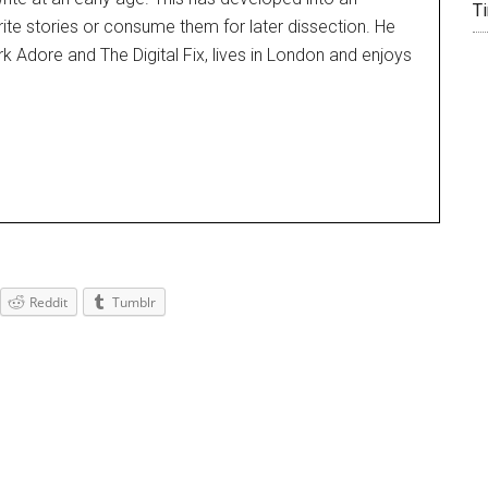
T
rite stories or consume them for later dissection. He
k Adore and The Digital Fix, lives in London and enjoys
Reddit
Tumblr