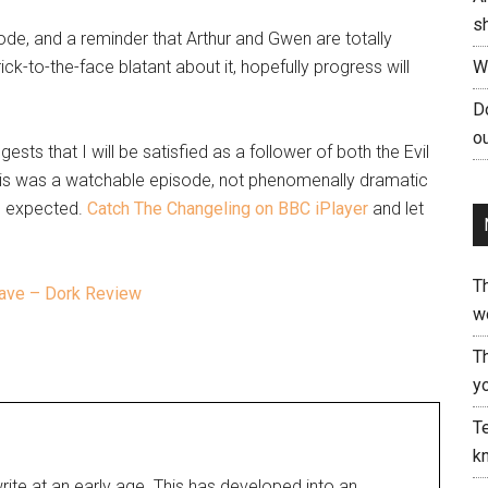
s
isode, and a reminder that Arthur and Gwen are totally
ick-to-the-face blatant about it, hopefully progress will
W
Do
ou
gests that I will be satisfied as a follower of both the Evil
his was a watchable episode, not phenomenally dramatic
 I expected.
Catch The Changeling on BBC iPlayer
and let
T
Cave – Dork Review
w
T
yo
Te
kn
rite at an early age. This has developed into an