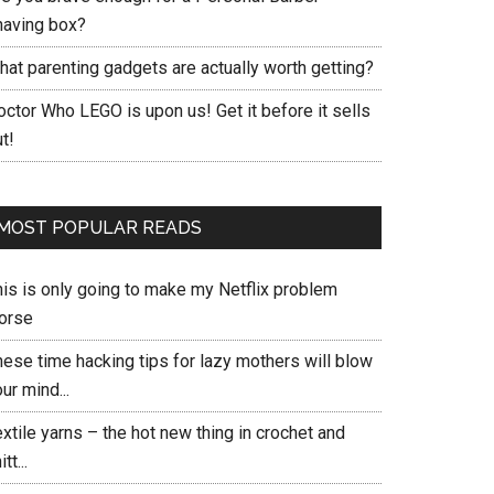
having box?
hat parenting gadgets are actually worth getting?
ctor Who LEGO is upon us! Get it before it sells
t!
MOST POPULAR READS
his is only going to make my Netflix problem
orse
hese time hacking tips for lazy mothers will blow
ur mind...
xtile yarns – the hot new thing in crochet and
itt...