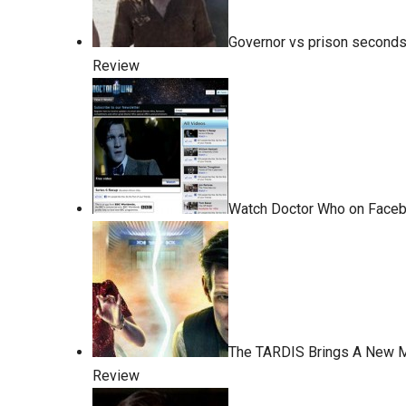
Governor vs prison seconds
Review
Watch Doctor Who on Faceb
The TARDIS Brings A New 
Review