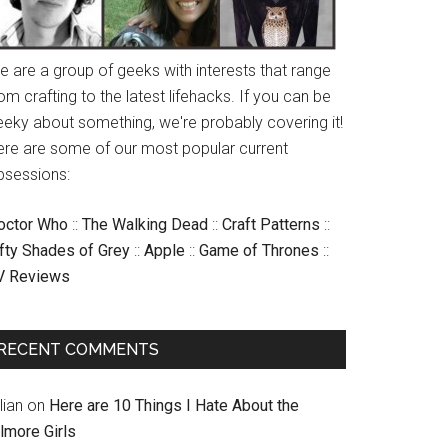
e are a group of geeks with interests that range
om crafting to the latest lifehacks. If you can be
eeky about something, we're probably covering it!
ere are some of our most popular current
bsessions:
octor Who
::
The Walking Dead
::
Craft Patterns
::
ifty Shades of Grey
::
Apple
::
Game of Thrones
::
V Reviews
RECENT COMMENTS
llian
on
Here are 10 Things I Hate About the
lmore Girls