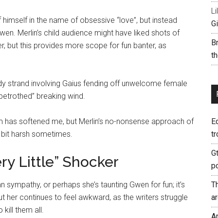
Li
himself in the name of obsessive “love”, but instead
Gi
n. Merlin’s child audience might have liked shots of
B
her, but this provides more scope for fun banter, as
th
edy strand involving Gaius fending off unwelcome female
“betrothed” breaking wind.
sm has softened me, but Merlin’s no-nonsense approach of
E
 bit harsh sometimes.
tr
G
ry Little” Shocker
p
sympathy, or perhaps she’s taunting Gwen for fun; it’s
T
ut her continues to feel awkward, as the writers struggle
a
kill them all.
A