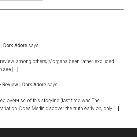
 | Dork Adore
says:
” review, among others, Morgana been rather excluded
n see […]
e Review | Dork Adore
says:
ed over-use of this storyline (last time was The
ariation. Does Merlin discover the truth early on, only […]