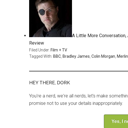
A Little More Conversation
Review
Filed Under:
Film + TV
Tagged With:
BBC
,
Bradley James
,
Colin Morgan
,
Merlin
HEY THERE, DORK
You're a nerd, we're all nerds, let's make somethi
promise not to use your details inappropriately.
Yes, I 