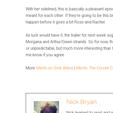
With her sidelined, this is basically a pleasant ep
meant for each other. If they’re going to be this br
happen before it goes a bit Ross-and-Rachel.
As luck would have it, the trailer for next week sug
Morgana and Arthur/Gwen strands. So for now, t
or unpredictable, but much more interesting than
me know if you agree.
More
Merlin on Dork Adore
|
Merlin: The Crystal 
Nick Bryan
Nick learned to read and w