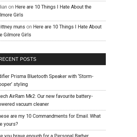
llian
on
Here are 10 Things I Hate About the
lmore Girls
rittney muns
on
Here are 10 Things I Hate About
e Gilmore Girls
RECENT POSTS
difier Prisma Bluetooth Speaker with ‘Storm-
ooper’ styling
tech AirRam Mk2: Our new favourite battery-
owered vacuum cleaner
hese are my 10 Commandments for Email. What
re yours?
re you brave enough for a Personal Barber