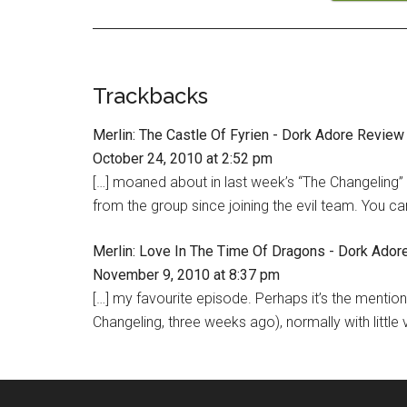
Trackbacks
Merlin: The Castle Of Fyrien - Dork Adore Review
October 24, 2010 at 2:52 pm
[…] moaned about in last week’s “The Changeling
from the group since joining the evil team. You ca
Merlin: Love In The Time Of Dragons - Dork Ador
November 9, 2010 at 8:37 pm
[…] my favourite episode. Perhaps it’s the mention
Changeling, three weeks ago), normally with little v