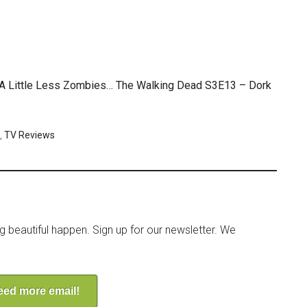
, A Little Less Zombies… The Walking Dead S3E13 – Dork
,
TV Reviews
ng beautiful happen. Sign up for our newsletter. We
need more email!