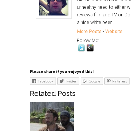
unhealthy need to either w
reviews film and TV on Dor
a nice white beer.
More Posts
-
Website
Follow Me:
Please share if you enjoyed this!
Facebook
Twitter
Google
Pinterest
Related Posts