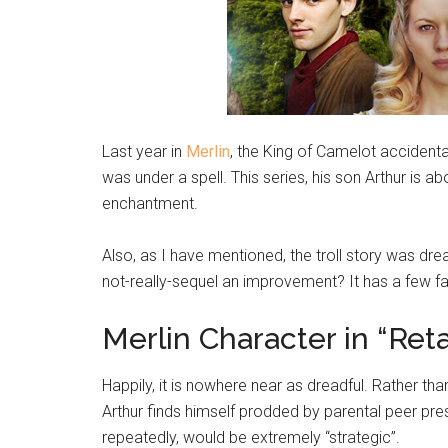
Last year in
Merlin
, the King of Camelot accidentally
was under a spell. This series, his son Arthur is a
enchantment.
Also, as I have mentioned, the troll story was drea
not-really-sequel an improvement? It has a few fart
Merlin Character in “Ret
Happily, it is nowhere near as dreadful. Rather th
Arthur finds himself prodded by parental peer pre
repeatedly, would be extremely “strategic”.