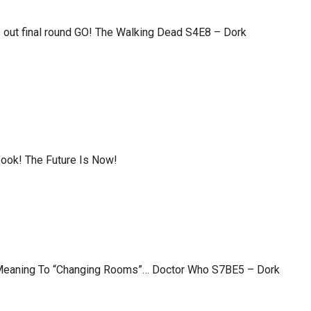
 out final round GO! The Walking Dead S4E8 – Dork
ook! The Future Is Now!
Meaning To “Changing Rooms”… Doctor Who S7BE5 – Dork