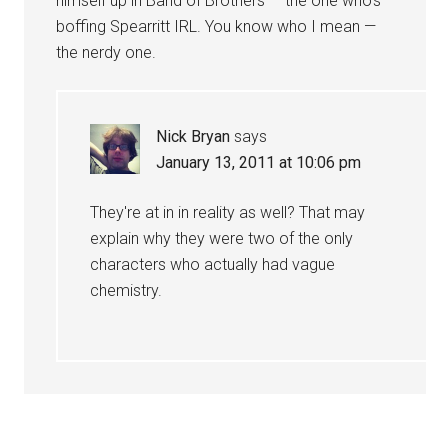
himself up in Band of Brothers — the one who's
boffing Spearritt IRL. You know who I mean —
the nerdy one.
Nick Bryan
says
January 13, 2011 at 10:06 pm
They're at in in reality as well? That may
explain why they were two of the only
characters who actually had vague
chemistry.