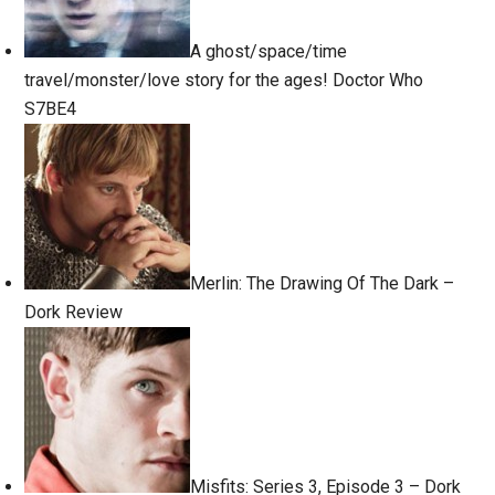
A ghost/space/time
travel/monster/love story for the ages! Doctor Who
S7BE4
Merlin: The Drawing Of The Dark –
Dork Review
Misfits: Series 3, Episode 3 – Dork