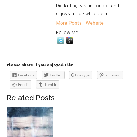
Digital Fix, lives in London and
enjoys a nice white beer.
More Posts
-
Website
Follow Me:
Please share if you enjoyed this!
Facebook
Twitter
Google
Pinterest
Reddit
Tumblr
Related Posts