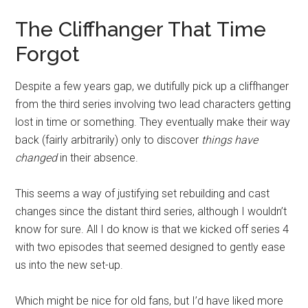
The Cliffhanger That Time
Forgot
Despite a few years gap, we dutifully pick up a cliffhanger
from the third series involving two lead characters getting
lost in time or something. They eventually make their way
back (fairly arbitrarily) only to discover
things have
changed
in their absence.
This seems a way of justifying set rebuilding and cast
changes since the distant third series, although I wouldn’t
know for sure. All I do know is that we kicked off series 4
with two episodes that seemed designed to gently ease
us into the new set-up.
Which might be nice for old fans, but I’d have liked more