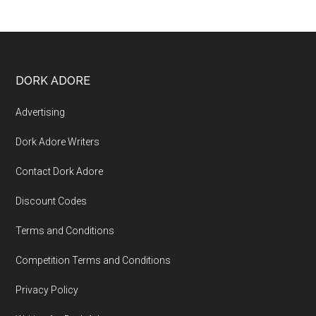
DORK ADORE
Advertising
Dork Adore Writers
Contact Dork Adore
Discount Codes
Terms and Conditions
Competition Terms and Conditions
Privacy Policy