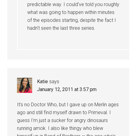
predictable way. I could've told you roughly
what was going to happen within minutes
of the episodes starting, despite the fact I
hadn't seen the last three series.
Katie
says
January 12, 2011 at 3:57 pm
It's no Doctor Who, but I gave up on Merlin ages
ago and still find myself drawn to Primeval. I
guess I'm just a sucker for angry dinosaurs
running amok. I also like thingy who blew