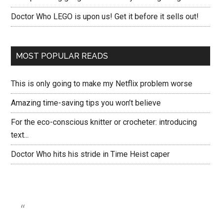
Doctor Who LEGO is upon us! Get it before it sells out!
MOST POPULAR READS
This is only going to make my Netflix problem worse
Amazing time-saving tips you won’t believe
For the eco-conscious knitter or crocheter: introducing
text...
Doctor Who hits his stride in Time Heist caper