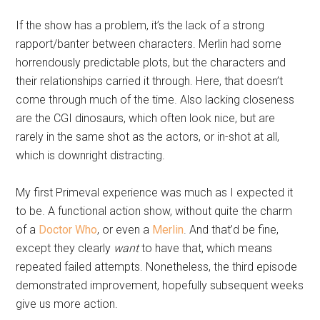
If the show has a problem, it’s the lack of a strong
rapport/banter between characters. Merlin had some
horrendously predictable plots, but the characters and
their relationships carried it through. Here, that doesn’t
come through much of the time. Also lacking closeness
are the CGI dinosaurs, which often look nice, but are
rarely in the same shot as the actors, or in-shot at all,
which is downright distracting.
My first Primeval experience was much as I expected it
to be. A functional action show, without quite the charm
of a
Doctor Who
, or even a
Merlin
. And that’d be fine,
except they clearly
want
to have that, which means
repeated failed attempts. Nonetheless, the third episode
demonstrated improvement, hopefully subsequent weeks
give us more action.