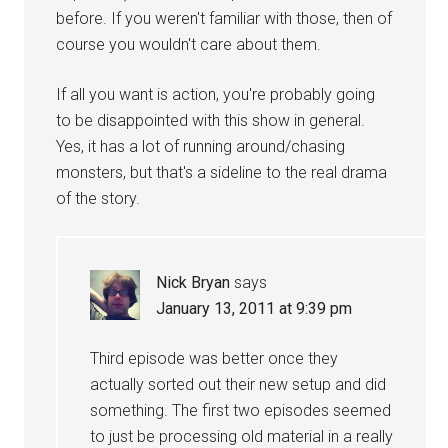
before. If you weren't familiar with those, then of
course you wouldn't care about them.
If all you want is action, you're probably going
to be disappointed with this show in general.
Yes, it has a lot of running around/chasing
monsters, but that's a sideline to the real drama
of the story.
Nick Bryan
says
January 13, 2011 at 9:39 pm
Third episode was better once they
actually sorted out their new setup and did
something. The first two episodes seemed
to just be processing old material in a really