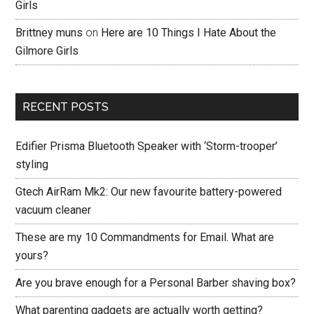
Girls
Brittney muns
on
Here are 10 Things I Hate About the
Gilmore Girls
RECENT POSTS
Edifier Prisma Bluetooth Speaker with ‘Storm-trooper’
styling
Gtech AirRam Mk2: Our new favourite battery-powered
vacuum cleaner
These are my 10 Commandments for Email. What are
yours?
Are you brave enough for a Personal Barber shaving box?
What parenting gadgets are actually worth getting?