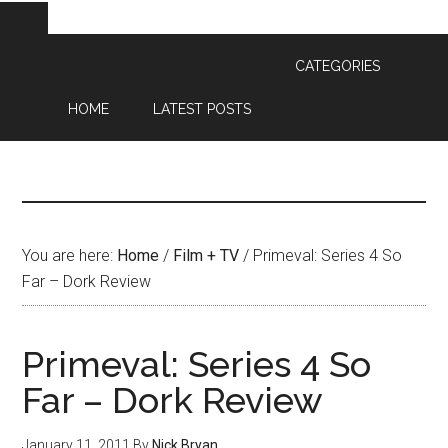
CATEGORIES
HOME
LATEST POSTS
You are here:
Home
/
Film + TV
/
Primeval: Series 4 So
Far – Dork Review
Primeval: Series 4 So
Far – Dork Review
January 11, 2011
By
Nick Bryan