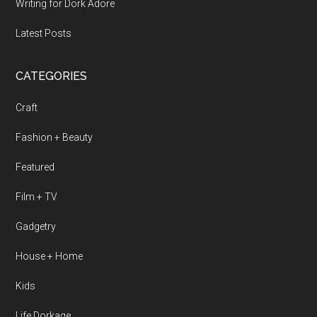
Writing for Dork Adore
Latest Posts
CATEGORIES
Craft
Fashion + Beauty
Featured
Film + TV
Gadgetry
House + Home
Kids
Life Dorkage