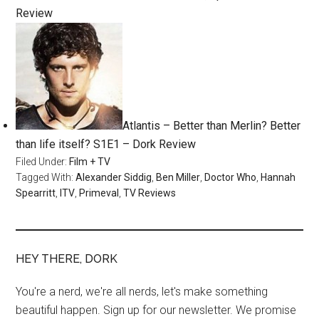
Review
Atlantis – Better than Merlin? Better
than life itself? S1E1 – Dork Review
Filed Under:
Film + TV
Tagged With:
Alexander Siddig
,
Ben Miller
,
Doctor Who
,
Hannah
Spearritt
,
ITV
,
Primeval
,
TV Reviews
HEY THERE, DORK
You're a nerd, we're all nerds, let's make something
beautiful happen. Sign up for our newsletter. We promise