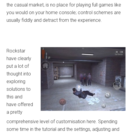
the casual market, is no place for playing full games like
you would on your home console; control schemes are
usually fiddly and detract from the experience.
Rockstar
have clearly
put a lot of
thought into
exploring
solutions to
this and
have offered
a pretty
comprehensive level of customisation here. Spending
some time in the tutorial and the settings, adjusting and