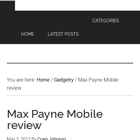
CATEGORIES
HOME
LATEST POSTS
You are here:
Home
/
Gadgetry
/
Max Payne Mobile
review
Max Payne Mobile
review
May 3, 2012
By
Craig Johnson