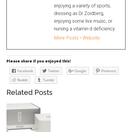
enjoying a variety of sports,
dressing as Dr Zoidberg,
enjoying some live music, or
nursing a vitamin-d deficiency.
More Posts
-
Website
Please share if you enjoyed this!
Facebook
Twitter
Google
Pinterest
Reddit
Tumblr
Related Posts