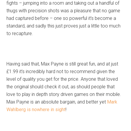
fights – jumping into a room and taking out a handful of
thugs with precision shots was a pleasure that no game
had captured before – one so powerful it’s become a
standard, and sadly this just proves just a little too much
to recapture.
Having said that, Max Payne is still great fun, and at just
£1.99 it’s incredibly hard not to recommend given the
level of quality you get for the price. Anyone that loved
the original should check it out, as should people that
love to play in depth story driven games on their mobile.
Max Payne is an absolute bargain, and better yet
Mark
Wahlberg is nowhere in sight
!