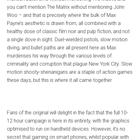
you can’t mention The Matrix without mentioning John
Woo – and that is precisely where the bulk of Max
Payne’s aesthetic is drawn from, all combined with a
healthy dose of classic film noir and pulp fiction, and not
a single dove in sight. Duel-wielded pistols, slow motion
diving, and bullet paths are all present here as Max
murderises his way through the various levels of
criminality and corruption that plague New York City. Slow
motion shooty-shenanigans are a staple of action games
these days, but this is where it all came together.
Fans of the original will delight in the fact that the full 10-
12 hour campaign is here in its entirety, with the graphics
optimised to run on handheld devices. However, it’s no
secret that gaming on smart phones, whilst popular with