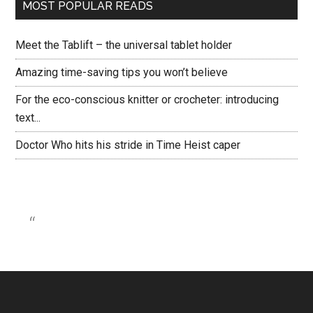
MOST POPULAR READS
Meet the Tablift – the universal tablet holder
Amazing time-saving tips you won’t believe
For the eco-conscious knitter or crocheter: introducing
text...
Doctor Who hits his stride in Time Heist caper