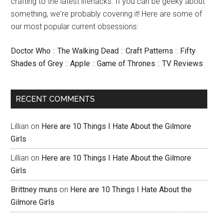
crafting to the latest lifehacks. If you can be geeky about
something, we're probably covering it! Here are some of
our most popular current obsessions:
Doctor Who
::
The Walking Dead
::
Craft Patterns
::
Fifty
Shades of Grey
::
Apple
::
Game of Thrones
::
TV Reviews
RECENT COMMENTS
Lillian
on
Here are 10 Things I Hate About the Gilmore
Girls
Lillian
on
Here are 10 Things I Hate About the Gilmore
Girls
Brittney muns
on
Here are 10 Things I Hate About the
Gilmore Girls