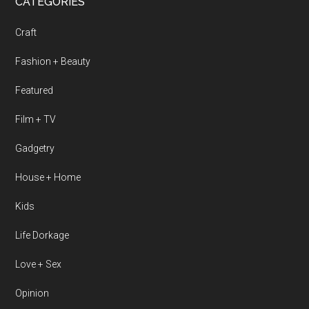
CATEGORIES
Craft
Fashion + Beauty
Featured
Film + TV
Gadgetry
House + Home
Kids
Life Dorkage
Love + Sex
Opinion