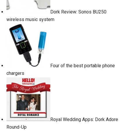
Dork Review: Sonos BU250
wireless music system
Four of the best portable phone
chargers
Royal Wedding Apps: Dork Adore
Round-Up