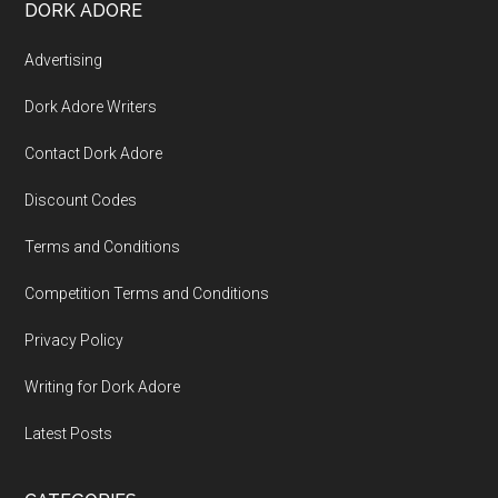
DORK ADORE
Advertising
Dork Adore Writers
Contact Dork Adore
Discount Codes
Terms and Conditions
Competition Terms and Conditions
Privacy Policy
Writing for Dork Adore
Latest Posts