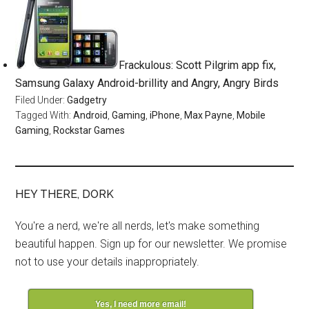
Frackulous: Scott Pilgrim app fix,
Samsung Galaxy Android-brillity and Angry, Angry Birds
Filed Under:
Gadgetry
Tagged With:
Android
,
Gaming
,
iPhone
,
Max Payne
,
Mobile
Gaming
,
Rockstar Games
HEY THERE, DORK
You're a nerd, we're all nerds, let's make something
beautiful happen. Sign up for our newsletter. We promise
not to use your details inappropriately.
Yes, I need more email!