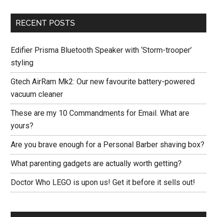
RECENT POSTS
Edifier Prisma Bluetooth Speaker with ‘Storm-trooper’
styling
Gtech AirRam Mk2: Our new favourite battery-powered
vacuum cleaner
These are my 10 Commandments for Email. What are
yours?
Are you brave enough for a Personal Barber shaving box?
What parenting gadgets are actually worth getting?
Doctor Who LEGO is upon us! Get it before it sells out!