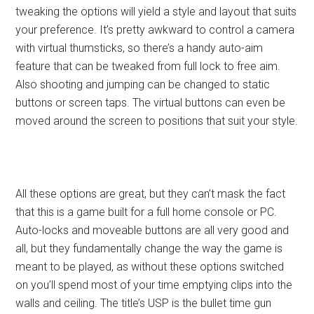
tweaking the options will yield a style and layout that suits
your preference. It’s pretty awkward to control a camera
with virtual thumsticks, so there’s a handy auto-aim
feature that can be tweaked from full lock to free aim.
Also shooting and jumping can be changed to static
buttons or screen taps. The virtual buttons can even be
moved around the screen to positions that suit your style.
All these options are great, but they can’t mask the fact
that this is a game built for a full home console or PC.
Auto-locks and moveable buttons are all very good and
all, but they fundamentally change the way the game is
meant to be played, as without these options switched
on you’ll spend most of your time emptying clips into the
walls and ceiling. The title’s USP is the bullet time gun