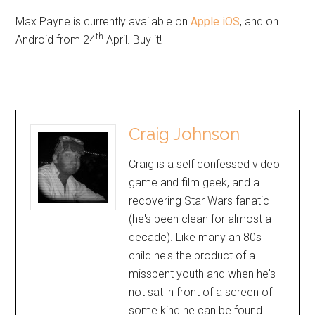
Max Payne is currently available on
Apple iOS
, and on
th
Android from 24
April. Buy it!
Craig Johnson
Craig is a self confessed video
game and film geek, and a
recovering Star Wars fanatic
(he's been clean for almost a
decade). Like many an 80s
child he's the product of a
misspent youth and when he's
not sat in front of a screen of
some kind he can be found