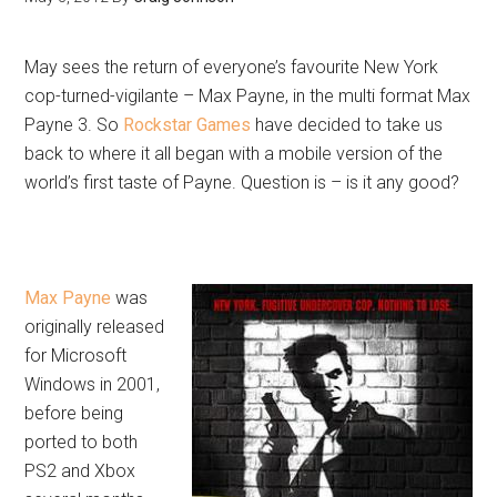
May sees the return of everyone’s favourite New York
cop-turned-vigilante – Max Payne, in the multi format Max
Payne 3. So
Rockstar Games
have decided to take us
back to where it all began with a mobile version of the
world’s first taste of Payne. Question is – is it any good?
Max Payne
was
originally released
for Microsoft
Windows in 2001,
before being
ported to both
PS2 and Xbox