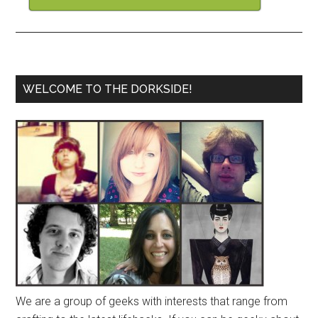
WELCOME TO THE DORKSIDE!
We are a group of geeks with interests that range from