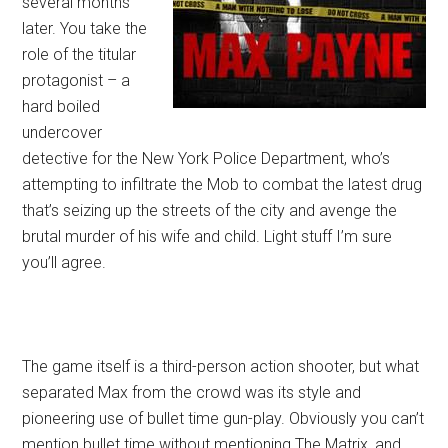
several months
later. You take the
role of the titular
protagonist – a
hard boiled
undercover
detective for the New York Police Department, who’s
attempting to infiltrate the Mob to combat the latest drug
that’s seizing up the streets of the city and avenge the
brutal murder of his wife and child. Light stuff I’m sure
you’ll agree.
The game itself is a third-person action shooter, but what
separated Max from the crowd was its style and
pioneering use of bullet time gun-play. Obviously you can’t
mention bullet time without mentioning The Matrix, and