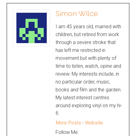
Simon Wilce
I am 45 years old, married with
children, but retired from work
through a severe stroke that
has left me restricted in
movement but with plenty of
time to listen, watch, opine and
review. My interests include, in
no particular order, music,
books and film and the garden.
My latest interest centres
around exploring vinyl on my hi-
fi.
More Posts
-
Website
Follow Me: