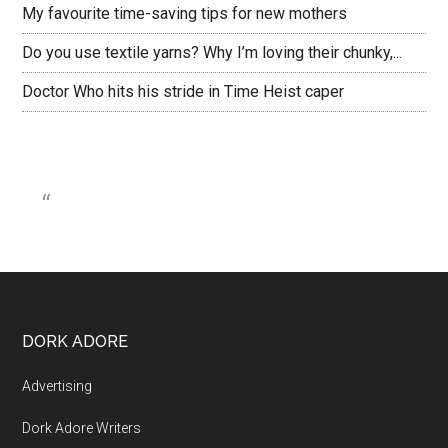
My favourite time-saving tips for new mothers
Do you use textile yarns? Why I’m loving their chunky,...
Doctor Who hits his stride in Time Heist caper
DORK ADORE
Advertising
Dork Adore Writers