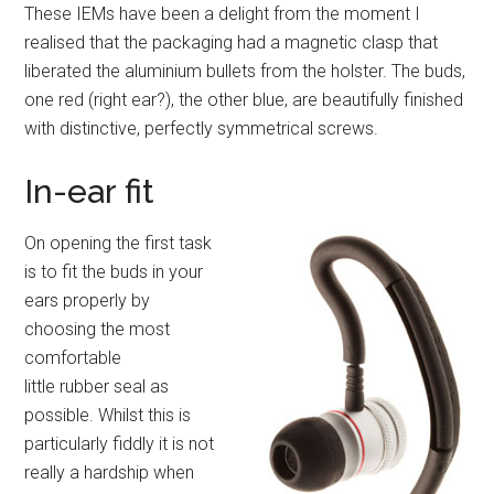
These IEMs have been a delight from the moment I
realised that the packaging had a magnetic clasp that
liberated the aluminium bullets from the holster. The buds,
one red (right ear?), the other blue, are beautifully finished
with distinctive, perfectly symmetrical screws.
In-ear fit
On opening the first task
is to fit the buds in your
ears properly by
choosing the most
comfortable
little rubber seal as
possible. Whilst this is
particularly fiddly it is not
really a hardship when