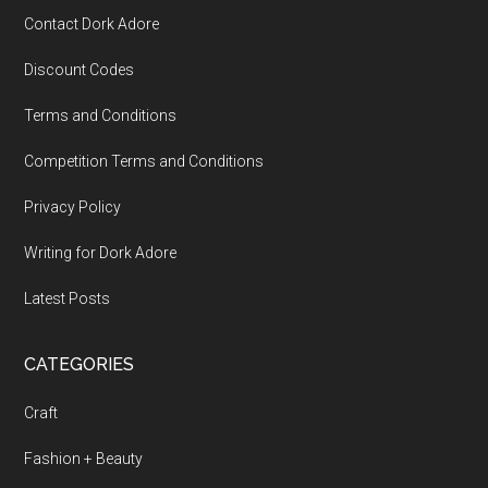
Contact Dork Adore
Discount Codes
Terms and Conditions
Competition Terms and Conditions
Privacy Policy
Writing for Dork Adore
Latest Posts
CATEGORIES
Craft
Fashion + Beauty