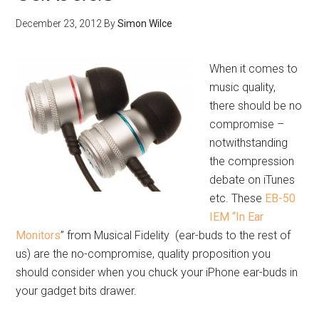
December 23, 2012
By
Simon Wilce
When it comes to
music quality,
there should be no
compromise –
notwithstanding
the compression
debate on iTunes
etc. These
EB-50
IEM “In Ear
Monitors
” from Musical Fidelity (ear-buds to the rest of
us) are the no-compromise, quality proposition you
should consider when you chuck your iPhone ear-buds in
your gadget bits drawer.