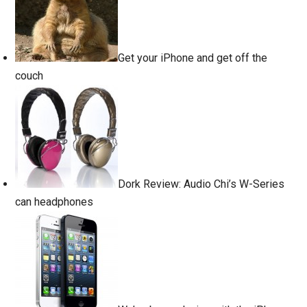
Get your iPhone and get off the
couch
Dork Review: Audio Chi’s W-Series
can headphones