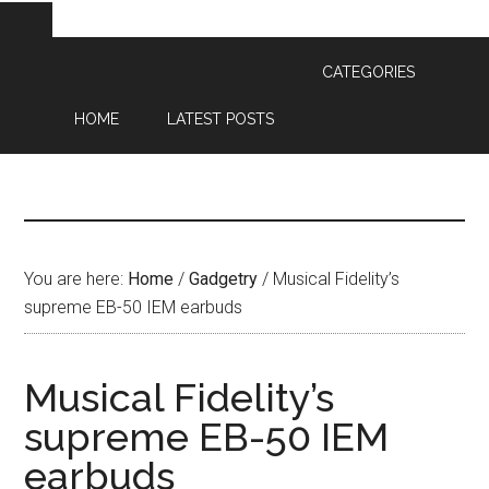
CATEGORIES
HOME
LATEST POSTS
You are here:
Home
/
Gadgetry
/
Musical Fidelity’s
supreme EB-50 IEM earbuds
Musical Fidelity’s
supreme EB-50 IEM
earbuds