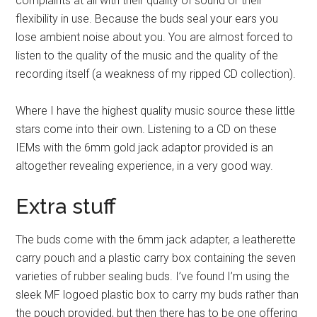
complaints at all with their quality of sound or their
flexibility in use. Because the buds seal your ears you
lose ambient noise about you. You are almost forced to
listen to the quality of the music and the quality of the
recording itself (a weakness of my ripped CD collection).
Where I have the highest quality music source these little
stars come into their own. Listening to a CD on these
IEMs with the 6mm gold jack adaptor provided is an
altogether revealing experience, in a very good way.
Extra stuff
The buds come with the 6mm jack adapter, a leatherette
carry pouch and a plastic carry box containing the seven
varieties of rubber sealing buds. I’ve found I’m using the
sleek MF logoed plastic box to carry my buds rather than
the pouch provided, but then there has to be one offering