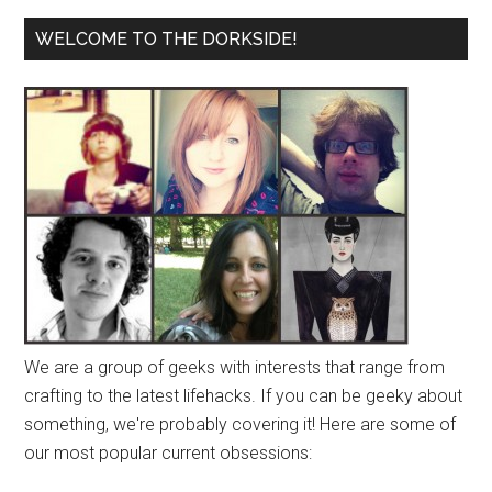
WELCOME TO THE DORKSIDE!
We are a group of geeks with interests that range from
crafting to the latest lifehacks. If you can be geeky about
something, we're probably covering it! Here are some of
our most popular current obsessions: