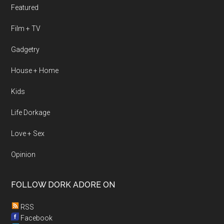
Featured
Film + TV
Gadgetry
House + Home
Kids
Life Dorkage
Love + Sex
Opinion
FOLLOW DORK ADORE ON
RSS
Facebook