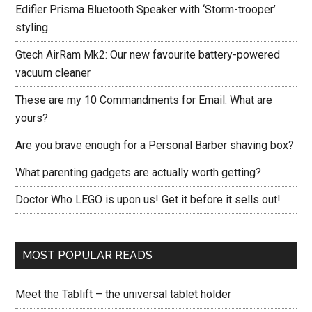
Edifier Prisma Bluetooth Speaker with ‘Storm-trooper’
styling
Gtech AirRam Mk2: Our new favourite battery-powered
vacuum cleaner
These are my 10 Commandments for Email. What are
yours?
Are you brave enough for a Personal Barber shaving box?
What parenting gadgets are actually worth getting?
Doctor Who LEGO is upon us! Get it before it sells out!
MOST POPULAR READS
Meet the Tablift – the universal tablet holder