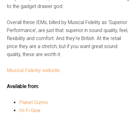
to the gadget drawer god.
Overall these IEMs, billed by Musical Fidelity as ‘Superior
Performance’, are just that: superior in sound quality, feel,
flexibility and comfort. And they’re British. At the retail
price they are a stretch, but if you want great sound
quality, these are worth it.
Musical Fidelity website
Available from:
Planet Gizmo
Hi-Fi Gear