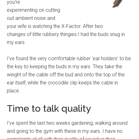
you’re
experimenting on cutting
out ambient noise and
your wife is watching the X-Factor. After two
changes of little rubbery thingies I had the buds snug in
my ears.
I’ve found the very comfortable rubber ‘ear holders’ to be
the key to keeping the buds in my ears. They take the
weight of the cable off the bud and onto the top of the
ear itself, while the crocodile clip keeps the cable in
place.
Time to talk quality
I’ve spent the last two weeks gardening, walking around
and going to the gym with these in my ears. I have no