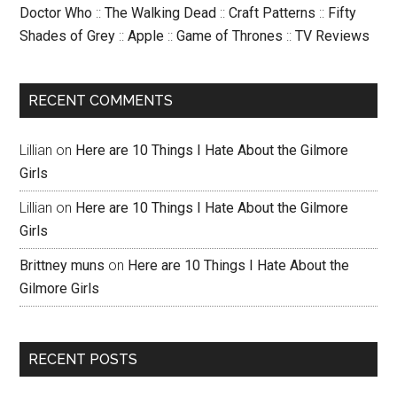
Doctor Who
::
The Walking Dead
::
Craft Patterns
::
Fifty
Shades of Grey
::
Apple
::
Game of Thrones
::
TV Reviews
RECENT COMMENTS
Lillian
on
Here are 10 Things I Hate About the Gilmore
Girls
Lillian
on
Here are 10 Things I Hate About the Gilmore
Girls
Brittney muns
on
Here are 10 Things I Hate About the
Gilmore Girls
RECENT POSTS