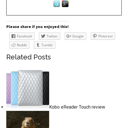
Please share if you enjoyed this!
Facebook
Twitter
Google
Pinterest
Reddit
Tumblr
Related Posts
Kobo eReader Touch review