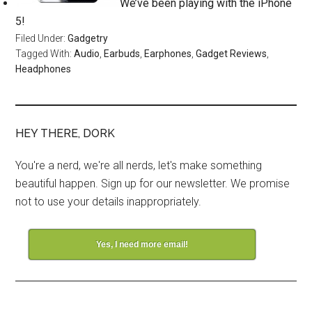
We’ve been playing with the iPhone
5!
Filed Under:
Gadgetry
Tagged With:
Audio
,
Earbuds
,
Earphones
,
Gadget Reviews
,
Headphones
HEY THERE, DORK
You're a nerd, we're all nerds, let's make something
beautiful happen. Sign up for our newsletter. We promise
not to use your details inappropriately.
Yes, I need more email!