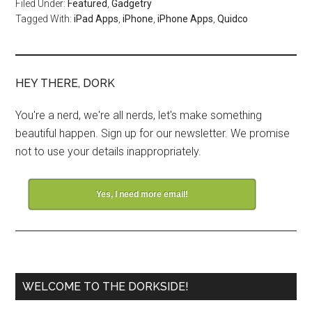
Filed Under:
Featured
,
Gadgetry
Tagged With:
iPad Apps
,
iPhone
,
iPhone Apps
,
Quidco
HEY THERE, DORK
You're a nerd, we're all nerds, let's make something
beautiful happen. Sign up for our newsletter. We promise
not to use your details inappropriately.
Yes, I need more email!
WELCOME TO THE DORKSIDE!