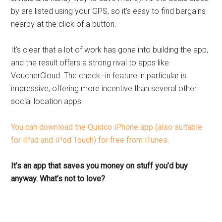
by are listed using your GPS, so it’s easy to find bargains
nearby at the click of a button.
It’s clear that a lot of work has gone into building the app,
and the result offers a strong rival to apps like
VoucherCloud. The check–in feature in particular is
impressive, offering more incentive than several other
social location apps.
You can download the Quidco iPhone app (also suitable
for iPad and iPod Touch) for free from iTunes.
It’s an app that saves you money on stuff you’d buy
anyway. What’s not to love?