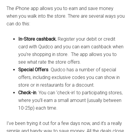
The iPhone app allows you to earn and save money
when you walk into the store. There are several ways you
can do this:
In-Store cashback.
Register your debit or credit
card with Quidco and you can earn cashback when
you’re shopping in store. The app allows you to
see what rate the store offers.
Special Offers
. Quidco has a number of special
offers, including exclusive codes you can show in
store or in restaurants for a discount.
Check-in
. You can ‘check-in’ to participating stores,
where you’ll earn a small amount (usually between
10-25p) each time.
I’ve been trying it out for a few days now, and it’s a really
simple and handy way to save money. All the deals close