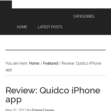
CATEGORIES
HOME
LATEST POSTS
You are here:
Home
/
Featured
/
Review: Quidco iPhone
app
Review: Quidco iPhone
app
May 31, 2011
By
Emma Cossey