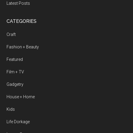
Latest Posts
CATEGORIES
Craft
Fashion + Beauty
Featured
Film + TV
Gadgetry
House + Home
Kids
Life Dorkage