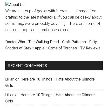
We are a group of geeks with interests that range from
crafting to the latest lifehacks. If you can be geeky about
something, we're probably covering it! Here are some of
our most popular current obsessions:
Doctor Who
::
The Walking Dead
::
Craft Patterns
::
Fifty
Shades of Grey
::
Apple
::
Game of Thrones
::
TV Reviews
RECENT COMMENTS
Lillian
on
Here are 10 Things I Hate About the Gilmore
Girls
Lillian
on
Here are 10 Things I Hate About the Gilmore
Girls