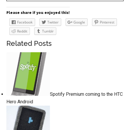
Please share if you enjoyed this!
Facebook
Twitter
Google
Pinterest
Reddit
Tumblr
Related Posts
Spotify Premium coming to the HTC
Hero Android