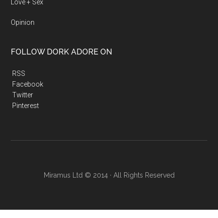
Love + Sex
Opinion
FOLLOW DORK ADORE ON
RSS
Facebook
Twitter
Pinterest
Miramus Ltd © 2014 · All Rights Reserved