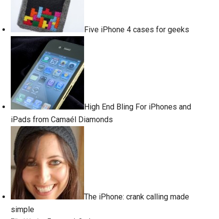
Five iPhone 4 cases for geeks
High End Bling For iPhones and
iPads from Camaél Diamonds
The iPhone: crank calling made
simple