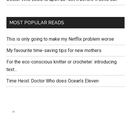
MOST POPULAR READS
This is only going to make my Netflix problem worse
My favourite time-saving tips for new mothers
For the eco-conscious knitter or crocheter: introducing
text...
Time Heist: Doctor Who does Ocean’s Eleven