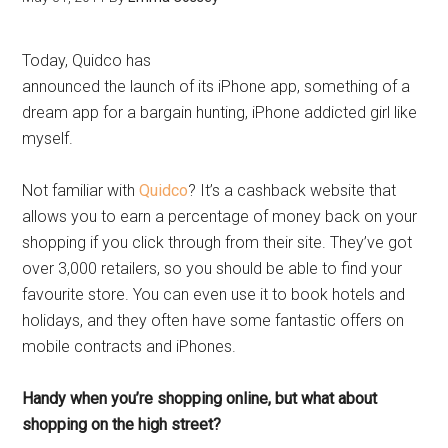
Today, Quidco has
announced the launch of its iPhone app, something of a
dream app for a bargain hunting, iPhone addicted girl like
myself.
Not familiar with
Quidco
? It’s a cashback website that
allows you to earn a percentage of money back on your
shopping if you click through from their site. They’ve got
over 3,000 retailers, so you should be able to find your
favourite store. You can even use it to book hotels and
holidays, and they often have some fantastic offers on
mobile contracts and iPhones.
Handy when you’re shopping online, but what about
shopping on the high street?