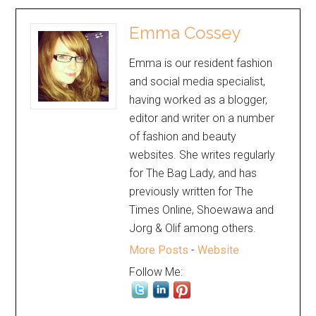
Emma Cossey
Emma is our resident fashion
and social media specialist,
having worked as a blogger,
editor and writer on a number
of fashion and beauty
websites. She writes regularly
for The Bag Lady, and has
previously written for The
Times Online, Shoewawa and
Jorg & Olif among others.
More Posts
-
Website
Follow Me: