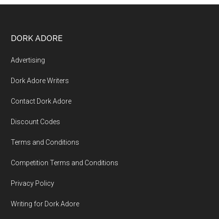
DORK ADORE
Advertising
Dork Adore Writers
Contact Dork Adore
Discount Codes
Terms and Conditions
Competition Terms and Conditions
Privacy Policy
Writing for Dork Adore