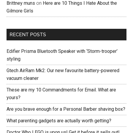
Brittney muns
on
Here are 10 Things I Hate About the
Gilmore Girls
RECENT POSTS
Edifier Prisma Bluetooth Speaker with ‘Storm-trooper’
styling
Gtech AirRam Mk2: Our new favourite battery-powered
vacuum cleaner
These are my 10 Commandments for Email. What are
yours?
Are you brave enough for a Personal Barber shaving box?
What parenting gadgets are actually worth getting?
Doctor Who LEGO is upon us! Get it before it sells out!