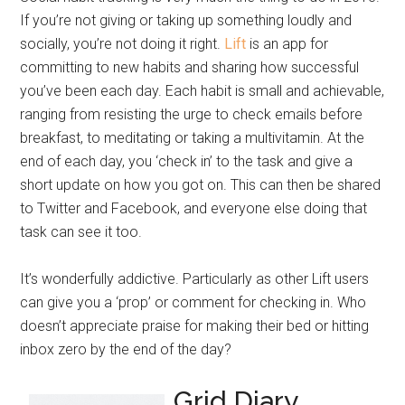
If you’re not giving or taking up something loudly and
socially, you’re not doing it right.
Lift
is an app for
committing to new habits and sharing how successful
you’ve been each day. Each habit is small and achievable,
ranging from resisting the urge to check emails before
breakfast, to meditating or taking a multivitamin. At the
end of each day, you ‘check in’ to the task and give a
short update on how you got on. This can then be shared
to Twitter and Facebook, and everyone else doing that
task can see it too.
It’s wonderfully addictive. Particularly as other Lift users
can give you a ‘prop’ or comment for checking in. Who
doesn’t appreciate praise for making their bed or hitting
inbox zero by the end of the day?
Grid Diary