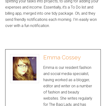
splitting your tasks into projects, to using for adding your
expenses and income. Essentially, it’s a To Do list and
billing app, merged into one tidy package. Oh, and they
send friendly notifications each morning. I’m easily won
over with a fun notification.
Emma Cossey
Emma is our resident fashion
and social media specialist,
having worked as a blogger,
editor and writer on a number
of fashion and beauty
websites. She writes regularly
for The Bag Lady, and has