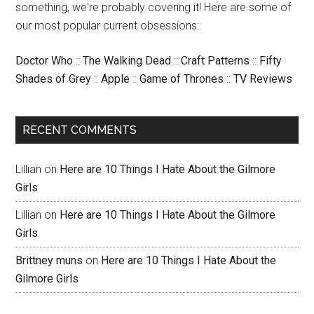
something, we're probably covering it! Here are some of
our most popular current obsessions:
Doctor Who
::
The Walking Dead
::
Craft Patterns
::
Fifty
Shades of Grey
::
Apple
::
Game of Thrones
::
TV Reviews
RECENT COMMENTS
Lillian
on
Here are 10 Things I Hate About the Gilmore
Girls
Lillian
on
Here are 10 Things I Hate About the Gilmore
Girls
Brittney muns
on
Here are 10 Things I Hate About the
Gilmore Girls