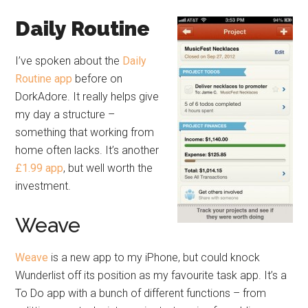
Daily Routine
I’ve spoken about the
Daily
Routine app
before on
DorkAdore. It really helps give
my day a structure –
something that working from
home often lacks. It’s another
£1.99 app
, but well worth the
investment.
Weave
Weave
is a new app to my iPhone, but could knock
Wunderlist off its position as my favourite task app. It’s a
To Do app with a bunch of different functions – from