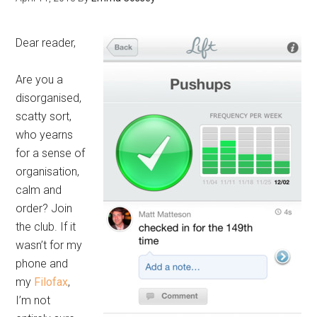
Dear reader,
Are you a
disorganised,
scatty sort,
who yearns
for a sense of
organisation,
calm and
order? Join
the club. If it
wasn’t for my
phone and
my
Filofax
,
I’m not