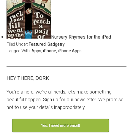
Nursery Rhymes for the iPad
Filed Under:
Featured
,
Gadgetry
Tagged With:
Apps
,
iPhone
,
iPhone Apps
HEY THERE, DORK
You're a nerd, we're all nerds, let's make something
beautiful happen. Sign up for our newsletter. We promise
not to use your details inappropriately.
Yes, I need more email!