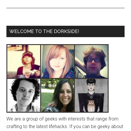
WELCOME TO THE DORKSIDE!
We are a group of geeks with interests that range from
crafting to the latest lifehacks. If you can be geeky about