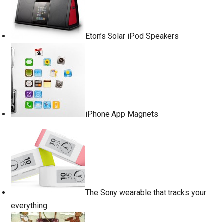
Eton’s Solar iPod Speakers
iPhone App Magnets
The Sony wearable that tracks your
everything