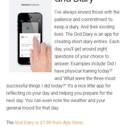
I’ve always envied those with the
patience and commitment to
keep a diary. And their exciting
lives. The Grid Diary is an app for
creating short diary entries. Each
day, you’ll get around eight
questions of your choice to
answer. Examples include ‘Did I
have physical training today?’
and ‘What were the three most
successful things I did today?” It’s a nice little app for
reflecting on your day and helping you prepare for the
next day. You can even note the weather and your
general mood for that day.
The
Grid Diary is £1.99 from App Store.