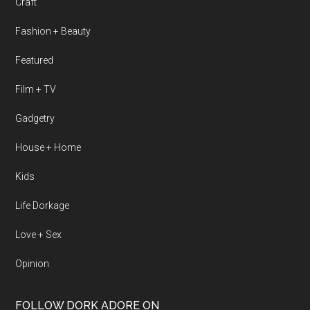
Craft
Fashion + Beauty
Featured
Film + TV
Gadgetry
House + Home
Kids
Life Dorkage
Love + Sex
Opinion
FOLLOW DORK ADORE ON