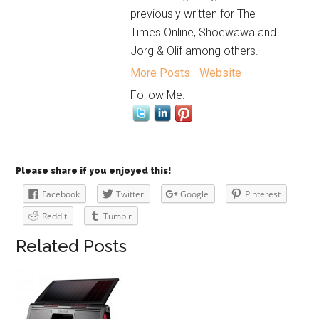
previously written for The
Times Online, Shoewawa and
Jorg & Olif among others.
More Posts
-
Website
Follow Me:
Please share if you enjoyed this!
Facebook
Twitter
Google
Pinterest
Reddit
Tumblr
Related Posts