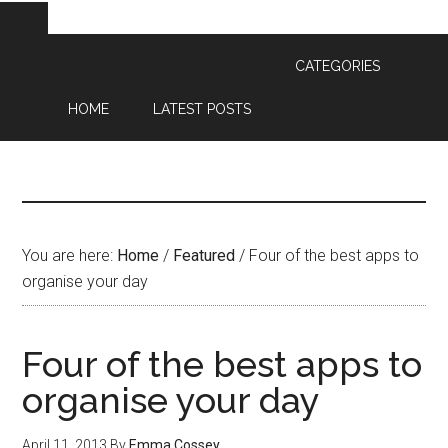
CATEGORIES
HOME
LATEST POSTS
You are here:
Home
/
Featured
/
Four of the best apps to
organise your day
Four of the best apps to
organise your day
April 11, 2013
By
Emma Cossey