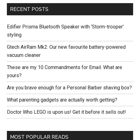
RECENT POSTS
Edifier Prisma Bluetooth Speaker with ‘Storm-trooper’
styling
Gtech AirRam Mk2: Our new favourite battery-powered
vacuum cleaner
These are my 10 Commandments for Email. What are
yours?
Are you brave enough for a Personal Barber shaving box?
What parenting gadgets are actually worth getting?
Doctor Who LEGO is upon us! Get it before it sells out!
MOST POPULAR READS