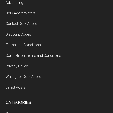
Advertising
Dork Adore Writers
Contact Dork Adore
Discount Codes
Terms and Conditions
Competition Terms and Conditions
Privacy Policy
Writing for Dork Adore
Latest Posts
CATEGORIES