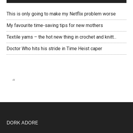
This is only going to make my Netflix problem worse
My favourite time-saving tips for new mothers
Textile yarns – the hot new thing in crochet and knitt...
Doctor Who hits his stride in Time Heist caper
DORK ADORE