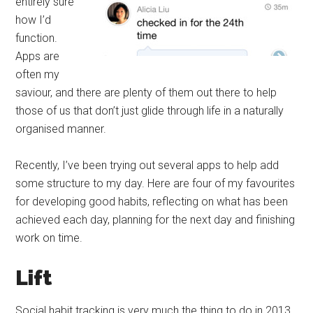
entirely sure
how I’d
function.
Apps are
often my
saviour, and there are plenty of them out there to help
those of us that don’t just glide through life in a naturally
organised manner.
Recently, I’ve been trying out several apps to help add
some structure to my day. Here are four of my favourites
for developing good habits, reflecting on what has been
achieved each day, planning for the next day and finishing
work on time.
Lift
Social habit tracking is very much the thing to do in 2013.