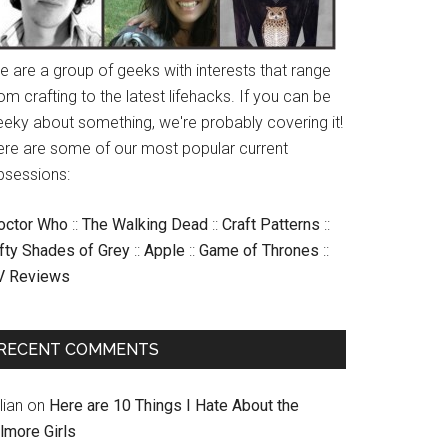
e are a group of geeks with interests that range
om crafting to the latest lifehacks. If you can be
eeky about something, we're probably covering it!
ere are some of our most popular current
bsessions:
octor Who
::
The Walking Dead
::
Craft Patterns
::
ifty Shades of Grey
::
Apple
::
Game of Thrones
::
V Reviews
RECENT COMMENTS
llian
on
Here are 10 Things I Hate About the
lmore Girls