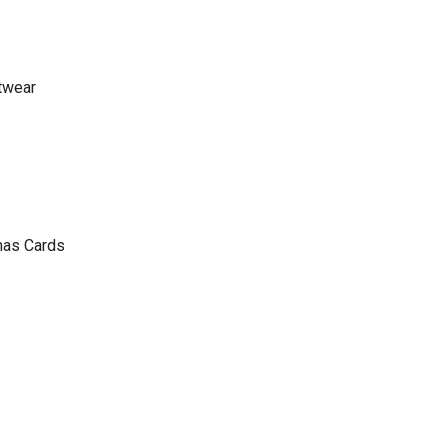
twear
mas Cards