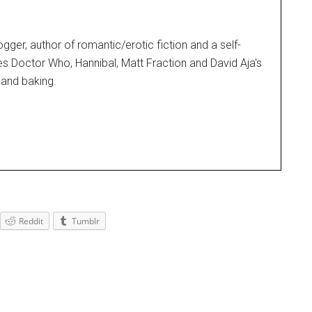
blogger, author of romantic/erotic fiction and a self-
es Doctor Who, Hannibal, Matt Fraction and David Aja's
and baking.
Reddit
Tumblr