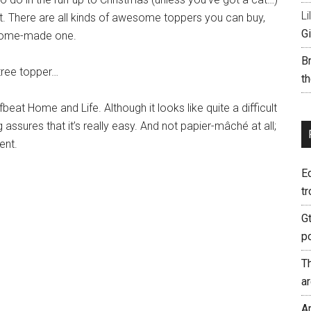
Li
ght. There are all kinds of awesome toppers you can buy,
Gi
 home-made one.
B
 tree topper…
th
at Home and Life. Although it looks like quite a difficult
assures that it’s really easy. And not papier-mâché at all;
ent.
E
tr
G
p
T
a
A