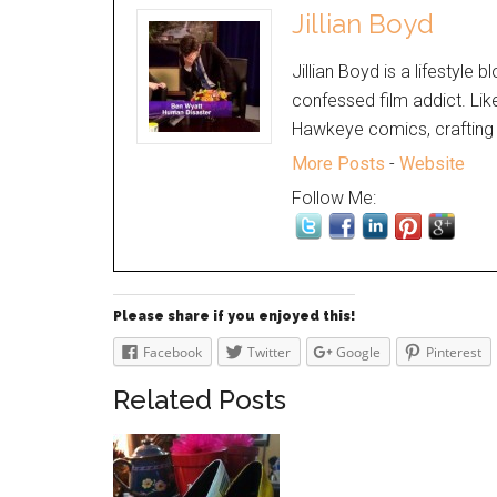
Jillian Boyd
Jillian Boyd is a lifestyle 
confessed film addict. Lik
Hawkeye comics, crafting 
More Posts
-
Website
Follow Me:
Please share if you enjoyed this!
Facebook
Twitter
Google
Pinterest
Related Posts