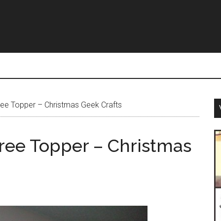
ree Topper – Christmas Geek Crafts
Tree Topper – Christmas