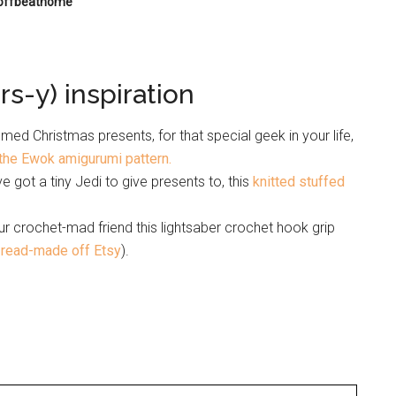
 offbeathome
s-y) inspiration
ed Christmas presents, for that special geek in your life,
the Ewok amigurumi pattern.
’ve got a tiny Jedi to give presents to, this
knitted stuffed
r crochet-mad friend this lightsaber crochet hook grip
 read-made off Etsy
).