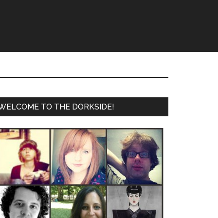
WELCOME TO THE DORKSIDE!