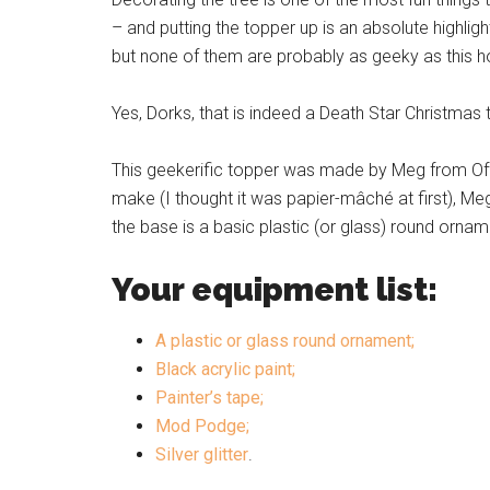
– and putting the topper up is an absolute highli
but none of them are probably as geeky as this
Yes, Dorks, that is indeed a Death Star Christmas
This geekerific topper was made by Meg from Offbe
make (I thought it was papier-mâché at first), Meg 
the base is a basic plastic (or glass) round ornam
Your equipment list:
A plastic or glass round ornament;
Black acrylic paint;
Painter’s tape;
Mod Podge;
Silver glitter
.