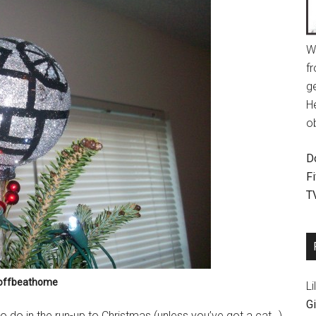
W
fr
g
H
o
D
F
T
 offbeathome
Li
Gi
to do in the run-up to Christmas (unless you’ve got a cat…)