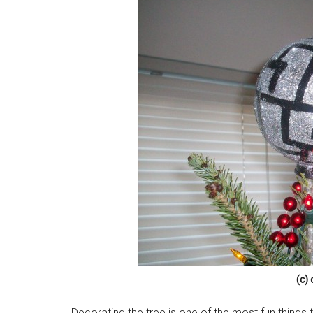
(c)
Decorating the tree is one of the most fun things 