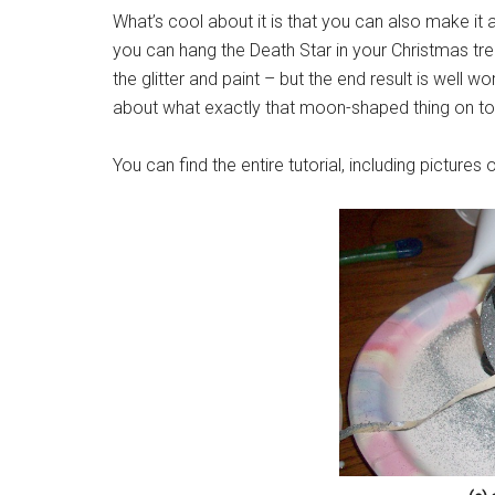
What’s cool about it is that you can also make it 
you can hang the Death Star in your Christmas tree
the glitter and paint – but the end result is well w
about what exactly that moon-shaped thing on top
You can find the entire tutorial, including pictures