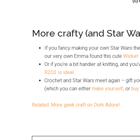
(c)
More crafty (and Star War
If you fancy making your own Star Wars-them
our very own Emma found this cute
Wicket 
Or if you’re a bit handier at knitting, and you
R2D2 is ideal
.
Crochet and Star Wars meet again – gift you
(which you can either
make yourself
, or
buy
Related: More geek craft on Dork Adore!