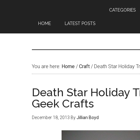
CATEGORIES
HOME
LATEST POSTS
You are here:
Home
/
Craft
/
Death Star Holiday T
Death Star Holiday 
Geek Crafts
December 18, 2013
By
Jillian Boyd