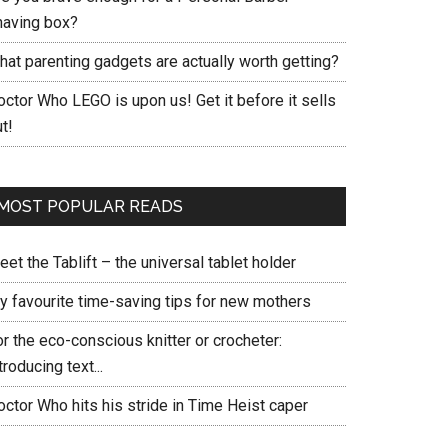
having box?
hat parenting gadgets are actually worth getting?
ctor Who LEGO is upon us! Get it before it sells
t!
MOST POPULAR READS
et the Tablift – the universal tablet holder
y favourite time-saving tips for new mothers
r the eco-conscious knitter or crocheter:
troducing text...
ctor Who hits his stride in Time Heist caper