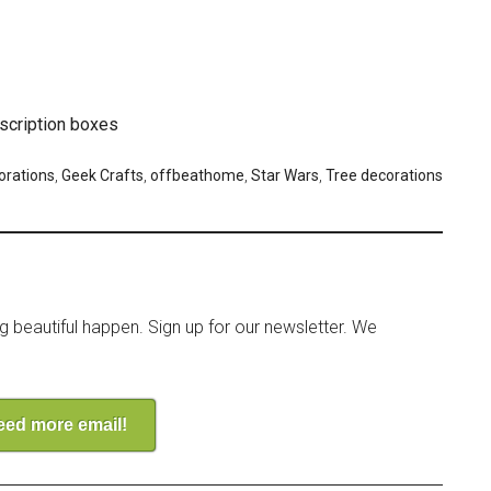
scription boxes
orations
,
Geek Crafts
,
offbeathome
,
Star Wars
,
Tree decorations
ng beautiful happen. Sign up for our newsletter. We
need more email!