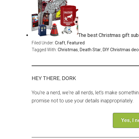
The best Christmas gift sub
Filed Under:
Craft
,
Featured
Tagged With:
Christmas
,
Death Star
,
DIY Christmas dec
HEY THERE, DORK
You're a nerd, we're all nerds, let's make somethi
promise not to use your details inappropriately.
Yes, I 