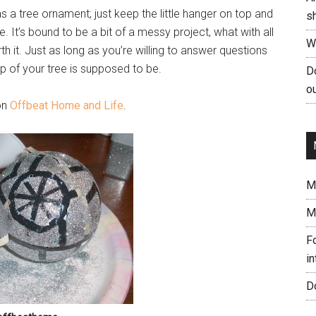
as a tree ornament; just keep the little hanger on top and
s
. It’s bound to be a bit of a messy project, what with all
W
orth it. Just as long as you’re willing to answer questions
 of your tree is supposed to be.
Do
ou
 on
Offbeat Home and Life
.
Me
M
Fo
in
Do