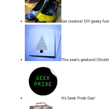
Get creative! DIY geeky foo
This year’s geekiest Christ
It’s Geek Pride Day!