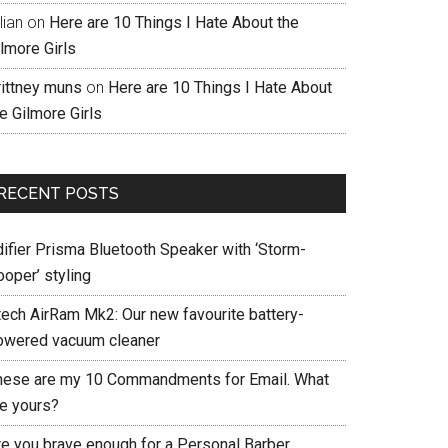
llian
on
Here are 10 Things I Hate About the
lmore Girls
rittney muns
on
Here are 10 Things I Hate About
e Gilmore Girls
RECENT POSTS
difier Prisma Bluetooth Speaker with ‘Storm-
ooper’ styling
tech AirRam Mk2: Our new favourite battery-
owered vacuum cleaner
hese are my 10 Commandments for Email. What
re yours?
re you brave enough for a Personal Barber