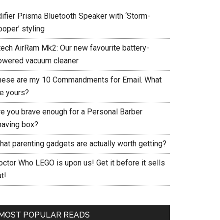
difier Prisma Bluetooth Speaker with ‘Storm-
ooper’ styling
tech AirRam Mk2: Our new favourite battery-
owered vacuum cleaner
hese are my 10 Commandments for Email. What
re yours?
re you brave enough for a Personal Barber
having box?
hat parenting gadgets are actually worth getting?
ctor Who LEGO is upon us! Get it before it sells
t!
MOST POPULAR READS