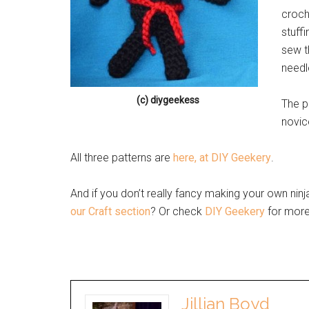
croch
stuff
sew t
needl
(c) diygeekess
The p
novic
All three patterns are
here, at DIY Geekery
.
And if you don’t really fancy making your own ninja
our Craft section
? Or check
DIY Geekery
for more 
Jillian Boyd