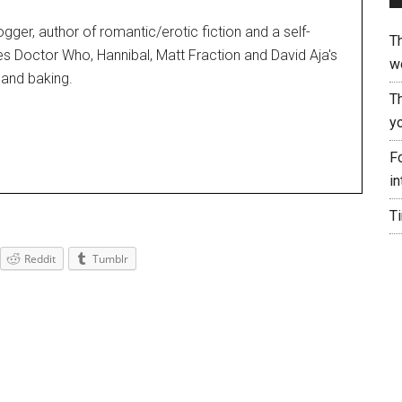
blogger, author of romantic/erotic fiction and a self-
T
es Doctor Who, Hannibal, Matt Fraction and David Aja's
w
and baking.
T
yo
Fo
in
T
Reddit
Tumblr