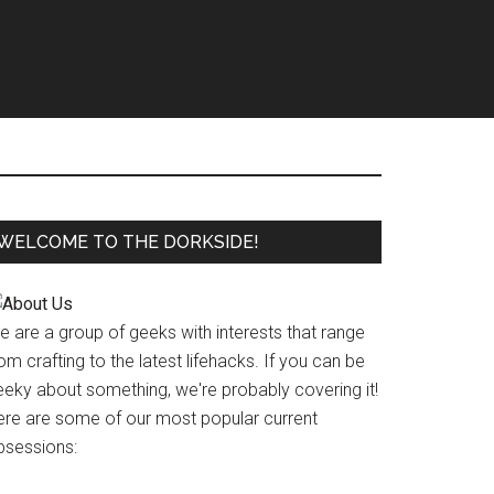
WELCOME TO THE DORKSIDE!
e are a group of geeks with interests that range
om crafting to the latest lifehacks. If you can be
eeky about something, we're probably covering it!
ere are some of our most popular current
bsessions: