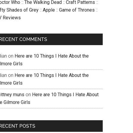
octor Who
::
The Walking Dead
::
Craft Patterns
::
ifty Shades of Grey
::
Apple
::
Game of Thrones
::
V Reviews
RECENT COMMENTS
llian
on
Here are 10 Things I Hate About the
lmore Girls
llian
on
Here are 10 Things I Hate About the
lmore Girls
rittney muns
on
Here are 10 Things I Hate About
e Gilmore Girls
RECENT POSTS