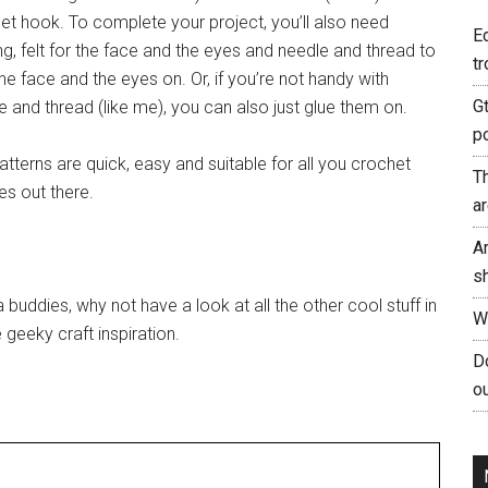
et hook. To complete your project, you’ll also need
E
ing, felt for the face and the eyes and needle and thread to
tr
he face and the eyes on. Or, if you’re not handy with
G
e and thread (like me), you can also just glue them on.
p
atterns are quick, easy and suitable for all you crochet
T
es out there.
a
A
s
 buddies, why not have a look at all the other cool stuff in
W
geeky craft inspiration.
Do
ou