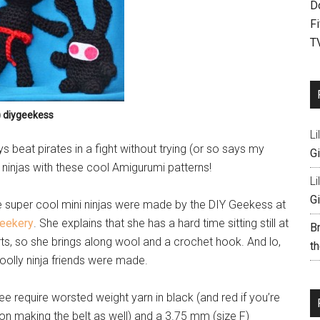
D
F
T
) diygeekess
Li
ys beat pirates in a fight without trying (or so says my
Gi
 ninjas with these cool Amigurumi patterns!
Li
Gi
 super cool mini ninjas were made by the DIY Geekess at
eekery
. She explains that she has a hard time sitting still at
B
rts, so she brings along wool and a crochet hook. And lo,
th
oolly ninja friends were made.
ree require worsted weight yarn in black (and red if you’re
on making the belt as well) and a 3.75 mm (size F)