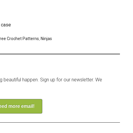
e case
ree Crochet Patterns
,
Ninjas
ng beautiful happen. Sign up for our newsletter. We
need more email!