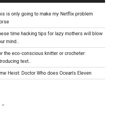
his is only going to make my Netflix problem
orse
hese time hacking tips for lazy mothers will blow
ur mind...
r the eco-conscious knitter or crocheter:
troducing text...
ime Heist: Doctor Who does Ocean’s Eleven