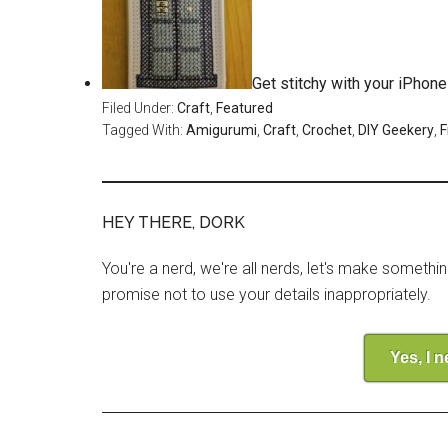
Get stitchy with your iPhon
Filed Under:
Craft
,
Featured
Tagged With:
Amigurumi
,
Craft
,
Crochet
,
DIY Geekery
,
F
HEY THERE, DORK
You're a nerd, we're all nerds, let's make somethi
promise not to use your details inappropriately.
Yes, I 