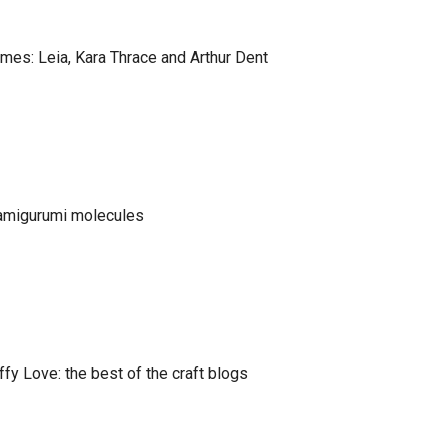
es: Leia, Kara Thrace and Arthur Dent
 amigurumi molecules
fy Love: the best of the craft blogs