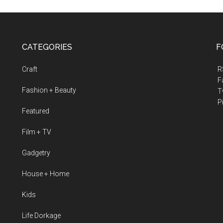
CATEGORIES
F
Craft
R
F
Fashion + Beauty
Tw
Pi
Featured
Film + TV
Gadgetry
House + Home
Kids
Life Dorkage