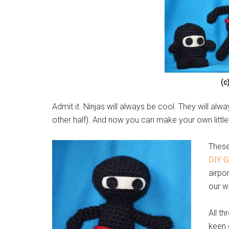
(c
Admit it. Ninjas will always be cool. They will alwa
other half). And now you can make your own little
These
DIY G
airpo
our w
All th
keen 