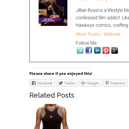
Jillian Boyd is a lifestyle 
confessed film addict. Lik
Hawkeye comics, crafting 
More Posts
-
Website
Follow Me:
Please share if you enjoyed this!
Facebook
Twitter
Google
Pinterest
Related Posts