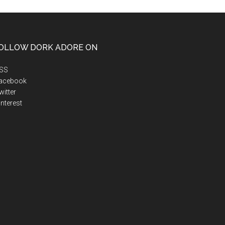
OLLOW DORK ADORE ON
SS
acebook
itter
nterest