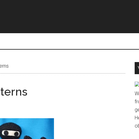
erns
terns
W
fr
g
H
o