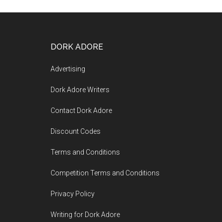
DORK ADORE
Advertising
Dork Adore Writers
Contact Dork Adore
Discount Codes
Terms and Conditions
Competition Terms and Conditions
Privacy Policy
Writing for Dork Adore