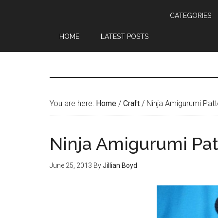
CATEGORIES
HOME
LATEST POSTS
You are here:
Home
/
Craft
/
Ninja Amigurumi Patt
Ninja Amigurumi Pat
June 25, 2013
By
Jillian Boyd