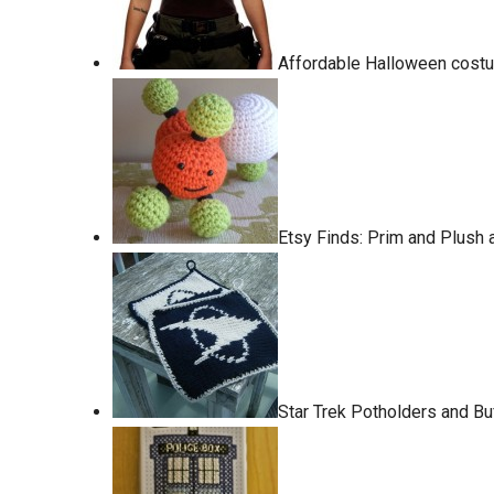
Affordable Halloween costum
Etsy Finds: Prim and Plush
Star Trek Potholders and Buf