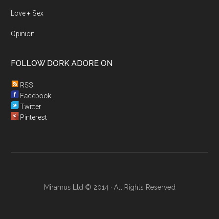
Love + Sex
Opinion
FOLLOW DORK ADORE ON
RSS
Facebook
Twitter
Pinterest
Miramus Ltd © 2014 · All Rights Reserved