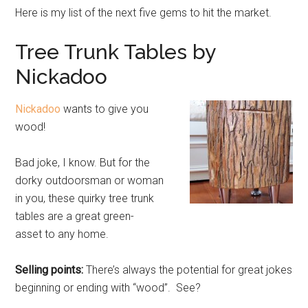
Here is my list of the next five gems to hit the market.
Tree Trunk Tables by
Nickadoo
Nickadoo
wants to give you
wood!
Bad joke, I know. But for the
dorky outdoorsman or woman
in you, these quirky tree trunk
tables are a great green-
asset to any home.
Selling points:
There’s always the potential for great jokes
beginning or ending with “wood”. See?