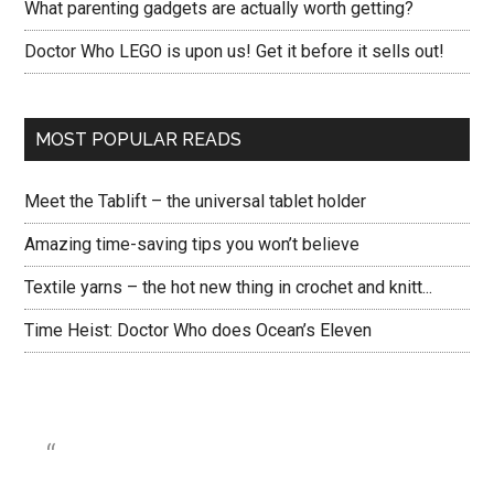
What parenting gadgets are actually worth getting?
Doctor Who LEGO is upon us! Get it before it sells out!
MOST POPULAR READS
Meet the Tablift – the universal tablet holder
Amazing time-saving tips you won’t believe
Textile yarns – the hot new thing in crochet and knitt...
Time Heist: Doctor Who does Ocean’s Eleven