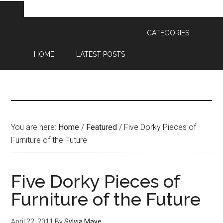
CATEGORIES
HOME
LATEST POSTS
You are here:
Home
/
Featured
/
Five Dorky Pieces of
Furniture of the Future
Five Dorky Pieces of
Furniture of the Future
April 22, 2011
By
Sylvia Maye