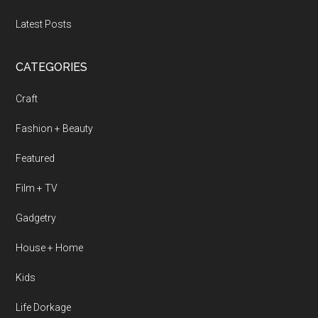
Latest Posts
CATEGORIES
Craft
Fashion + Beauty
Featured
Film + TV
Gadgetry
House + Home
Kids
Life Dorkage