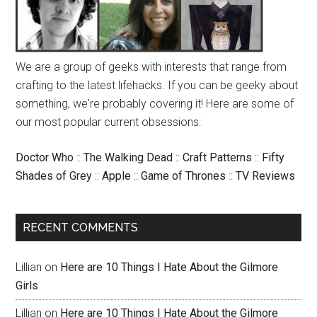
We are a group of geeks with interests that range from
crafting to the latest lifehacks. If you can be geeky about
something, we're probably covering it! Here are some of
our most popular current obsessions:
Doctor Who
::
The Walking Dead
::
Craft Patterns
::
Fifty
Shades of Grey
::
Apple
::
Game of Thrones
::
TV Reviews
RECENT COMMENTS
Lillian
on
Here are 10 Things I Hate About the Gilmore
Girls
Lillian
on
Here are 10 Things I Hate About the Gilmore