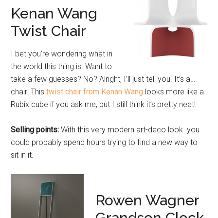
Kenan Wang
Twist Chair
I bet you’re wondering what in
the world this thing is. Want to
take a few guesses? No? Alright, I’ll just tell you. It’s a…
chair! This
twist chair from Kenan Wang
looks more like a
Rubix cube if you ask me, but I still think it’s pretty neat!
Selling points:
With this very modern art-deco look you
could probably spend hours trying to find a new way to
sit in it.
Rowen Wagner
Grandson Clock