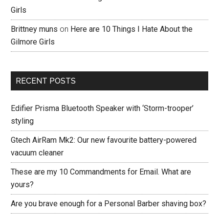
Girls
Brittney muns
on
Here are 10 Things I Hate About the
Gilmore Girls
RECENT POSTS
Edifier Prisma Bluetooth Speaker with ‘Storm-trooper’
styling
Gtech AirRam Mk2: Our new favourite battery-powered
vacuum cleaner
These are my 10 Commandments for Email. What are
yours?
Are you brave enough for a Personal Barber shaving box?