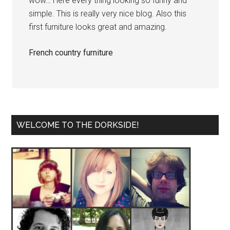
wow… Here every thing looking so funny and
simple. This is really very nice blog. Also this
first furniture looks great and amazing.
French country furniture
WELCOME TO THE DORKSIDE!