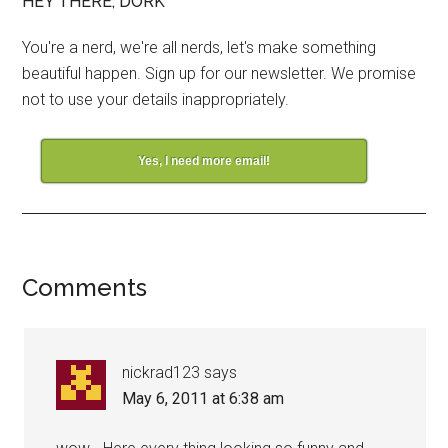
HEY THERE, DORK
You're a nerd, we're all nerds, let's make something
beautiful happen. Sign up for our newsletter. We promise
not to use your details inappropriately.
Yes, I need more email!
Comments
nickrad123
says
May 6, 2011 at 6:38 am