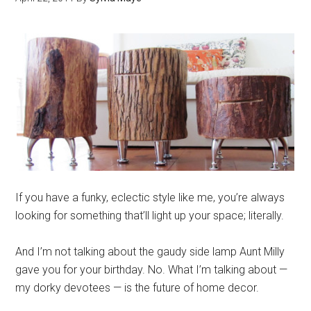
If you have a funky, eclectic style like me, you’re always
looking for something that’ll light up your space; literally.
And I’m not talking about the gaudy side lamp Aunt Milly
gave you for your birthday. No. What I’m talking about —
my dorky devotees — is the future of home decor.