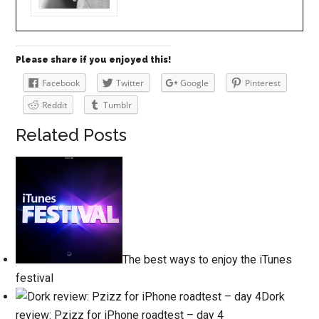
Please share if you enjoyed this!
Facebook
Twitter
Google
Pinterest
Reddit
Tumblr
Related Posts
The best ways to enjoy the iTunes
festival
Dork
review: Pzizz for iPhone roadtest – day 4