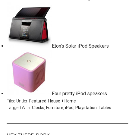
Eton’s Solar iPod Speakers
Four pretty iPod speakers
Filed Under:
Featured
,
House + Home
Tagged With:
Clocks
,
Furniture
,
iPod
,
Playstation
,
Tables