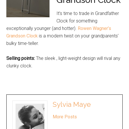
It’s time to trade in Grandfather
Clock for something
exceptionally younger (and hotter).
Rowen Wagner’s
Grandson Clock
is a modern twist on your grandparents’
bulky time-teller.
Selling points:
The sleek , light-weight design will rival any
clunky clock.
Sylvia Maye
More Posts