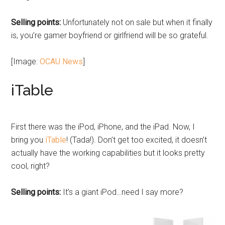
Selling points:
Unfortunately not on sale but when it finally
is, you’re gamer boyfriend or girlfriend will be so grateful.
[Image:
OCAU News
]
iTable
First there was the iPod, iPhone, and the iPad. Now, I
bring you
iTable
! (Tada!). Don’t get too excited, it doesn’t
actually have the working capabilities but it looks pretty
cool, right?
Selling points:
It’s a giant iPod…need I say more?