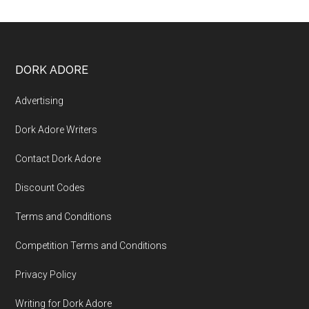
DORK ADORE
Advertising
Dork Adore Writers
Contact Dork Adore
Discount Codes
Terms and Conditions
Competition Terms and Conditions
Privacy Policy
Writing for Dork Adore