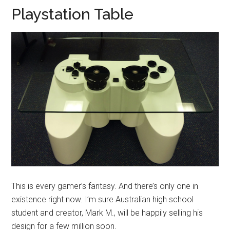
Playstation Table
This is every gamer’s fantasy. And there’s only one in
existence right now. I’m sure Australian high school
student and creator, Mark M., will be happily selling his
design for a few million soon.