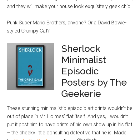
and they will make your house look exquisitely geek chic.
Punk Super Mario Brothers, anyone? Or a David Bowie-
styled Grumpy Cat?
Sherlock
Minimalist
Episodic
Posters by The
Geekerie
These stunning minimalistic episodic art prints wouldn’t be
out of place in Mr. Holmes’ flat itself. And yes, I wouldn’t
put it past him to have prints of his own show up in his flat
– the cheeky little consulting detective that he is. Made