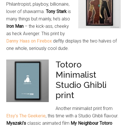
Philantropist, playboy, billionaire,
lover of shawarma.
Tony Stark
is
many things but mainly, he’s also
Iron Man
– the kick-ass, cheeky
as heck Avenger. This print by
Danny Haas on Firebox
deftly displays the two halves of
one whole, seriously cool dude.
Totoro
Minimalist
Studio Ghibli
print
Another minimalist print from
Etsy’s The Geekerie
, this time with a Studio Ghibli flavour.
Myazaki’s
classic animated film
My Neighbour Totoro