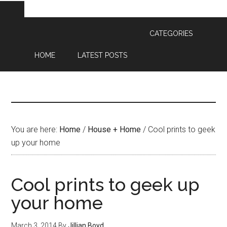
CATEGORIES
HOME
LATEST POSTS
You are here:
Home
/
House + Home
/
Cool prints to geek
up your home
Cool prints to geek up
your home
March 3, 2014
By
Jillian Boyd