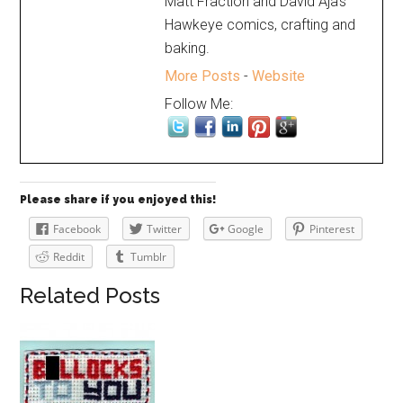
Matt Fraction and David Aja's
Hawkeye comics, crafting and
baking.
More Posts
-
Website
Follow Me:
Please share if you enjoyed this!
Facebook
Twitter
Google
Pinterest
Reddit
Tumblr
Related Posts