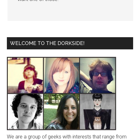
WELCOME TO THE DORKSIDE!
We are a group of geeks with interests that range from