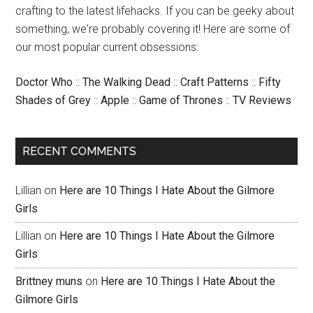
crafting to the latest lifehacks. If you can be geeky about
something, we're probably covering it! Here are some of
our most popular current obsessions:
Doctor Who
::
The Walking Dead
::
Craft Patterns
::
Fifty
Shades of Grey
::
Apple
::
Game of Thrones
::
TV Reviews
RECENT COMMENTS
Lillian
on
Here are 10 Things I Hate About the Gilmore
Girls
Lillian
on
Here are 10 Things I Hate About the Gilmore
Girls
Brittney muns
on
Here are 10 Things I Hate About the
Gilmore Girls