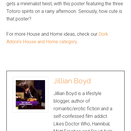
gets a minimalist twist, with this poster featuring the three
Totoro spirits on a rainy afternoon. Seriously, how cute is
that poster?
For more House and Home ideas, check our
Dork
Adore’s House and Home category
.
Jillian Boyd
Jillian Boyd is a lifestyle
blogger, author of
romantic/erotic fiction and a
self-confessed film addict.
Likes Doctor Who, Hannibal,