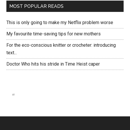
MOST POPULAR READS
This is only going to make my Netflix problem worse
My favourite time-saving tips for new mothers
For the eco-conscious knitter or crocheter: introducing
text...
Doctor Who hits his stride in Time Heist caper