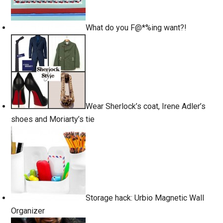
What do you F@*%ing want?!
Wear Sherlock’s coat, Irene Adler’s
shoes and Moriarty’s tie
Storage hack: Urbio Magnetic Wall
Organizer