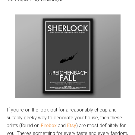
If you’re on the look-out for a reasonably cheap and
suitably geeky way to decorate your house, then these
prints (found on
Firebox
and
Etsy
) are most definitely for
you. There’s something for every taste and every fandom,