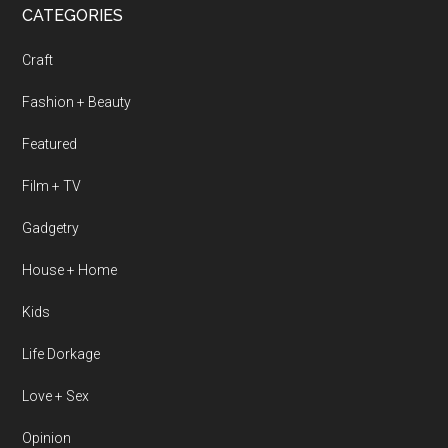
CATEGORIES
Craft
Fashion + Beauty
Featured
Film + TV
Gadgetry
House + Home
Kids
Life Dorkage
Love + Sex
Opinion