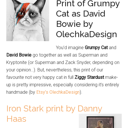
Print of Grumpy
Cat as David
Bowie by
OlechkaDesign
You’d imagine
Grumpy Cat
and
David Bowie
go together as well as Superman and
Kryptonite (or Superman and Zack Snyder, depending on
your opinion…). But, nevertheless, this print of our
favourite not very happy cat in full
Ziggy Stardust
make-
up is pretty impressive, especially considering it’s entirely
handmade (by
Etsy’s OlechkaDesign
).
Iron Stark print by Danny
Haas