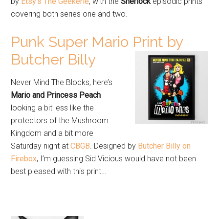
by
Etsy’s The Geekerie
, with the
Sherlock
episodic prints
covering both series one and two.
Punk Super Mario Print by
Butcher Billy
Never Mind The Blocks, here’s
Mario and Princess Peach
looking a bit less like the
protectors of the Mushroom
Kingdom and a bit more
Saturday night at
CBGB
. Designed by
Butcher Billy on
Firebox
, I’m guessing Sid Vicious would have not been
best pleased with this print…