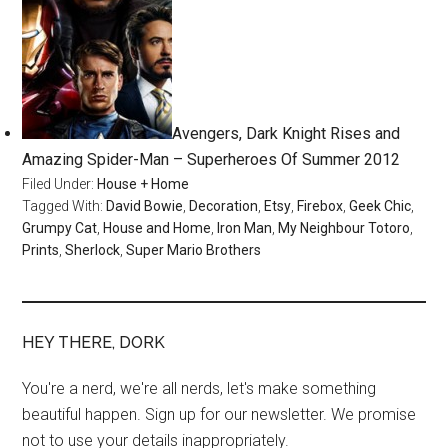
Avengers, Dark Knight Rises and
Amazing Spider-Man – Superheroes Of Summer 2012
Filed Under:
House + Home
Tagged With:
David Bowie
,
Decoration
,
Etsy
,
Firebox
,
Geek Chic
,
Grumpy Cat
,
House and Home
,
Iron Man
,
My Neighbour Totoro
,
Prints
,
Sherlock
,
Super Mario Brothers
HEY THERE, DORK
You're a nerd, we're all nerds, let's make something
beautiful happen. Sign up for our newsletter. We promise
not to use your details inappropriately.