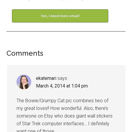
Yes, I need more email!
Comments
ekatemari
says
March 4, 2014 at 1:04 pm
The Bowie/Grumpy Cat pic combines two of
my great loves!! How wonderful. Also, there’s
someone on Etsy who does giant wall stickers
of Star Trek computer interfaces… I definitely
want one of those.