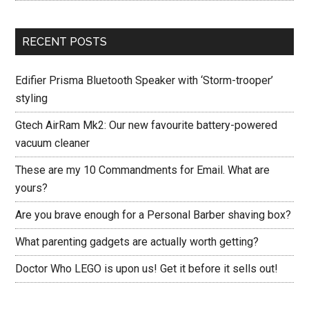
RECENT POSTS
Edifier Prisma Bluetooth Speaker with ‘Storm-trooper’
styling
Gtech AirRam Mk2: Our new favourite battery-powered
vacuum cleaner
These are my 10 Commandments for Email. What are
yours?
Are you brave enough for a Personal Barber shaving box?
What parenting gadgets are actually worth getting?
Doctor Who LEGO is upon us! Get it before it sells out!