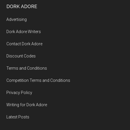
DORK ADORE
Advertising
Dork Adore Writers
Contact Dork Adore
Discount Codes
Terms and Conditions
Competition Terms and Conditions
Privacy Policy
Writing for Dork Adore
Latest Posts