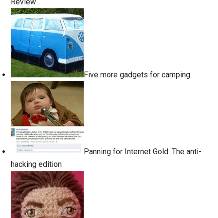
Review
Five more gadgets for camping
Panning for Internet Gold: The anti-
hacking edition