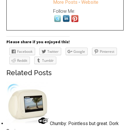
More Posts
-
Website
Follow Me:
Please share if you enjoyed this!
Facebook
Twitter
Google
Pinterest
Reddit
Tumblr
Related Posts
Chumby: Pointless but great. Dork