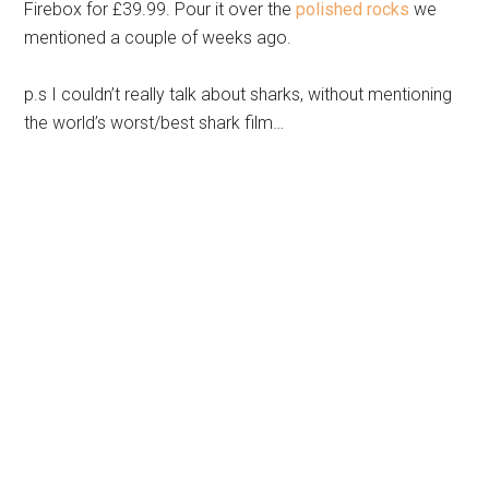
Firebox for £39.99. Pour it over the
polished rocks
we
mentioned a couple of weeks ago.
p.s I couldn’t really talk about sharks, without mentioning
the world’s worst/best shark film…