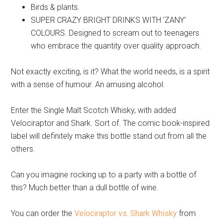
Birds & plants.
SUPER CRAZY BRIGHT DRINKS WITH ‘ZANY’
COLOURS. Designed to scream out to teenagers
who embrace the quantity over quality approach.
Not exactly exciting, is it? What the world needs, is a spirit
with a sense of humour. An amusing alcohol.
Enter the Single Malt Scotch Whisky, with added
Velociraptor and Shark. Sort of. The comic book-inspired
label will definitely make this bottle stand out from all the
others.
Can you imagine rocking up to a party with a bottle of
this? Much better than a dull bottle of wine.
You can order the
Velociraptor vs. Shark Whisky
from