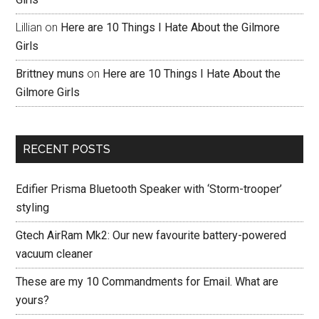
Lillian
on
Here are 10 Things I Hate About the Gilmore
Girls
Brittney muns
on
Here are 10 Things I Hate About the
Gilmore Girls
RECENT POSTS
Edifier Prisma Bluetooth Speaker with ‘Storm-trooper’
styling
Gtech AirRam Mk2: Our new favourite battery-powered
vacuum cleaner
These are my 10 Commandments for Email. What are
yours?