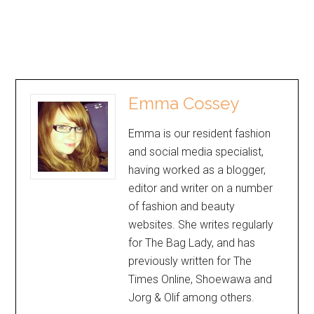
Emma Cossey
Emma is our resident fashion
and social media specialist,
having worked as a blogger,
editor and writer on a number
of fashion and beauty
websites. She writes regularly
for The Bag Lady, and has
previously written for The
Times Online, Shoewawa and
Jorg & Olif among others.