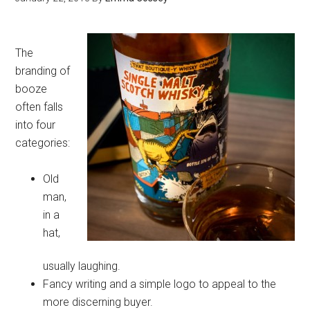
The
branding of
booze
often falls
into four
categories:
Old
man,
in a
hat,
usually laughing.
Fancy writing and a simple logo to appeal to the
more discerning buyer.