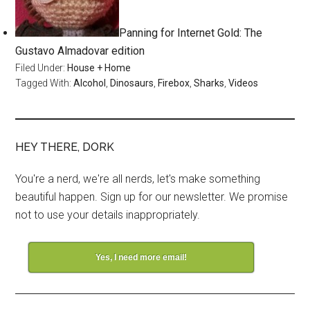
Panning for Internet Gold: The
Gustavo Almadovar edition
Filed Under:
House + Home
Tagged With:
Alcohol
,
Dinosaurs
,
Firebox
,
Sharks
,
Videos
HEY THERE, DORK
You're a nerd, we're all nerds, let's make something
beautiful happen. Sign up for our newsletter. We promise
not to use your details inappropriately.
Yes, I need more email!