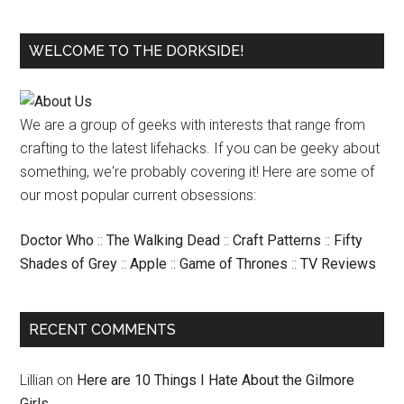
WELCOME TO THE DORKSIDE!
We are a group of geeks with interests that range from
crafting to the latest lifehacks. If you can be geeky about
something, we're probably covering it! Here are some of
our most popular current obsessions:
Doctor Who
::
The Walking Dead
::
Craft Patterns
::
Fifty
Shades of Grey
::
Apple
::
Game of Thrones
::
TV Reviews
RECENT COMMENTS
Lillian
on
Here are 10 Things I Hate About the Gilmore
Girls