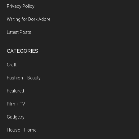
Privacy Policy
Writing for Dork Adore
Latest Posts
CATEGORIES
Craft
Fashion + Beauty
Featured
Film + TV
Gadgetry
House + Home