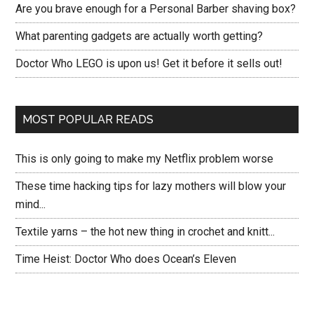
Are you brave enough for a Personal Barber shaving box?
What parenting gadgets are actually worth getting?
Doctor Who LEGO is upon us! Get it before it sells out!
MOST POPULAR READS
This is only going to make my Netflix problem worse
These time hacking tips for lazy mothers will blow your
mind...
Textile yarns – the hot new thing in crochet and knitt...
Time Heist: Doctor Who does Ocean’s Eleven