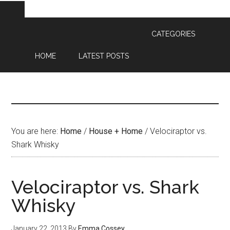
CATEGORIES
HOME
LATEST POSTS
You are here:
Home
/
House + Home
/
Velociraptor vs.
Shark Whisky
Velociraptor vs. Shark
Whisky
January 22, 2013
By
Emma Cossey