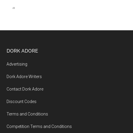
DORK ADORE
Advertising
Dork Adore Writers
Contact Dork Adore
Discount Codes
Terms and Conditions
Competition Terms and Conditions