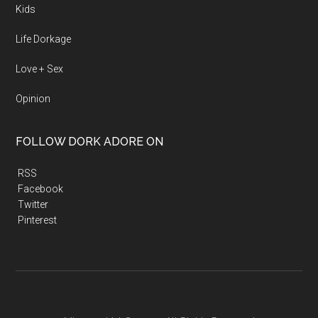
Kids
Life Dorkage
Love + Sex
Opinion
FOLLOW DORK ADORE ON
RSS
Facebook
Twitter
Pinterest