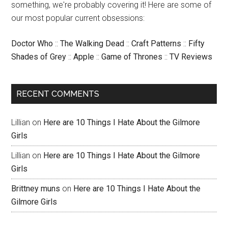
something, we're probably covering it! Here are some of
our most popular current obsessions:
Doctor Who
::
The Walking Dead
::
Craft Patterns
::
Fifty
Shades of Grey
::
Apple
::
Game of Thrones
::
TV Reviews
RECENT COMMENTS
Lillian
on
Here are 10 Things I Hate About the Gilmore
Girls
Lillian
on
Here are 10 Things I Hate About the Gilmore
Girls
Brittney muns
on
Here are 10 Things I Hate About the
Gilmore Girls