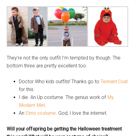
They’re not the only outfit I’m tempted by though. The
bottom three are pretty excellent too.
Doctor Who kids outfits! Thanks go to
Tennant Coat
for this.
I die. An Up costume. The genius work of
My
Modern Met
.
An
Elmo costume
. God, I love the internet.
Will your offspring be getting the Halloween treatment