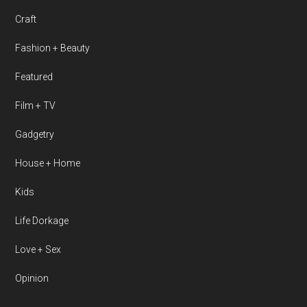
Craft
Fashion + Beauty
Featured
Film + TV
Gadgetry
House + Home
Kids
Life Dorkage
Love + Sex
Opinion