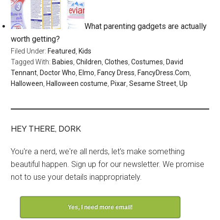
What parenting gadgets are actually
worth getting?
Filed Under:
Featured
,
Kids
Tagged With:
Babies
,
Children
,
Clothes
,
Costumes
,
David
Tennant
,
Doctor Who
,
Elmo
,
Fancy Dress
,
FancyDress.Com
,
Halloween
,
Halloween costume
,
Pixar
,
Sesame Street
,
Up
HEY THERE, DORK
You're a nerd, we're all nerds, let's make something
beautiful happen. Sign up for our newsletter. We promise
not to use your details inappropriately.
Yes, I need more email!