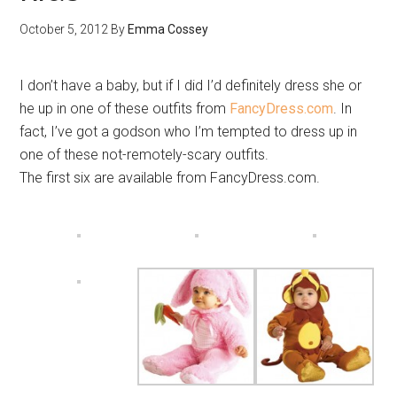
October 5, 2012
By
Emma Cossey
I don’t have a baby, but if I did I’d definitely dress she or
he up in one of these outfits from
FancyDress.com
. In
fact, I’ve got a godson who I’m tempted to dress up in
one of these not-remotely-scary outfits.
The first six are available from
FancyDress.com
.