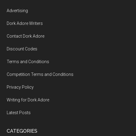
Advertising
Dork Adore Writers
Contact Dork Adore
Discount Codes
Terms and Conditions
Competition Terms and Conditions
Privacy Policy
Writing for Dork Adore
Latest Posts
CATEGORIES