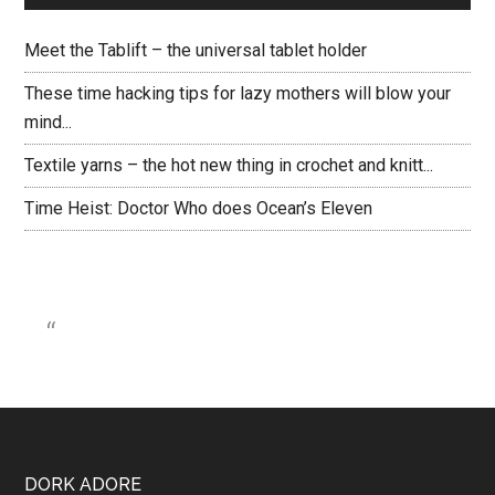
Meet the Tablift – the universal tablet holder
These time hacking tips for lazy mothers will blow your
mind...
Textile yarns – the hot new thing in crochet and knitt...
Time Heist: Doctor Who does Ocean’s Eleven
DORK ADORE