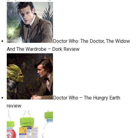
Doctor Who: The Doctor, The Widow
And The Wardrobe – Dork Review
Doctor Who – The Hungry Earth
review