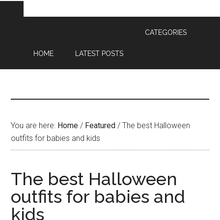
CATEGORIES
HOME
LATEST POSTS
You are here:
Home
/
Featured
/
The best Halloween
outfits for babies and kids
The best Halloween
outfits for babies and
kids