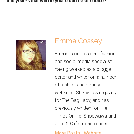
this year? What will be your costume of choice?
Emma Cossey
Emma is our resident fashion
and social media specialist,
having worked as a blogger,
editor and writer on a number
of fashion and beauty
websites. She writes regularly
for The Bag Lady, and has
previously written for The
Times Online, Shoewawa and
Jorg & Olif among others.
More Posts
-
Website