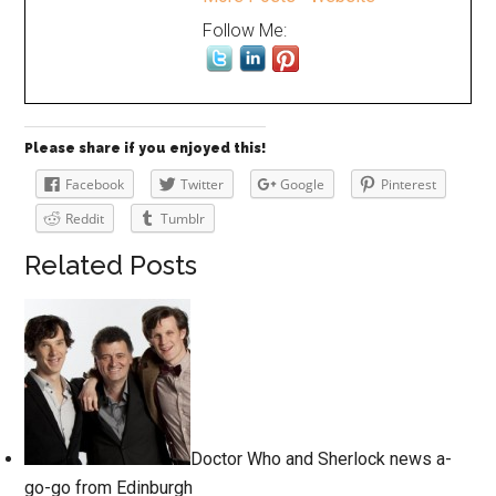
Follow Me:
Please share if you enjoyed this!
Facebook
Twitter
Google
Pinterest
Reddit
Tumblr
Related Posts
Doctor Who and Sherlock news a-
go-go from Edinburgh