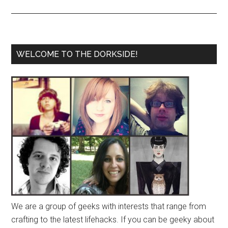
WELCOME TO THE DORKSIDE!
We are a group of geeks with interests that range from
crafting to the latest lifehacks. If you can be geeky about