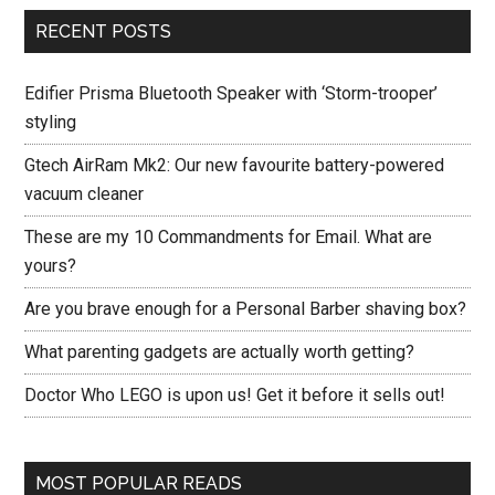
RECENT POSTS
Edifier Prisma Bluetooth Speaker with ‘Storm-trooper’
styling
Gtech AirRam Mk2: Our new favourite battery-powered
vacuum cleaner
These are my 10 Commandments for Email. What are
yours?
Are you brave enough for a Personal Barber shaving box?
What parenting gadgets are actually worth getting?
Doctor Who LEGO is upon us! Get it before it sells out!
MOST POPULAR READS