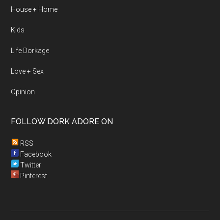
House + Home
Kids
Life Dorkage
Love + Sex
Opinion
FOLLOW DORK ADORE ON
RSS
Facebook
Twitter
Pinterest