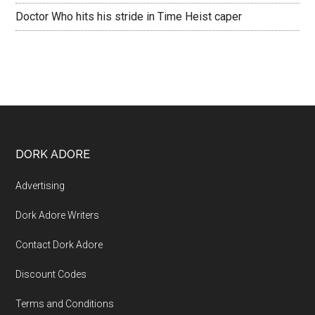
Doctor Who hits his stride in Time Heist caper
DORK ADORE
Advertising
Dork Adore Writers
Contact Dork Adore
Discount Codes
Terms and Conditions