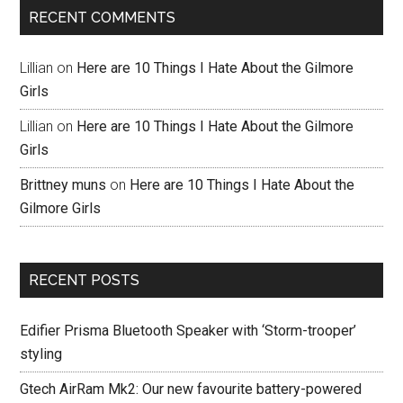
RECENT COMMENTS
Lillian
on
Here are 10 Things I Hate About the Gilmore
Girls
Lillian
on
Here are 10 Things I Hate About the Gilmore
Girls
Brittney muns
on
Here are 10 Things I Hate About the
Gilmore Girls
RECENT POSTS
Edifier Prisma Bluetooth Speaker with ‘Storm-trooper’
styling
Gtech AirRam Mk2: Our new favourite battery-powered