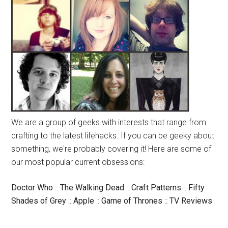
We are a group of geeks with interests that range from
crafting to the latest lifehacks. If you can be geeky about
something, we're probably covering it! Here are some of
our most popular current obsessions:
Doctor Who
::
The Walking Dead
::
Craft Patterns
::
Fifty
Shades of Grey
::
Apple
::
Game of Thrones
::
TV Reviews