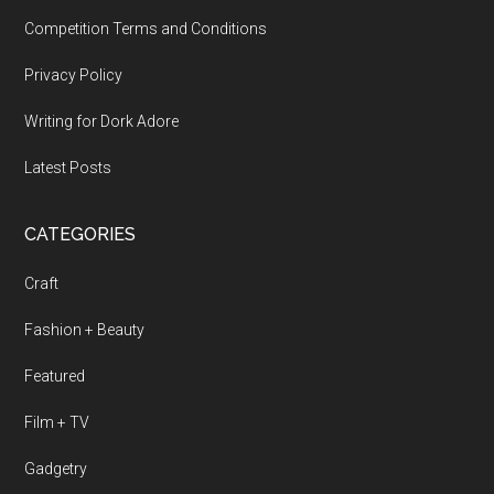
Competition Terms and Conditions
Privacy Policy
Writing for Dork Adore
Latest Posts
CATEGORIES
Craft
Fashion + Beauty
Featured
Film + TV
Gadgetry