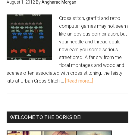
August 1, 2012
By
Angharad Morgan
Cross stitch, graffiti and retro
computer games may not seem
like an obvious combination, but
your needle and thread could
now earn you some serious
street cred. A far cry from the
floral montages and woodland
scenes often associated with cross stitching, the feisty
kits at Urban Cross Stitch …
[Read more...]
WELCOME TO THE DORKSIDE!