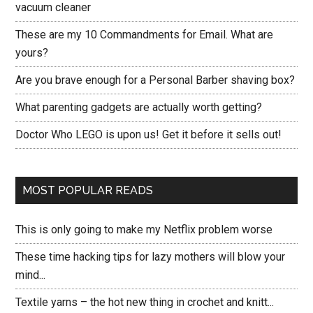
vacuum cleaner
These are my 10 Commandments for Email. What are
yours?
Are you brave enough for a Personal Barber shaving box?
What parenting gadgets are actually worth getting?
Doctor Who LEGO is upon us! Get it before it sells out!
MOST POPULAR READS
This is only going to make my Netflix problem worse
These time hacking tips for lazy mothers will blow your
mind...
Textile yarns – the hot new thing in crochet and knitt...