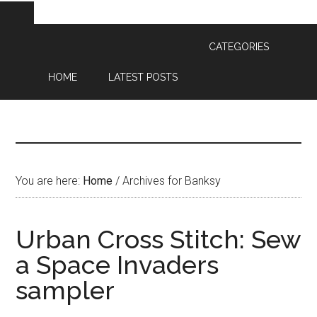
CATEGORIES
HOME
LATEST POSTS
You are here:
Home
/
Archives for Banksy
Urban Cross Stitch: Sew
a Space Invaders
sampler