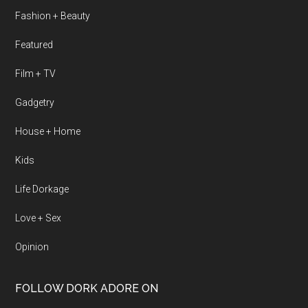
Fashion + Beauty
Featured
Film + TV
Gadgetry
House + Home
Kids
Life Dorkage
Love + Sex
Opinion
FOLLOW DORK ADORE ON