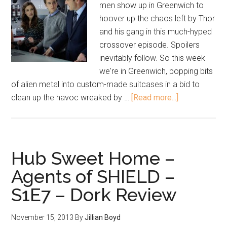
men show up in Greenwich to
hoover up the chaos left by Thor
and his gang in this much-hyped
crossover episode. Spoilers
inevitably follow. So this week
we're in Greenwich, popping bits
of alien metal into custom-made suitcases in a bid to
clean up the havoc wreaked by …
[Read more...]
Hub Sweet Home –
Agents of SHIELD –
S1E7 – Dork Review
November 15, 2013
By
Jillian Boyd