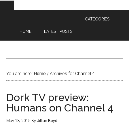
CATEGORIES
HOME
LATEST POSTS
You are here:
Home
/
Archives for Channel 4
Dork TV preview:
Humans on Channel 4
May 18, 2015
By
Jillian Boyd