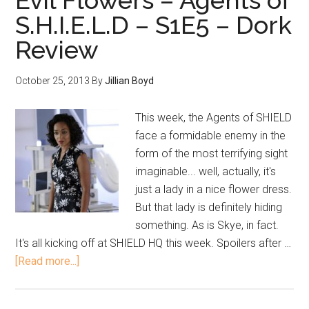
Evil Flowers – Agents of
S.H.I.E.L.D – S1E5 – Dork
Review
October 25, 2013
By
Jillian Boyd
This week, the Agents of SHIELD
face a formidable enemy in the
form of the most terrifying sight
imaginable... well, actually, it's
just a lady in a nice flower dress.
But that lady is definitely hiding
something. As is Skye, in fact.
It's all kicking off at SHIELD HQ this week. Spoilers after …
[Read more...]