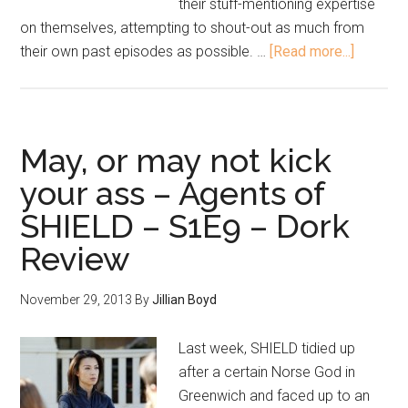
their stuff-mentioning expertise
on themselves, attempting to shout-out as much from
their own past episodes as possible. …
[Read more...]
May, or may not kick
your ass – Agents of
SHIELD – S1E9 – Dork
Review
November 29, 2013
By
Jillian Boyd
Last week, SHIELD tidied up
after a certain Norse God in
Greenwich and faced up to an