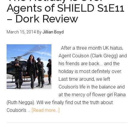
Agents of SHIELD S1E11
– Dork Review
March 15, 2014
By
Jillian Boyd
After a three month UK hiatus,
Agent Coulson (Clark Gregg) and
his friends are back... and the
holiday is most definitely over.
Last time around, we left
Coulson's life in the balance and
at the mercy of flower girl Raina
(Ruth Negga). Will we finally find out the truth about
Coulson's …
[Read more...]