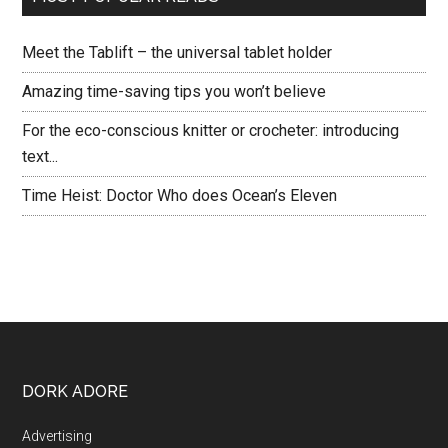
Meet the Tablift – the universal tablet holder
Amazing time-saving tips you won’t believe
For the eco-conscious knitter or crocheter: introducing
text...
Time Heist: Doctor Who does Ocean’s Eleven
DORK ADORE
Advertising