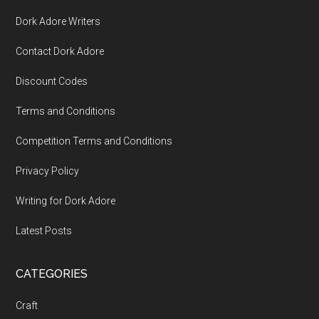
Dork Adore Writers
Contact Dork Adore
Discount Codes
Terms and Conditions
Competition Terms and Conditions
Privacy Policy
Writing for Dork Adore
Latest Posts
CATEGORIES
Craft