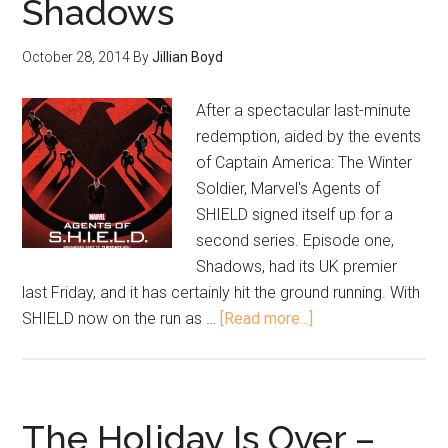
Shadows
October 28, 2014
By
Jillian Boyd
After a spectacular last-minute
redemption, aided by the events
of Captain America: The Winter
Soldier, Marvel's Agents of
SHIELD signed itself up for a
second series. Episode one,
Shadows, had its UK premier
last Friday, and it has certainly hit the ground running. With
SHIELD now on the run as …
[Read more...]
The Holiday Is Over –