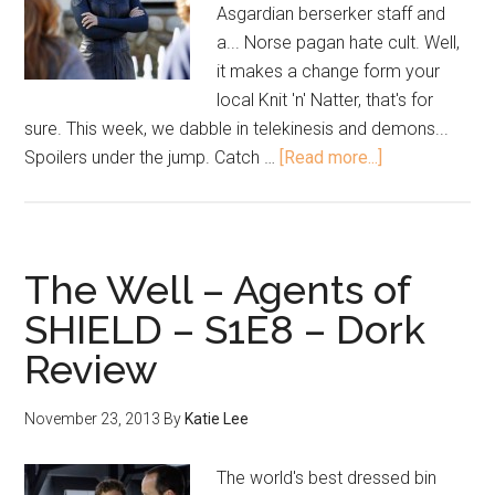
Asgardian berserker staff and
a... Norse pagan hate cult. Well,
it makes a change form your
local Knit 'n' Natter, that's for
sure. This week, we dabble in telekinesis and demons...
Spoilers under the jump. Catch …
[Read more...]
The Well – Agents of
SHIELD – S1E8 – Dork
Review
November 23, 2013
By
Katie Lee
The world's best dressed bin