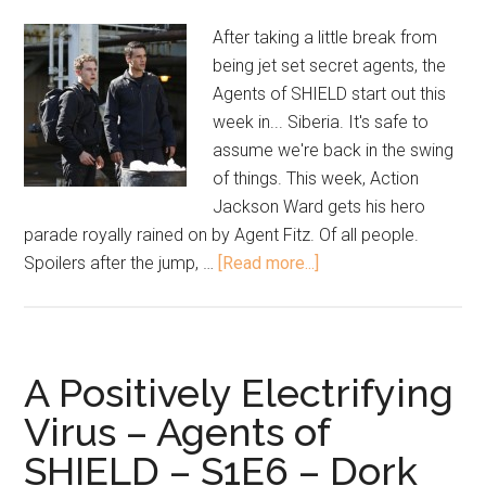
After taking a little break from
being jet set secret agents, the
Agents of SHIELD start out this
week in... Siberia. It's safe to
assume we're back in the swing
of things. This week, Action
Jackson Ward gets his hero
parade royally rained on by Agent Fitz. Of all people.
Spoilers after the jump, …
[Read more...]
A Positively Electrifying
Virus – Agents of
SHIELD – S1E6 – Dork