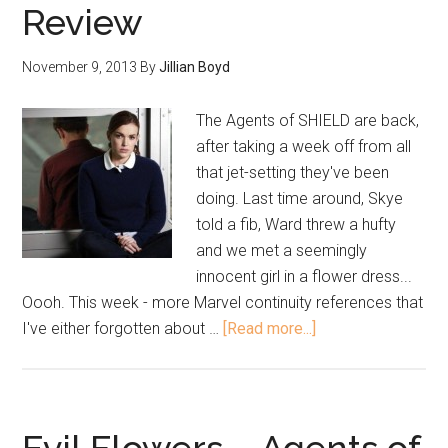
Review
November 9, 2013
By
Jillian Boyd
The Agents of SHIELD are back,
after taking a week off from all
that jet-setting they've been
doing. Last time around, Skye
told a fib, Ward threw a hufty
and we met a seemingly
innocent girl in a flower dress...
Oooh. This week - more Marvel continuity references that
I've either forgotten about …
[Read more...]