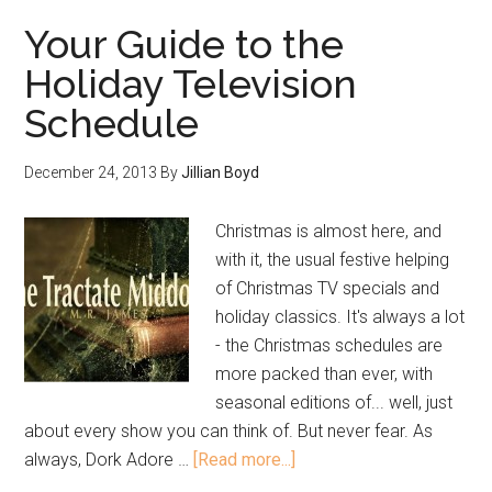
Your Guide to the
Holiday Television
Schedule
December 24, 2013
By
Jillian Boyd
Christmas is almost here, and
with it, the usual festive helping
of Christmas TV specials and
holiday classics. It's always a lot
- the Christmas schedules are
more packed than ever, with
seasonal editions of... well, just
about every show you can think of. But never fear. As
always, Dork Adore …
[Read more...]