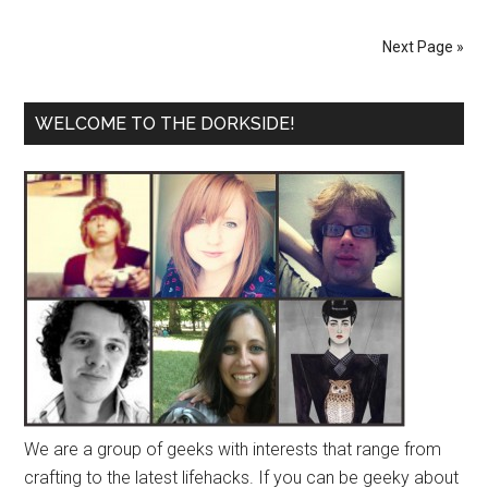
Next Page »
WELCOME TO THE DORKSIDE!
We are a group of geeks with interests that range from
crafting to the latest lifehacks. If you can be geeky about