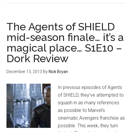
The Agents of SHIELD
mid-season finale… it’s a
magical place… S1E10 –
Dork Review
December 13, 2013
By
Nick Bryan
In previous episodes of Agents
of SHIELD, they’ve attempted to
squash in as many references
as possible to Marvel’s
cinematic Avengers franchise as
possible. This week, they turn