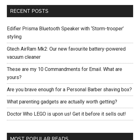
RECENT POSTS
Edifier Prisma Bluetooth Speaker with ‘Storm-trooper’
styling
Gtech AirRam Mk2: Our new favourite battery-powered
vacuum cleaner
These are my 10 Commandments for Email. What are
yours?
Are you brave enough for a Personal Barber shaving box?
What parenting gadgets are actually worth getting?
Doctor Who LEGO is upon us! Get it before it sells out!
MOST POPULAR READS