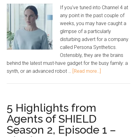
If you've tuned into Channel 4 at
any point in the past couple of
weeks, you may have caught a
glimpse of a particularly
disturbing advert for a company
called Persona Synthetics.
Ostensibly, they are the brains
behind the latest must-have gadget for the busy family: a
synth, or an advanced robot …
[Read more...]
5 Highlights from
Agents of SHIELD
Season 2, Episode 1 –