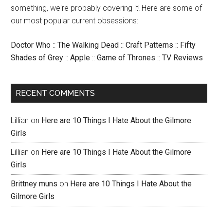
something, we're probably covering it! Here are some of
our most popular current obsessions:
Doctor Who
::
The Walking Dead
::
Craft Patterns
::
Fifty
Shades of Grey
::
Apple
::
Game of Thrones
::
TV Reviews
RECENT COMMENTS
Lillian
on
Here are 10 Things I Hate About the Gilmore
Girls
Lillian
on
Here are 10 Things I Hate About the Gilmore
Girls
Brittney muns
on
Here are 10 Things I Hate About the
Gilmore Girls