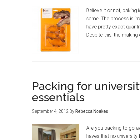
Believe it or not, baking 
same. The process is irre
have pretty exact quantit
Despite this, the making
Packing for universit
essentials
September 4, 2012
By
Rebecca Noakes
Are you packing to go awa
haves that no university f