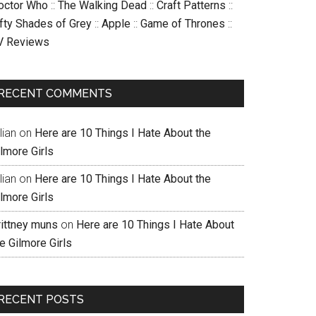
octor Who
::
The Walking Dead
::
Craft Patterns
::
ifty Shades of Grey
::
Apple
::
Game of Thrones
::
V Reviews
RECENT COMMENTS
llian
on
Here are 10 Things I Hate About the
lmore Girls
llian
on
Here are 10 Things I Hate About the
lmore Girls
rittney muns
on
Here are 10 Things I Hate About
e Gilmore Girls
RECENT POSTS