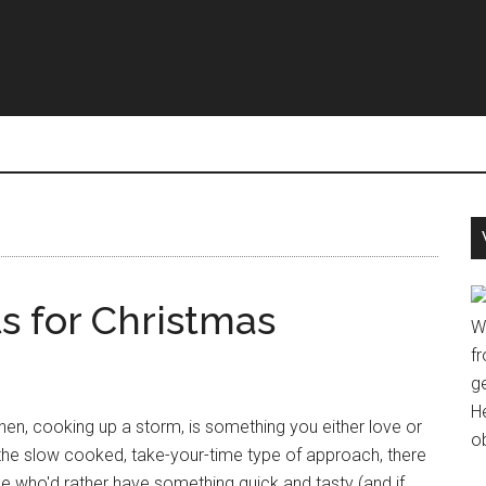
s for Christmas
W
fr
g
H
chen, cooking up a storm, is something you either love or
o
 the slow cooked, take-your-time type of approach, there
e who'd rather have something quick and tasty (and if