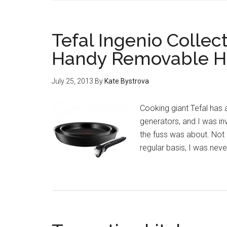
Tefal Ingenio Collec
Handy Removable H
July 25, 2013
By
Kate Bystrova
Cooking giant Tefal has
generators, and I was inv
the fuss was about. No
regular basis, I was nev