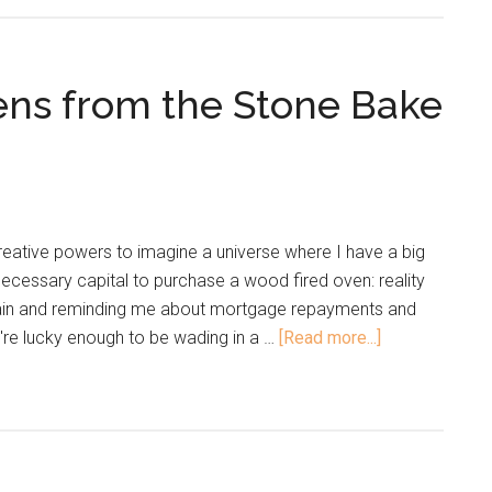
ens from the Stone Bake
eative powers to imagine a universe where I have a big
cessary capital to purchase a wood fired oven: reality
ain and reminding me about mortgage repayments and
u're lucky enough to be wading in a …
[Read more...]