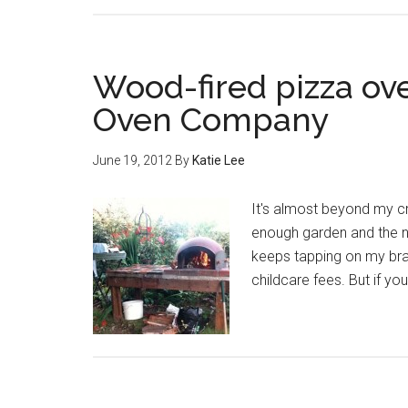
Wood-fired pizza ov
Oven Company
June 19, 2012
By
Katie Lee
It's almost beyond my cr
enough garden and the ne
keeps tapping on my br
childcare fees. But if yo