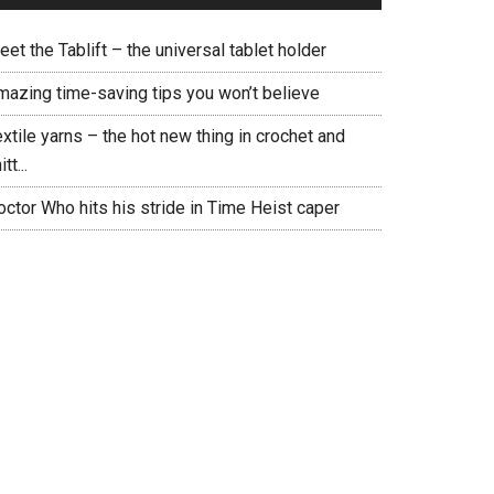
et the Tablift – the universal tablet holder
mazing time-saving tips you won’t believe
xtile yarns – the hot new thing in crochet and
itt...
ctor Who hits his stride in Time Heist caper