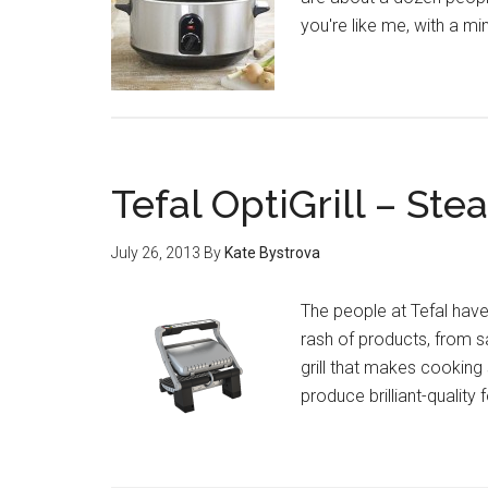
you're like me, with a 
Tefal OptiGrill – St
July 26, 2013
By
Kate Bystrova
The people at Tefal hav
rash of products, from s
grill that makes cooking 
produce brilliant-quality