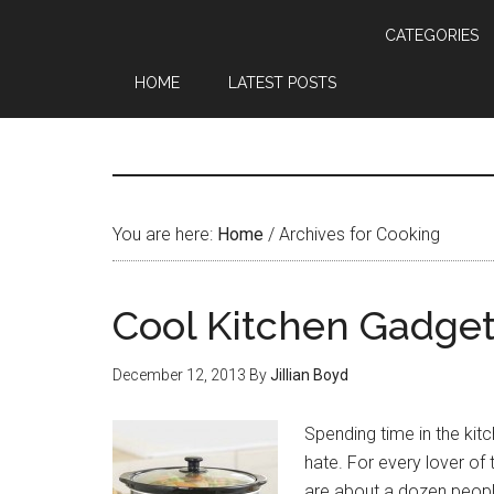
CATEGORIES
HOME
LATEST POSTS
You are here:
Home
/
Archives for Cooking
Cool Kitchen Gadget
December 12, 2013
By
Jillian Boyd
Spending time in the kit
hate. For every lover of
are about a dozen peopl