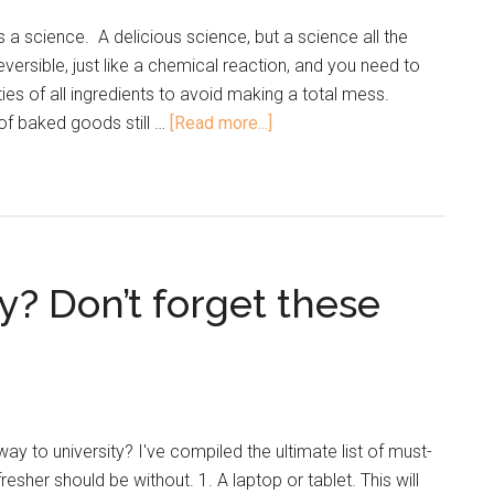
is a science. A delicious science, but a science all the
versible, just like a chemical reaction, and you need to
ies of all ingredients to avoid making a total mess.
 of baked goods still …
[Read more...]
y? Don’t forget these
y to university? I've compiled the ultimate list of must-
resher should be without. 1. A laptop or tablet. This will