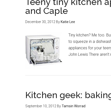
Teeny tiny kitchen a
and Caple
December 30, 2012
By
Katie Lee
Tiny kitchen? Me too. But
to squeeze in a dishwash
appliances for your tee
John Lewis There aren't
Kitchen geek: bakin
September 10, 2012
By
Tamsin Worrad