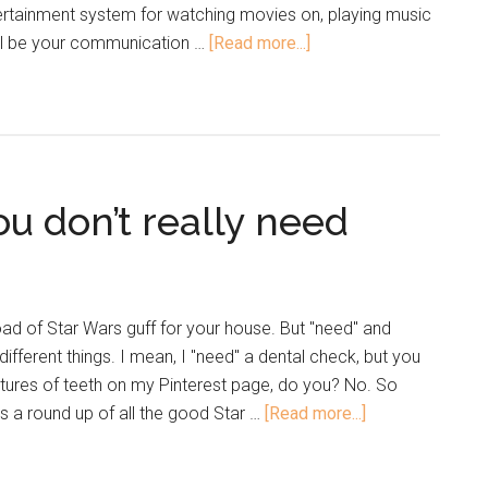
tainment system for watching movies on, playing music
ill be your communication …
[Read more...]
u don’t really need
load of Star Wars guff for your house. But "need" and
ifferent things. I mean, I "need" a dental check, but you
tures of teeth on my Pinterest page, do you? No. So
's a round up of all the good Star …
[Read more...]