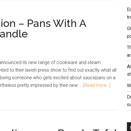
E
tr
tion – Pans With A
G
andle
p
T
a
 announced its new range of cookware and steam
A
ited to their lavish press show to find out exactly what all
s
t being someone who gets excited about saucepans on a
ertheless pretty impressed by their new …
[Read more...]
W
Do
ou