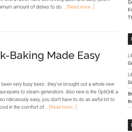
D
minimum amount of dishes to do …
[Read more...]
F
T
eak-Baking Made Easy
Li
Gi
Li
Gi
e been very busy bees ; they've brought out a whole new
aucepans to steam generators. Also new is the OptiGrill, a
B
so ridiculously easy, you don't have to do an awful lot to
th
 food in the comfort of …
[Read more...]