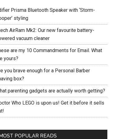
difier Prisma Bluetooth Speaker with ‘Storm-
ooper’ styling
tech AirRam Mk2: Our new favourite battery-
owered vacuum cleaner
hese are my 10 Commandments for Email. What
re yours?
re you brave enough for a Personal Barber
having box?
hat parenting gadgets are actually worth getting?
ctor Who LEGO is upon us! Get it before it sells
t!
MOST POPULAR READS