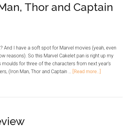
Man, Thor and Captain
? And I have a soft spot for Marvel movies (yeah, even
low reasons). So this Marvel Cakelet pan is right up my
s moulds for three of the characters from next year's
s, (Iron Man, Thor and Captain …
[Read more...]
eview