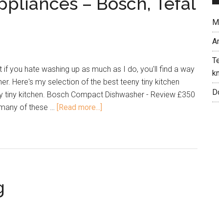
ppliances – Bosch, Tefal
Me
A
Te
 if you hate washing up as much as I do, you'll find a way
kn
er. Here's my selection of the best teeny tiny kitchen
Do
ny tiny kitchen. Bosch Compact Dishwasher - Review £350
 many of these …
[Read more...]
g