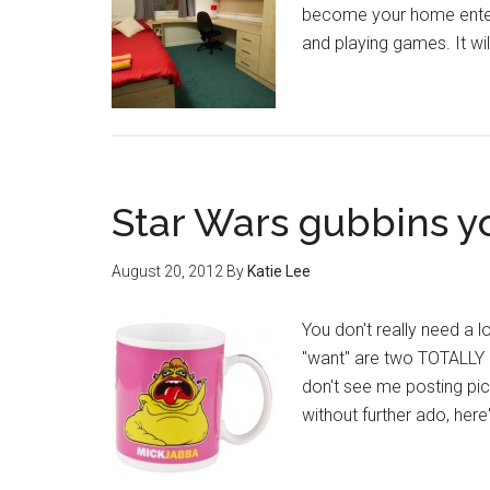
become your home enter
and playing games. It w
Star Wars gubbins yo
August 20, 2012
By
Katie Lee
You don't really need a 
"want" are two TOTALLY d
don't see me posting pic
without further ado, here