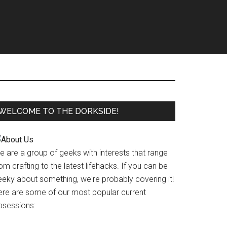
WELCOME TO THE DORKSIDE!
e are a group of geeks with interests that range
om crafting to the latest lifehacks. If you can be
eeky about something, we're probably covering it!
ere are some of our most popular current
bsessions: