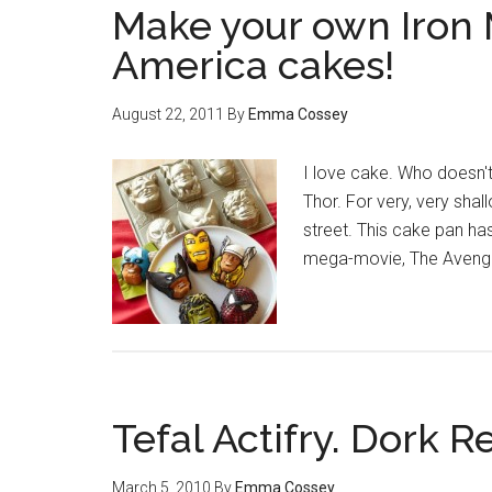
Make your own Iron 
America cakes!
August 22, 2011
By
Emma Cossey
I love cake. Who doesn't
Thor. For very, very shal
street. This cake pan ha
mega-movie, The Avenger
Tefal Actifry. Dork R
March 5, 2010
By
Emma Cossey