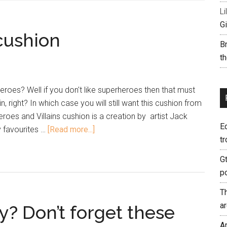
Li
Gi
cushion
B
th
roes? Well if you don't like superheroes then that must
n, right? In which case you will still want this cushion from
roes and Villains cushion is a creation by artist Jack
E
y favourites …
[Read more...]
tr
G
p
T
a
y? Don’t forget these
A