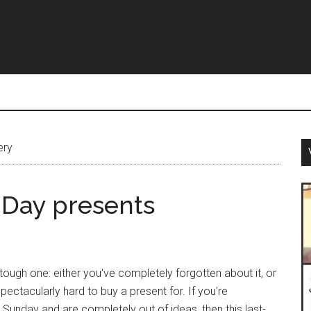
ery
 Day presents
tough one: either you've completely forgotten about it, or
ectacularly hard to buy a present for. If you're
 Sunday and are completely out of ideas, then this last-