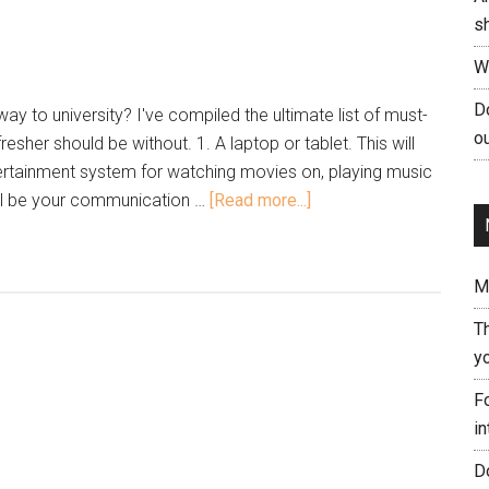
s
W
Do
y to university? I've compiled the ultimate list of must-
ou
resher should be without. 1. A laptop or tablet. This will
tainment system for watching movies on, playing music
ill be your communication …
[Read more...]
Me
T
yo
Fo
in
Do