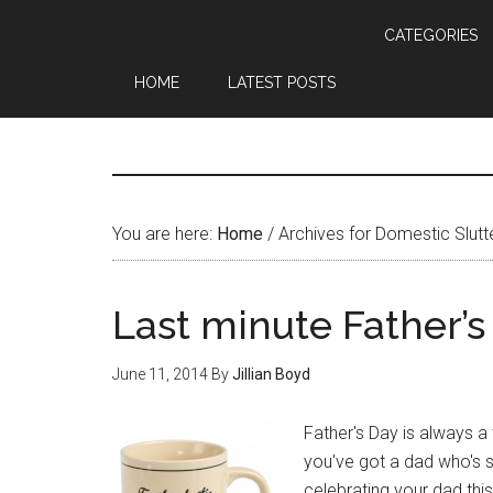
CATEGORIES
HOME
LATEST POSTS
You are here:
Home
/
Archives for Domestic Slutt
Last minute Father’s
June 11, 2014
By
Jillian Boyd
Father's Day is always a 
you've got a dad who's sp
celebrating your dad this