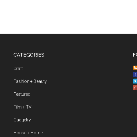
CATEGORIES
F
Craft
Fashion + Beauty
Featured
Film + TV
Gadgetry
House + Home