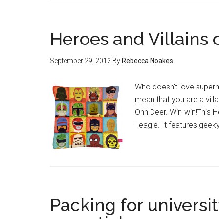
Heroes and Villains 
September 29, 2012
By
Rebecca Noakes
Who doesn't love superhe
mean that you are a villai
Ohh Deer. Win-win!This He
Teagle. It features geek
Packing for universit