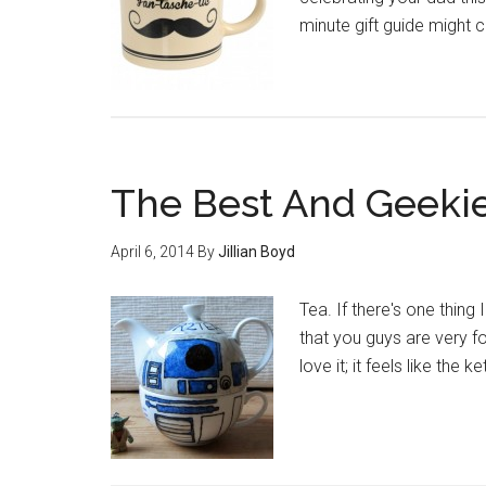
minute gift guide might 
The Best And Geekie
April 6, 2014
By
Jillian Boyd
Tea. If there's one thing 
that you guys are very f
love it; it feels like the