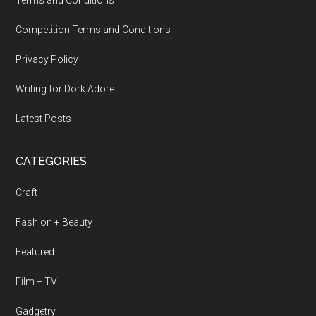
Terms and Conditions
Competition Terms and Conditions
Privacy Policy
Writing for Dork Adore
Latest Posts
CATEGORIES
Craft
Fashion + Beauty
Featured
Film + TV
Gadgetry