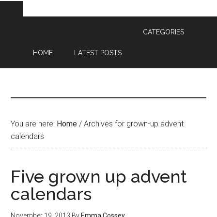
CATEGORIES
HOME
LATEST POSTS
You are here:
Home
/
Archives for grown-up advent
calendars
Five grown up advent
calendars
November 19, 2013
By
Emma Cossey