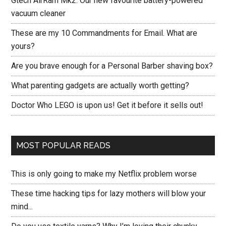
Gtech AirRam Mk2: Our new favourite battery-powered
vacuum cleaner
These are my 10 Commandments for Email. What are
yours?
Are you brave enough for a Personal Barber shaving box?
What parenting gadgets are actually worth getting?
Doctor Who LEGO is upon us! Get it before it sells out!
MOST POPULAR READS
This is only going to make my Netflix problem worse
These time hacking tips for lazy mothers will blow your
mind...