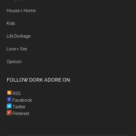
House + Home
Kids
Life Dorkage
Love + Sex
Opinion
FOLLOW DORK ADORE ON
RSS
Facebook
Twitter
Pinterest