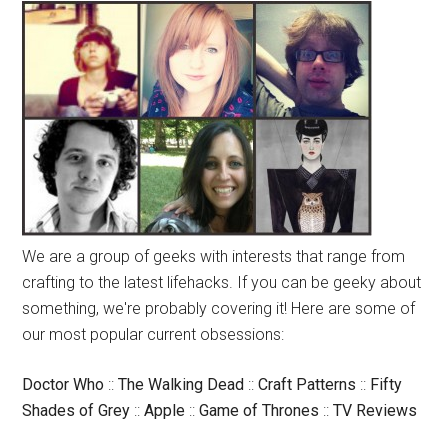
We are a group of geeks with interests that range from
crafting to the latest lifehacks. If you can be geeky about
something, we're probably covering it! Here are some of
our most popular current obsessions:
Doctor Who
::
The Walking Dead
::
Craft Patterns
::
Fifty
Shades of Grey
::
Apple
::
Game of Thrones
::
TV Reviews