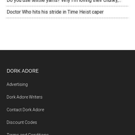
Do you use textile yarns? Why I’m loving their chunky,...
Doctor Who hits his stride in Time Heist caper
DORK ADORE
Advertising
Dork Adore Writers
Contact Dork Adore
Discount Codes