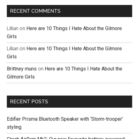
RECENT COMMENTS
Lillian
on
Here are 10 Things I Hate About the Gilmore
Girls
Lillian
on
Here are 10 Things I Hate About the Gilmore
Girls
Brittney muns
on
Here are 10 Things I Hate About the
Gilmore Girls
RECENT POSTS
Edifier Prisma Bluetooth Speaker with ‘Storm-trooper’
styling