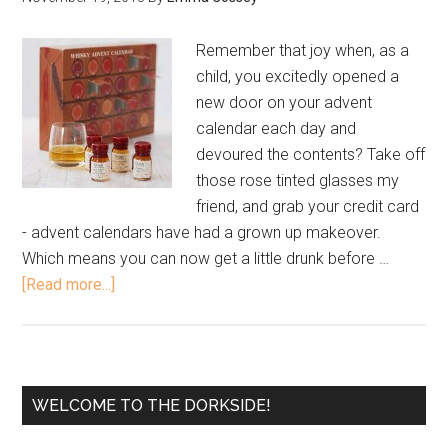
Remember that joy when, as a
child, you excitedly opened a
new door on your advent
calendar each day and
devoured the contents? Take off
those rose tinted glasses my
friend, and grab your credit card
- advent calendars have had a grown up makeover.
Which means you can now get a little drunk before …
[Read more...]
WELCOME TO THE DORKSIDE!