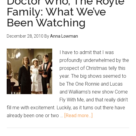
Doctor Who, The Royle
Family: What We’ve
Been Watching
December 28, 2010
By
Anna Lowman
I have to admit that I was
profoundly underwhelmed by the
prospect of Christmas telly this
year. The big shows seemed to
be The One Ronnie and Lucas
and Walliams's new show Come
Fly With Me, and that really didn't
fill me with excitement. Luckily, as it turns out there have
already been one or two …
[Read more...]