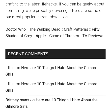
crafting to the latest lifehacks. If you can be geeky about
something, we're probably covering it! Here are some of
our most popular current obsessions:
Doctor Who
::
The Walking Dead
::
Craft Patterns
::
Fifty
Shades of Grey
::
Apple
::
Game of Thrones
::
TV Reviews
RECENT COMMENTS
Lillian
on
Here are 10 Things I Hate About the Gilmore
Girls
Lillian
on
Here are 10 Things I Hate About the Gilmore
Girls
Brittney muns
on
Here are 10 Things I Hate About the
Gilmore Girls