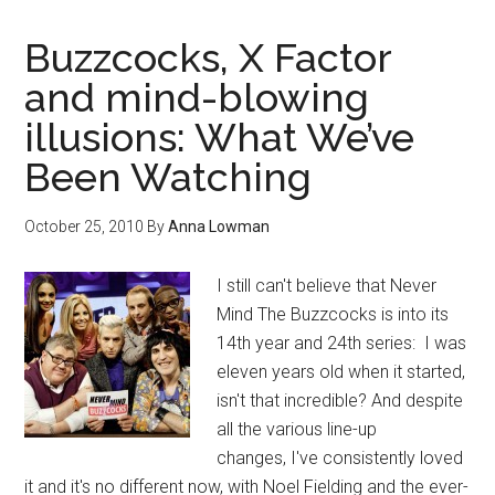
Buzzcocks, X Factor
and mind-blowing
illusions: What We’ve
Been Watching
October 25, 2010
By
Anna Lowman
I still can't believe that Never
Mind The Buzzcocks is into its
14th year and 24th series: I was
eleven years old when it started,
isn't that incredible? And despite
all the various line-up
changes, I've consistently loved
it and it's no different now, with Noel Fielding and the ever-