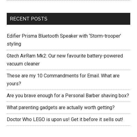
RECENT POSTS
Edifier Prisma Bluetooth Speaker with ‘Storm-trooper’
styling
Gtech AirRam Mk2: Our new favourite battery-powered
vacuum cleaner
These are my 10 Commandments for Email. What are
yours?
Are you brave enough for a Personal Barber shaving box?
What parenting gadgets are actually worth getting?
Doctor Who LEGO is upon us! Get it before it sells out!