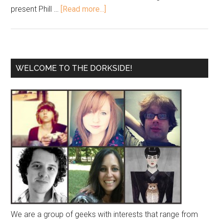
present Phill …
[Read more...]
WELCOME TO THE DORKSIDE!
We are a group of geeks with interests that range from