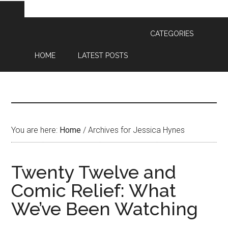
CATEGORIES
HOME
LATEST POSTS
You are here:
Home
/
Archives for Jessica Hynes
Twenty Twelve and
Comic Relief: What
We’ve Been Watching