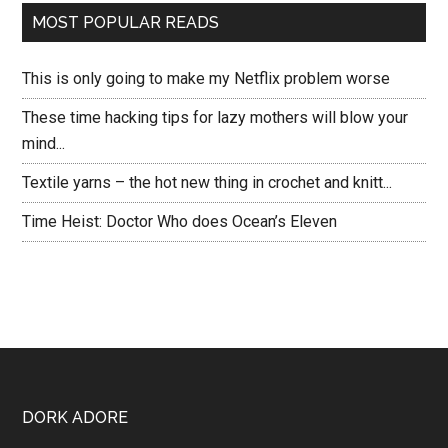
MOST POPULAR READS
This is only going to make my Netflix problem worse
These time hacking tips for lazy mothers will blow your
mind...
Textile yarns – the hot new thing in crochet and knitt...
Time Heist: Doctor Who does Ocean’s Eleven
DORK ADORE