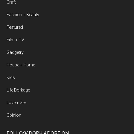
Craft
Fashion + Beauty
Featured
Film + TV
Gadgetry
House + Home
Kids
Life Dorkage
Love + Sex
Opinion
FOLLOW DORK ADORE ON