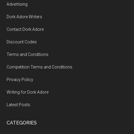
Advertising
Dork Adore Writers
Contact Dork Adore
Discount Codes
Terms and Conditions
Competition Terms and Conditions
Privacy Policy
Writing for Dork Adore
Latest Posts
CATEGORIES