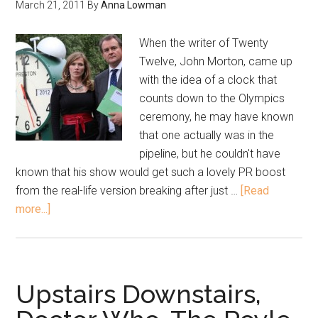
March 21, 2011
By
Anna Lowman
When the writer of Twenty
Twelve, John Morton, came up
with the idea of a clock that
counts down to the Olympics
ceremony, he may have known
that one actually was in the
pipeline, but he couldn't have
known that his show would get such a lovely PR boost
from the real-life version breaking after just …
[Read
more...]
Upstairs Downstairs,