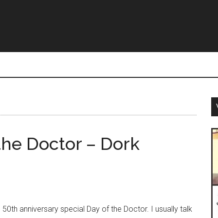
the Doctor – Dork
th anniversary special Day of the Doctor. I usually talk