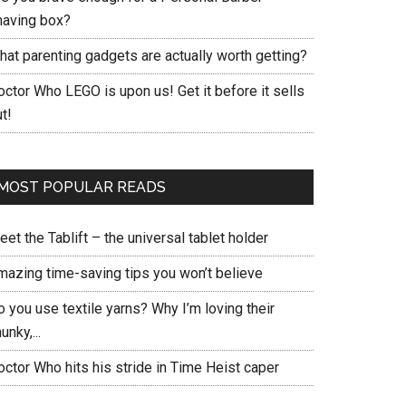
having box?
hat parenting gadgets are actually worth getting?
ctor Who LEGO is upon us! Get it before it sells
t!
MOST POPULAR READS
et the Tablift – the universal tablet holder
mazing time-saving tips you won’t believe
 you use textile yarns? Why I’m loving their
unky,...
ctor Who hits his stride in Time Heist caper