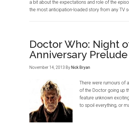
a bit about the expectations and role of the episode
the most anticipation-loaded story from any TV ser
Doctor Who: Night o
Anniversary Prelude
November 14, 2013
By
Nick Bryan
There were rumours of a
of the Doctor going up t
feature unknown exciting
to spoil everything, or 