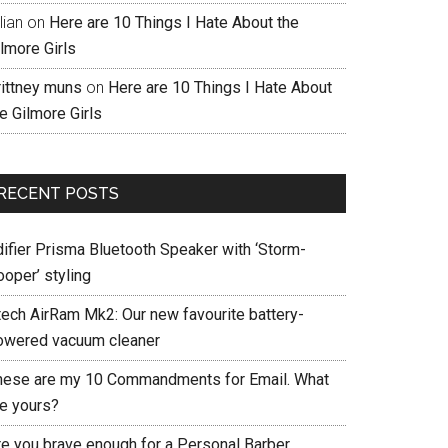
llian
on
Here are 10 Things I Hate About the
lmore Girls
rittney muns
on
Here are 10 Things I Hate About
e Gilmore Girls
RECENT POSTS
difier Prisma Bluetooth Speaker with ‘Storm-
ooper’ styling
tech AirRam Mk2: Our new favourite battery-
owered vacuum cleaner
hese are my 10 Commandments for Email. What
re yours?
re you brave enough for a Personal Barber