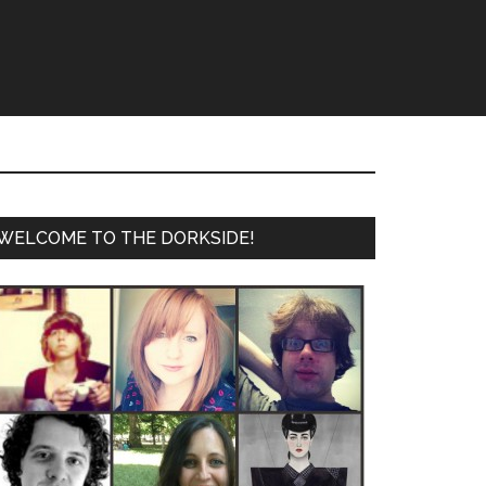
WELCOME TO THE DORKSIDE!