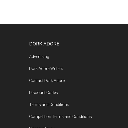
DORK ADORE
Advertising
Dork Adore Writers
Contact Dork Adore
Discount Codes
Terms and Conditions
Competition Terms and Conditions