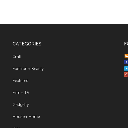
CATEGORIES
F
Craft
Fashion + Beauty
Featured
Film + TV
Gadgetry
House + Home