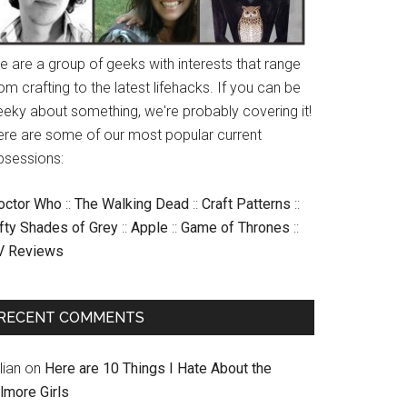
e are a group of geeks with interests that range
om crafting to the latest lifehacks. If you can be
eeky about something, we're probably covering it!
ere are some of our most popular current
bsessions:
octor Who
::
The Walking Dead
::
Craft Patterns
::
ifty Shades of Grey
::
Apple
::
Game of Thrones
::
V Reviews
RECENT COMMENTS
llian
on
Here are 10 Things I Hate About the
lmore Girls