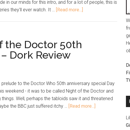
 in our minds for this intro, and for a lot of people, this is
ies they'll ever watch. It …
[Read more...]
W
fr
g
f the Doctor 50th
H
o
 – Dork Review
D
F
T
 prelude to the Doctor Who 50th anniversary special Day
his weekend - it was to be called Night of the Doctor and
 things. Well, perhaps the tabloids saw it and threatened
maybe the BBC just suffered itchy …
[Read more...]
Li
Gi