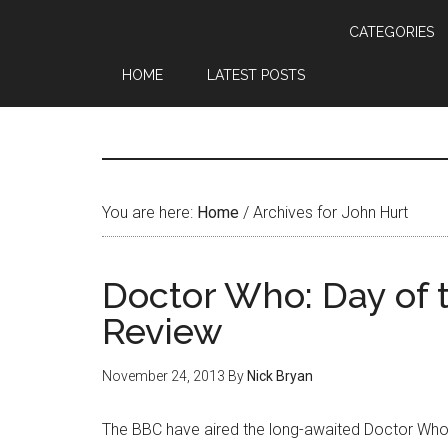
CATEGORIES
HOME
LATEST POSTS
You are here:
Home
/
Archives for John Hurt
Doctor Who: Day of 
Review
November 24, 2013
By
Nick Bryan
The BBC have aired the long-awaited Doctor Who 50