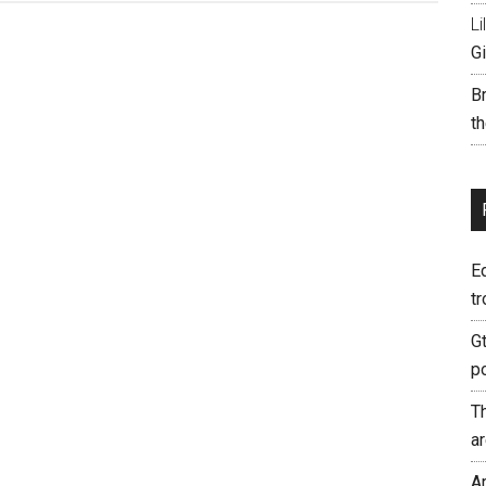
Li
Gi
B
th
E
tr
G
p
T
a
A