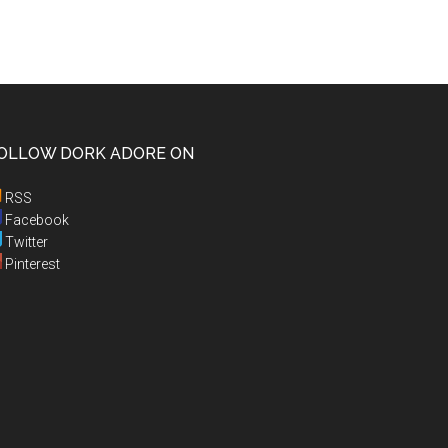
OLLOW DORK ADORE ON
RSS
Facebook
Twitter
Pinterest