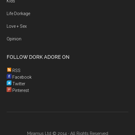
Kids
Life Dorkage
Love + Sex
Opinion
FOLLOW DORK ADORE ON
RSS
Facebook
Twitter
Pinterest
Miramus Ltd © 2014 · All Rights Reserved