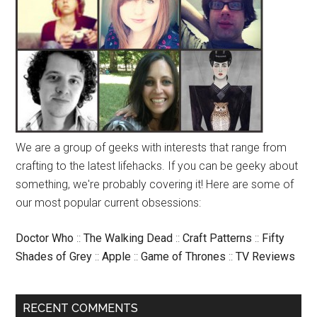
We are a group of geeks with interests that range from
crafting to the latest lifehacks. If you can be geeky about
something, we're probably covering it! Here are some of
our most popular current obsessions:
Doctor Who
::
The Walking Dead
::
Craft Patterns
::
Fifty
Shades of Grey
::
Apple
::
Game of Thrones
::
TV Reviews
RECENT COMMENTS