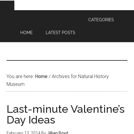
CATEGORIES
HOME
LATEST POSTS
You are here:
Home
/
Archives for Natural History
Museum
Last-minute Valentine’s
Day Ideas
February 13, 2014
By
Jillian Boyd