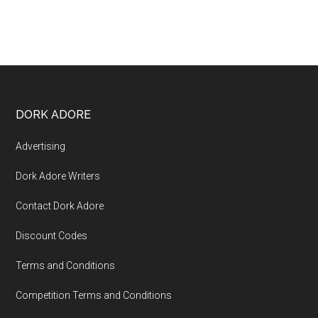
DORK ADORE
Advertising
Dork Adore Writers
Contact Dork Adore
Discount Codes
Terms and Conditions
Competition Terms and Conditions