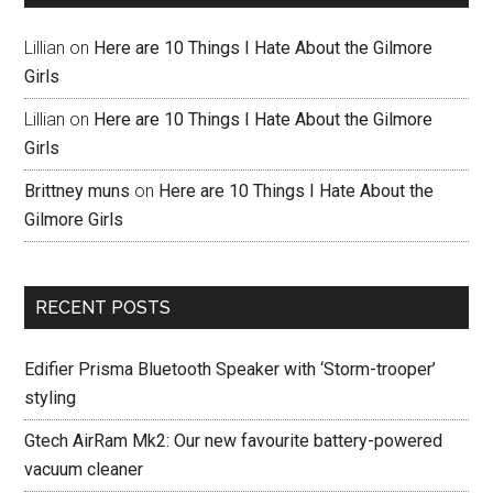
Lillian
on
Here are 10 Things I Hate About the Gilmore
Girls
Lillian
on
Here are 10 Things I Hate About the Gilmore
Girls
Brittney muns
on
Here are 10 Things I Hate About the
Gilmore Girls
RECENT POSTS
Edifier Prisma Bluetooth Speaker with ‘Storm-trooper’
styling
Gtech AirRam Mk2: Our new favourite battery-powered
vacuum cleaner