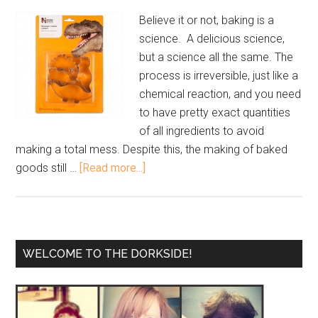
Believe it or not, baking is a
science. A delicious science,
but a science all the same. The
process is irreversible, just like a
chemical reaction, and you need
to have pretty exact quantities
of all ingredients to avoid
making a total mess. Despite this, the making of baked
goods still …
[Read more...]
WELCOME TO THE DORKSIDE!