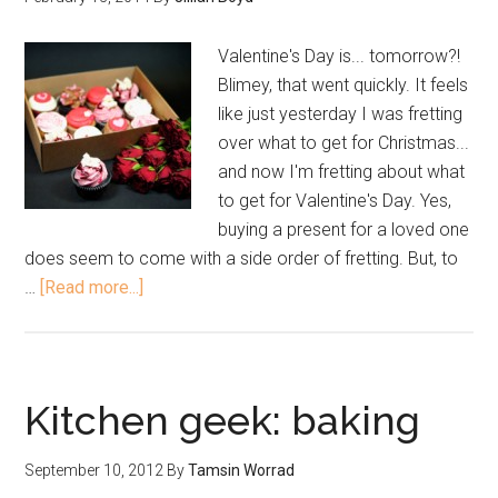
Valentine's Day is... tomorrow?!
Blimey, that went quickly. It feels
like just yesterday I was fretting
over what to get for Christmas...
and now I'm fretting about what
to get for Valentine's Day. Yes,
buying a present for a loved one
does seem to come with a side order of fretting. But, to
…
[Read more...]
Kitchen geek: baking
September 10, 2012
By
Tamsin Worrad