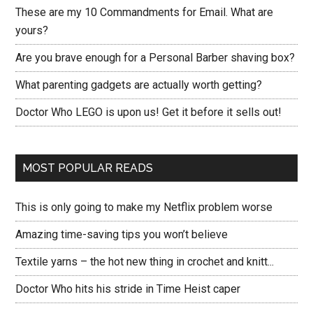
These are my 10 Commandments for Email. What are
yours?
Are you brave enough for a Personal Barber shaving box?
What parenting gadgets are actually worth getting?
Doctor Who LEGO is upon us! Get it before it sells out!
MOST POPULAR READS
This is only going to make my Netflix problem worse
Amazing time-saving tips you won’t believe
Textile yarns – the hot new thing in crochet and knitt...
Doctor Who hits his stride in Time Heist caper