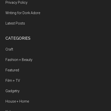
Privacy Policy
Writing for Dork Adore
Latest Posts
CATEGORIES
Craft
Fashion + Beauty
Featured
Film + TV
Gadgetry
House + Home