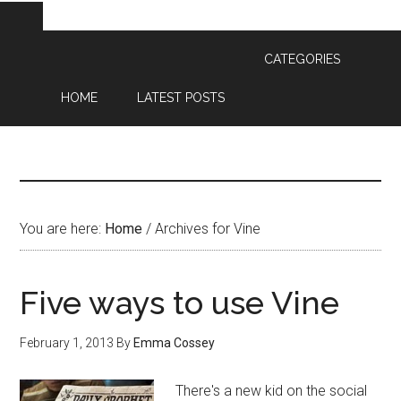
CATEGORIES
HOME
LATEST POSTS
You are here:
Home
/
Archives for Vine
Five ways to use Vine
February 1, 2013
By
Emma Cossey
There's a new kid on the social