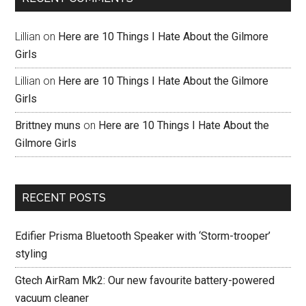
Lillian
on
Here are 10 Things I Hate About the Gilmore
Girls
Lillian
on
Here are 10 Things I Hate About the Gilmore
Girls
Brittney muns
on
Here are 10 Things I Hate About the
Gilmore Girls
RECENT POSTS
Edifier Prisma Bluetooth Speaker with ‘Storm-trooper’
styling
Gtech AirRam Mk2: Our new favourite battery-powered
vacuum cleaner