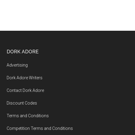
DORK ADORE
Advertising
Dork Adore Writers
Contact Dork Adore
Discount Codes
Terms and Conditions
Competition Terms and Conditions