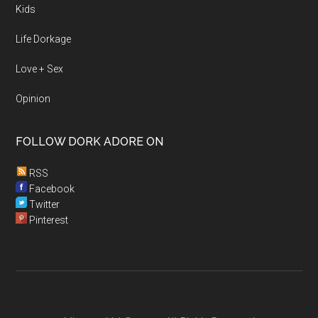
Kids
Life Dorkage
Love + Sex
Opinion
FOLLOW DORK ADORE ON
RSS
Facebook
Twitter
Pinterest