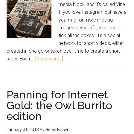
media block, and it's called Vine.
If you love Instagram but have a
yearning for more moving
images in your life, Vine could
tick all the boxes. It's a social
network for short videos, either
created in one go or taken over time to create a short
story. Each …
[Read more...]
Panning for Internet
Gold: the Owl Burrito
edition
January 31, 2013
By
Helen Brown