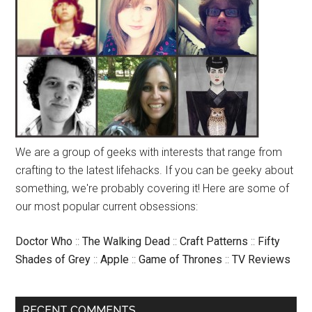
We are a group of geeks with interests that range from
crafting to the latest lifehacks. If you can be geeky about
something, we're probably covering it! Here are some of
our most popular current obsessions:
Doctor Who
::
The Walking Dead
::
Craft Patterns
::
Fifty
Shades of Grey
::
Apple
::
Game of Thrones
::
TV Reviews
RECENT COMMENTS