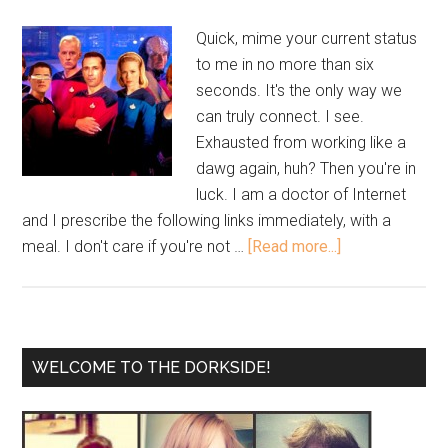
Quick, mime your current status
to me in no more than six
seconds. It's the only way we
can truly connect. I see.
Exhausted from working like a
dawg again, huh? Then you're in
luck. I am a doctor of Internet
and I prescribe the following links immediately, with a
meal. I don't care if you're not …
[Read more...]
WELCOME TO THE DORKSIDE!