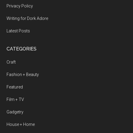
Privacy Policy
Writing for Dork Adore
Latest Posts
CATEGORIES
Craft
Fashion + Beauty
Featured
Film + TV
Gadgetry
House + Home