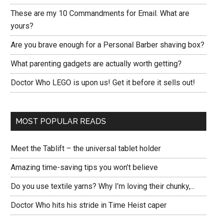
These are my 10 Commandments for Email. What are
yours?
Are you brave enough for a Personal Barber shaving box?
What parenting gadgets are actually worth getting?
Doctor Who LEGO is upon us! Get it before it sells out!
MOST POPULAR READS
Meet the Tablift – the universal tablet holder
Amazing time-saving tips you won’t believe
Do you use textile yarns? Why I’m loving their chunky,...
Doctor Who hits his stride in Time Heist caper