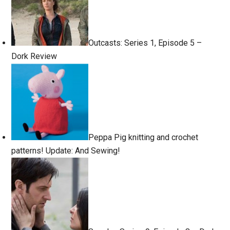
Outcasts: Series 1, Episode 5 –
Dork Review
Peppa Pig knitting and crochet
patterns! Update: And Sewing!