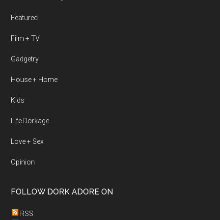
Featured
Film + TV
Gadgetry
House + Home
Kids
Life Dorkage
Love + Sex
Opinion
FOLLOW DORK ADORE ON
RSS