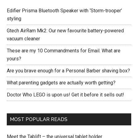
Edifier Prisma Bluetooth Speaker with ‘Storm-trooper’
styling
Gtech AirRam Mk2: Our new favourite battery-powered
vacuum cleaner
These are my 10 Commandments for Email. What are
yours?
Are you brave enough for a Personal Barber shaving box?
What parenting gadgets are actually worth getting?
Doctor Who LEGO is upon us! Get it before it sells out!
MOST POPULAR READS
Meet the Tablift – the universal tablet holder