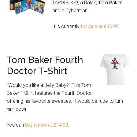
TARDIS, K-9, a Dalek, Tom Baker
and a Cyberman.
It is currently
for sale at £10.99
Tom Baker Fourth
Doctor T-Shirt
“Would you like a Jelly Baby?” This Tom
Baker T-Shirt features the Fourth Doctor
offering his favourite sweeties. It would be rude to turn
him down!
You can
buy it now at £14.99
.