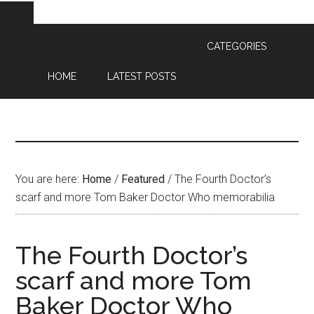
CATEGORIES
HOME
LATEST POSTS
You are here:
Home
/
Featured
/
The Fourth Doctor’s
scarf and more Tom Baker Doctor Who memorabilia
The Fourth Doctor’s
scarf and more Tom
Baker Doctor Who