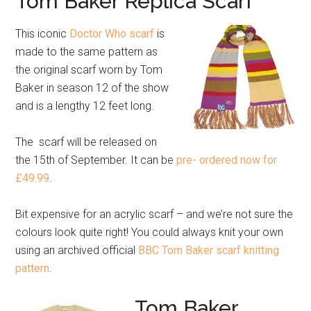
Tom Baker Replica Scarf
This iconic
Doctor Who scarf
is
made to the same pattern as
the original scarf worn by Tom
Baker in season 12 of the show
and is a lengthy 12 feet long.
The scarf will be released on
the 15th of September. It can be
pre- ordered now for
£49.99
.
Bit expensive for an acrylic scarf – and we’re not sure the
colours look quite right! You could always knit your own
using an archived official
BBC Tom Baker scarf knitting
pattern
.
Tom Baker