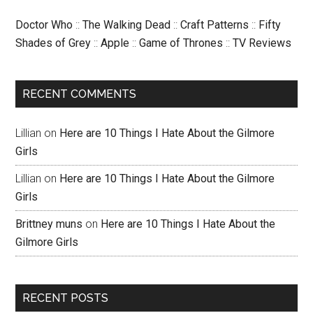
Doctor Who
::
The Walking Dead
::
Craft Patterns
::
Fifty
Shades of Grey
::
Apple
::
Game of Thrones
::
TV Reviews
RECENT COMMENTS
Lillian
on
Here are 10 Things I Hate About the Gilmore
Girls
Lillian
on
Here are 10 Things I Hate About the Gilmore
Girls
Brittney muns
on
Here are 10 Things I Hate About the
Gilmore Girls
RECENT POSTS