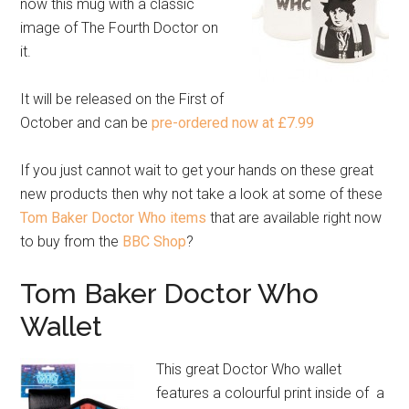
now this mug with a classic
image of The Fourth Doctor on
it.
It will be released on the First of
October and can be
pre-ordered now at £7.99
If you just cannot wait to get your hands on these great
new products then why not take a look at some of these
Tom Baker Doctor Who items
that are available right now
to buy from the
BBC Shop
?
Tom Baker Doctor Who
Wallet
This great Doctor Who wallet
features a colourful print inside of a