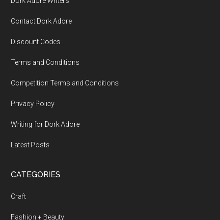
Dork Adore Writers
Contact Dork Adore
Discount Codes
Terms and Conditions
Competition Terms and Conditions
Privacy Policy
Writing for Dork Adore
Latest Posts
CATEGORIES
Craft
Fashion + Beauty