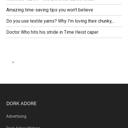
Amazing time-saving tips you won’t believe
Do you use textile yarns? Why I’m loving their chunky,...
Doctor Who hits his stride in Time Heist caper
DORK ADORE
Advertising