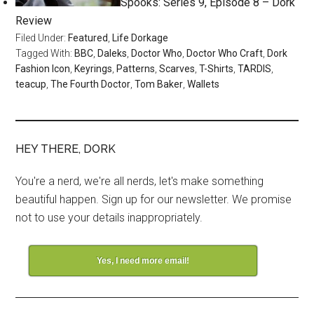
Spooks: Series 9, Episode 8 – Dork
Review
Filed Under:
Featured
,
Life Dorkage
Tagged With:
BBC
,
Daleks
,
Doctor Who
,
Doctor Who Craft
,
Dork
Fashion Icon
,
Keyrings
,
Patterns
,
Scarves
,
T-Shirts
,
TARDIS
,
teacup
,
The Fourth Doctor
,
Tom Baker
,
Wallets
HEY THERE, DORK
You're a nerd, we're all nerds, let's make something
beautiful happen. Sign up for our newsletter. We promise
not to use your details inappropriately.
Yes, I need more email!