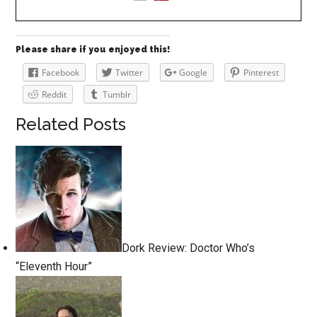
Please share if you enjoyed this!
Facebook
Twitter
Google
Pinterest
Reddit
Tumblr
Related Posts
Dork Review: Doctor Who’s
“Eleventh Hour”