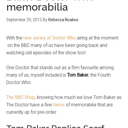
memorabilia
September 20, 2012
By
Rebecca Noakes
With the
new series of Doctor Who
airing at the moment
on the BBC many of us have been going back and
watching old episodes of the show too!
One Doctor that stands out as a firm favourite among
many of us, myself included is
Tom Baker
, the Fourth
Doctor Who.
The BBC Shop
, knowing how much we love Tom Baker as
The Doctor have a few
items
of memorabilia that are
currently up for pre-order.