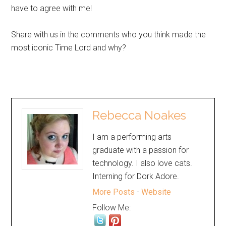
have to agree with me!
Share with us in the comments who you think made the
most iconic Time Lord and why?
Rebecca Noakes
I am a performing arts
graduate with a passion for
technology. I also love cats.
Interning for Dork Adore.
More Posts
-
Website
Follow Me: