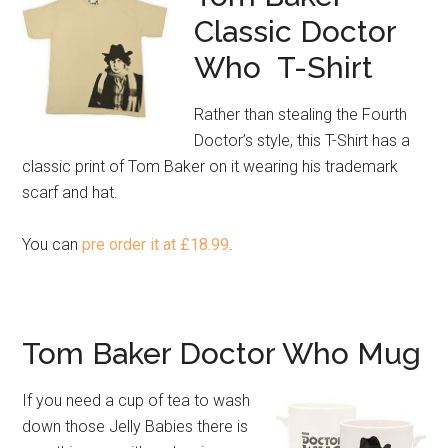
Classic Doctor
Who T-Shirt
Rather than stealing the Fourth
Doctor’s style, this T-Shirt has a
classic print of Tom Baker on it wearing his trademark
scarf and hat.
You can
pre order it at £18.99
.
Tom Baker Doctor Who Mug
If you need a cup of tea to wash
down those Jelly Babies there is