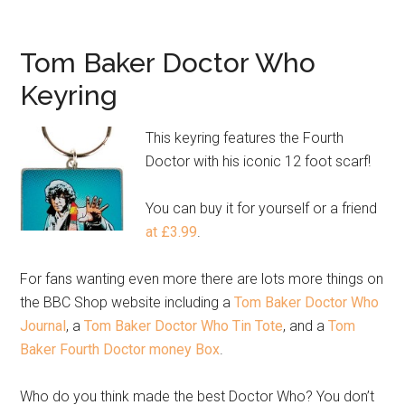
Tom Baker Doctor Who
Keyring
This keyring features the Fourth
Doctor with his iconic 12 foot scarf!
You can buy it for yourself or a friend
at £3.99
.
For fans wanting even more there are lots more things on
the BBC Shop website including a
Tom Baker Doctor Who
Journal
, a
Tom Baker Doctor Who Tin Tote
, and a
Tom
Baker Fourth Doctor money Box
.
Who do you think made the best Doctor Who? You don’t