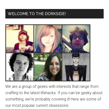
WELCOME TO THE DORKSIDE!
We are a group of geeks with interests that range from
crafting to the latest lifehacks. If you can be geeky about
something, we're probably covering it! Here are some of
our most popular current obsessions: