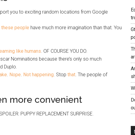
E
nsport you to exciting random locations from Google
tr
t
these people
have much more imagination than that. You
G
p
T
reaming like humans
. OF COURSE YOU DO.
a
e Oscar Nominations because there’s only so much
d Duplo.
A
ake
.
Nope
.
Not happening
. Stop
that
. The people of
s
W
en more convenient
Do
ou
ride. SPOILER: PUPPY REPLACEMENT SURPRISE.