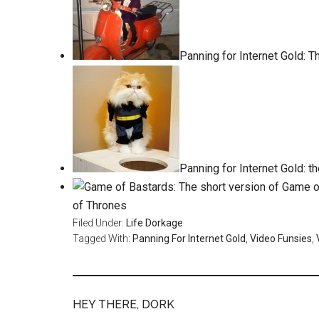
Panning for Internet Gold: The
Panning for Internet Gold: t
of Thrones
Filed Under:
Life Dorkage
Tagged With:
Panning For Internet Gold
,
Video Funsies
,
HEY THERE, DORK