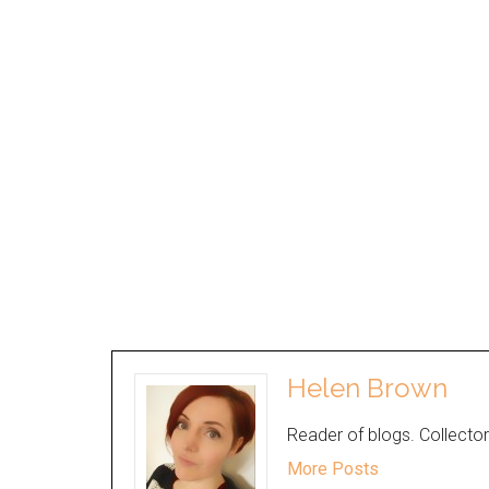
Helen Brown
Reader of blogs. Collector
More Posts