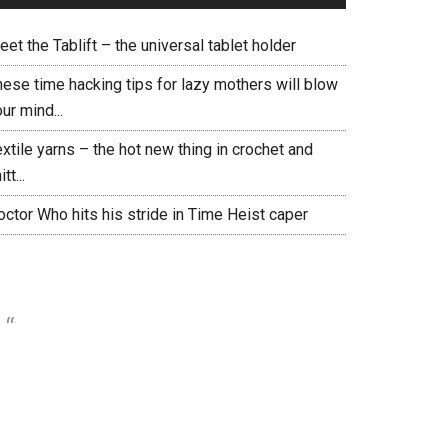
et the Tablift – the universal tablet holder
hese time hacking tips for lazy mothers will blow
ur mind...
xtile yarns – the hot new thing in crochet and
itt...
ctor Who hits his stride in Time Heist caper