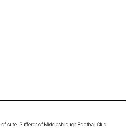
 of cute. Sufferer of Middlesbrough Football Club.