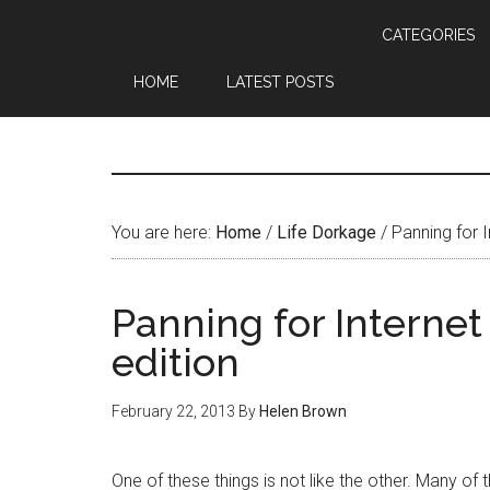
CATEGORIES
HOME
LATEST POSTS
You are here:
Home
/
Life Dorkage
/
Panning for I
Panning for Internet
edition
February 22, 2013
By
Helen Brown
One of these things is not like the other. Many of t