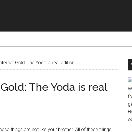
nternet Gold: The Yoda is real edition
 Gold: The Yoda is real
W
fr
g
H
o
hese things are not like your brother. All of these things