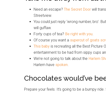
Need an escape?
The Secret Door
will tra
Streetview.
You could just reply ‘wrong number, bro’. Bu
will guffaw.
Forty cups of tea?
Be right with you
.
Of course you want a
supercut of goats sc
This baby
is recreating all the Best Pictur
entertainment to be had from sippy cups an
We’re not going to talk about the
Harlem Sh
Harlem have
spoken
.
Chocolates would’ve be
Prepare your feels. It’s going to be a bumpy 