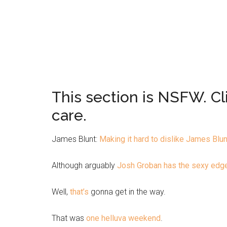
This section is NSFW. Cl
care.
James Blunt:
Making it hard to dislike James Blun
Although arguably
Josh Groban has the sexy edg
Well,
that’s
gonna get in the way.
That was
one helluva weekend
.