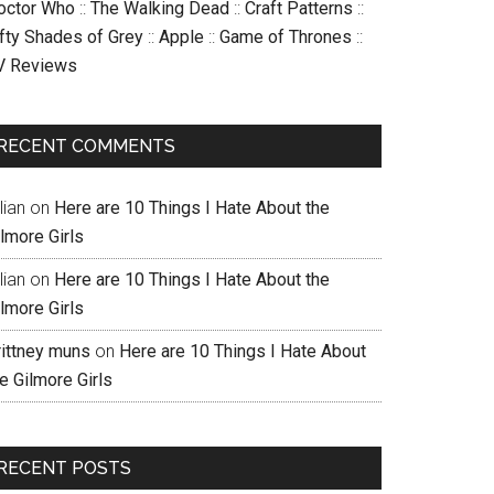
octor Who
::
The Walking Dead
::
Craft Patterns
::
ifty Shades of Grey
::
Apple
::
Game of Thrones
::
V Reviews
RECENT COMMENTS
llian
on
Here are 10 Things I Hate About the
lmore Girls
llian
on
Here are 10 Things I Hate About the
lmore Girls
rittney muns
on
Here are 10 Things I Hate About
e Gilmore Girls
RECENT POSTS