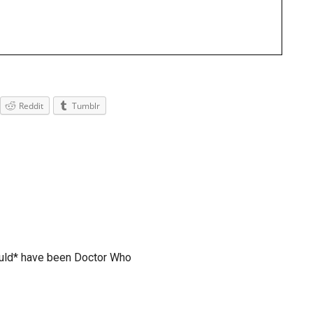
Reddit
Tumblr
uld* have been Doctor Who