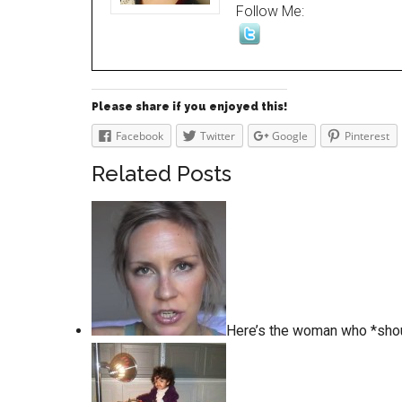
Follow Me:
Please share if you enjoyed this!
Facebook
Twitter
Google
Pinterest
Related Posts
Here’s the woman who *sho