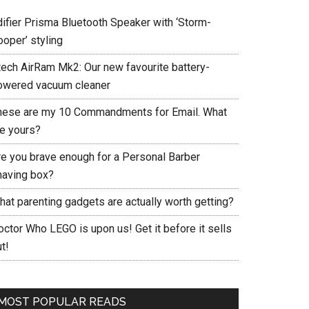
difier Prisma Bluetooth Speaker with ‘Storm-
ooper’ styling
tech AirRam Mk2: Our new favourite battery-
owered vacuum cleaner
hese are my 10 Commandments for Email. What
re yours?
re you brave enough for a Personal Barber
having box?
hat parenting gadgets are actually worth getting?
ctor Who LEGO is upon us! Get it before it sells
t!
MOST POPULAR READS