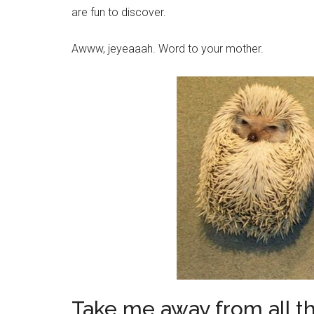
are fun to discover.
Awww, jeyeaaah. Word to your mother.
Take me away from all th