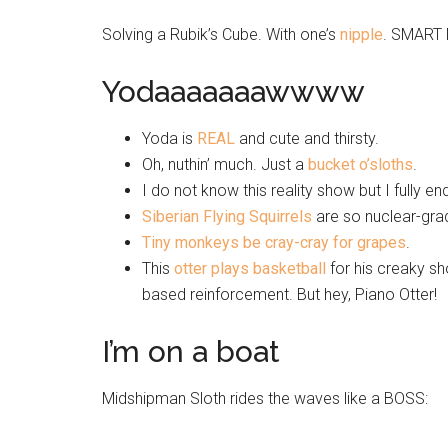
Solving a Rubik’s Cube. With one’s
nipple
. SMART 
Yodaaaaaaawwww
Yoda is
REAL
and cute and thirsty.
Oh, nuthin’ much. Just a
bucket o’sloths
.
I do not know this reality show but I fully 
Siberian Flying Squirrels
are so nuclear-grade
Tiny monkeys be cray-cray for grapes
.
This
otter plays basketball
for his creaky sh
based reinforcement. But hey, Piano Otter!
I’m on a boat
Midshipman Sloth rides the waves like a BOSS: