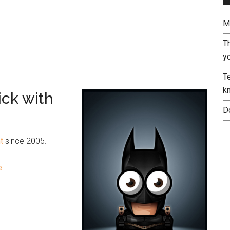
Me
T
yo
Te
kn
ick with
Do
t
since 2005.
e
.