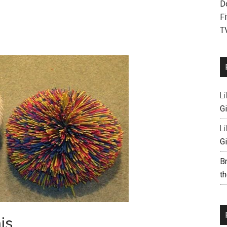
D
F
T
Li
Gi
Li
Gi
B
th
is