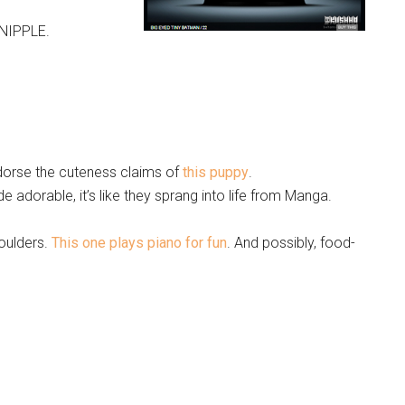
NIPPLE.
endorse the cuteness claims of
this puppy
.
 adorable, it’s like they sprang into life from Manga.
oulders.
This one plays piano for fun
. And possibly, food-