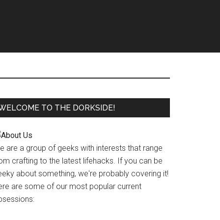
WELCOME TO THE DORKSIDE!
e are a group of geeks with interests that range
om crafting to the latest lifehacks. If you can be
eeky about something, we're probably covering it!
ere are some of our most popular current
bsessions: