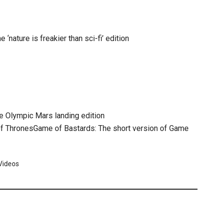
 ‘nature is freakier than sci-fi’ edition
he Olympic Mars landing edition
Game of Bastards: The short version of Game
Videos