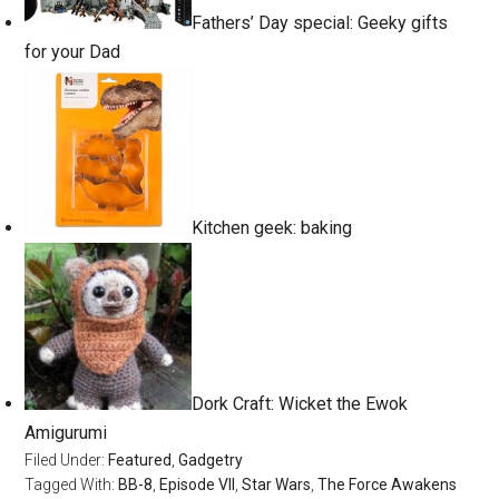
Fathers’ Day special: Geeky gifts
for your Dad
Kitchen geek: baking
Dork Craft: Wicket the Ewok
Amigurumi
Filed Under:
Featured
,
Gadgetry
Tagged With:
BB-8
,
Episode VII
,
Star Wars
,
The Force Awakens