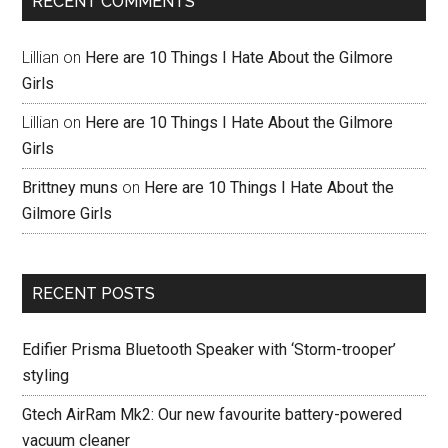
RECENT COMMENTS
Lillian
on
Here are 10 Things I Hate About the Gilmore
Girls
Lillian
on
Here are 10 Things I Hate About the Gilmore
Girls
Brittney muns
on
Here are 10 Things I Hate About the
Gilmore Girls
RECENT POSTS
Edifier Prisma Bluetooth Speaker with ‘Storm-trooper’
styling
Gtech AirRam Mk2: Our new favourite battery-powered
vacuum cleaner