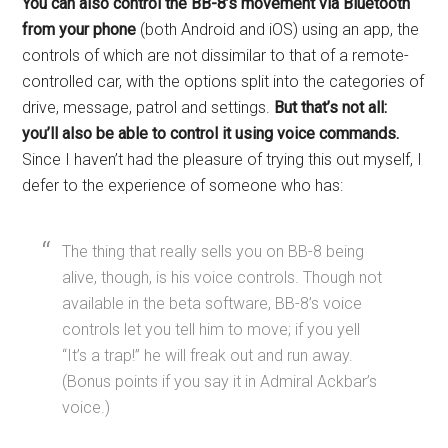
You can also control the BB-8’s movement via Bluetooth
from your phone
(both Android and iOS) using an app, the
controls of which are not dissimilar to that of a remote-
controlled car, with the options split into the categories of
drive, message, patrol and settings.
But that’s not all:
you’ll also be able to control it using voice commands.
Since I haven’t had the pleasure of trying this out myself, I
defer to the experience of someone who has:
The thing that really sells you on BB-8 being
alive, though, is his voice controls. Though not
available in the beta software, BB-8’s voice
controls let you tell him to move; if you yell
“It’s a trap!” he will freak out and run away.
(Bonus points if you say it in Admiral Ackbar’s
voice.)