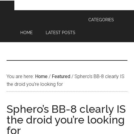
CATEGORIES
HOME
LATEST POSTS
You are here:
Home
/
Featured
/
Sphero’s BB-8 clearly IS
the droid you’re looking for
Sphero’s BB-8 clearly IS
the droid you’re looking
for