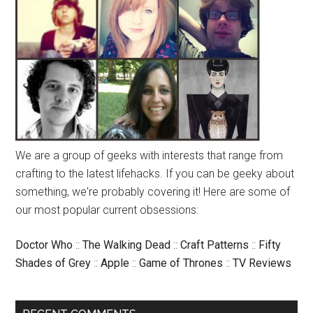
We are a group of geeks with interests that range from
crafting to the latest lifehacks. If you can be geeky about
something, we're probably covering it! Here are some of
our most popular current obsessions:
Doctor Who
::
The Walking Dead
::
Craft Patterns
::
Fifty
Shades of Grey
::
Apple
::
Game of Thrones
::
TV Reviews