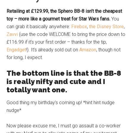
Retailing at £129.99, the Sphero BB-8 isn’t the cheapest
toy – more like a gourmet treat for Star Wars fans.
You
can grab it basically anywhere:
Firebox
,
the Disney Store
,
Zavvi
(use the code WELCOME to bring the price down to
£116.99 if it’s your first order – thanks for the tip,
Engadget
!). It’s already sold out on
Amazon
, though not
for long, I expect.
The bottom line is that the BB-8
is really nifty and cute and I
totally want one.
Good thing my birthday’s coming up! *hint hint nudge
nudge*
Now please excuse me, I must go assault a co-worker