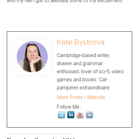
with my Nerf gun to alleviate some of my excitement.
Kate Bystrova
Cambridge-based writer,
drawer and grammar
enthusiast; lover of sci-fi, video
games and books. Cat-
pamperer extraordinaire.
More Posts
-
Website
Follow Me: