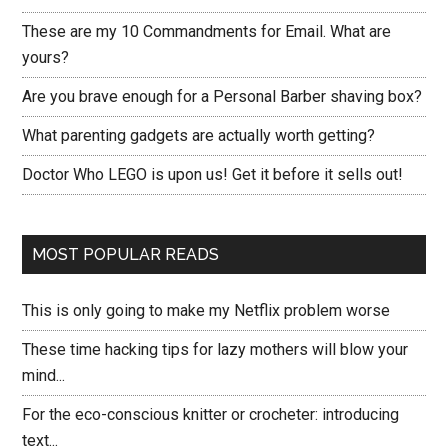
These are my 10 Commandments for Email. What are
yours?
Are you brave enough for a Personal Barber shaving box?
What parenting gadgets are actually worth getting?
Doctor Who LEGO is upon us! Get it before it sells out!
MOST POPULAR READS
This is only going to make my Netflix problem worse
These time hacking tips for lazy mothers will blow your
mind...
For the eco-conscious knitter or crocheter: introducing
text...