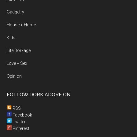
Gadgetry
House + Home
Kids
Life Dorkage
Love + Sex
Opinion
FOLLOW DORK ADORE ON
RSS
Facebook
Twitter
Pinterest