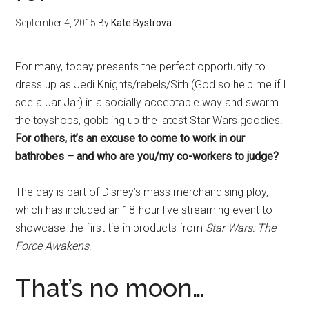
September 4, 2015
By
Kate Bystrova
For many, today presents the perfect opportunity to
dress up as Jedi Knights/rebels/Sith (God so help me if I
see a Jar Jar) in a socially acceptable way and swarm
the toyshops, gobbling up the latest Star Wars goodies.
For others, it’s an excuse to come to work in our
bathrobes – and who are you/my co-workers to judge?
The day is part of Disney’s mass merchandising ploy,
which has included an 18-hour live streaming event to
showcase the first tie-in products from
Star Wars: The
Force Awakens
.
That’s no moon…