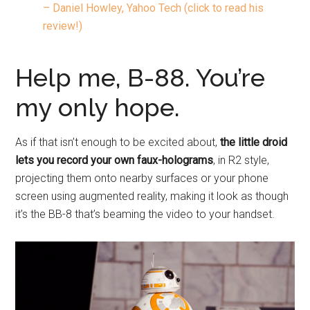
– Daniel Howley, Yahoo Tech (click to read his
review!)
Help me, B-88. You’re
my only hope.
As if that isn’t enough to be excited about,
the little droid
lets you record your own faux-holograms
, in R2 style,
projecting them onto nearby surfaces or your phone
screen using augmented reality, making it look as though
it’s the BB-8 that’s beaming the video to your handset.