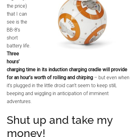
the price)
that I can
see is the
BB-8’s
short
battery life.
Three
hours’
charging time in its induction charging cradle will provide
for an hour’s worth of rolling and chirping
– but even when
it’s plugged in the little droid can’t seem to keep still,
beeping and wiggling in anticipation of imminent
adventures.
Shut up and take my
money!