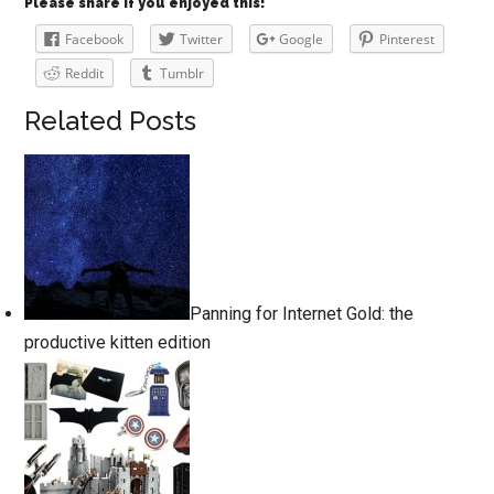
Please share if you enjoyed this!
Facebook
Twitter
Google
Pinterest
Reddit
Tumblr
Related Posts
Panning for Internet Gold: the
productive kitten edition