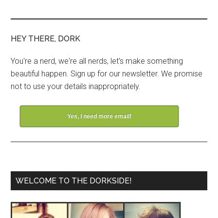
HEY THERE, DORK
You're a nerd, we're all nerds, let's make something
beautiful happen. Sign up for our newsletter. We promise
not to use your details inappropriately.
Yes, I need more email!
WELCOME TO THE DORKSIDE!