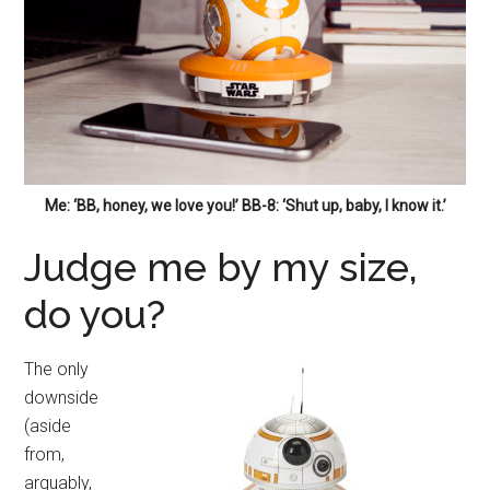
Me: ‘BB, honey, we love you!’ BB-8: ‘Shut up, baby, I know it.’
Judge me by my size,
do you?
The only
downside
(aside
from,
arguably,