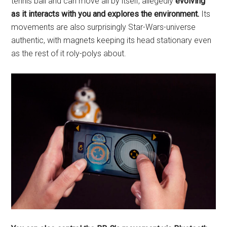
tennis ball and can move all by itself, allegedly
evolving
as it interacts with you and explores the environment.
Its
movements are also surprisingly Star-Wars-universe
authentic, with magnets keeping its head stationary even
as the rest of it roly-polys about.