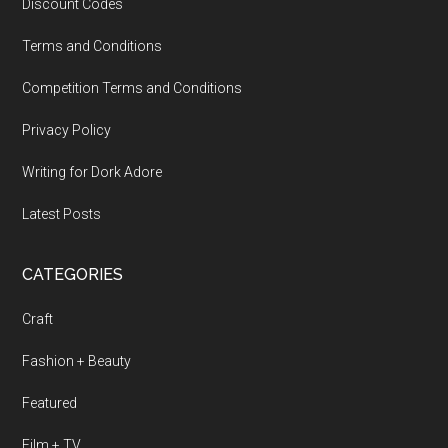
Discount Codes
Terms and Conditions
Competition Terms and Conditions
Privacy Policy
Writing for Dork Adore
Latest Posts
CATEGORIES
Craft
Fashion + Beauty
Featured
Film + TV