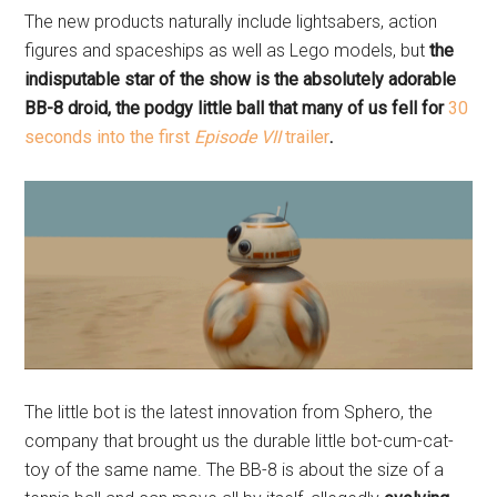
The new products naturally include lightsabers, action
figures and spaceships as well as Lego models, but
the
indisputable star of the show is the absolutely adorable
BB-8 droid, the podgy little ball that many of us fell for
30
seconds into the first
Episode VII
trailer
.
The little bot is the latest innovation from Sphero, the
company that brought us the durable little bot-cum-cat-
toy of the same name. The BB-8 is about the size of a