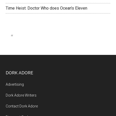
Time Heist: Doctor Who does Ocean’s Eleven
DORK ADORE
Advertising
Dork Adore Writers
Contact Dork Adore