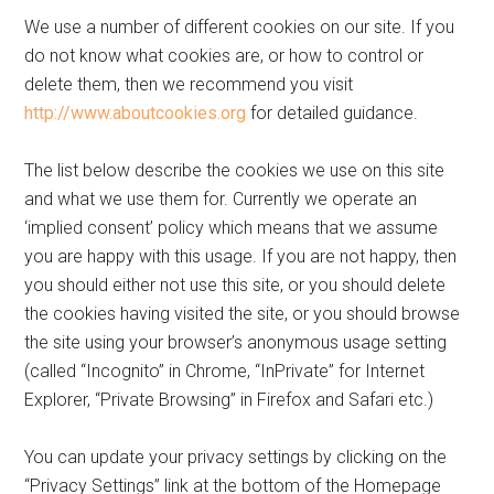
We use a number of different cookies on our site. If you
do not know what cookies are, or how to control or
delete them, then we recommend you visit
http://www.aboutcookies.org
for detailed guidance.
The list below describe the cookies we use on this site
and what we use them for. Currently we operate an
‘implied consent’ policy which means that we assume
you are happy with this usage. If you are not happy, then
you should either not use this site, or you should delete
the cookies having visited the site, or you should browse
the site using your browser’s anonymous usage setting
(called “Incognito” in Chrome, “InPrivate” for Internet
Explorer, “Private Browsing” in Firefox and Safari etc.)
You can update your privacy settings by clicking on the
“Privacy Settings” link at the bottom of the Homepage