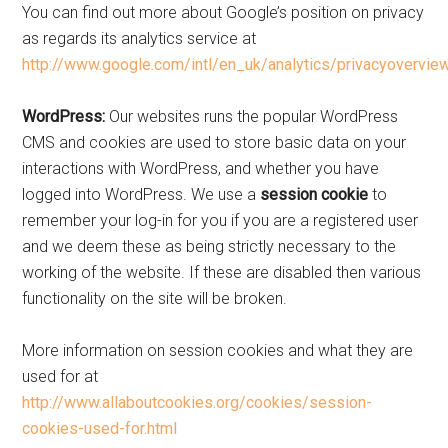
You can find out more about Google’s position on privacy
as regards its analytics service at
http://www.google.com/intl/en_uk/analytics/privacyoverview
WordPress:
Our websites runs the popular WordPress
CMS and cookies are used to store basic data on your
interactions with WordPress, and whether you have
logged into WordPress. We use a
session cookie
to
remember your log-in for you if you are a registered user
and we deem these as being strictly necessary to the
working of the website. If these are disabled then various
functionality on the site will be broken.
More information on session cookies and what they are
used for at
http://www.allaboutcookies.org/cookies/session-
cookies-used-for.html