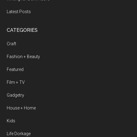
Latest Posts
CATEGORIES
Craft
Fashion + Beauty
Featured
Film + TV
Gadgetry
House + Home
Kids
Life Dorkage