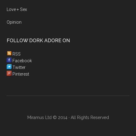
Love + Sex
Opinion
FOLLOW DORK ADORE ON
RSS
Facebook
Twitter
Pinterest
Miramus Ltd © 2014 · All Rights Reserved