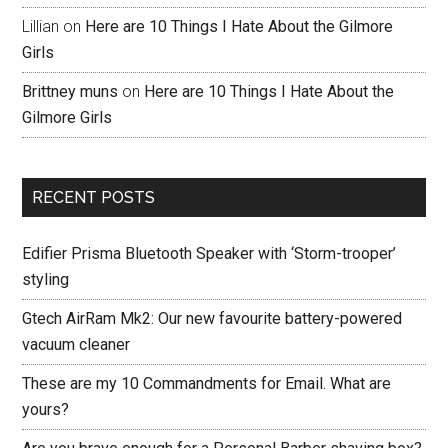
Lillian
on
Here are 10 Things I Hate About the Gilmore
Girls
Brittney muns
on
Here are 10 Things I Hate About the
Gilmore Girls
RECENT POSTS
Edifier Prisma Bluetooth Speaker with ‘Storm-trooper’
styling
Gtech AirRam Mk2: Our new favourite battery-powered
vacuum cleaner
These are my 10 Commandments for Email. What are
yours?