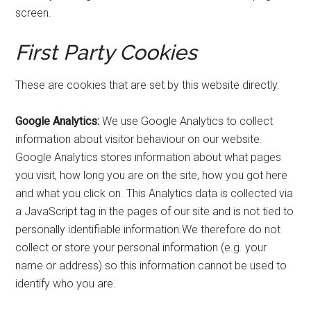
screen.
First Party Cookies
These are cookies that are set by this website directly.
Google Analytics:
We use Google Analytics to collect
information about visitor behaviour on our website.
Google Analytics stores information about what pages
you visit, how long you are on the site, how you got here
and what you click on. This Analytics data is collected via
a JavaScript tag in the pages of our site and is not tied to
personally identifiable
information.We
therefore do not
collect or store your personal information (e.g. your
name or address) so this information cannot be used to
identify who you are.