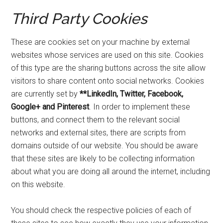
Third Party Cookies
These are cookies set on your machine by external
websites whose services are used on this site. Cookies
of this type are the sharing buttons across the site allow
visitors to share content onto social networks. Cookies
are currently set by
**LinkedIn, Twitter, Facebook,
Google+ and Pinterest
. In order to implement these
buttons, and connect them to the relevant social
networks and external sites, there are scripts from
domains outside of our website. You should be aware
that these sites are likely to be collecting information
about what you are doing all around the internet, including
on this website.
You should check the respective policies of each of