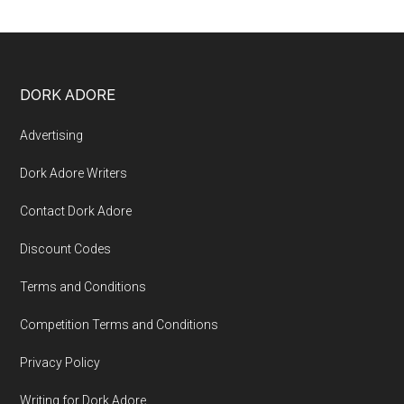
DORK ADORE
Advertising
Dork Adore Writers
Contact Dork Adore
Discount Codes
Terms and Conditions
Competition Terms and Conditions
Privacy Policy
Writing for Dork Adore