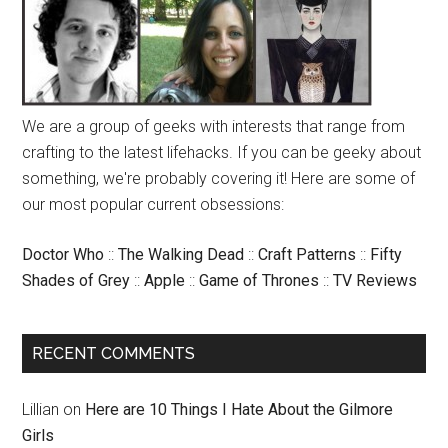
We are a group of geeks with interests that range from
crafting to the latest lifehacks. If you can be geeky about
something, we're probably covering it! Here are some of
our most popular current obsessions:
Doctor Who
::
The Walking Dead
::
Craft Patterns
::
Fifty
Shades of Grey
::
Apple
::
Game of Thrones
::
TV Reviews
RECENT COMMENTS
Lillian
on
Here are 10 Things I Hate About the Gilmore
Girls