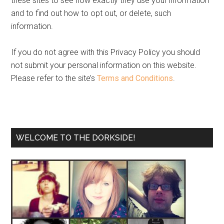
these sites to see how exactly they use your information
and to find out how to opt out, or delete, such
information.
If you do not agree with this Privacy Policy you should
not submit your personal information on this website.
Please refer to the site’s
Terms and Conditions
.
WELCOME TO THE DORKSIDE!