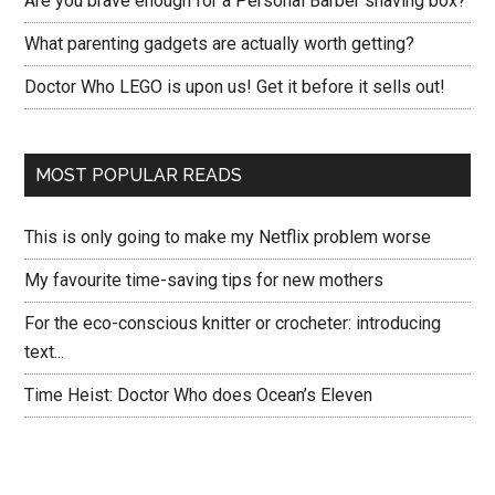
Are you brave enough for a Personal Barber shaving box?
What parenting gadgets are actually worth getting?
Doctor Who LEGO is upon us! Get it before it sells out!
MOST POPULAR READS
This is only going to make my Netflix problem worse
My favourite time-saving tips for new mothers
For the eco-conscious knitter or crocheter: introducing
text...
Time Heist: Doctor Who does Ocean’s Eleven