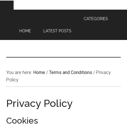
CATEGORIES
HOME
LATEST POSTS
You are here:
Home
/
Terms and Conditions
/
Privacy
Policy
Privacy Policy
Cookies