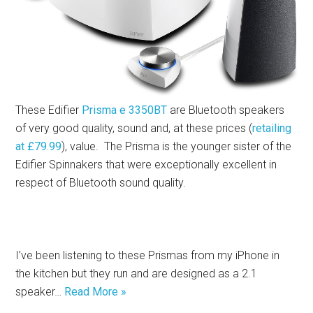
These Edifier
Prisma e 3350BT
are Bluetooth speakers
of very good quality, sound and, at these prices (
retailing
at £79.99
), value. The Prisma is the younger sister of the
Edifier Spinnakers that were exceptionally excellent in
respect of Bluetooth sound quality.
I’ve been listening to these Prismas from my iPhone in
the kitchen but they run and are designed as a 2.1
speaker…
Read More »