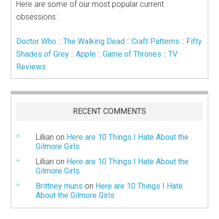
Here are some of our most popular current
obsessions:
Doctor Who
::
The Walking Dead
::
Craft Patterns
::
Fifty
Shades of Grey
::
Apple
::
Game of Thrones
::
TV
Reviews
RECENT COMMENTS
Lillian
on
Here are 10 Things I Hate About the
Gilmore Girls
Lillian
on
Here are 10 Things I Hate About the
Gilmore Girls
Brittney muns
on
Here are 10 Things I Hate
About the Gilmore Girls