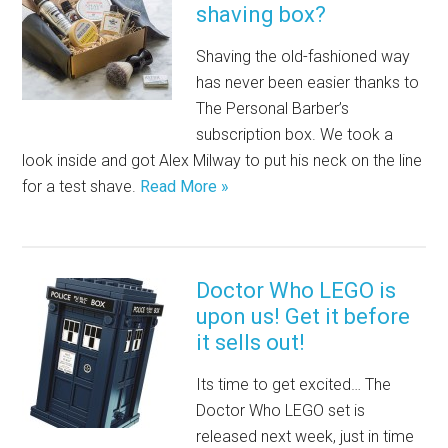
shaving box?
Shaving the old-fashioned way
has never been easier thanks to
The Personal Barber’s
subscription box. We took a
look inside and got Alex Milway to put his neck on the line
for a test shave.
Read More »
Doctor Who LEGO is
upon us! Get it before
it sells out!
Its time to get excited… The
Doctor Who LEGO set is
released next week, just in time