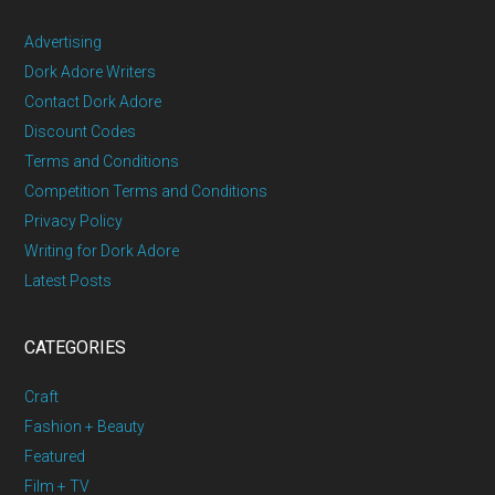
Advertising
Dork Adore Writers
Contact Dork Adore
Discount Codes
Terms and Conditions
Competition Terms and Conditions
Privacy Policy
Writing for Dork Adore
Latest Posts
CATEGORIES
Craft
Fashion + Beauty
Featured
Film + TV