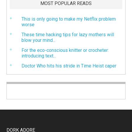
MOST POPULAR READS
This is only going to make my Netflix problem
worse
These time hacking tips for lazy mothers will
blow your mind...
For the eco-conscious knitter or crocheter:
introducing text...
Doctor Who hits his stride in Time Heist caper
DORK ADORE