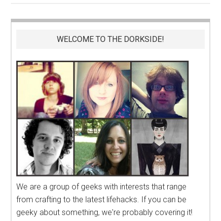
WELCOME TO THE DORKSIDE!
We are a group of geeks with interests that range
from crafting to the latest lifehacks. If you can be
geeky about something, we're probably covering it!