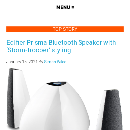
TOP STORY
Edifier Prisma Bluetooth Speaker with
‘Storm-trooper’ styling
January 15, 2021
By
Simon Wilce