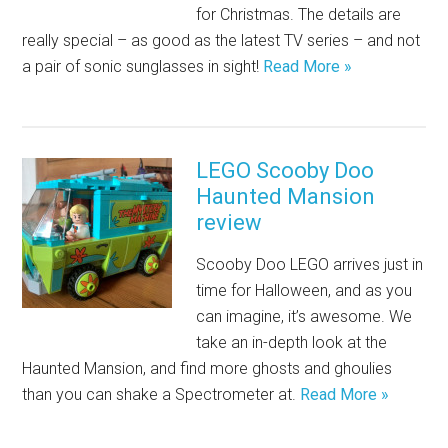
for Christmas. The details are
really special – as good as the latest TV series – and not
a pair of sonic sunglasses in sight!
Read More »
LEGO Scooby Doo
Haunted Mansion
review
Scooby Doo LEGO arrives just in
time for Halloween, and as you
can imagine, it’s awesome. We
take an in-depth look at the
Haunted Mansion, and find more ghosts and ghoulies
than you can shake a Spectrometer at.
Read More »