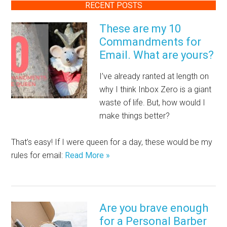
RECENT POSTS
These are my 10
Commandments for
Email. What are yours?
I’ve already ranted at length on
why I think Inbox Zero is a giant
waste of life. But, how would I
make things better?
That’s easy! If I were queen for a day, these would be my
rules for email:
Read More »
Are you brave enough
for a Personal Barber