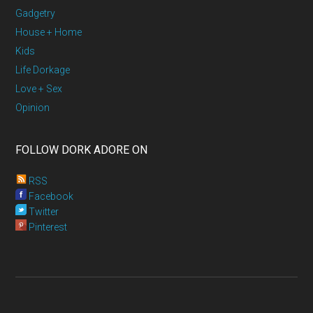
Gadgetry
House + Home
Kids
Life Dorkage
Love + Sex
Opinion
FOLLOW DORK ADORE ON
RSS
Facebook
Twitter
Pinterest