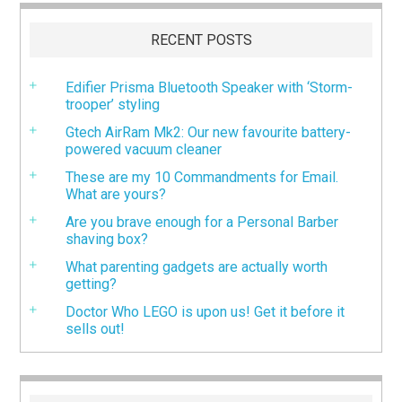
RECENT POSTS
Edifier Prisma Bluetooth Speaker with ‘Storm-
trooper’ styling
Gtech AirRam Mk2: Our new favourite battery-
powered vacuum cleaner
These are my 10 Commandments for Email.
What are yours?
Are you brave enough for a Personal Barber
shaving box?
What parenting gadgets are actually worth
getting?
Doctor Who LEGO is upon us! Get it before it
sells out!