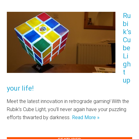
Ru
bi
k’s
Cu
be
Li
gh
t
up
your life!
Meet the latest innovation in retrograde gaming! With the
Rubik’s Cube Light, you’ll never again have your puzzling
efforts thwarted by darkness.
Read More »