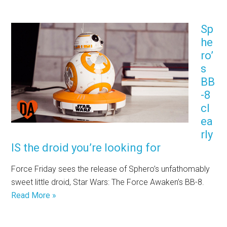
Sp
he
ro’
s
BB
-8
cl
ea
rly
IS the droid you’re looking for
Force Friday sees the release of Sphero’s unfathomably
sweet little droid, Star Wars: The Force Awaken’s BB-8.
Read More »