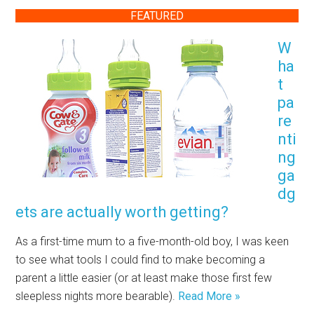
FEATURED
W
ha
t
pa
re
nti
ng
ga
dg
ets are actually worth getting?
As a first-time mum to a five-month-old boy, I was keen
to see what tools I could find to make becoming a
parent a little easier (or at least make those first few
sleepless nights more bearable).
Read More »