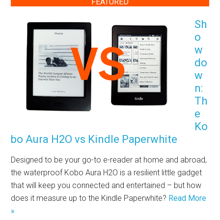
FEATURED
Sh
o
w
do
w
n:
Th
e
Ko
bo Aura H2O vs Kindle Paperwhite
Designed to be your go-to e-reader at home and abroad,
the waterproof Kobo Aura H2O is a resilient little gadget
that will keep you connected and entertained – but how
does it measure up to the Kindle Paperwhite?
Read More
»