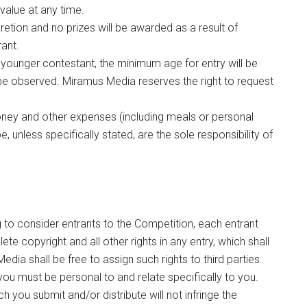
 value at any time.
etion and no prizes will be awarded as a result of
rant.
younger contestant, the minimum age for entry will be
be observed. Miramus Media reserves the right to request
money and other expenses (including meals or personal
unless specifically stated, are the sole responsibility of
to consider entrants to the Competition, each entrant
 copyright and all other rights in any entry, which shall
edia shall be free to assign such rights to third parties.
ou must be personal to and relate specifically to you.
 you submit and/or distribute will not infringe the