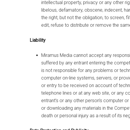
intellectual property, privacy or any other rig
libelous, defamatory, obscene, indecent, ha
the right, but not the obligation, to screen,
edit, refuse to distribute or remove the sam
Liability
Miramus Media cannot accept any responsibi
suffered by any entrant entering the compet
is not responsible for any problems or techn
computer on-line systems, servers, or provi
or entry to be received on account of techni
telephone lines or at any web site, or any c
entrant’s or any other person’s computer or 
or downloading any materials in the Competit
death or personal injury as a result of its ne