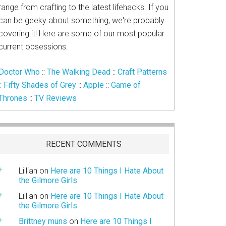
range from crafting to the latest lifehacks. If you
can be geeky about something, we're probably
covering it! Here are some of our most popular
current obsessions:
Doctor Who
::
The Walking Dead
::
Craft Patterns
::
Fifty Shades of Grey
::
Apple
::
Game of
Thrones
::
TV Reviews
RECENT COMMENTS
Lillian
on
Here are 10 Things I Hate About
the Gilmore Girls
Lillian
on
Here are 10 Things I Hate About
the Gilmore Girls
Brittney muns
on
Here are 10 Things I