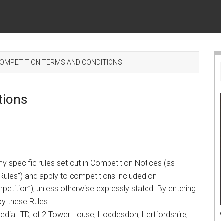
OMPETITION TERMS AND CONDITIONS
tions
y specific rules set out in Competition Notices (as
Rules”) and apply to competitions included on
etition”), unless otherwise expressly stated. By entering
by these Rules.
edia LTD, of 2 Tower House, Hoddesdon, Hertfordshire,