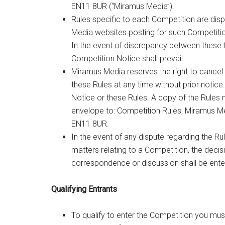
EN11 8UR (“Miramus Media”).
Rules specific to each Competition are disp
Media websites posting for such Competitio
In the event of discrepancy between these 
Competition Notice shall prevail.
Miramus Media reserves the right to cancel
these Rules at any time without prior notice
Notice or these Rules. A copy of the Rule
envelope to: Competition Rules, Miramus M
EN11 8UR.
In the event of any dispute regarding the Ru
matters relating to a Competition, the decis
correspondence or discussion shall be ente
Qualifying Entrants
To qualify to enter the Competition you mus