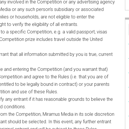
 involved in the Competition or any advertising agency
dia or any such person’s subsidiary or associated
ies or households, are not eligible to enter the
to verify the eligibility of all entrants.
 to a specific Competition, e.g. a valid passport, visas
e Competition prize includes travel outside the United
ant that all information submitted by you is true, current
e and entering the Competition (and you warrant that)
Competition and agree to the Rules (i.e. that you are of
ntitled to be legally bound in contract) or your parents
ition and use of these Rules.
fy any entrant if it has reasonable grounds to believe the
d conditions.
 from the Competition, Miramus Media in its sole discretion
 should be selected. In this event, any further entrant