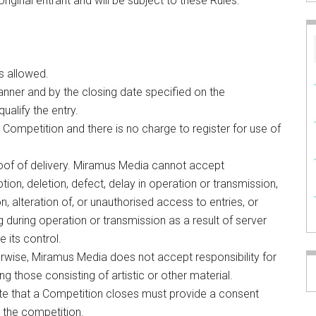
original entrant and will be subject to these Rules.
s allowed.
nner and by the closing date specified on the
ualify the entry.
 Competition and there is no charge to register for use of
oof of delivery. Miramus Media cannot accept
uption, deletion, defect, delay in operation or transmission,
on, alteration of, or unauthorised access to entries, or
g during operation or transmission as a result of server
e its control.
erwise, Miramus Media does not accept responsibility for
ng those consisting of artistic or other material.
ate that a Competition closes must provide a consent
n the competition.