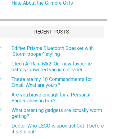
Hate About the Gilmore Girls
RECENT POSTS
Edifier Prisma Bluetooth Speaker with
‘Storm-trooper’ styling
Gtech AirRam Mk2: Our new favourite
battery-powered vacuum cleaner
These are my 10 Commandments for
Email. What are yours?
Are you brave enough for a Personal
Barber shaving box?
What parenting gadgets are actually worth
getting?
Doctor Who LEGO is upon us! Get it before
it sells out!