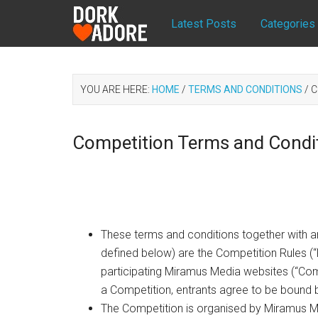
Latest Posts
Categories
YOU ARE HERE:
HOME
/
TERMS AND CONDITIONS
/
C
Competition Terms and Condi
These terms and conditions together with an
defined below) are the Competition Rules (“
participating Miramus Media websites (“Comp
a Competition, entrants agree to be bound 
The Competition is organised by Miramus M