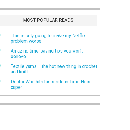
MOST POPULAR READS
This is only going to make my Netflix
problem worse
Amazing time-saving tips you won’t
believe
Textile yarns – the hot new thing in crochet
and knitt...
Doctor Who hits his stride in Time Heist
caper