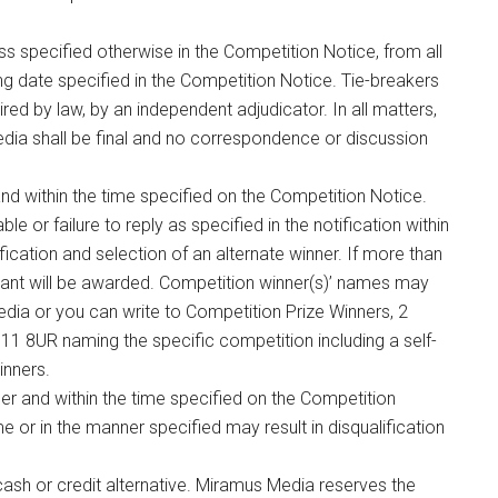
ss specified otherwise in the Competition Notice, from all
sing date specified in the Competition Notice. Tie-breakers
red by law, by an independent adjudicator. In all matters,
edia shall be final and no correspondence or discussion
 and within the time specified on the Competition Notice.
ble or failure to reply as specified in the notification within
ification and selection of an alternate winner. If more than
trant will be awarded. Competition winner(s)’ names may
dia or you can write to Competition Prize Winners, 2
1 8UR naming the specific competition including a self-
inners.
er and within the time specified on the Competition
ime or in the manner specified may result in disqualification
cash or credit alternative. Miramus Media reserves the