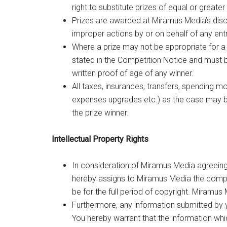
right to substitute prizes of equal or greater
Prizes are awarded at Miramus Media’s discr
improper actions by or on behalf of any ent
Where a prize may not be appropriate for a 
stated in the Competition Notice and must 
written proof of age of any winner.
All taxes, insurances, transfers, spending 
expenses upgrades etc.) as the case may be, 
the prize winner.
Intellectual Property Rights
In consideration of Miramus Media agreeing 
hereby assigns to Miramus Media the complete
be for the full period of copyright. Miramus M
Furthermore, any information submitted by y
You hereby warrant that the information which