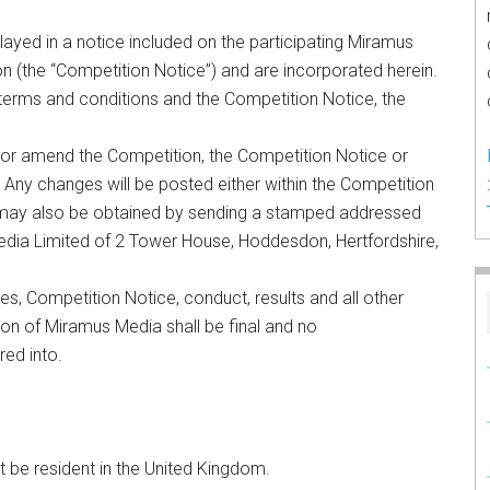
layed in a notice included on the participating Miramus
n (the “Competition Notice”) and are incorporated herein.
terms and conditions and the Competition Notice, the
 or amend the Competition, the Competition Notice or
. Any changes will be posted either within the Competition
s may also be obtained by sending a stamped addressed
edia Limited of 2 Tower House, Hoddesdon, Hertfordshire,
les, Competition Notice, conduct, results and all other
ion of Miramus Media shall be final and no
red into.
t be resident in the United Kingdom.