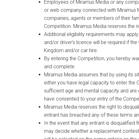
Employees of Miramus Media or any company
or web company connected with Miramus Me
companies, agents or members of their famil
Competition. Miramus Media reserves the right 
Additional eligibility requirements may apply
and/or driver’s licence will be required if th
Kingdom and/or car hire.
By entering the Competition, you hereby warr
and complete.
Miramus Media assumes that by using its sit
either you have legal capacity to enter the 
sufficient age and mental capacity and are e
have consented to your entry of the Compet
Miramus Media reserves the right to disquali
entrant has breached any of these terms an
In the event that any entrant is disqualified
may decide whether a replacement contestant