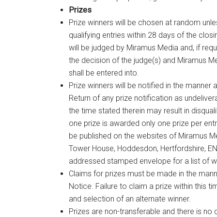
Prizes
Prize winners will be chosen at random unle
qualifying entries within 28 days of the clo
will be judged by Miramus Media and, if requi
the decision of the judge(s) and Miramus M
shall be entered into.
Prize winners will be notified in the manner
Return of any prize notification as undelivera
the time stated therein may result in disqual
one prize is awarded only one prize per en
be published on the websites of Miramus Me
Tower House, Hoddesdon, Hertfordshire, EN1
addressed stamped envelope for a list of w
Claims for prizes must be made in the mann
Notice. Failure to claim a prize within this t
and selection of an alternate winner.
Prizes are non-transferable and there is no 