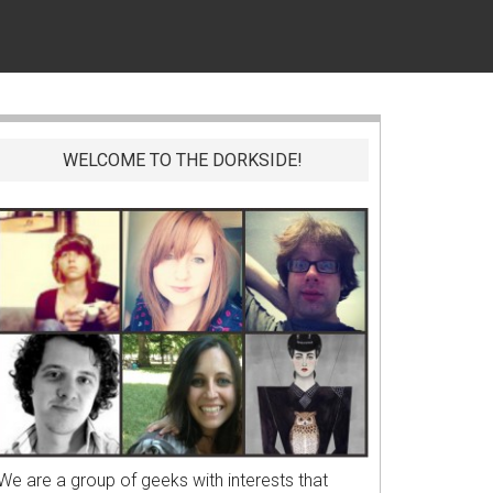
WELCOME TO THE DORKSIDE!
We are a group of geeks with interests that