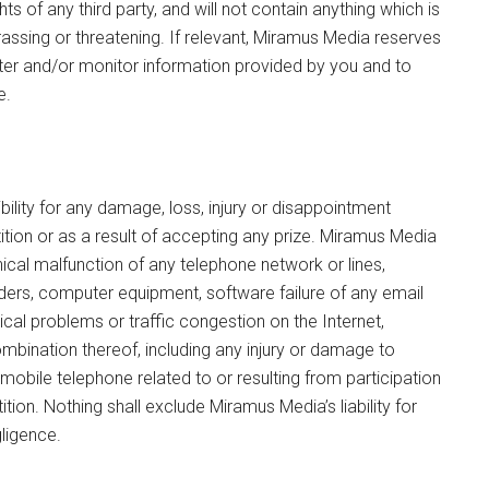
hts of any third party, and will not contain anything which is
rassing or threatening. If relevant, Miramus Media reserves
 filter and/or monitor information provided by you and to
e.
lity for any damage, loss, injury or disappointment
ition or as a result of accepting any prize. Miramus Media
ical malfunction of any telephone network or lines,
ders, computer equipment, software failure of any email
cal problems or traffic congestion on the Internet,
ombination thereof, including any injury or damage to
mobile telephone related to or resulting from participation
ion. Nothing shall exclude Miramus Media’s liability for
gligence.