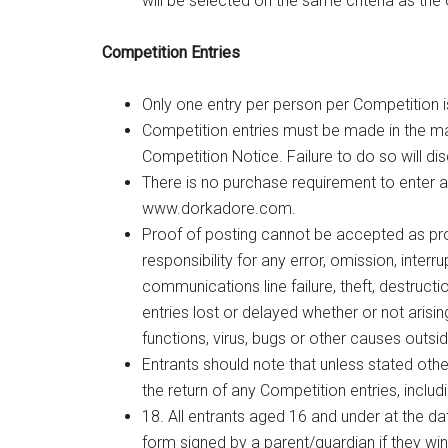
will be selected on the same criteria as the 
Competition Entries
Only one entry per person per Competition i
Competition entries must be made in the ma
Competition Notice. Failure to do so will disq
There is no purchase requirement to enter a
www.dorkadore.com
.
Proof of posting cannot be accepted as pr
responsibility for any error, omission, interr
communications line failure, theft, destructi
entries lost or delayed whether or not arisin
functions, virus, bugs or other causes outsid
Entrants should note that unless stated oth
the return of any Competition entries, includi
18. All entrants aged 16 and under at the d
form signed by a parent/guardian if they wi