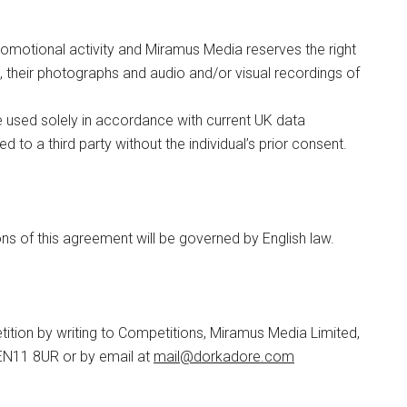
romotional activity and Miramus Media reserves the right
 their photographs and audio and/or visual recordings of
be used solely in accordance with current UK data
ed to a third party without the individual’s prior consent.
s of this agreement will be governed by English law.
tition by writing to Competitions, Miramus Media Limited,
EN11 8UR or by email at
mail@
dorkadore.com