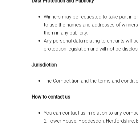
Data Protection and Publicity
Winners may be requested to take part in p
to use the names and addresses of winners,
them in any publicity.
Any personal data relating to entrants will 
protection legislation and will not be disclos
Jurisdiction
The Competition and the terms and condition
How to contact us
You can contact us in relation to any compe
2 Tower House, Hoddesdon, Hertfordshire, 