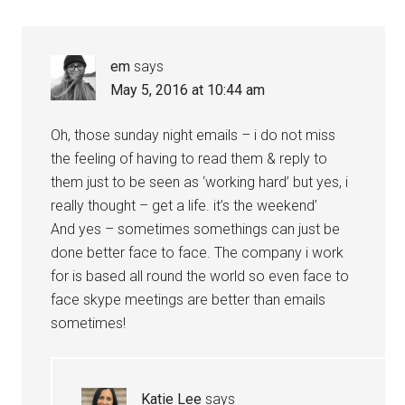
em
says
May 5, 2016 at 10:44 am
Oh, those sunday night emails – i do not miss
the feeling of having to read them & reply to
them just to be seen as ‘working hard’ but yes, i
really thought – get a life. it’s the weekend’
And yes – sometimes somethings can just be
done better face to face. The company i work
for is based all round the world so even face to
face skype meetings are better than emails
sometimes!
Katie Lee
says