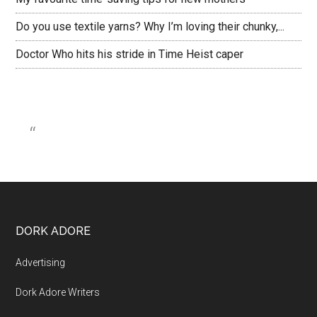
Do you use textile yarns? Why I’m loving their chunky,...
Doctor Who hits his stride in Time Heist caper
DORK ADORE
Advertising
Dork Adore Writers