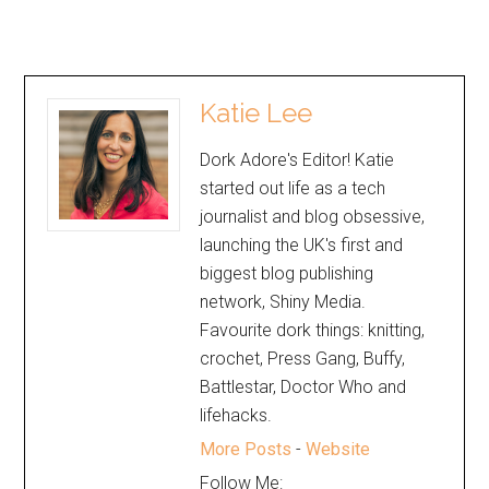
Katie Lee
Dork Adore's Editor! Katie
started out life as a tech
journalist and blog obsessive,
launching the UK's first and
biggest blog publishing
network, Shiny Media.
Favourite dork things: knitting,
crochet, Press Gang, Buffy,
Battlestar, Doctor Who and
lifehacks.
More Posts
-
Website
Follow Me: