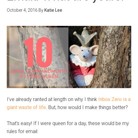
October 4, 2016
By
Katie Lee
I’ve already ranted at length on why I think
Inbox Zero is a
giant waste of life
. But, how would I make things better?
That’s easy! If I were queen for a day, these would be my
rules for email: