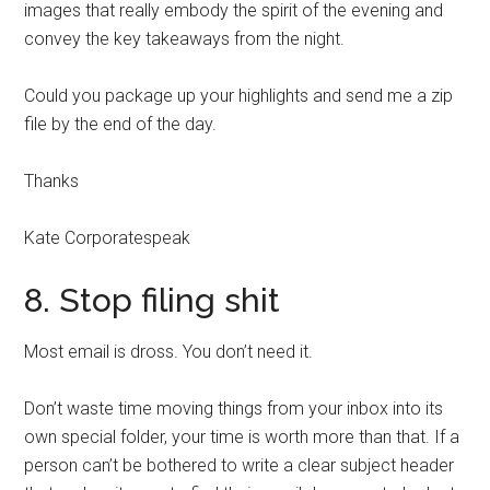
images that really embody the spirit of the evening and
convey the key takeaways from the night.
Could you package up your highlights and send me a zip
file by the end of the day.
Thanks
Kate Corporatespeak
8. Stop filing shit
Most email is dross. You don’t need it.
Don’t waste time moving things from your inbox into its
own special folder, your time is worth more than that. If a
person can’t be bothered to write a clear subject header