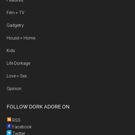
Featured
Film + TV
Gadgetry
House + Home
Kids
Life Dorkage
Love + Sex
Opinion
FOLLOW DORK ADORE ON
RSS
Facebook
Twitter