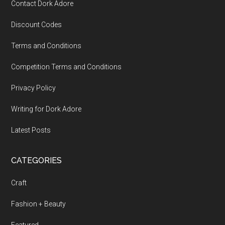
Contact Dork Adore
Discount Codes
Terms and Conditions
Competition Terms and Conditions
Privacy Policy
Writing for Dork Adore
Latest Posts
CATEGORIES
Craft
Fashion + Beauty