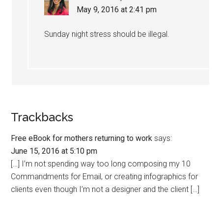
May 9, 2016 at 2:41 pm
Sunday night stress should be illegal.
Trackbacks
Free eBook for mothers returning to work
says:
June 15, 2016 at 5:10 pm
[…] I’m not spending way too long composing my 10
Commandments for Email, or creating infographics for
clients even though I’m not a designer and the client […]