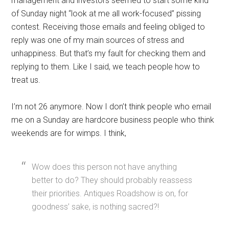
management and investors seemed to start some kind
of Sunday night “look at me all work-focused” pissing
contest. Receiving those emails and feeling obliged to
reply was one of my main sources of stress and
unhappiness. But that’s my fault for checking them and
replying to them. Like I said, we teach people how to
treat us.
I’m not 26 anymore. Now I don’t think people who email
me on a Sunday are hardcore business people who think
weekends are for wimps. I think,
Wow does this person not have anything
better to do? They should probably reassess
their priorities. Antiques Roadshow is on, for
goodness’ sake, is nothing sacred?!