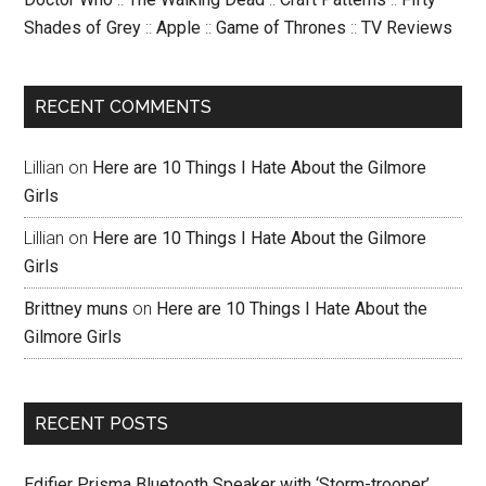
Shades of Grey
::
Apple
::
Game of Thrones
::
TV Reviews
RECENT COMMENTS
Lillian
on
Here are 10 Things I Hate About the Gilmore
Girls
Lillian
on
Here are 10 Things I Hate About the Gilmore
Girls
Brittney muns
on
Here are 10 Things I Hate About the
Gilmore Girls
RECENT POSTS
Edifier Prisma Bluetooth Speaker with ‘Storm-trooper’