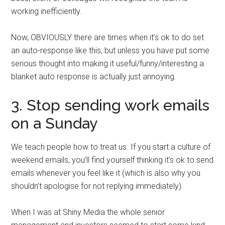
working inefficiently.
Now, OBVIOUSLY there are times when it’s ok to do set
an auto-response like this, but unless you have put some
serious thought into making it useful/funny/interesting a
blanket auto response is actually just annoying.
3. Stop sending work emails
on a Sunday
We teach people how to treat us. If you start a culture of
weekend emails, you’ll find yourself thinking it’s ok to send
emails whenever you feel like it (which is also why you
shouldn’t apologise for not replying immediately).
When I was at Shiny Media the whole senior