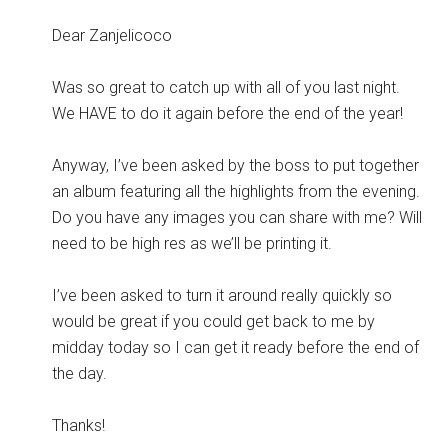
Dear Zanjelicoco
Was so great to catch up with all of you last night.
We HAVE to do it again before the end of the year!
Anyway, I’ve been asked by the boss to put together
an album featuring all the highlights from the evening.
Do you have any images you can share with me? Will
need to be high res as we’ll be printing it.
I’ve been asked to turn it around really quickly so
would be great if you could get back to me by
midday today so I can get it ready before the end of
the day.
Thanks!