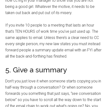
now cc’ing in your manager to show that you are not
being a good girl. Whatever the motive, it needs to be
taken out back and put out of its misery.
If you invite 10 people to a meeting that lasts an hour
that’s TEN HOURS of work time you’ve just used up. The
same applies to email. Unless there’s a clear need to CC
every single person, my new law states you must instead
forward people a summary update email with an FYI after
all the back-and-forthing has finished.
5. Give a summary
Don’t you just love it when someone starts copying you in
half-way through a conversation? Or when someone
forwards you something that just says, “see conversation
below” so you have to scroll all the way down to the start
of the email chain to work out what’s going on? No, you