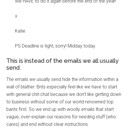
We HAVE to do it again before the end of the year!
x
Katie
PS Deadline is tight, sorry! Midday today.
This is instead of the emails we all usually
send.
The emails we usually send hide the information within a
wall of blather. Brits especially feel like we have to start
with general chit-chat because we don’t like getting down
to business without some of our world-renowned top
bants first. So we end up with woolly emails that start
vague, over-explain our reasons for needing stuff (who
cares) and end without clear instructions.