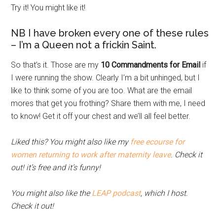
Try it! You might like it!
NB I have broken every one of these rules
– I’m a Queen not a frickin Saint.
So that’s it. Those are my
10 Commandments for Email
if
I were running the show. Clearly I’m a bit unhinged, but I
like to think some of you are too. What are the email
mores that get you frothing? Share them with me, I need
to know! Get it off your chest and we’ll all feel better.
Liked this? You might also like my
free ecourse for
women returning to work after maternity leave
. Check it
out! it’s free and it’s funny!
You might also like the
LEAP podcast
, which I host.
Check it out!