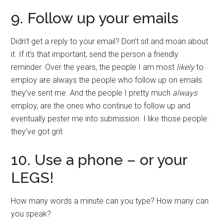
9. Follow up your emails
Didn’t get a reply to your email? Don’t sit and moan about
it. If it’s that important, send the person a friendly
reminder. Over the years, the people I am most
likely
to
employ are always the people who follow up on emails
they’ve sent me. And the people I pretty much
always
employ, are the ones who continue to follow up and
eventually pester me into submission. I like those people:
they’ve got grit
10. Use a phone – or your
LEGS!
How many words a minute can you type? How many can
you speak?