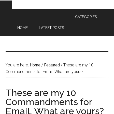
CATEGORIES
HOME
LATEST POSTS
You are here:
Home
/
Featured
/
These are my 10
Commandments for Email. What are yours?
These are my 10
Commandments for
Email. What are yours?