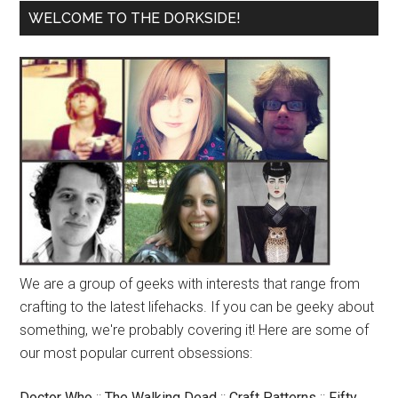
WELCOME TO THE DORKSIDE!
We are a group of geeks with interests that range from
crafting to the latest lifehacks. If you can be geeky about
something, we're probably covering it! Here are some of
our most popular current obsessions:
Doctor Who
::
The Walking Dead
::
Craft Patterns
::
Fifty