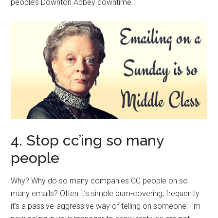
people’s Downton Abbey downtime.
4. Stop cc’ing so many
people
Why? Why do so many companies CC people on so
many emails? Often it’s simple bum-covering, frequently
it’s a passive-aggressive way of telling on someone: I’m