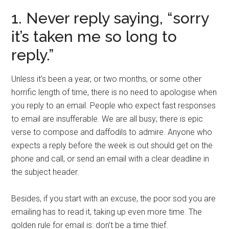
1. Never reply saying, “sorry
it’s taken me so long to
reply.”
Unless it’s been a year, or two months, or some other
horrific length of time, there is no need to apologise when
you reply to an email. People who expect fast responses
to email are insufferable. We are all busy; there is epic
verse to compose and daffodils to admire. Anyone who
expects a reply before the week is out should get on the
phone and call, or send an email with a clear deadline in
the subject header.
Besides, if you start with an excuse, the poor sod you are
emailing has to read it, taking up even more time. The
golden rule for email is: don’t be a time thief.