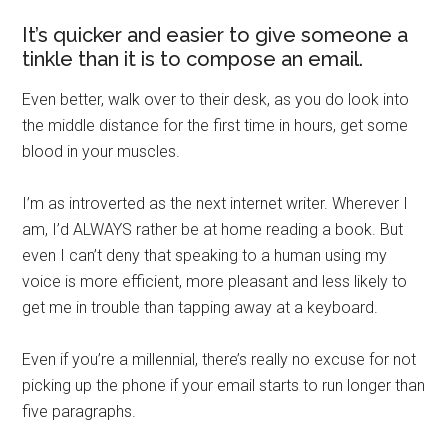
It’s quicker and easier to give someone a
tinkle than it is to compose an email.
Even better, walk over to their desk, as you do look into
the middle distance for the first time in hours, get some
blood in your muscles.
I’m as introverted as the next internet writer. Wherever I
am, I’d ALWAYS rather be at home reading a book. But
even I can’t deny that speaking to a human using my
voice is more efficient, more pleasant and less likely to
get me in trouble than tapping away at a keyboard.
Even if you’re a millennial, there’s really no excuse for not
picking up the phone if your email starts to run longer than
five paragraphs.