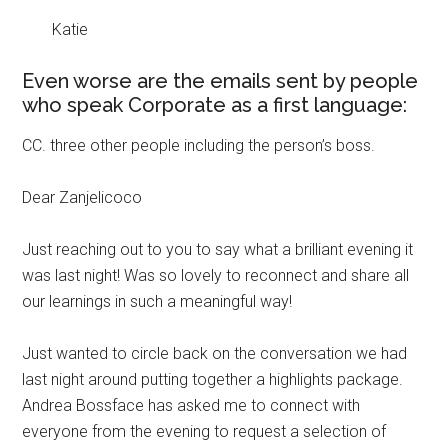
Katie
Even worse are the emails sent by people
who speak Corporate as a first language:
CC. three other people including the person’s boss.
Dear Zanjelicoco
Just reaching out to you to say what a brilliant evening it
was last night! Was so lovely to reconnect and share all
our learnings in such a meaningful way!
Just wanted to circle back on the conversation we had
last night around putting together a highlights package.
Andrea Bossface has asked me to connect with
everyone from the evening to request a selection of