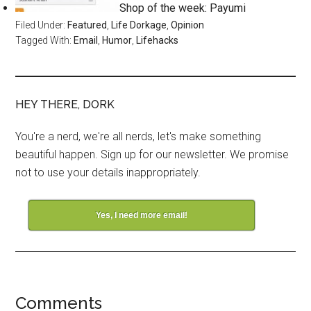
Shop of the week: Payumi
Filed Under:
Featured
,
Life Dorkage
,
Opinion
Tagged With:
Email
,
Humor
,
Lifehacks
HEY THERE, DORK
You're a nerd, we're all nerds, let's make something
beautiful happen. Sign up for our newsletter. We promise
not to use your details inappropriately.
Yes, I need more email!
Comments