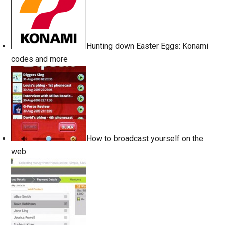
Hunting down Easter Eggs: Konami
codes and more
How to broadcast yourself on the
web