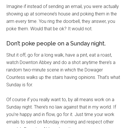
Imagine if instead of sending an email, you were actually
showing up at someone’s house and poking them in the
arm every time. You ring the doorbell, they answer, you
poke them. Would that be ok? It would not.
Don’t poke people on a Sunday night.
Shut it off, go for a long walk, have a pint, eat a roast,
watch Downton Abbey and do a shot anytime there’s a
random two-minute scene in which the Dowager
Countess walks up the stairs having opinions. That’s what
Sunday is for.
Of course if you really want to, by all means work on a
Sunday night. There’s no law against that in my world. If
you’re happy and in flow, go for it. Just time your work
emails to send on Monday morning and respect other