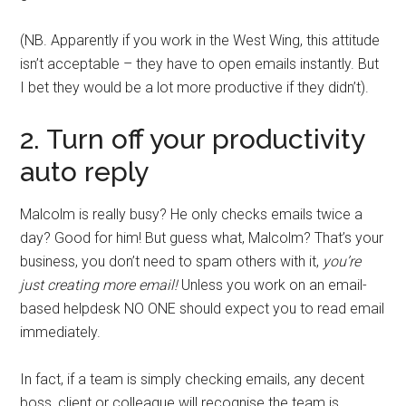
(NB. Apparently if you work in the West Wing, this attitude
isn’t acceptable – they have to open emails instantly. But
I bet they would be a lot more productive if they didn’t).
2. Turn off your productivity
auto reply
Malcolm is really busy? He only checks emails twice a
day? Good for him! But guess what, Malcolm? That’s your
business, you don’t need to spam others with it,
you’re
just creating more email!
Unless you work on an email-
based helpdesk NO ONE should expect you to read email
immediately.
In fact, if a team is simply checking emails, any decent
boss, client or colleague will recognise the team is