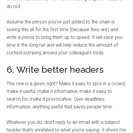
do not.
Assume the person you’ve just added to the chain is
seeing this all for the first time (because they are) and
write a precis to bring them up to speed. It will save you
time in the long run and will help reduce the amount of
cortisol pumping around your colleague’s body.
6. Write better headers
This one is a given, right? Make it easy to spot in a crowd,
make it useful, make it informative, make it easy to
search for, make it provocative. Give deadlines,
information, anything useful that saves people time.
Whatever you do, don’t reply to an email with a subject
header that’s unrelated to what you’re saying. It drives me