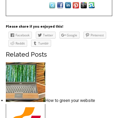
Please share if you enjoyed this!
Facebook
Twitter
Google
Pinterest
Reddit
Tumblr
Related Posts
How to green your website