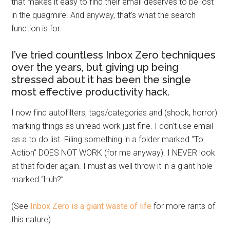
that makes it easy to find their email deserves to be lost
in the quagmire. And anyway, that’s what the search
function is for.
I’ve tried countless Inbox Zero techniques
over the years, but giving up being
stressed about it has been the single
most effective productivity hack.
I now find autofilters, tags/categories and (shock, horror)
marking things as unread work just fine. I don’t use email
as a to do list. Filing something in a folder marked “To
Action” DOES NOT WORK (for me anyway). I NEVER look
at that folder again. I must as well throw it in a giant hole
marked “Huh?”
(See
Inbox Zero is a giant waste of life
for more rants of
this nature)