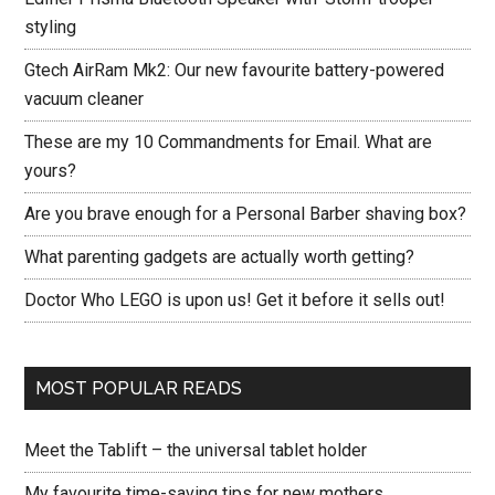
styling
Gtech AirRam Mk2: Our new favourite battery-powered
vacuum cleaner
These are my 10 Commandments for Email. What are
yours?
Are you brave enough for a Personal Barber shaving box?
What parenting gadgets are actually worth getting?
Doctor Who LEGO is upon us! Get it before it sells out!
MOST POPULAR READS
Meet the Tablift – the universal tablet holder
My favourite time-saving tips for new mothers