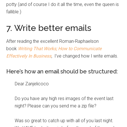
potty (and of course I do it all the time, even the queen is
fallible.)
7. Write better emails
After reading the excellent Roman-Raphaelson
book
Writing That Works; How to Communicate
Effectively In Business
,
I’ve changed how I write emails.
Here’s how an email should be structured:
Dear Zanjelicoco
Do you have any high res images of the event last
night? Please can you send me a zip file?
Was so great to catch up with all of you last night.