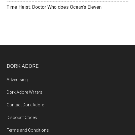
Time Heist: Doctor Who does Ocean’s Eleven
DORK ADORE
Advertising
Dork Adore Writers
Contact Dork Adore
Discount Codes
Terms and Conditions