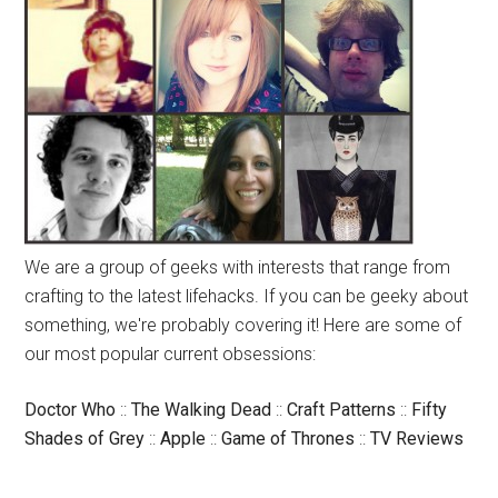
We are a group of geeks with interests that range from
crafting to the latest lifehacks. If you can be geeky about
something, we're probably covering it! Here are some of
our most popular current obsessions:
Doctor Who
::
The Walking Dead
::
Craft Patterns
::
Fifty
Shades of Grey
::
Apple
::
Game of Thrones
::
TV Reviews