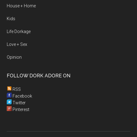
House + Home
Kids
Life Dorkage
Love + Sex
Opinion
FOLLOW DORK ADORE ON
RSS
Facebook
Twitter
Pinterest