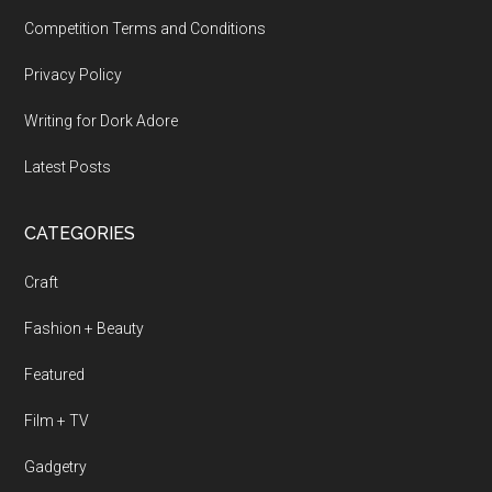
Competition Terms and Conditions
Privacy Policy
Writing for Dork Adore
Latest Posts
CATEGORIES
Craft
Fashion + Beauty
Featured
Film + TV
Gadgetry