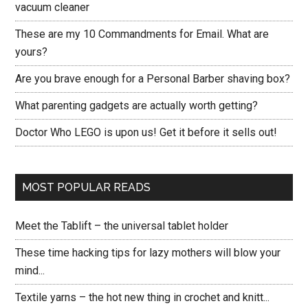
vacuum cleaner
These are my 10 Commandments for Email. What are
yours?
Are you brave enough for a Personal Barber shaving box?
What parenting gadgets are actually worth getting?
Doctor Who LEGO is upon us! Get it before it sells out!
MOST POPULAR READS
Meet the Tablift – the universal tablet holder
These time hacking tips for lazy mothers will blow your
mind...
Textile yarns – the hot new thing in crochet and knitt...