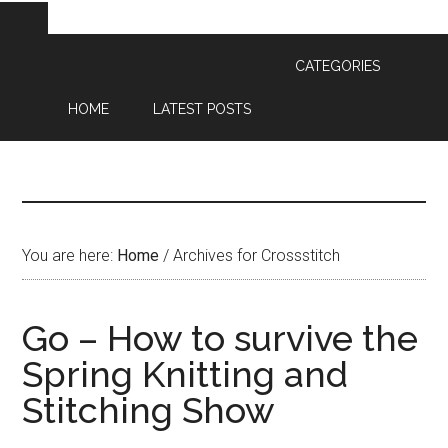
CATEGORIES
HOME
LATEST POSTS
You are here:
Home
/
Archives for Crossstitch
Go – How to survive the
Spring Knitting and
Stitching Show