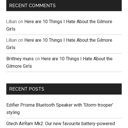
RECENT COMMENTS
Lillian
on
Here are 10 Things I Hate About the Gilmore
Girls
Lillian
on
Here are 10 Things I Hate About the Gilmore
Girls
Brittney muns
on
Here are 10 Things I Hate About the
Gilmore Girls
RECENT POSTS
Edifier Prisma Bluetooth Speaker with ‘Storm-trooper’
styling
Gtech AirRam Mk2: Our new favourite battery-powered