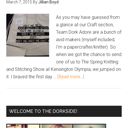
March 7, 2015
By
Jillian Boyd
As you may have guessed from
a glance at our Craft section,
Team Dork Adore are a bunch of
avid makers (myself included;
I'm a papercrafter/knitter). So
when we got the chance to send
one of us to The Spring Knitting
and Stitching Show at Kensington Olympia, we jumped on
it. I braved the first day …
[Read more...]
WELCOME TO THE DORKSIDE!