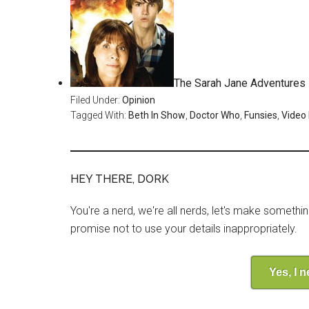
The Sarah Jane Adventures –
Filed Under:
Opinion
Tagged With:
Beth In Show
,
Doctor Who
,
Funsies
,
Video
HEY THERE, DORK
You're a nerd, we're all nerds, let's make somethi
promise not to use your details inappropriately.
Yes, I 