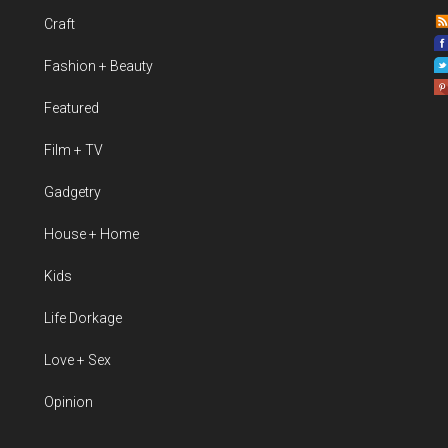
Craft
Fashion + Beauty
Featured
Film + TV
Gadgetry
House + Home
Kids
Life Dorkage
Love + Sex
Opinion