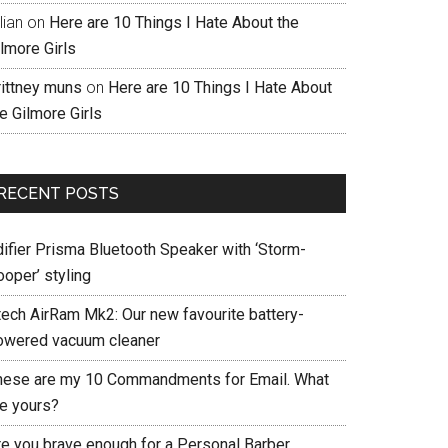
llian
on
Here are 10 Things I Hate About the
lmore Girls
rittney muns
on
Here are 10 Things I Hate About
e Gilmore Girls
RECENT POSTS
difier Prisma Bluetooth Speaker with ‘Storm-
ooper’ styling
tech AirRam Mk2: Our new favourite battery-
owered vacuum cleaner
hese are my 10 Commandments for Email. What
re yours?
re you brave enough for a Personal Barber