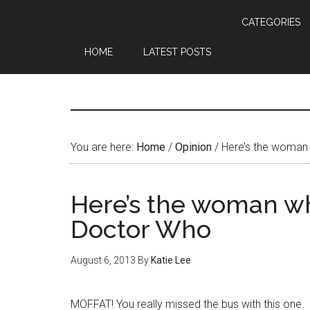
CATEGORIES
HOME
LATEST POSTS
You are here:
Home
/
Opinion
/
Here’s the woman
Here’s the woman w
Doctor Who
August 6, 2013
By
Katie Lee
MOFFAT! You really missed the bus with this one.