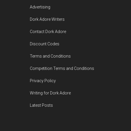
Advertising
Dork Adore Writers
Contact Dork Adore
Discount Codes
Terms and Conditions
Competition Terms and Conditions
Privacy Policy
Writing for Dork Adore
Latest Posts