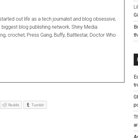
Li
Gi
started out life as a tech journalist and blog obsessive,
d biggest blog publishing network, Shiny Media.
B
ting, crochet, Press Gang, Buffy, Battlestar, Doctor Who
th
E
tr
G
p
Reddit
Tumblr
T
a
A