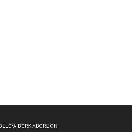
OLLOW DORK ADORE ON