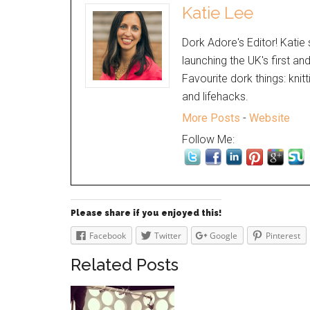
Katie Lee
Dork Adore's Editor! Katie 
launching the UK's first an
Favourite dork things: knit
and lifehacks.
More Posts
-
Website
Follow Me:
Please share if you enjoyed this!
Facebook
Twitter
Google
Pinterest
Related Posts