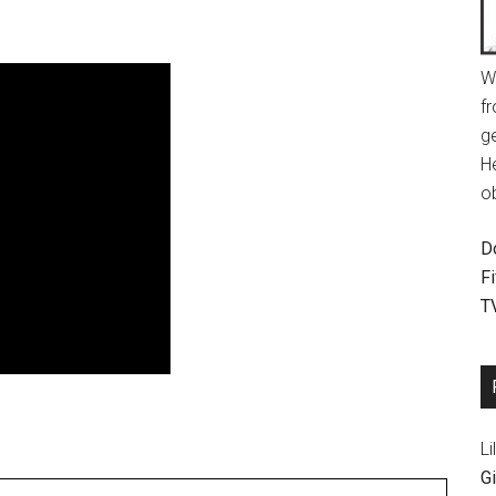
W
fr
g
H
o
D
F
T
Li
Gi