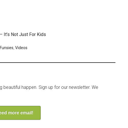
 It’s Not Just For Kids
 Funsies
,
Videos
ng beautiful happen. Sign up for our newsletter. We
need more email!