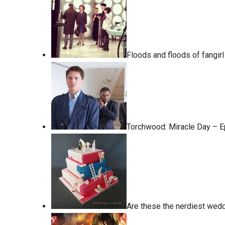
Floods and floods of fangir
Torchwood: Miracle Day – 
Are these the nerdiest wed