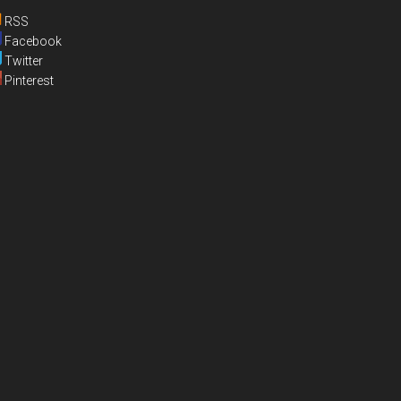
RSS
Facebook
Twitter
Pinterest