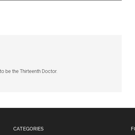
 to be the Thirteenth Doctor.
CATEGORIES
F