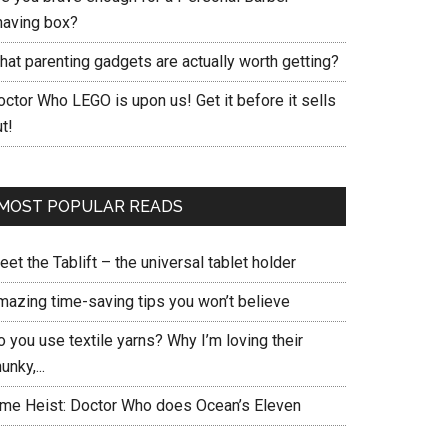
having box?
hat parenting gadgets are actually worth getting?
ctor Who LEGO is upon us! Get it before it sells
t!
MOST POPULAR READS
et the Tablift – the universal tablet holder
mazing time-saving tips you won’t believe
 you use textile yarns? Why I’m loving their
unky,...
ime Heist: Doctor Who does Ocean’s Eleven