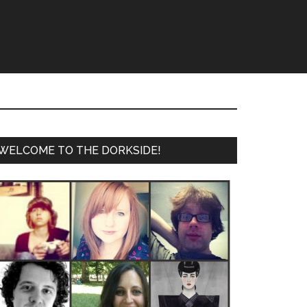
WELCOME TO THE DORKSIDE!