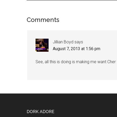
Comments
Jillian Boyd
says
August 7, 2013 at 1:56 pm
See, all this is doing is making me want Cher
DORK ADORE