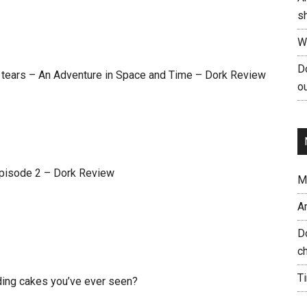
s
W
Do
l tears – An Adventure in Space and Time – Dork Review
ou
Episode 2 – Dork Review
Me
A
Do
ch
T
ding cakes you’ve ever seen?