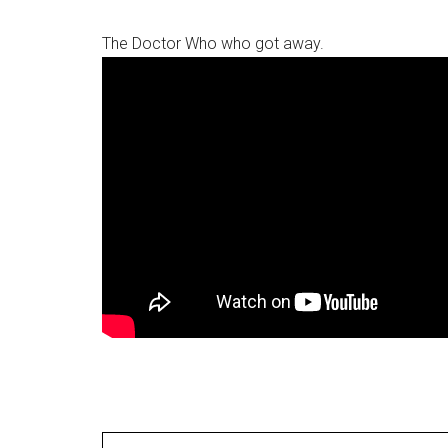
The Doctor Who who got away.