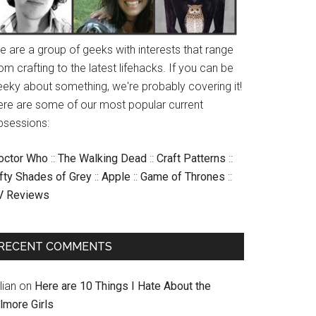
e are a group of geeks with interests that range
om crafting to the latest lifehacks. If you can be
eeky about something, we're probably covering it!
ere are some of our most popular current
bsessions:
octor Who
::
The Walking Dead
::
Craft Patterns
::
ifty Shades of Grey
::
Apple
::
Game of Thrones
::
V Reviews
RECENT COMMENTS
llian
on
Here are 10 Things I Hate About the
lmore Girls