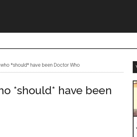
 who *should* have been Doctor Who
ho *should* have been