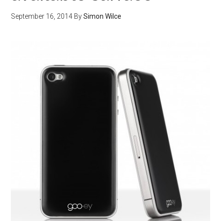
September 16, 2014
By
Simon Wilce