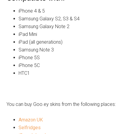
iPhone 4 & 5
Samsung Galaxy S2, S3 & S4
Samsung Galaxy Note 2
iPad Mini
iPad (all generations)
Samsung Note 3
iPhone 5S
iPhone 5C
HTC1
You can buy
Goo.ey
skins from the following places:
Amazon UK
Selfridges