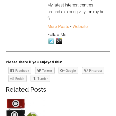
My latest interest centres
around exploring vinyl on my hi-
fi.
More Posts
-
Website
Follow Me:
Please share if you enjoyed this!
Facebook
Twitter
Google
Pinterest
Reddit
Tumblr
Related Posts