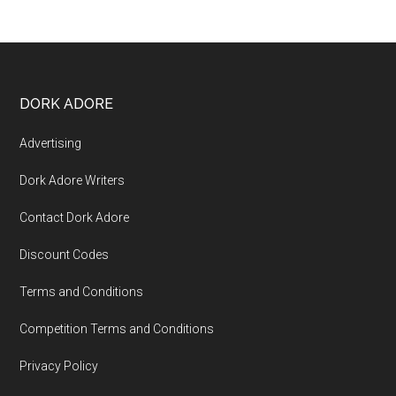
DORK ADORE
Advertising
Dork Adore Writers
Contact Dork Adore
Discount Codes
Terms and Conditions
Competition Terms and Conditions
Privacy Policy