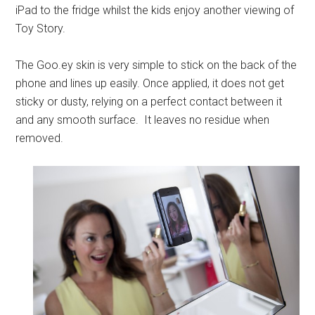
iPad to the fridge whilst the kids enjoy another viewing of
Toy Story.
The
Goo.ey
skin is very simple to stick on the back of the
phone and lines up easily. Once applied, it does not get
sticky or dusty, relying on a perfect contact between it
and any smooth surface. It leaves no residue when
removed.