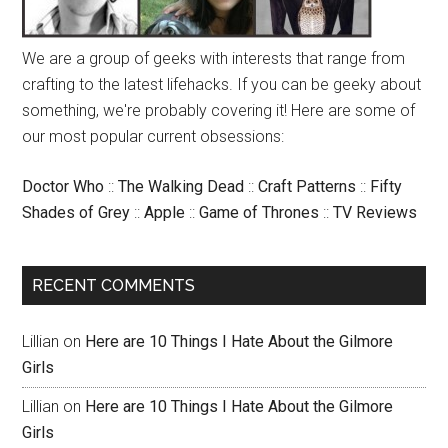
We are a group of geeks with interests that range from
crafting to the latest lifehacks. If you can be geeky about
something, we're probably covering it! Here are some of
our most popular current obsessions:
Doctor Who
::
The Walking Dead
::
Craft Patterns
::
Fifty
Shades of Grey
::
Apple
::
Game of Thrones
::
TV Reviews
RECENT COMMENTS
Lillian
on
Here are 10 Things I Hate About the Gilmore
Girls
Lillian
on
Here are 10 Things I Hate About the Gilmore
Girls