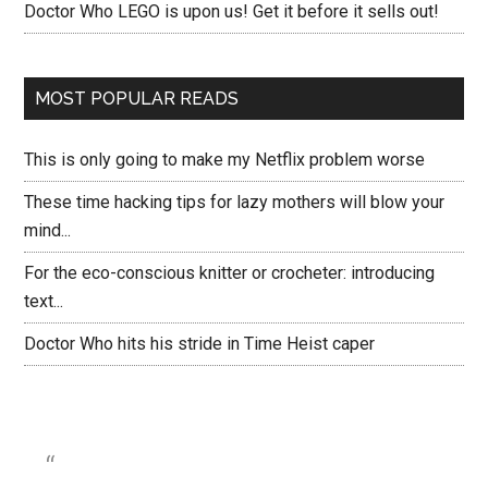
Doctor Who LEGO is upon us! Get it before it sells out!
MOST POPULAR READS
This is only going to make my Netflix problem worse
These time hacking tips for lazy mothers will blow your
mind...
For the eco-conscious knitter or crocheter: introducing
text...
Doctor Who hits his stride in Time Heist caper