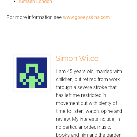
iSmash London
For more information see
www.gooeyskins.com
Simon Wilce
I am 45 years old, married with
children, but retired from work
through a severe stroke that
has left me restricted in
movement but with plenty of
time to listen, watch, opine and
review. My interests include, in
no particular order, music,
books and film and the garden.