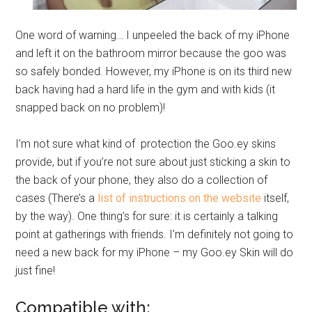
One word of warning… I unpeeled the back of my iPhone
and left it on the bathroom mirror because the goo was
so safely bonded. However, my iPhone is on its third new
back having had a hard life in the gym and with kids (it
snapped back on no problem)!
I’m not sure what kind of protection the
Goo.ey
skins
provide, but if you’re not sure about just sticking a skin to
the back of your phone, they also do a collection of
cases (There’s a
list of instructions on the website
itself,
by the way). One thing’s for sure: it is certainly a talking
point at gatherings with friends. I’m definitely not going to
need a new back for my iPhone – my
Goo.ey
Skin will do
just fine!
Compatible with: