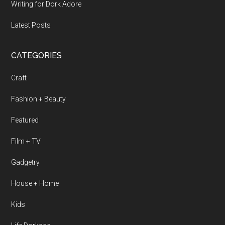
Writing for Dork Adore
Latest Posts
CATEGORIES
Craft
Fashion + Beauty
Featured
Film + TV
Gadgetry
House + Home
Kids