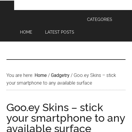
CATEGORIES
HOME
LATEST POSTS
You are here:
Home
/
Gadgetry
/
Goo.ey
Skins – stick
your smartphone to any available surface
Goo.ey Skins – stick
your smartphone to any
available surface