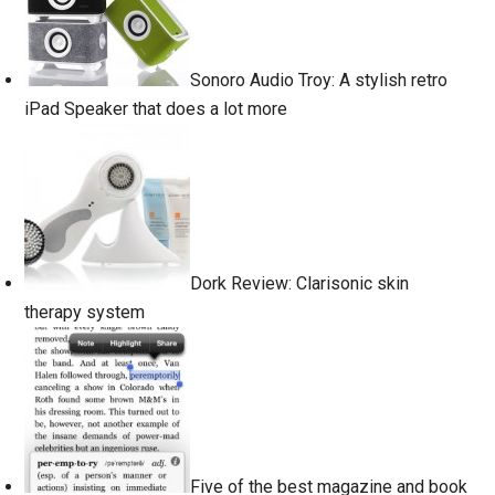
Sonoro Audio Troy: A stylish retro
iPad Speaker that does a lot more
Dork Review: Clarisonic skin
therapy system
Five of the best magazine and book