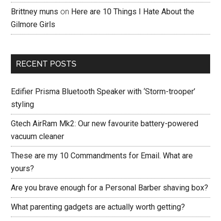
Brittney muns
on
Here are 10 Things I Hate About the
Gilmore Girls
RECENT POSTS
Edifier Prisma Bluetooth Speaker with ‘Storm-trooper’
styling
Gtech AirRam Mk2: Our new favourite battery-powered
vacuum cleaner
These are my 10 Commandments for Email. What are
yours?
Are you brave enough for a Personal Barber shaving box?
What parenting gadgets are actually worth getting?