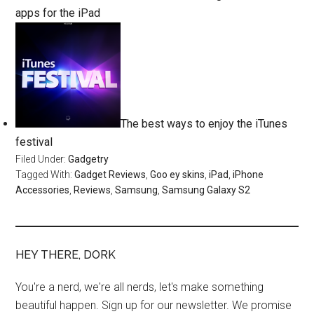
apps for the iPad
The best ways to enjoy the iTunes
festival
Filed Under:
Gadgetry
Tagged With:
Gadget Reviews
,
Goo ey skins
,
iPad
,
iPhone
Accessories
,
Reviews
,
Samsung
,
Samsung Galaxy S2
HEY THERE, DORK
You're a nerd, we're all nerds, let's make something
beautiful happen. Sign up for our newsletter. We promise