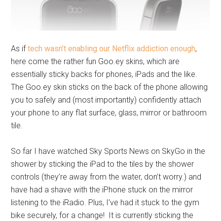
As if
tech wasn’t enabling our Netflix addiction enough
,
here come the rather fun
Goo.ey
skins, which are
essentially sticky backs for phones, iPads and the like.
The
Goo.ey
skin sticks on the back of the phone allowing
you to safely and (most importantly) confidently attach
your phone to any flat surface, glass, mirror or bathroom
tile.
So far I have watched Sky Sports News on SkyGo in the
shower by sticking the iPad to the tiles by the shower
controls (they’re away from the water, don’t worry.) and
have had a shave with the iPhone stuck on the mirror
listening to the iRadio. Plus, I’ve had it stuck to the gym
bike securely, for a change! It is currently sticking the