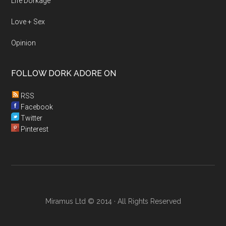
Life Dorkage
Love + Sex
Opinion
FOLLOW DORK ADORE ON
RSS
Facebook
Twitter
Pinterest
Miramus Ltd © 2014 · All Rights Reserved