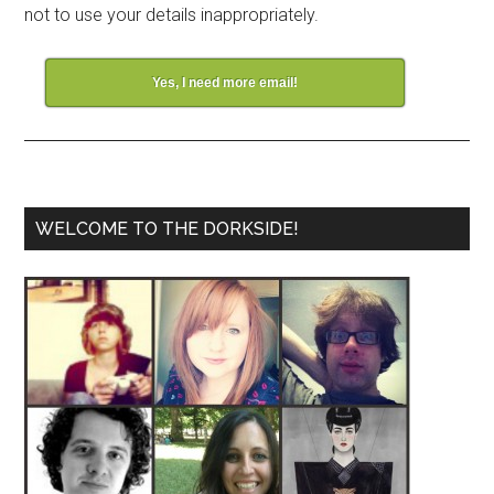
not to use your details inappropriately.
Yes, I need more email!
WELCOME TO THE DORKSIDE!