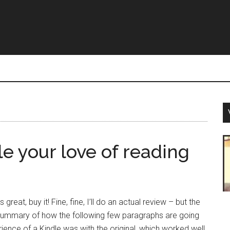
e your love of reading
 great, buy it! Fine, fine, I’ll do an actual review – but the
summary of how the following few paragraphs are going
ience of a Kindle was with the original, which worked well