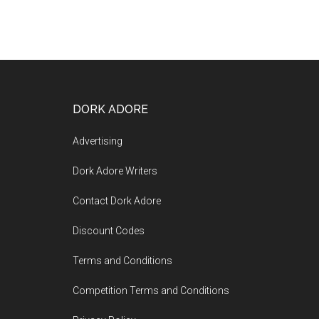
DORK ADORE
Advertising
Dork Adore Writers
Contact Dork Adore
Discount Codes
Terms and Conditions
Competition Terms and Conditions