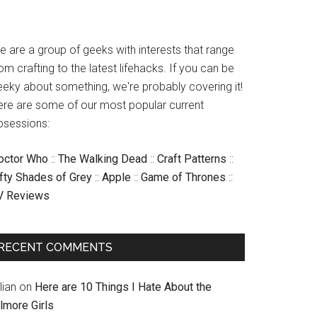
e are a group of geeks with interests that range
om crafting to the latest lifehacks. If you can be
eeky about something, we're probably covering it!
ere are some of our most popular current
bsessions:
octor Who
::
The Walking Dead
::
Craft Patterns
::
ifty Shades of Grey
::
Apple
::
Game of Thrones
::
V Reviews
RECENT COMMENTS
llian
on
Here are 10 Things I Hate About the
lmore Girls