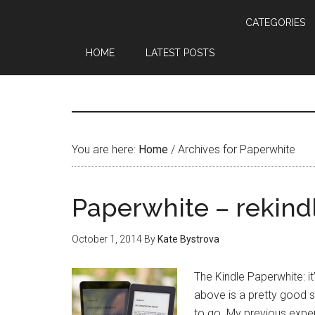
CATEGORIES
HOME
LATEST POSTS
You are here:
Home
/
Archives for Paperwhite
Paperwhite – rekindl
October 1, 2014
By
Kate Bystrova
The Kindle Paperwhite: it’s
above is a pretty good 
to go. My previous exper