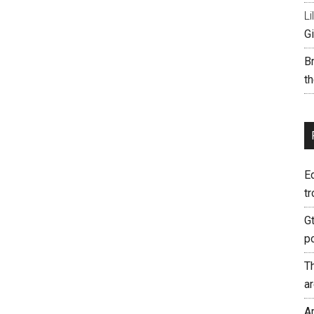
Li
Gi
B
th
E
tr
G
p
T
a
A