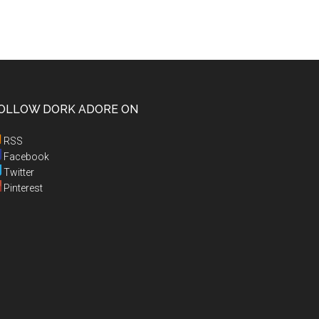
OLLOW DORK ADORE ON
RSS
Facebook
Twitter
Pinterest