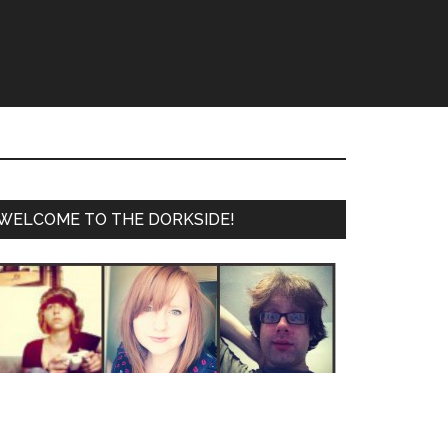
WELCOME TO THE DORKSIDE!