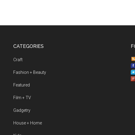
CATEGORIES
F
Craft
Fashion + Beauty
Featured
Film + TV
Gadgetry
House + Home