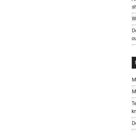
s
W
Do
ou
Me
M
Te
kn
Do