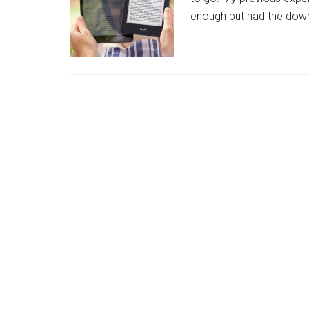
enough but had the down