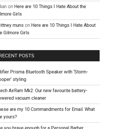
llian
on
Here are 10 Things I Hate About the
lmore Girls
rittney muns
on
Here are 10 Things I Hate About
e Gilmore Girls
RECENT POSTS
difier Prisma Bluetooth Speaker with ‘Storm-
ooper’ styling
tech AirRam Mk2: Our new favourite battery-
owered vacuum cleaner
hese are my 10 Commandments for Email. What
re yours?
re you brave enough for a Personal Barber