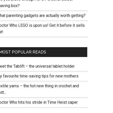
having box?
hat parenting gadgets are actually worth getting?
ctor Who LEGO is upon us! Get it before it sells
t!
MOST POPULAR READS
et the Tablift – the universal tablet holder
y favourite time-saving tips for new mothers
xtile yarns – the hot new thing in crochet and
itt...
ctor Who hits his stride in Time Heist caper