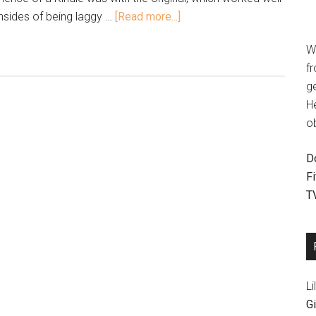
sides of being laggy …
[Read more...]
W
fr
g
H
o
D
F
T
Li
Gi