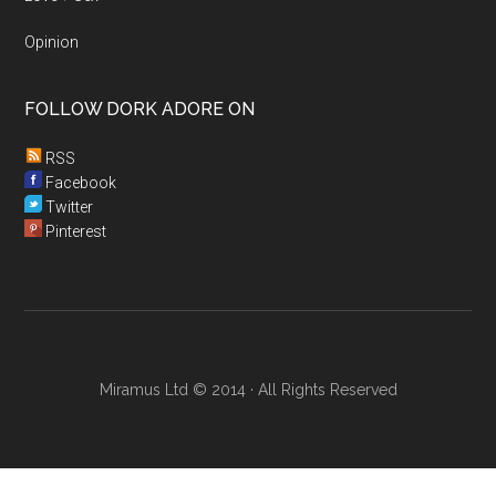
Opinion
FOLLOW DORK ADORE ON
RSS
Facebook
Twitter
Pinterest
Miramus Ltd © 2014 · All Rights Reserved