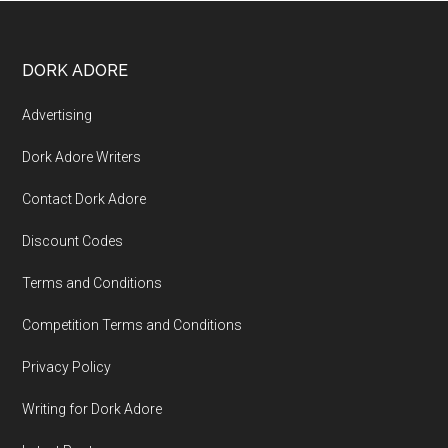
DORK ADORE
Advertising
Dork Adore Writers
Contact Dork Adore
Discount Codes
Terms and Conditions
Competition Terms and Conditions
Privacy Policy
Writing for Dork Adore