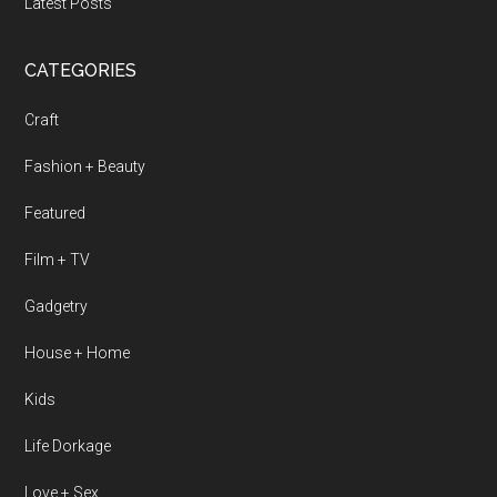
Latest Posts
CATEGORIES
Craft
Fashion + Beauty
Featured
Film + TV
Gadgetry
House + Home
Kids
Life Dorkage
Love + Sex