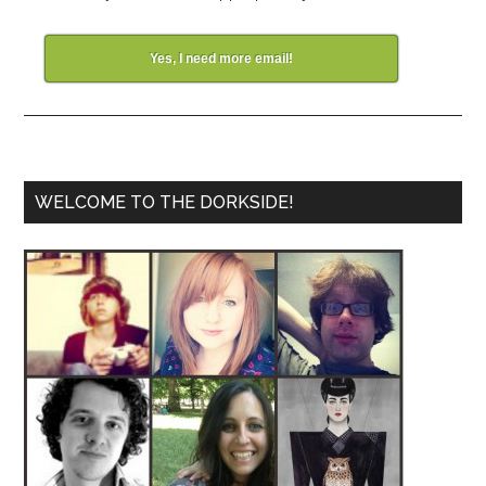
Yes, I need more email!
WELCOME TO THE DORKSIDE!