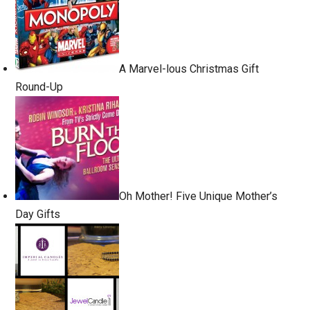
A Marvel-lous Christmas Gift
Round-Up
Oh Mother! Five Unique Mother’s
Day Gifts