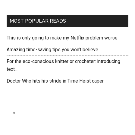
MOST POPULAR READS
This is only going to make my Netflix problem worse
Amazing time-saving tips you won’t believe
For the eco-conscious knitter or crocheter: introducing
text...
Doctor Who hits his stride in Time Heist caper