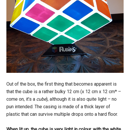
Out of the box, the first thing that becomes apparent is
that the cube is a rather bulky 12 cm (x 12 cm x 12 cm* –
come on, it’s a
cube
), although it is also quite light – no
pun intended. The casing is made of a thick layer of
plastic that can survive multiple drops onto a hard floor.
When lit up, the cube is very light in colour, with the white