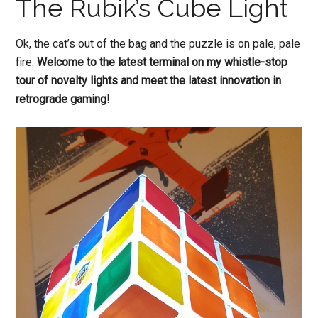
The Rubik’s Cube Light
Ok, the cat’s out of the bag and the puzzle is on pale, pale
fire.
Welcome to the latest terminal on my whistle-stop
tour of novelty lights and meet the latest innovation in
retrograde gaming!