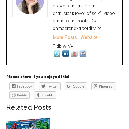
drawer and grammar
enthusiast; lover of sci-fi, video
games and books. Cat-
pamperer extraordinaire.
More Posts
-
Website
Follow Me:
Please share if you enjoyed this!
Facebook
Twitter
Google
Pinterest
Reddit
Tumblr
Related Posts