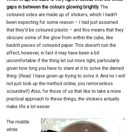
gaps in between the colours glowing brightly.
The
coloured sides are made up of stickers, which I hadn’t
been expecting for some reason – I had just assumed
that they’d be coloured plastic – and this means that they
obscure some of the glow from within the cube, like
backlit pieces of coloured paper. This doesn’t ruin the
effect, however, in fact it may have been a bit
uncomfortable if the thing let out more light, particularly
given how long you have to stare at it to solve the darned
thing. (Read: I have given up trying to solve it. And no I will
not just look up the method online, you remorseless
scoundrel!) Also, for those of us that like to take a more
practical approach to these things, the stickers actually
make life a lot easier.
The middle
white