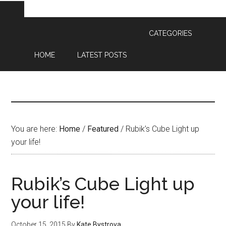
CATEGORIES
HOME
LATEST POSTS
You are here:
Home
/
Featured
/
Rubik’s Cube Light up
your life!
Rubik’s Cube Light up
your life!
October 15, 2015
By
Kate Bystrova