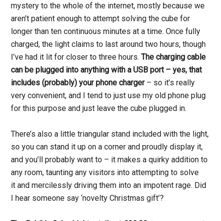
mystery to the whole of the internet, mostly because we
aren’t patient enough to attempt solving the cube for
longer than ten continuous minutes at a time. Once fully
charged, the light claims to last around two hours, though
I’ve had it lit for closer to three hours.
The charging cable
can be plugged into anything with a USB port – yes, that
includes (probably) your phone charger
– so it’s really
very convenient, and I tend to just use my old phone plug
for this purpose and just leave the cube plugged in.
There’s also a little triangular stand included with the light,
so you can stand it up on a corner and proudly display it,
and you’ll probably want to – it makes a quirky addition to
any room, taunting any visitors into attempting to solve
it and mercilessly driving them into an impotent rage. Did
I hear someone say ‘novelty Christmas gift’?