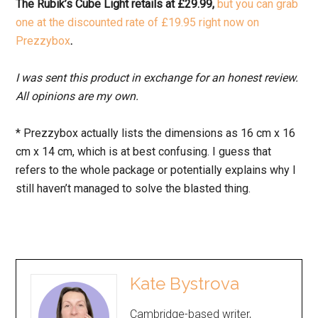
The Rubik’s Cube Light retails at £29.99,
but you can grab
one at the discounted rate of £19.95 right now on
Prezzybox
.
I was sent this product in exchange for an honest review.
All opinions are my own.
* Prezzybox actually lists the dimensions as 16 cm x 16
cm x 14 cm, which is at best confusing. I guess that
refers to the whole package or potentially explains why I
still haven’t managed to solve the blasted thing.
Kate Bystrova
Cambridge-based writer,