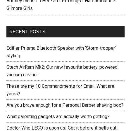
Brittney muns
on
Here are 10 Things I Hate About the
Gilmore Girls
RECENT POSTS
Edifier Prisma Bluetooth Speaker with ‘Storm-trooper’
styling
Gtech AirRam Mk2: Our new favourite battery-powered
vacuum cleaner
These are my 10 Commandments for Email. What are
yours?
Are you brave enough for a Personal Barber shaving box?
What parenting gadgets are actually worth getting?
Doctor Who LEGO is upon us! Get it before it sells out!