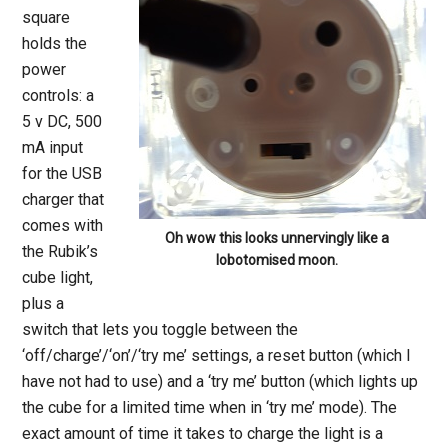
square
holds the
power
controls: a
5 v DC, 500
mA input
for the USB
charger that
comes with
Oh wow this looks unnervingly like a
the Rubik’s
lobotomised moon.
cube light,
plus a
switch that lets you toggle between the
‘off/charge’/‘on’/‘try me’ settings, a reset button (which I
have not had to use) and a ‘try me’ button (which lights up
the cube for a limited time when in ‘try me’ mode). The
exact amount of time it takes to charge the light is a