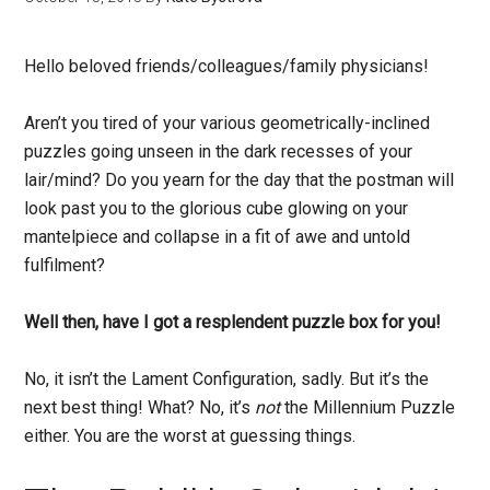
Hello beloved friends/colleagues/family physicians!
Aren’t you tired of your various geometrically-inclined
puzzles going unseen in the dark recesses of your
lair/mind? Do you yearn for the day that the postman will
look past you to the glorious cube glowing on your
mantelpiece and collapse in a fit of awe and untold
fulfilment?
Well then, have I got a resplendent puzzle box for you!
No, it isn’t the Lament Configuration, sadly. But it’s the
next best thing! What? No, it’s
not
the Millennium Puzzle
either. You are the worst at guessing things.