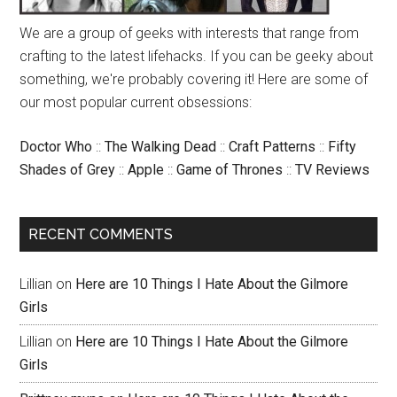
We are a group of geeks with interests that range from
crafting to the latest lifehacks. If you can be geeky about
something, we're probably covering it! Here are some of
our most popular current obsessions:
Doctor Who
::
The Walking Dead
::
Craft Patterns
::
Fifty
Shades of Grey
::
Apple
::
Game of Thrones
::
TV Reviews
RECENT COMMENTS
Lillian
on
Here are 10 Things I Hate About the Gilmore
Girls
Lillian
on
Here are 10 Things I Hate About the Gilmore
Girls