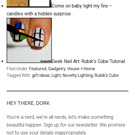
Come on baby light my fire –
candles with a hidden surprise
Geek Nail Art: Rubik’s Cube Tutorial
Filed Under:
Featured
,
Gadgetry
,
House + Home
Tagged With:
gift ideas
,
Light
,
Novelty Lighting
,
Rubik's Cube
HEY THERE, DORK
You're a nerd, we're all nerds, let's make something
beautiful happen. Sign up for our newsletter. We promise
not to use your details inappropriately.