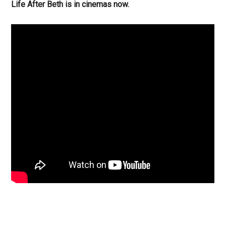
Life After Beth is in cinemas now.