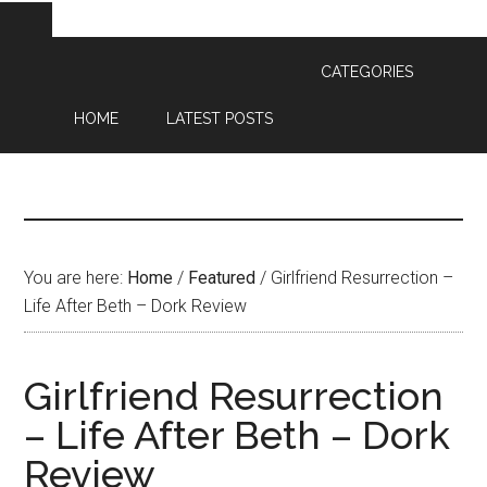
CATEGORIES
HOME
LATEST POSTS
You are here:
Home
/
Featured
/
Girlfriend Resurrection –
Life After Beth – Dork Review
Girlfriend Resurrection
– Life After Beth – Dork
Review