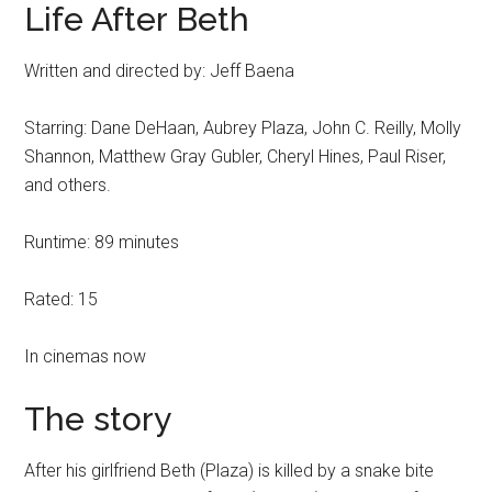
Life After Beth
Written and directed by: Jeff Baena
Starring: Dane DeHaan, Aubrey Plaza, John C. Reilly, Molly
Shannon, Matthew Gray Gubler, Cheryl Hines, Paul Riser,
and others.
Runtime: 89 minutes
Rated: 15
In cinemas now
The story
After his girlfriend Beth (Plaza) is killed by a snake bite