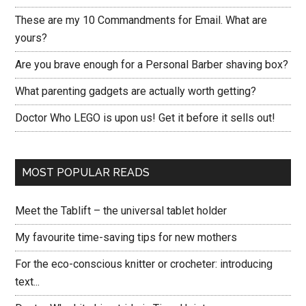
These are my 10 Commandments for Email. What are
yours?
Are you brave enough for a Personal Barber shaving box?
What parenting gadgets are actually worth getting?
Doctor Who LEGO is upon us! Get it before it sells out!
MOST POPULAR READS
Meet the Tablift – the universal tablet holder
My favourite time-saving tips for new mothers
For the eco-conscious knitter or crocheter: introducing
text...