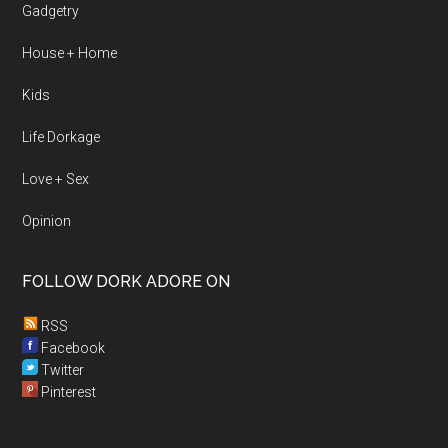
Gadgetry
House + Home
Kids
Life Dorkage
Love + Sex
Opinion
FOLLOW DORK ADORE ON
RSS
Facebook
Twitter
Pinterest