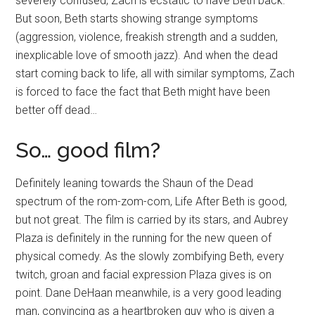
severely confused, Zach is ecstatic to have Beth back.
But soon, Beth starts showing strange symptoms
(aggression, violence, freakish strength and a sudden,
inexplicable love of smooth jazz). And when the dead
start coming back to life, all with similar symptoms, Zach
is forced to face the fact that Beth might have been
better off dead…
So… good film?
Definitely leaning towards the Shaun of the Dead
spectrum of the rom-zom-com, Life After Beth is good,
but not great. The film is carried by its stars, and
Aubrey
Plaza is definitely in the running for the new queen of
physical comedy.
As the slowly zombifying Beth, every
twitch, groan and facial expression Plaza gives is on
point. Dane DeHaan meanwhile, is a very good leading
man, convincing as a heartbroken guy who is given a