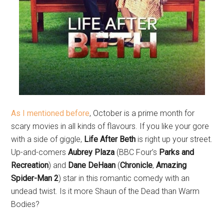
As I mentioned before
, October is a prime month for
scary movies in all kinds of flavours. If you like your gore
with a side of giggle,
Life After Beth
is right up your street.
Up-and-comers
Aubrey Plaza
(BBC Four’s
Parks and
Recreation
) and
Dane DeHaan
(
Chronicle
,
Amazing
Spider-Man 2
) star in this romantic comedy with an
undead twist. Is it more Shaun of the Dead than Warm
Bodies?