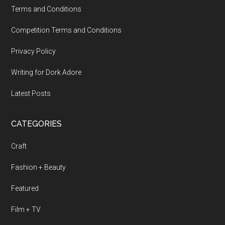
Terms and Conditions
Competition Terms and Conditions
Privacy Policy
Writing for Dork Adore
Latest Posts
CATEGORIES
Craft
Fashion + Beauty
Featured
Film + TV