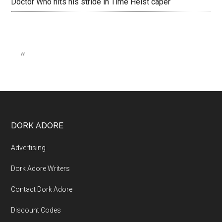
Doctor Who hits his stride in Time Heist caper
DORK ADORE
Advertising
Dork Adore Writers
Contact Dork Adore
Discount Codes