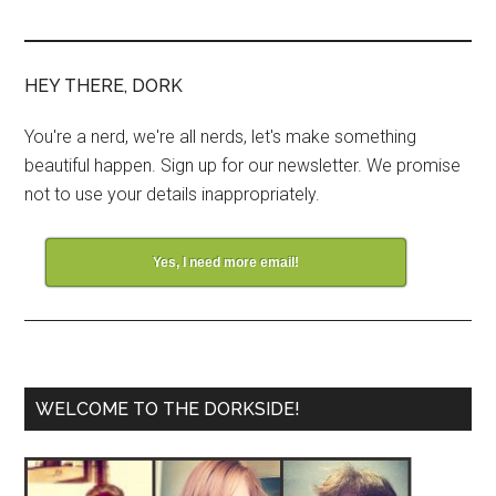
HEY THERE, DORK
You're a nerd, we're all nerds, let's make something
beautiful happen. Sign up for our newsletter. We promise
not to use your details inappropriately.
Yes, I need more email!
WELCOME TO THE DORKSIDE!