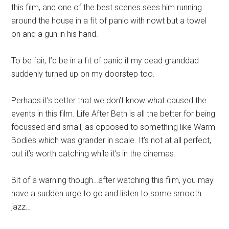
this film, and one of the best scenes sees him running
around the house in a fit of panic with nowt but a towel
on and a gun in his hand.
To be fair, I’d be in a fit of panic if my dead granddad
suddenly turned up on my doorstep too.
Perhaps it’s better that we don’t know what caused the
events in this film. Life After Beth is all the better for being
focussed and small, as opposed to something like Warm
Bodies which was grander in scale. It’s not at all perfect,
but it’s worth catching while it’s in the cinemas.
Bit of a warning though…after watching this film, you may
have a sudden urge to go and listen to some smooth
jazz…