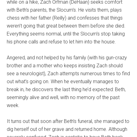
while on a hike, Zach Orfman (DeHaan) seeks comfort
with Beth’s parents, the Slocum’s. He visits them, plays
chess with her father (Reilly) and confesses that things
weren’t going that great between them before she died.
Everything seems normal, until the Slocum’s stop taking
his phone calls and refuse to let him into the house.
Angered, and not helped by his family (with his gun-crazy
brother and a mother who keeps insisting Zach should
see a neurologist), Zach attempts numerous times to find
out what’s going on. When he eventually manages to
break in, he discovers the last thing he’d expected: Beth,
seemingly alive and well, with no memory of the past
week.
It turns out that soon after Beth’s funeral, she managed to
dig herself out of her grave and returned home. Although