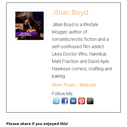
Jillian Boyd
Jillian Boyd is a lifestyle
blogger, author of
romantic/erotic fiction and a
self-confessed film addict.
Likes Doctor Who, Hannibal,
Matt Fraction and David Aja's
Hawkeye comics, crafting and
baking.
More Posts
-
Website
Follow Me:
Please share if you enjoyed this!