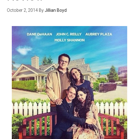
October 2, 2014
By
Jillian Boyd