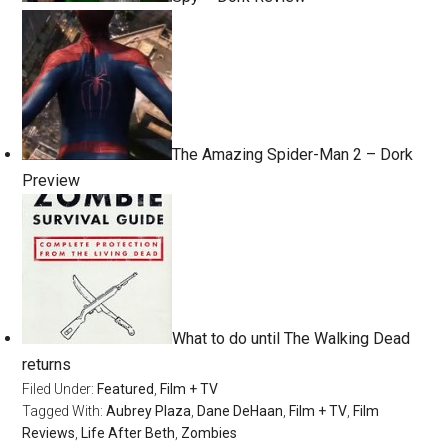
The Amazing Spider-Man 2 – Dork
Preview
What to do until The Walking Dead
returns
Filed Under:
Featured
,
Film + TV
Tagged With:
Aubrey Plaza
,
Dane DeHaan
,
Film + TV
,
Film
Reviews
,
Life After Beth
,
Zombies