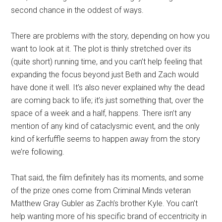
second chance in the oddest of ways.
There are problems with the story, depending on how you
want to look at it. The plot is thinly stretched over its
(quite short) running time, and you can’t help feeling that
expanding the focus beyond just Beth and Zach would
have done it well. It’s also never explained why the dead
are coming back to life; it’s just something that, over the
space of a week and a half, happens. There isn’t any
mention of any kind of cataclysmic event, and the only
kind of kerfuffle seems to happen away from the story
we’re following.
That said, the film definitely has its moments, and some
of the prize ones come from Criminal Minds veteran
Matthew Gray Gubler as Zach’s brother Kyle. You can’t
help wanting more of his specific brand of eccentricity in