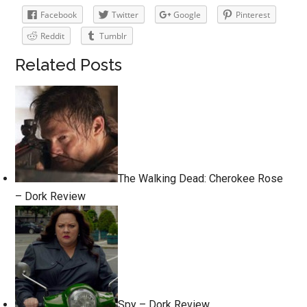
Facebook
Twitter
Google
Pinterest
Reddit
Tumblr
Related Posts
The Walking Dead: Cherokee Rose
– Dork Review
Spy – Dork Review