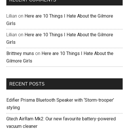
Lillian
on
Here are 10 Things I Hate About the Gilmore
Girls
Lillian
on
Here are 10 Things I Hate About the Gilmore
Girls
Brittney muns
on
Here are 10 Things I Hate About the
Gilmore Girls
RECENT POSTS
Edifier Prisma Bluetooth Speaker with ‘Storm-trooper’
styling
Gtech AirRam Mk2: Our new favourite battery-powered
vacuum cleaner