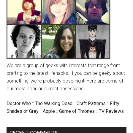
We are a group of geeks with interests that range from
crafting to the latest lifehacks. If you can be geeky about
something, we're probably covering it! Here are some of
our most popular current obsessions:
Doctor Who
::
The Walking Dead
::
Craft Patterns
::
Fifty
Shades of Grey
::
Apple
::
Game of Thrones
::
TV Reviews
RECENT COMMENTS