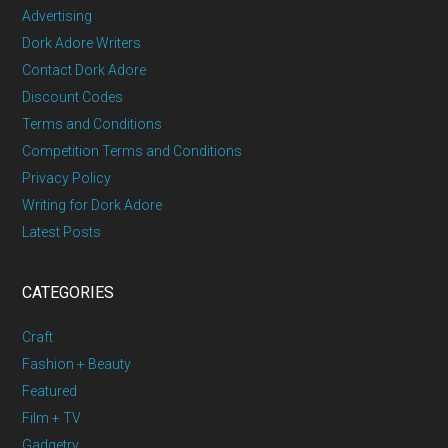
Advertising
Dork Adore Writers
Contact Dork Adore
Discount Codes
Terms and Conditions
Competition Terms and Conditions
Privacy Policy
Writing for Dork Adore
Latest Posts
CATEGORIES
Craft
Fashion + Beauty
Featured
Film + TV
Gadgetry