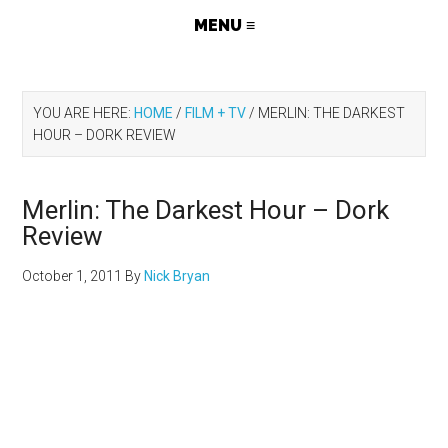
YOU ARE HERE:
HOME
/
FILM + TV
/
MERLIN: THE DARKEST
HOUR – DORK REVIEW
Merlin: The Darkest Hour – Dork
Review
October 1, 2011
By
Nick Bryan