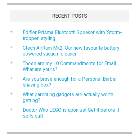
RECENT POSTS
Edifier Prisma Bluetooth Speaker with ‘Storm-
trooper’ styling
Gtech AirRam Mk2: Our new favourite battery-
powered vacuum cleaner
These are my 10 Commandments for Email.
What are yours?
Are you brave enough for a Personal Barber
shaving box?
What parenting gadgets are actually worth
getting?
Doctor Who LEGO is upon us! Get it before it
sells out!