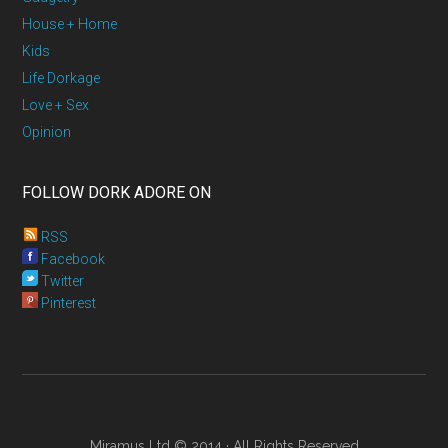
House + Home
Kids
Life Dorkage
Love + Sex
Opinion
FOLLOW DORK ADORE ON
RSS
Facebook
Twitter
Pinterest
Miramus Ltd © 2014 · All Rights Reserved