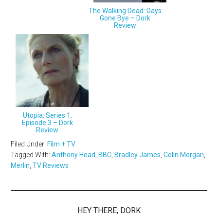
The Walking Dead: Days
Gone Bye – Dork
Review
Utopia: Series 1,
Episode 3 – Dork
Review
Filed Under:
Film + TV
Tagged With:
Anthony Head
,
BBC
,
Bradley James
,
Colin Morgan
,
Merlin
,
TV Reviews
HEY THERE, DORK