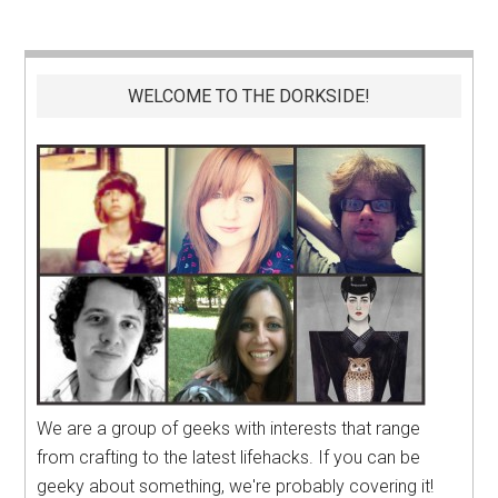
WELCOME TO THE DORKSIDE!
We are a group of geeks with interests that range
from crafting to the latest lifehacks. If you can be
geeky about something, we're probably covering it!