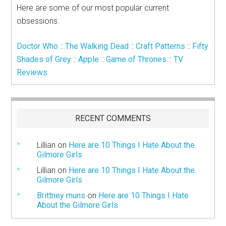
Here are some of our most popular current
obsessions:
Doctor Who
::
The Walking Dead
::
Craft Patterns
::
Fifty
Shades of Grey
::
Apple
::
Game of Thrones
::
TV
Reviews
RECENT COMMENTS
Lillian
on
Here are 10 Things I Hate About the
Gilmore Girls
Lillian
on
Here are 10 Things I Hate About the
Gilmore Girls
Brittney muns
on
Here are 10 Things I Hate
About the Gilmore Girls