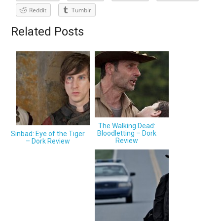
Reddit
Tumblr
Related Posts
The Walking Dead:
Bloodletting – Dork
Sinbad: Eye of the Tiger
Review
– Dork Review