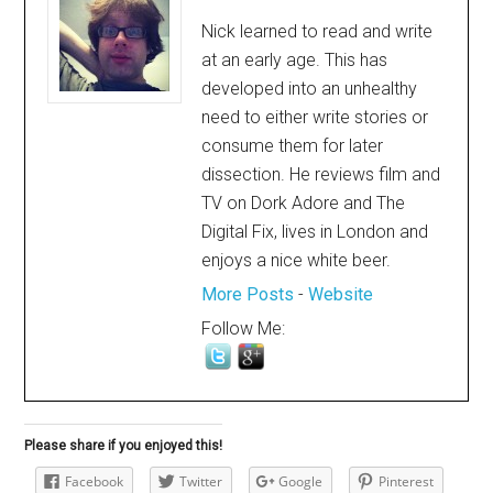
Nick learned to read and write
at an early age. This has
developed into an unhealthy
need to either write stories or
consume them for later
dissection. He reviews film and
TV on Dork Adore and The
Digital Fix, lives in London and
enjoys a nice white beer.
More Posts
-
Website
Follow Me:
Please share if you enjoyed this!
Facebook
Twitter
Google
Pinterest