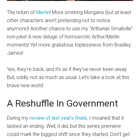
The return of
Merlin
! More smirking Morgana (but at least
other characters aren’t pretending not to notice
anymore)! Another chance to use my “Arthurian Smallville”
non-joke! A new deluge of homoerotic Arthur/Merlin
moments! Yet more gratuitous toplessness from Bradley
James!
Yes, they’re back, and it’s as if they’ve never been away.
But, oddly, not as much as usual. Let’s take a look at this
brave new world.
A Reshuffle In Government
During my
review of last year’s finale
, I moaned that it
lacked an ending. Well, it did, but this series premiere
could mark the biggest shift since they started. Don’t get