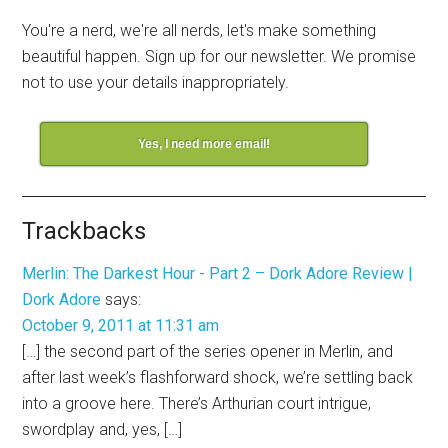
You're a nerd, we're all nerds, let's make something
beautiful happen. Sign up for our newsletter. We promise
not to use your details inappropriately.
Yes, I need more email!
Trackbacks
Merlin: The Darkest Hour - Part 2 – Dork Adore Review |
Dork Adore
says:
October 9, 2011 at 11:31 am
[…] the second part of the series opener in Merlin, and
after last week’s flashforward shock, we’re settling back
into a groove here. There’s Arthurian court intrigue,
swordplay and, yes, […]