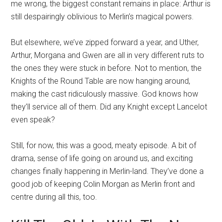
me wrong, the biggest constant remains in place: Arthur is
still despairingly oblivious to Merlin’s magical powers.
But elsewhere, we’ve zipped forward a year, and Uther,
Arthur, Morgana and Gwen are all in very different ruts to
the ones they were stuck in before. Not to mention, the
Knights of the Round Table are now hanging around,
making the cast ridiculously massive. God knows how
they’ll service all of them. Did any Knight except Lancelot
even speak?
Still, for now, this was a good, meaty episode. A bit of
drama, sense of life going on around us, and exciting
changes finally happening in Merlin-land. They’ve done a
good job of keeping Colin Morgan as Merlin front and
centre during all this, too.