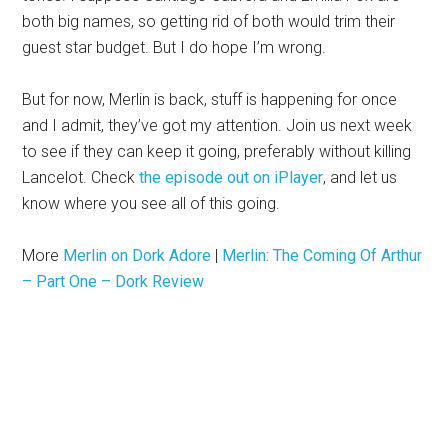
both big names, so getting rid of both would trim their
guest star budget. But I do hope I’m wrong.
But for now, Merlin is back, stuff is happening for once
and I admit, they’ve got my attention. Join us next week
to see if they can keep it going, preferably without killing
Lancelot. Check
the episode out on iPlayer
, and let us
know where you see all of this going.
More
Merlin on Dork Adore
|
Merlin: The Coming Of Arthur
– Part One – Dork Review