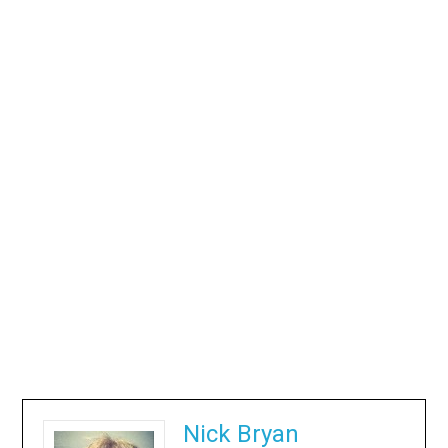
Nick Bryan