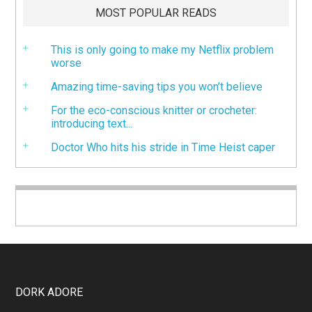
MOST POPULAR READS
This is only going to make my Netflix problem
worse
Amazing time-saving tips you won’t believe
For the eco-conscious knitter or crocheter:
introducing text...
Doctor Who hits his stride in Time Heist caper
DORK ADORE