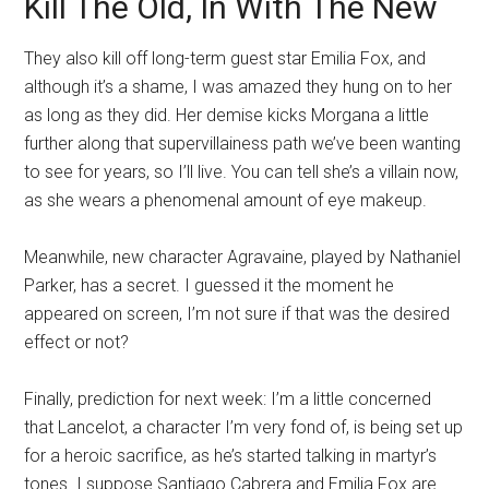
Kill The Old, In With The New
They also kill off long-term guest star Emilia Fox, and
although it’s a shame, I was amazed they hung on to her
as long as they did. Her demise kicks Morgana a little
further along that supervillainess path we’ve been wanting
to see for years, so I’ll live. You can tell she’s a villain now,
as she wears a phenomenal amount of eye makeup.
Meanwhile, new character Agravaine, played by Nathaniel
Parker, has a secret. I guessed it the moment he
appeared on screen, I’m not sure if that was the desired
effect or not?
Finally, prediction for next week: I’m a little concerned
that Lancelot, a character I’m very fond of, is being set up
for a heroic sacrifice, as he’s started talking in martyr’s
tones. I suppose Santiago Cabrera and Emilia Fox are