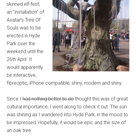
skinned elf-fest,
an “installation” of
Avatar’s Tree Of
Souls was to be
erected in Hyde
Park over the
weekend until the
26th April. It
would apparently
be interactive,
fibreoptic, iPhone compatible, shiny, modern and shiny.
Since I
had nothing better to do
thought this was of great
cultural importance, I went along to check it out. The sun
was shining as I wandered into Hyde Park, in the mood to
be impressed. Hopefully, it would be epic and the size of
an oak tree.