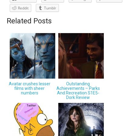
Reddit
Tumblr
Related Posts
Avatar crushes lesser
Outstanding
films with sheer
Achievements – Parks
numbers
And Recreation S1E5-
Dork Review