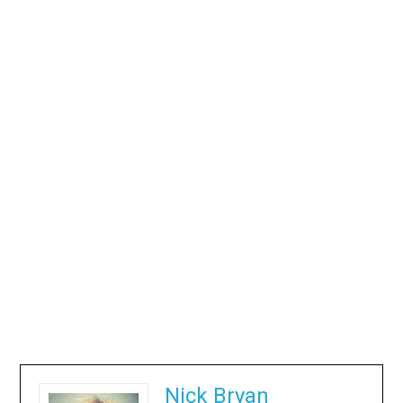
Nick Bryan