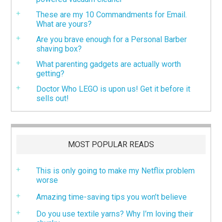
These are my 10 Commandments for Email.
What are yours?
Are you brave enough for a Personal Barber
shaving box?
What parenting gadgets are actually worth
getting?
Doctor Who LEGO is upon us! Get it before it
sells out!
MOST POPULAR READS
This is only going to make my Netflix problem
worse
Amazing time-saving tips you won’t believe
Do you use textile yarns? Why I’m loving their