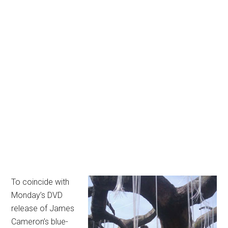
To coincide with
Monday’s DVD
release of James
Cameron’s blue-