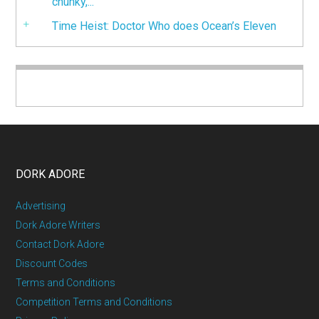
chunky,...
Time Heist: Doctor Who does Ocean’s Eleven
DORK ADORE
Advertising
Dork Adore Writers
Contact Dork Adore
Discount Codes
Terms and Conditions
Competition Terms and Conditions