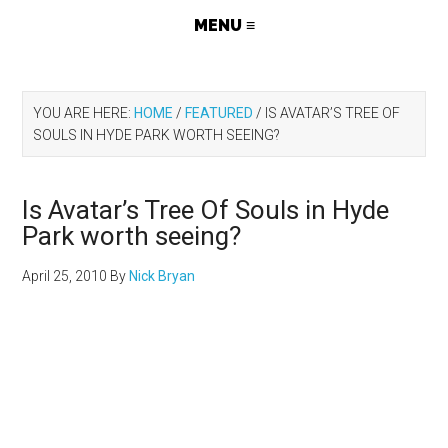
YOU ARE HERE:
HOME
/
FEATURED
/
IS AVATAR’S TREE OF
SOULS IN HYDE PARK WORTH SEEING?
Is Avatar’s Tree Of Souls in Hyde
Park worth seeing?
April 25, 2010
By
Nick Bryan