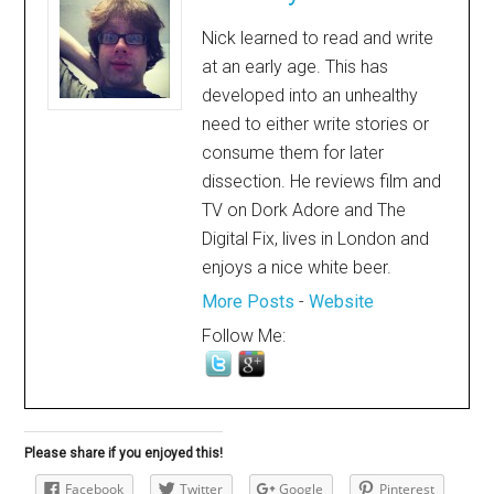
Nick learned to read and write
at an early age. This has
developed into an unhealthy
need to either write stories or
consume them for later
dissection. He reviews film and
TV on Dork Adore and The
Digital Fix, lives in London and
enjoys a nice white beer.
More Posts
-
Website
Follow Me:
Please share if you enjoyed this!
Facebook
Twitter
Google
Pinterest