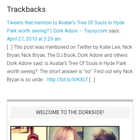
Trackbacks
Tweets that mention Is Avatar’s Tree Of Souls in Hyde
Park worth seeing? | Dork Adore -- Topsy.com
says:
April 27, 2010 at 3:29 am
[…] This post was mentioned on Twitter by Katie Lee, Nick
Bryan, Nick Bryan, The DJ Book, Dork Adore and others.
Dork Adore said: Is Avatar’s Tree Of Souls in Hyde Park
worth seeing?: The short answer is "no". Find out why Nick
Bryan is so unde…
http://bit.ly/blKXLT
[…]
WELCOME TO THE DORKSIDE!