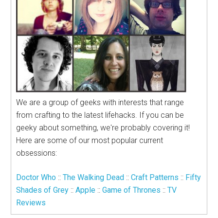
We are a group of geeks with interests that range
from crafting to the latest lifehacks. If you can be
geeky about something, we're probably covering it!
Here are some of our most popular current
obsessions:
Doctor Who
::
The Walking Dead
::
Craft Patterns
::
Fifty
Shades of Grey
::
Apple
::
Game of Thrones
::
TV
Reviews