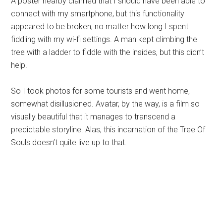
A poster nearby claimed that I should have been able to
connect with my smartphone, but this functionality
appeared to be broken, no matter how long I spent
fiddling with my wi-fi settings. A man kept climbing the
tree with a ladder to fiddle with the insides, but this didn’t
help.
So I took photos for some tourists and went home,
somewhat disillusioned. Avatar, by the way, is a film so
visually beautiful that it manages to transcend a
predictable storyline. Alas, this incarnation of the Tree Of
Souls doesn’t quite live up to that.