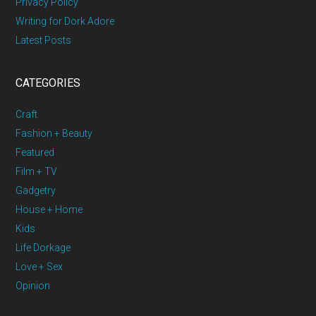
Privacy Policy
Writing for Dork Adore
Latest Posts
CATEGORIES
Craft
Fashion + Beauty
Featured
Film + TV
Gadgetry
House + Home
Kids
Life Dorkage
Love + Sex
Opinion