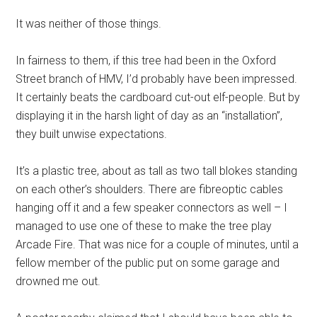
It was neither of those things.
In fairness to them, if this tree had been in the Oxford
Street branch of HMV, I’d probably have been impressed.
It certainly beats the cardboard cut-out elf-people. But by
displaying it in the harsh light of day as an “installation”,
they built unwise expectations.
It’s a plastic tree, about as tall as two tall blokes standing
on each other’s shoulders. There are fibreoptic cables
hanging off it and a few speaker connectors as well – I
managed to use one of these to make the tree play
Arcade Fire. That was nice for a couple of minutes, until a
fellow member of the public put on some garage and
drowned me out.