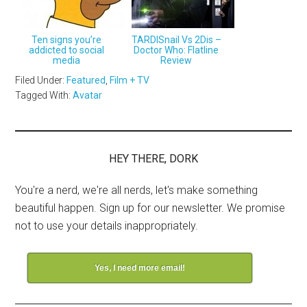
Ten signs you’re
TARDISnail Vs 2Dis –
addicted to social
Doctor Who: Flatline
media
Review
Filed Under:
Featured
,
Film + TV
Tagged With:
Avatar
HEY THERE, DORK
You're a nerd, we're all nerds, let's make something
beautiful happen. Sign up for our newsletter. We promise
not to use your details inappropriately.
Yes, I need more email!