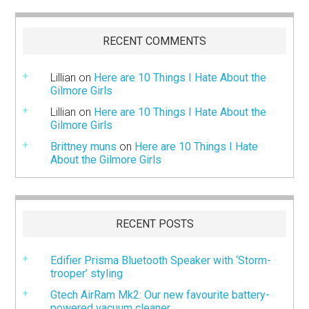
RECENT COMMENTS
Lillian
on
Here are 10 Things I Hate About the
Gilmore Girls
Lillian
on
Here are 10 Things I Hate About the
Gilmore Girls
Brittney muns
on
Here are 10 Things I Hate
About the Gilmore Girls
RECENT POSTS
Edifier Prisma Bluetooth Speaker with ‘Storm-
trooper’ styling
Gtech AirRam Mk2: Our new favourite battery-
powered vacuum cleaner