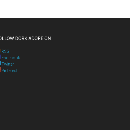
OLLOW DORK ADORE ON
RSS
Facebook
Twitter
Pinterest