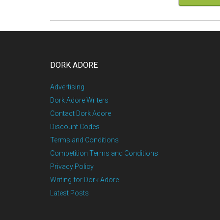
DORK ADORE
Advertising
Dork Adore Writers
Contact Dork Adore
Discount Codes
Terms and Conditions
Competition Terms and Conditions
Privacy Policy
Writing for Dork Adore
Latest Posts