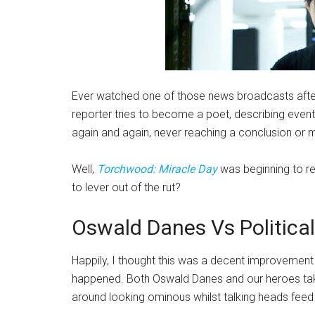
Ever watched one of those news broadcasts afte
reporter tries to become a poet, describing event
again and again, never reaching a conclusion or m
Well,
Torchwood: Miracle Day
was beginning to rem
to lever out of the rut?
Oswald Danes Vs Politica
Happily, I thought this was a decent improvement 
happened. Both Oswald Danes and our heroes take p
around looking ominous whilst talking heads feed 