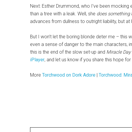
Next: Esther Drummond, who I’ve been mocking e
than a tree with a leak. Well, she
does something
a
advances from dullness to outright liability, but at le
But I won’t let the boring blonde deter me – this 
even a sense of danger to the main characters, i
this is the end of the slow set-up and
Miracle Day
iPlayer
, and let us know if you share this hope fo
More
Torchwood on Dork Adore
|
Torchwood: Mir