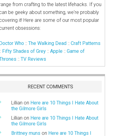
range from crafting to the latest lifehacks. If you
can be geeky about something, we're probably
covering it! Here are some of our most popular
current obsessions:
Doctor Who
::
The Walking Dead
::
Craft Patterns
::
Fifty Shades of Grey
::
Apple
::
Game of
Thrones
::
TV Reviews
RECENT COMMENTS
Lillian
on
Here are 10 Things I Hate About
the Gilmore Girls
Lillian
on
Here are 10 Things I Hate About
the Gilmore Girls
Brittney muns
on
Here are 10 Things I