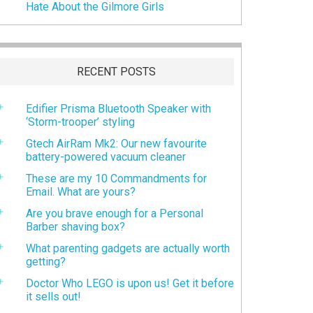
Hate About the Gilmore Girls
RECENT POSTS
Edifier Prisma Bluetooth Speaker with
‘Storm-trooper’ styling
Gtech AirRam Mk2: Our new favourite
battery-powered vacuum cleaner
These are my 10 Commandments for
Email. What are yours?
Are you brave enough for a Personal
Barber shaving box?
What parenting gadgets are actually worth
getting?
Doctor Who LEGO is upon us! Get it before
it sells out!