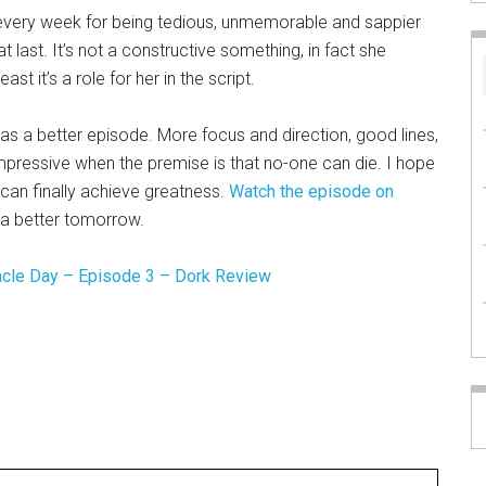
very week for being tedious, unmemorable and sappier
t last. It’s not a constructive something, in fact she
ast it’s a role for her in the script.
was a better episode. More focus and direction, good lines,
mpressive when the premise is that no-one can die. I hope
can finally achieve greatness.
Watch the episode on
r a better tomorrow.
acle Day – Episode 3 – Dork Review