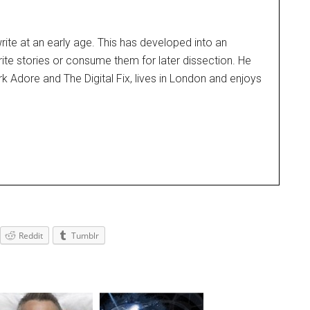
rite at an early age. This has developed into an
rite stories or consume them for later dissection. He
k Adore and The Digital Fix, lives in London and enjoys
Reddit
Tumblr