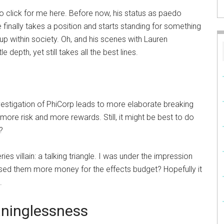
d to click for me here. Before now, his status as paedo
nally takes a position and starts standing for something
up within society. Oh, and his scenes with Lauren
e depth, yet still takes all the best lines.
stigation of PhiCorp leads to more elaborate breaking
, more risk and more rewards. Still, it might be best to do
?
ies villain: a talking triangle. I was under the impression
ed them more money for the effects budget? Hopefully it
.
ninglessness