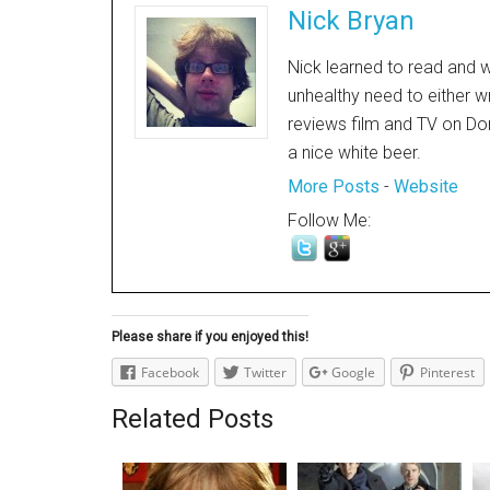
Nick Bryan
Nick learned to read and w
unhealthy need to either w
reviews film and TV on Dor
a nice white beer.
More Posts
-
Website
Follow Me:
Please share if you enjoyed this!
Facebook
Twitter
Google
Pinterest
Related Posts