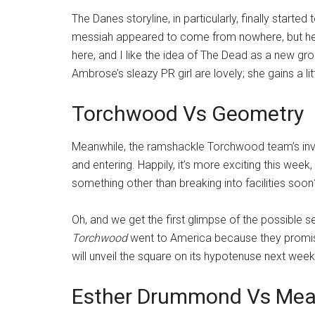
The Danes storyline, in particularly, finally starte
messiah appeared to come from nowhere, but he fi
here, and I like the idea of The Dead as a new gro
Ambrose’s sleazy PR girl are lovely; she gains a littl
Torchwood Vs Geometry
Meanwhile, the ramshackle Torchwood team’s inve
and entering. Happily, it’s more exciting this week
something other than breaking into facilities soon
Oh, and we get the first glimpse of the possible ser
Torchwood
went to America because they promis
will unveil the square on its hypotenuse next week
Esther Drummond Vs Mea