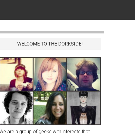
WELCOME TO THE DORKSIDE!
We are a group of geeks with interests that