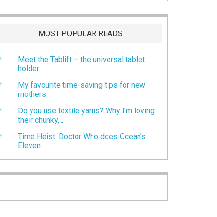
MOST POPULAR READS
Meet the Tablift – the universal tablet
holder
My favourite time-saving tips for new
mothers
Do you use textile yarns? Why I’m loving
their chunky,...
Time Heist: Doctor Who does Ocean’s
Eleven