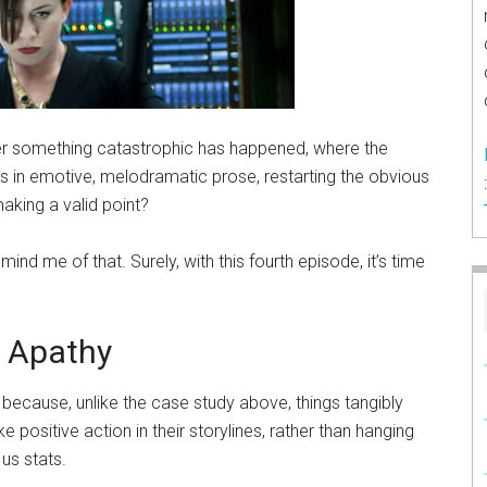
r something catastrophic has happened, where the
s in emotive, melodramatic prose, restarting the obvious
aking a valid point?
ind me of that. Surely, with this fourth episode, it’s time
l Apathy
because, unlike the case study above, things tangibly
ositive action in their storylines, rather than hanging
us stats.