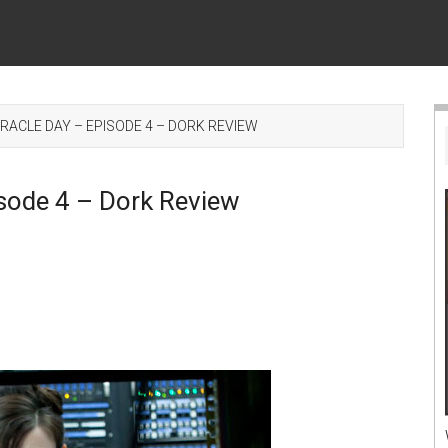
ACLE DAY – EPISODE 4 – DORK REVIEW
sode 4 – Dork Review