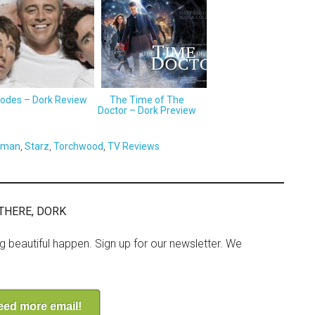
sodes – Dork Review
The Time of The
Doctor – Dork Preview
wman
,
Starz
,
Torchwood
,
TV Reviews
THERE, DORK
ng beautiful happen. Sign up for our newsletter. We
need more email!