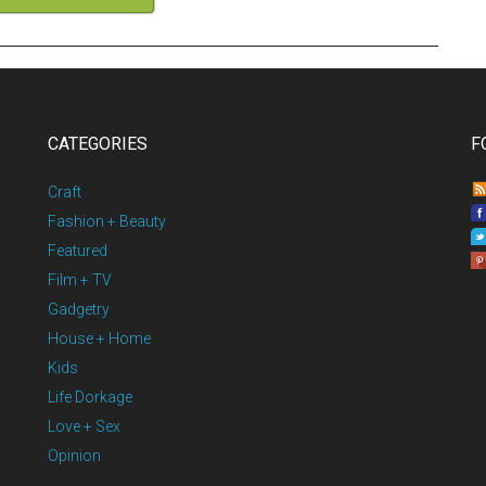
CATEGORIES
F
Craft
Fashion + Beauty
Featured
Film + TV
Gadgetry
House + Home
Kids
Life Dorkage
Love + Sex
Opinion