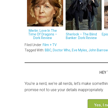
Merlin: Love In The
Time Of Dragons –
Sherlock – The Blind
Epi
Dork Review
Banker: Dork Review
Filed Under:
Film + TV
Tagged With:
BBC
,
Doctor Who
,
Eve Myles
,
John Barro
HEY 
You're a nerd, we're all nerds, let's make somethi
promise not to use your details inappropriately.
Yes, I 