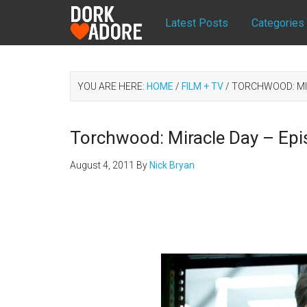
Latest Posts
Categories
YOU ARE HERE:
HOME
/
FILM + TV
/
TORCHWOOD: MIR
Torchwood: Miracle Day – Epi
August 4, 2011
By
Nick Bryan