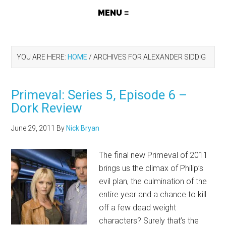
YOU ARE HERE:
HOME
/
ARCHIVES FOR ALEXANDER SIDDIG
Primeval: Series 5, Episode 6 –
Dork Review
June 29, 2011
By
Nick Bryan
The final new Primeval of 2011
brings us the climax of Philip’s
evil plan, the culmination of the
entire year and a chance to kill
off a few dead weight
characters? Surely that’s the