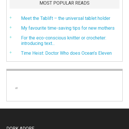
MOST POPULAR READS
Meet the Tablift – the universal tablet holder
My favourite time-saving tips for new mothers
For the eco-conscious knitter or crocheter:
introducing text...
Time Heist: Doctor Who does Ocean’s Eleven
DORK ADORE