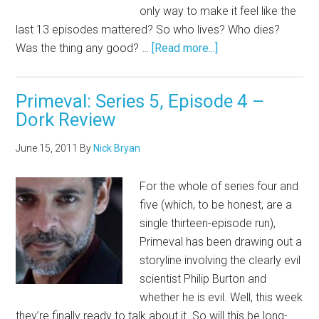
only way to make it feel like the
last 13 episodes mattered? So who lives? Who dies?
Was the thing any good? …
[Read more...]
Primeval: Series 5, Episode 4 –
Dork Review
June 15, 2011
By
Nick Bryan
For the whole of series four and
five (which, to be honest, are a
single thirteen-episode run),
Primeval has been drawing out a
storyline involving the clearly evil
scientist Philip Burton and
whether he is evil. Well, this week
they’re finally ready to talk about it. So will this be long-