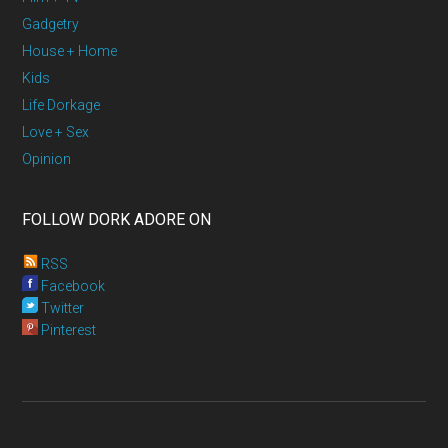
Gadgetry
House + Home
Kids
Life Dorkage
Love + Sex
Opinion
FOLLOW DORK ADORE ON
RSS
Facebook
Twitter
Pinterest