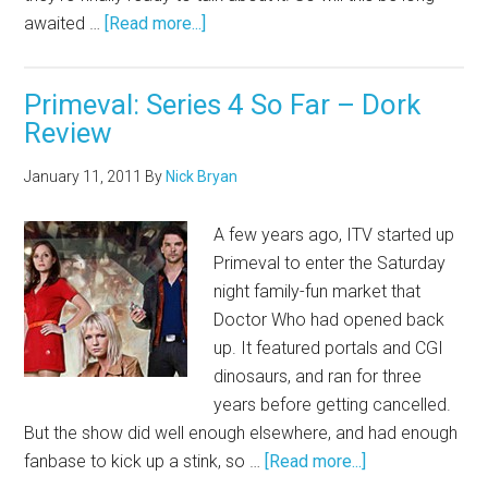
awaited …
[Read more...]
Primeval: Series 4 So Far – Dork
Review
January 11, 2011
By
Nick Bryan
A few years ago, ITV started up
Primeval to enter the Saturday
night family-fun market that
Doctor Who had opened back
up. It featured portals and CGI
dinosaurs, and ran for three
years before getting cancelled.
But the show did well enough elsewhere, and had enough
fanbase to kick up a stink, so …
[Read more...]