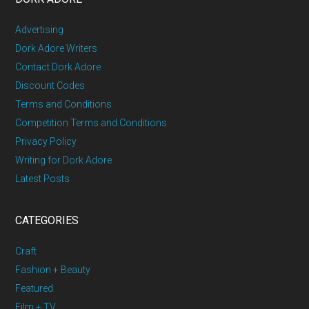
Advertising
Dork Adore Writers
Contact Dork Adore
Discount Codes
Terms and Conditions
Competition Terms and Conditions
Privacy Policy
Writing for Dork Adore
Latest Posts
CATEGORIES
Craft
Fashion + Beauty
Featured
Film + TV