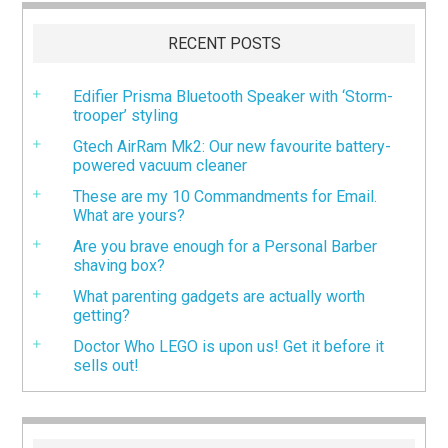
RECENT POSTS
Edifier Prisma Bluetooth Speaker with ‘Storm-
trooper’ styling
Gtech AirRam Mk2: Our new favourite battery-
powered vacuum cleaner
These are my 10 Commandments for Email.
What are yours?
Are you brave enough for a Personal Barber
shaving box?
What parenting gadgets are actually worth
getting?
Doctor Who LEGO is upon us! Get it before it
sells out!