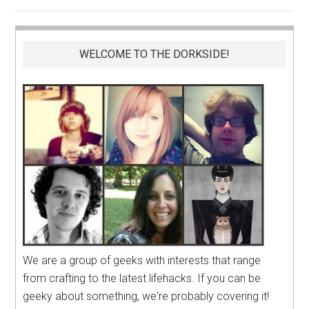
WELCOME TO THE DORKSIDE!
We are a group of geeks with interests that range
from crafting to the latest lifehacks. If you can be
geeky about something, we're probably covering it!