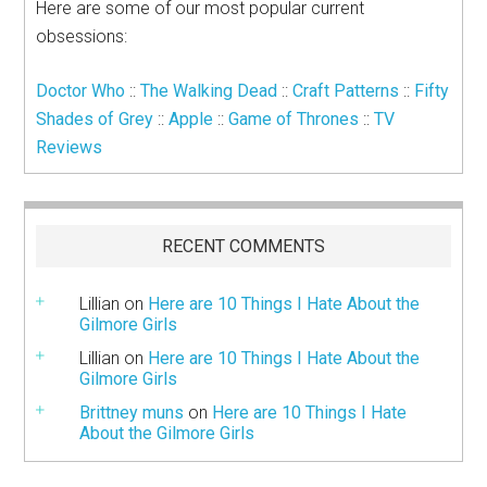
Here are some of our most popular current
obsessions:
Doctor Who
::
The Walking Dead
::
Craft Patterns
::
Fifty
Shades of Grey
::
Apple
::
Game of Thrones
::
TV
Reviews
RECENT COMMENTS
Lillian
on
Here are 10 Things I Hate About the
Gilmore Girls
Lillian
on
Here are 10 Things I Hate About the
Gilmore Girls
Brittney muns
on
Here are 10 Things I Hate
About the Gilmore Girls