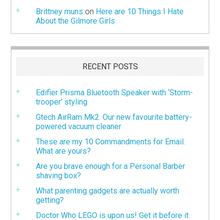
Brittney muns
on
Here are 10 Things I Hate
About the Gilmore Girls
RECENT POSTS
Edifier Prisma Bluetooth Speaker with ‘Storm-
trooper’ styling
Gtech AirRam Mk2: Our new favourite battery-
powered vacuum cleaner
These are my 10 Commandments for Email.
What are yours?
Are you brave enough for a Personal Barber
shaving box?
What parenting gadgets are actually worth
getting?
Doctor Who LEGO is upon us! Get it before it