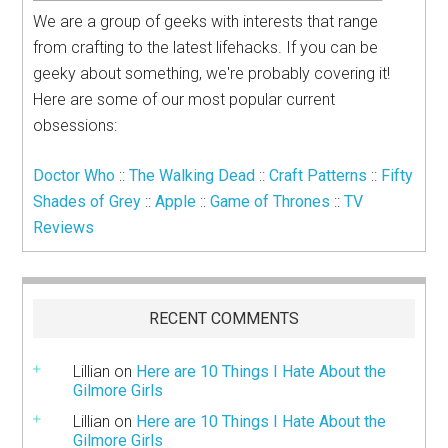
We are a group of geeks with interests that range
from crafting to the latest lifehacks. If you can be
geeky about something, we're probably covering it!
Here are some of our most popular current
obsessions:
Doctor Who
::
The Walking Dead
::
Craft Patterns
::
Fifty
Shades of Grey
::
Apple
::
Game of Thrones
::
TV
Reviews
RECENT COMMENTS
Lillian
on
Here are 10 Things I Hate About the
Gilmore Girls
Lillian
on
Here are 10 Things I Hate About the
Gilmore Girls