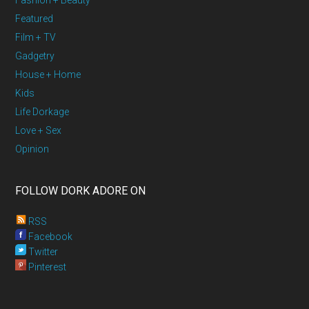
Fashion + Beauty
Featured
Film + TV
Gadgetry
House + Home
Kids
Life Dorkage
Love + Sex
Opinion
FOLLOW DORK ADORE ON
RSS
Facebook
Twitter
Pinterest