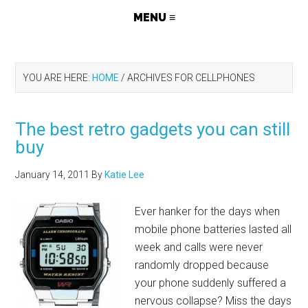
YOU ARE HERE:
HOME
/
ARCHIVES FOR CELLPHONES
The best retro gadgets you can still
buy
January 14, 2011
By
Katie Lee
Ever hanker for the days when
mobile phone batteries lasted all
week and calls were never
randomly dropped because
your phone suddenly suffered a
nervous collapse? Miss the days