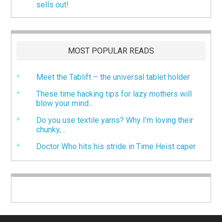
sells out!
MOST POPULAR READS
Meet the Tablift – the universal tablet holder
These time hacking tips for lazy mothers will
blow your mind...
Do you use textile yarns? Why I’m loving their
chunky,...
Doctor Who hits his stride in Time Heist caper