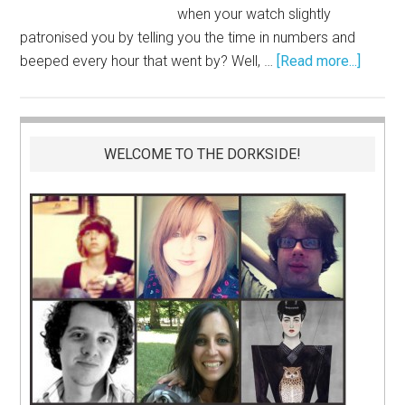
when your watch slightly
patronised you by telling you the time in numbers and
beeped every hour that went by? Well, …
[Read more...]
WELCOME TO THE DORKSIDE!