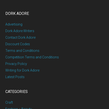
DORK ADORE
Advertising
Dork Adore Writers
Contact Dork Adore
Discount Codes
Terms and Conditions
Competition Terms and Conditions
Privacy Policy
Writing for Dork Adore
Latest Posts
CATEGORIES
Craft