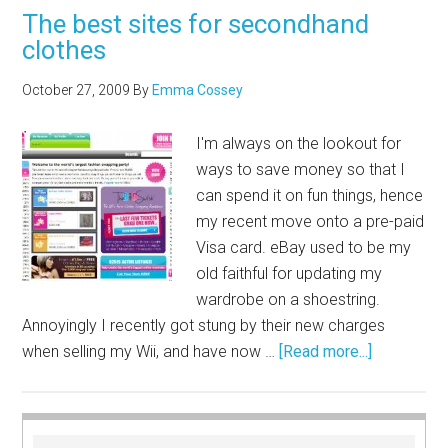
The best sites for secondhand
clothes
October 27, 2009
By
Emma Cossey
I'm always on the lookout for
ways to save money so that I
can spend it on fun things, hence
my recent move onto a pre-paid
Visa card. eBay used to be my
old faithful for updating my
wardrobe on a shoestring.
Annoyingly I recently got stung by their new charges
when selling my Wii, and have now …
[Read more...]