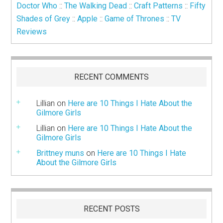
Doctor Who
::
The Walking Dead
::
Craft Patterns
::
Fifty
Shades of Grey
::
Apple
::
Game of Thrones
::
TV
Reviews
RECENT COMMENTS
Lillian
on
Here are 10 Things I Hate About the
Gilmore Girls
Lillian
on
Here are 10 Things I Hate About the
Gilmore Girls
Brittney muns
on
Here are 10 Things I Hate
About the Gilmore Girls
RECENT POSTS