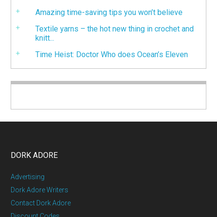
Amazing time-saving tips you won’t believe
Textile yarns – the hot new thing in crochet and
knitt...
Time Heist: Doctor Who does Ocean’s Eleven
DORK ADORE
Advertising
Dork Adore Writers
Contact Dork Adore
Discount Codes