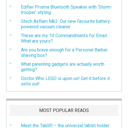
Edifier Prisma Bluetooth Speaker with ‘Storm-
trooper’ styling
Gtech AirRam Mk2: Our new favourite battery-
powered vacuum cleaner
These are my 10 Commandments for Email.
What are yours?
Are you brave enough for a Personal Barber
shaving box?
What parenting gadgets are actually worth
getting?
Doctor Who LEGO is upon us! Get it before it
sells out!
MOST POPULAR READS
Meet the Tablift – the universal tablet holder