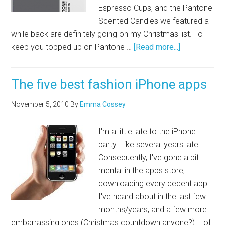
Espresso Cups, and the Pantone
Scented Candles we featured a
while back are definitely going on my Christmas list. To
keep you topped up on Pantone …
[Read more...]
The five best fashion iPhone apps
November 5, 2010
By
Emma Cossey
I'm a little late to the iPhone
party. Like several years late.
Consequently, I've gone a bit
mental in the apps store,
downloading every decent app
I've heard about in the last few
months/years, and a few more
embarrassing ones (Christmas countdown anyone?). I of