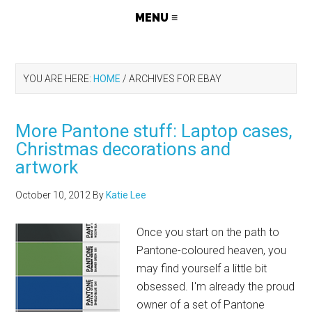
YOU ARE HERE:
HOME
/
ARCHIVES FOR EBAY
More Pantone stuff: Laptop cases,
Christmas decorations and
artwork
October 10, 2012
By
Katie Lee
Once you start on the path to
Pantone-coloured heaven, you
may find yourself a little bit
obsessed. I'm already the proud
owner of a set of Pantone