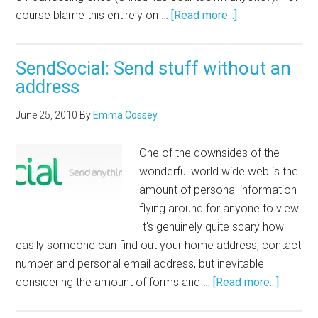
course blame this entirely on …
[Read more...]
SendSocial: Send stuff without an
address
June 25, 2010
By
Emma Cossey
One of the downsides of the
wonderful world wide web is the
amount of personal information
flying around for anyone to view.
It's genuinely quite scary how
easily someone can find out your home address, contact
number and personal email address, but inevitable
considering the amount of forms and …
[Read more...]