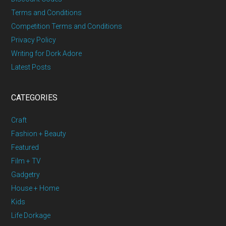
Terms and Conditions
Competition Terms and Conditions
Privacy Policy
Writing for Dork Adore
Latest Posts
CATEGORIES
Craft
Fashion + Beauty
Featured
Film + TV
Gadgetry
House + Home
Kids
Life Dorkage