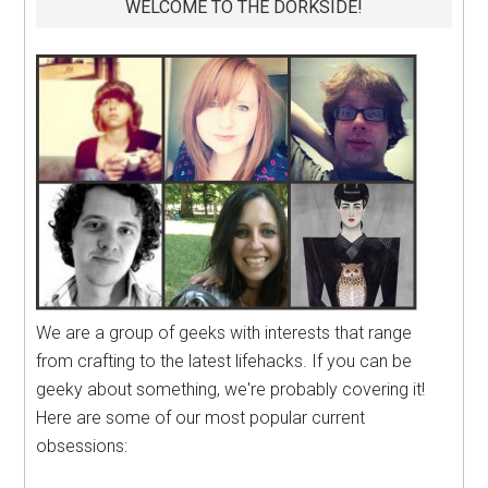
WELCOME TO THE DORKSIDE!
We are a group of geeks with interests that range
from crafting to the latest lifehacks. If you can be
geeky about something, we're probably covering it!
Here are some of our most popular current
obsessions: