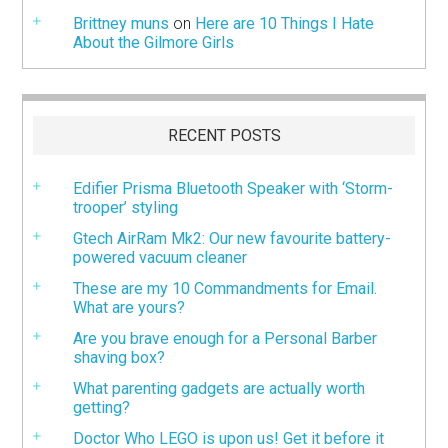
Brittney muns
on
Here are 10 Things I Hate
About the Gilmore Girls
RECENT POSTS
Edifier Prisma Bluetooth Speaker with ‘Storm-
trooper’ styling
Gtech AirRam Mk2: Our new favourite battery-
powered vacuum cleaner
These are my 10 Commandments for Email.
What are yours?
Are you brave enough for a Personal Barber
shaving box?
What parenting gadgets are actually worth
getting?
Doctor Who LEGO is upon us! Get it before it