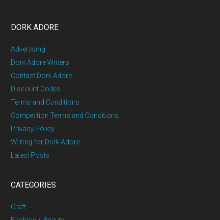
DORK ADORE
Advertising
Dork Adore Writers
Contact Dork Adore
Discount Codes
Terms and Conditions
Competition Terms and Conditions
Privacy Policy
Writing for Dork Adore
Latest Posts
CATEGORIES
Craft