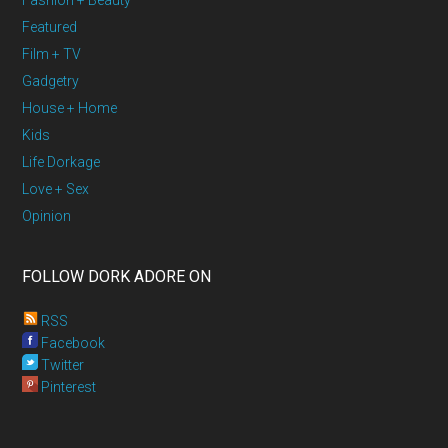
Fashion + Beauty
Featured
Film + TV
Gadgetry
House + Home
Kids
Life Dorkage
Love + Sex
Opinion
FOLLOW DORK ADORE ON
RSS
Facebook
Twitter
Pinterest