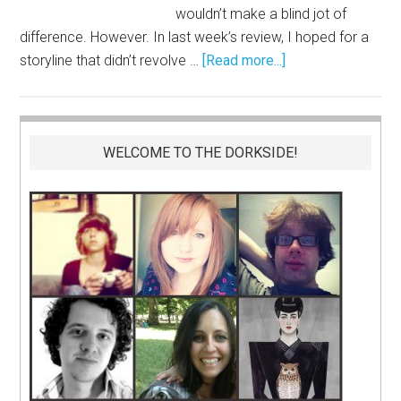
wouldn’t make a blind jot of
difference. However. In last week’s review, I hoped for a
storyline that didn’t revolve …
[Read more...]
WELCOME TO THE DORKSIDE!