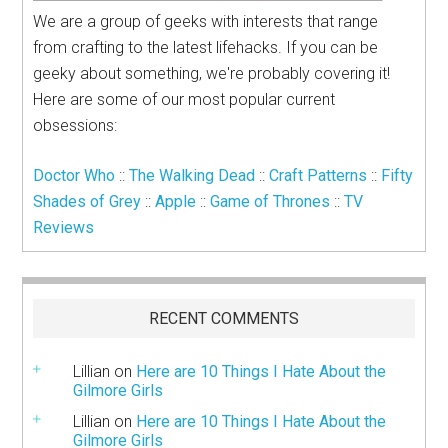
We are a group of geeks with interests that range
from crafting to the latest lifehacks. If you can be
geeky about something, we're probably covering it!
Here are some of our most popular current
obsessions:
Doctor Who
::
The Walking Dead
::
Craft Patterns
::
Fifty
Shades of Grey
::
Apple
::
Game of Thrones
::
TV
Reviews
RECENT COMMENTS
Lillian
on
Here are 10 Things I Hate About the
Gilmore Girls
Lillian
on
Here are 10 Things I Hate About the
Gilmore Girls