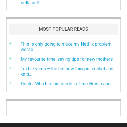
sells out!
MOST POPULAR READS
This is only going to make my Netflix problem
worse
My favourite time-saving tips for new mothers
Textile yarns – the hot new thing in crochet and
knitt...
Doctor Who hits his stride in Time Heist caper