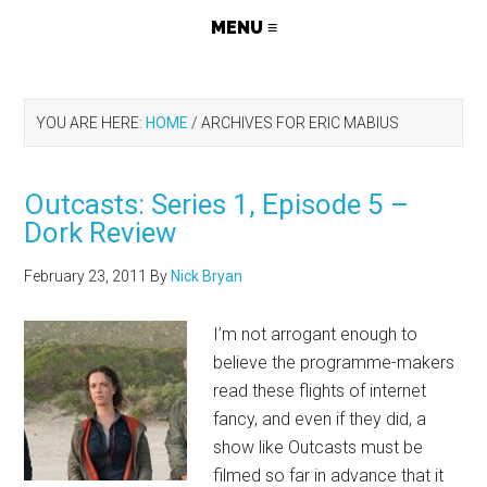
YOU ARE HERE:
HOME
/
ARCHIVES FOR ERIC MABIUS
Outcasts: Series 1, Episode 5 –
Dork Review
February 23, 2011
By
Nick Bryan
I’m not arrogant enough to
believe the programme-makers
read these flights of internet
fancy, and even if they did, a
show like Outcasts must be
filmed so far in advance that it