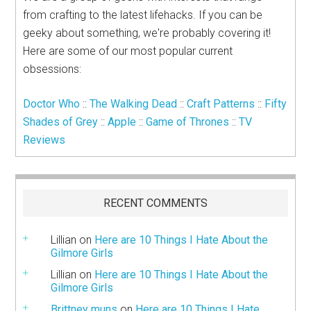
from crafting to the latest lifehacks. If you can be
geeky about something, we're probably covering it!
Here are some of our most popular current
obsessions:
Doctor Who
::
The Walking Dead
::
Craft Patterns
::
Fifty
Shades of Grey
::
Apple
::
Game of Thrones
::
TV
Reviews
RECENT COMMENTS
Lillian
on
Here are 10 Things I Hate About the
Gilmore Girls
Lillian
on
Here are 10 Things I Hate About the
Gilmore Girls
Brittney muns
on
Here are 10 Things I Hate