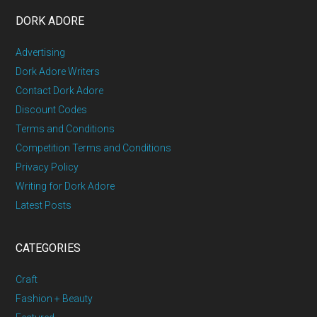
DORK ADORE
Advertising
Dork Adore Writers
Contact Dork Adore
Discount Codes
Terms and Conditions
Competition Terms and Conditions
Privacy Policy
Writing for Dork Adore
Latest Posts
CATEGORIES
Craft
Fashion + Beauty