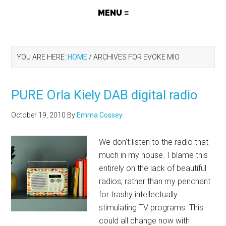
YOU ARE HERE:
HOME
/
ARCHIVES FOR EVOKE MIO
PURE Orla Kiely DAB digital radio
October 19, 2010
By
Emma Cossey
We don't listen to the radio that
much in my house. I blame this
entirely on the lack of beautiful
radios, rather than my penchant
for trashy intellectually
stimulating TV programs. This
could all change now with