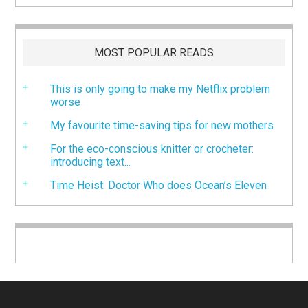
MOST POPULAR READS
This is only going to make my Netflix problem
worse
My favourite time-saving tips for new mothers
For the eco-conscious knitter or crocheter:
introducing text...
Time Heist: Doctor Who does Ocean’s Eleven