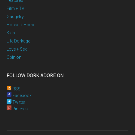
Featured
Film + TV
Gadgetry
House + Home
Kids
Life Dorkage
Love + Sex
Opinion
FOLLOW DORK ADORE ON
RSS
Facebook
Twitter
Pinterest