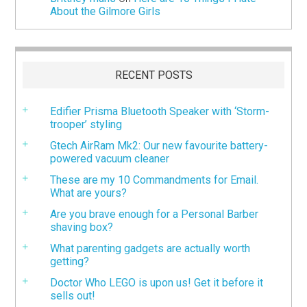
About the Gilmore Girls
RECENT POSTS
Edifier Prisma Bluetooth Speaker with ‘Storm-
trooper’ styling
Gtech AirRam Mk2: Our new favourite battery-
powered vacuum cleaner
These are my 10 Commandments for Email.
What are yours?
Are you brave enough for a Personal Barber
shaving box?
What parenting gadgets are actually worth
getting?
Doctor Who LEGO is upon us! Get it before it
sells out!