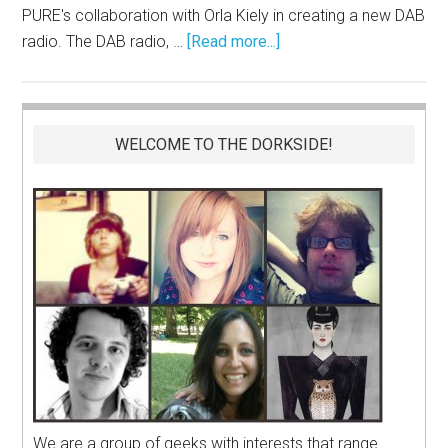
PURE's collaboration with Orla Kiely in creating a new DAB
radio. The DAB radio, …
[Read more...]
WELCOME TO THE DORKSIDE!
We are a group of geeks with interests that range