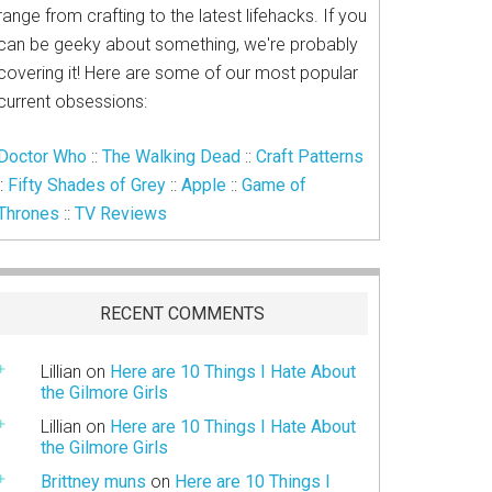
range from crafting to the latest lifehacks. If you
can be geeky about something, we're probably
covering it! Here are some of our most popular
current obsessions:
Doctor Who
::
The Walking Dead
::
Craft Patterns
::
Fifty Shades of Grey
::
Apple
::
Game of
Thrones
::
TV Reviews
RECENT COMMENTS
Lillian
on
Here are 10 Things I Hate About
the Gilmore Girls
Lillian
on
Here are 10 Things I Hate About
the Gilmore Girls
Brittney muns
on
Here are 10 Things I