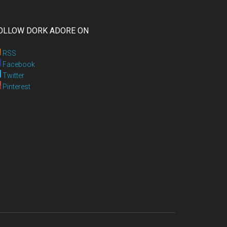
OLLOW DORK ADORE ON
RSS
Facebook
Twitter
Pinterest