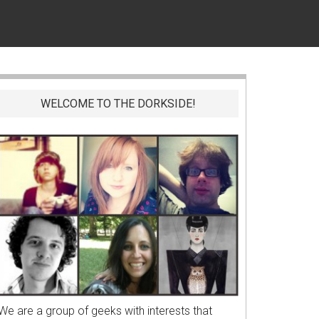
WELCOME TO THE DORKSIDE!
We are a group of geeks with interests that