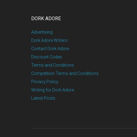
DORK ADORE
Advertising
Dork Adore Writers
Contact Dork Adore
Discount Codes
Terms and Conditions
Competition Terms and Conditions
Privacy Policy
Writing for Dork Adore
Latest Posts