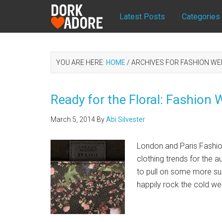
Latest Posts
Categories
YOU ARE HERE:
HOME
/
ARCHIVES FOR FASHION WE
Ready for the Floral: Fashion
March 5, 2014
By
Abi Silvester
London and Paris Fashi
clothing trends for the 
to pull on some more sun
happily rock the cold wea