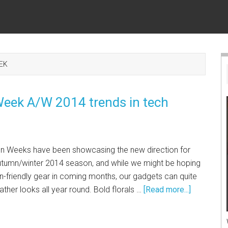
EK
 Week A/W 2014 trends in tech
on Weeks have been showcasing the new direction for
autumn/winter 2014 season, and while we might be hoping
-friendly gear in coming months, our gadgets can quite
ther looks all year round. Bold florals …
[Read more...]