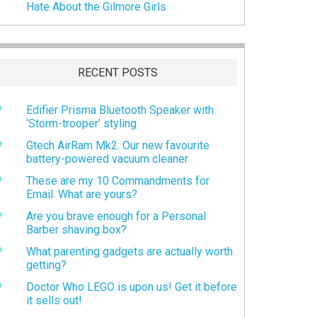
Hate About the Gilmore Girls
RECENT POSTS
Edifier Prisma Bluetooth Speaker with
‘Storm-trooper’ styling
Gtech AirRam Mk2: Our new favourite
battery-powered vacuum cleaner
These are my 10 Commandments for
Email. What are yours?
Are you brave enough for a Personal
Barber shaving box?
What parenting gadgets are actually worth
getting?
Doctor Who LEGO is upon us! Get it before
it sells out!