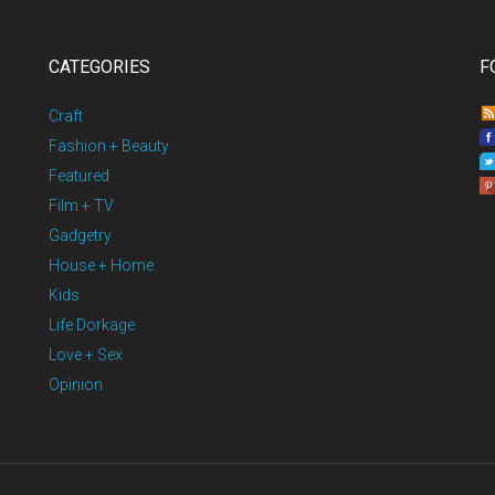
CATEGORIES
F
Craft
Fashion + Beauty
Featured
Film + TV
Gadgetry
House + Home
Kids
Life Dorkage
Love + Sex
Opinion