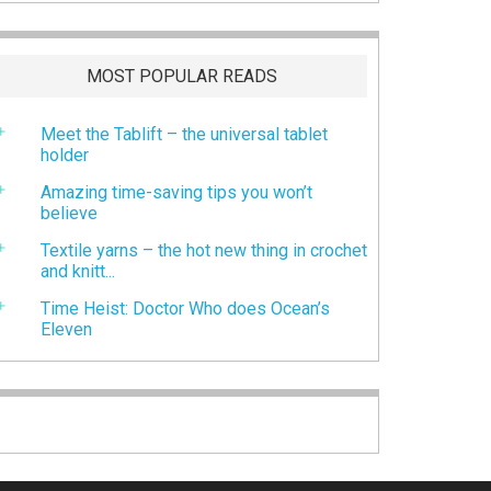
MOST POPULAR READS
Meet the Tablift – the universal tablet
holder
Amazing time-saving tips you won’t
believe
Textile yarns – the hot new thing in crochet
and knitt...
Time Heist: Doctor Who does Ocean’s
Eleven