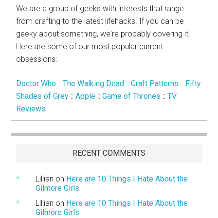
We are a group of geeks with interests that range
from crafting to the latest lifehacks. If you can be
geeky about something, we're probably covering it!
Here are some of our most popular current
obsessions:
Doctor Who
::
The Walking Dead
::
Craft Patterns
::
Fifty
Shades of Grey
::
Apple
::
Game of Thrones
::
TV
Reviews
RECENT COMMENTS
Lillian
on
Here are 10 Things I Hate About the
Gilmore Girls
Lillian
on
Here are 10 Things I Hate About the
Gilmore Girls