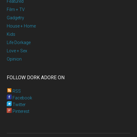
Featured
Film + TV
Gadgetry
House + Home
Kids
Life Dorkage
Love + Sex
Opinion
FOLLOW DORK ADORE ON
RSS
Facebook
Twitter
Pinterest