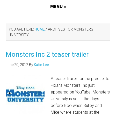
YOU ARE HERE:
HOME
/
ARCHIVES FOR MONSTERS
UNIVERSITY
Monsters Inc 2 teaser trailer
June 20, 2012
By
Katie Lee
A teaser trailer for the prequel to
Pixar's Monsters Inc just
appeared on YouTube. Monsters
University is set in the days
before Boo when Sulley and
Mike where students at the