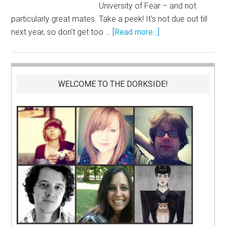
University of Fear – and not
particularly great mates. Take a peek! It's not due out till
next year, so don't get too …
[Read more...]
WELCOME TO THE DORKSIDE!