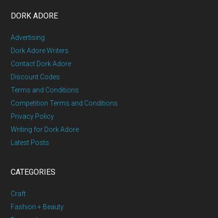
DORK ADORE
Advertising
Dork Adore Writers
Contact Dork Adore
Discount Codes
Terms and Conditions
Competition Terms and Conditions
Privacy Policy
Writing for Dork Adore
Latest Posts
CATEGORIES
Craft
Fashion + Beauty