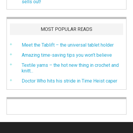
sells out!
MOST POPULAR READS
Meet the Tablift – the universal tablet holder
Amazing time-saving tips you won’t believe
Textile yarns – the hot new thing in crochet and
knitt...
Doctor Who hits his stride in Time Heist caper