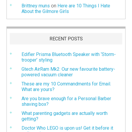
Brittney muns
on
Here are 10 Things I Hate
About the Gilmore Girls
RECENT POSTS
Edifier Prisma Bluetooth Speaker with ‘Storm-
trooper’ styling
Gtech AirRam Mk2: Our new favourite battery-
powered vacuum cleaner
These are my 10 Commandments for Email.
What are yours?
Are you brave enough for a Personal Barber
shaving box?
What parenting gadgets are actually worth
getting?
Doctor Who LEGO is upon us! Get it before it